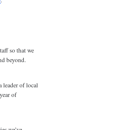
aff so that we
and beyond.
 leader of local
year of
ries we’ve