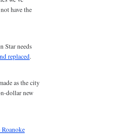
not have the
in Star needs
and replaced
.
ade as the city
on-dollar new
he Roanoke