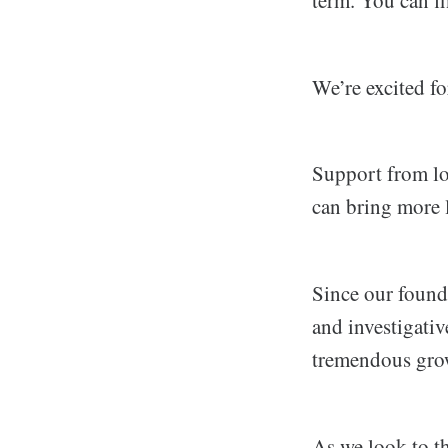
We’re excited fo
Support from loc
can bring more 
Since our found
and investigati
tremendous gro
As we look to th