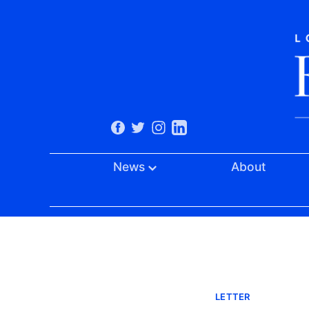
News
About
LETTER