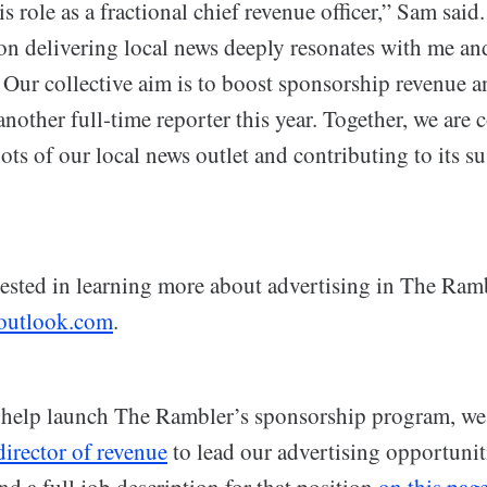
is role as a fractional chief revenue officer,” Sam sai
 on delivering local news deeply resonates with me an
Our collective aim is to boost sponsorship revenue a
nother full-time reporter this year. Together, we are
oots of our local news outlet and contributing to its s
rested in learning more about advertising in The Ram
utlook.com
.
help launch The Rambler’s sponsorship program, we 
 director of revenue
to lead our advertising opportunit
nd a full job description for that position
on this pag