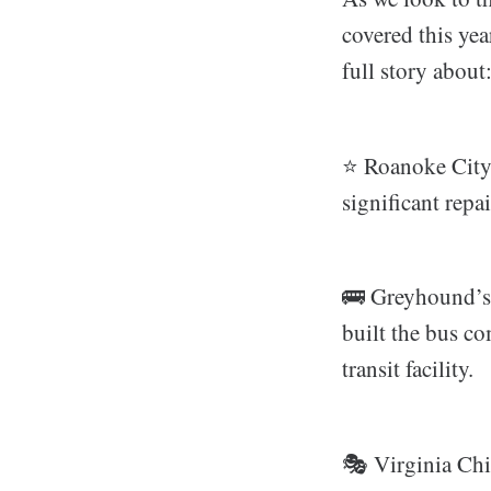
covered this ye
full story about
⭐️ Roanoke City’
significant rep
🚌 Greyhound’
built the bus co
transit facility.
🎭 Virginia Chi