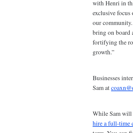
with Henri in th
exclusive focus
our community. 
bring on board a
fortifying the r
growth.”
Businesses inte
Sam at
coaxn@o
While Sam will 
hire a full-time
term. You can fi