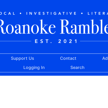
Support Us
Contact
Ad
Logging In
Search