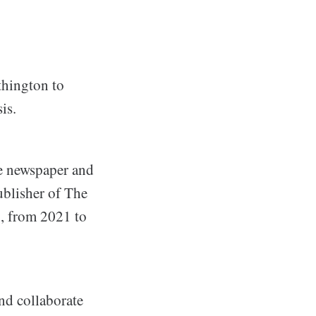
thington to
is.
he newspaper and
ublisher of The
g, from 2021 to
nd collaborate