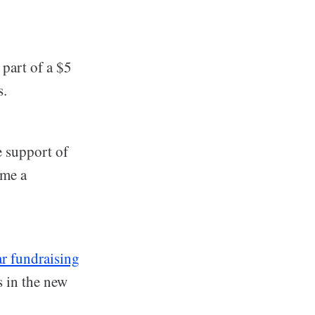
 part of a $5
s.
e support of
ome a
ar fundraising
s in the new