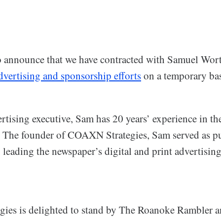
o announce that we have contracted with Samuel Wor
dvertising and sponsorship efforts
on a temporary bas
rtising executive, Sam has 20 years’ experience in t
e. The founder of COAXN Strategies, Sam served as p
leading the newspaper’s digital and print advertisin
es is delighted to stand by The Roanoke Rambler a