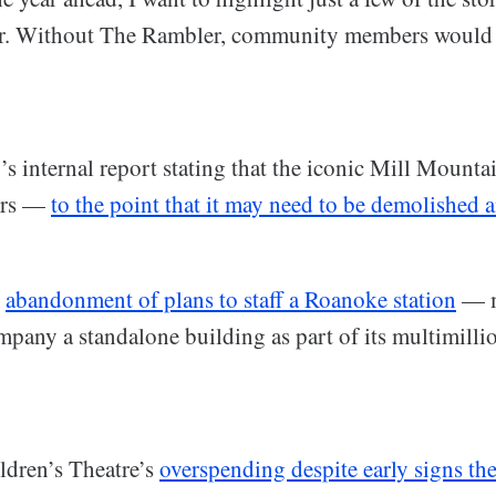
ar. Without The Rambler, community members would 
:
s internal report stating that the iconic Mill Mounta
airs —
to the point that it may need to be demolished 
s
abandonment of plans to staff a Roanoke station
— m
mpany a standalone building as part of its multimilli
ldren’s Theatre’s
overspending despite early signs t