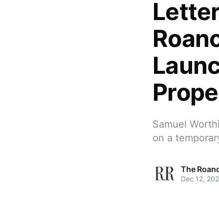
Lette
Roano
Launc
Prope
Samuel Worthi
on a temporary
The Roano
Dec 12, 20