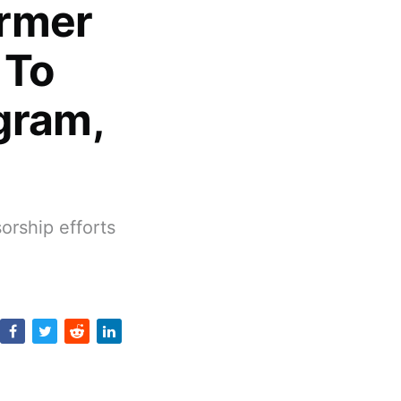
ormer
 To
gram,
orship efforts