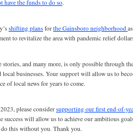
t have the funds to do so
.
ty’s
shifting plans
for
the Gainsboro neighborhood
as
nt to revitalize the area with pandemic relief dollar
e stories, and many more, is only possible through th
d local businesses. Your support will allow us to bec
ce of local news for years to come.
 2023, please consider
supporting our first end-of-ye
e success will allow us to achieve our ambitious goal
 do this without you. Thank you.