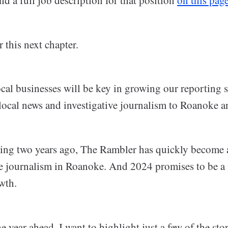
r this next chapter.
al businesses will be key in growing our reporting st
local news and investigative journalism to Roanoke 
ing two years ago, The Rambler has quickly become a
ve journalism in Roanoke. And 2024 promises to be a 
wth.
e year ahead, I want to highlight just a few of the sto