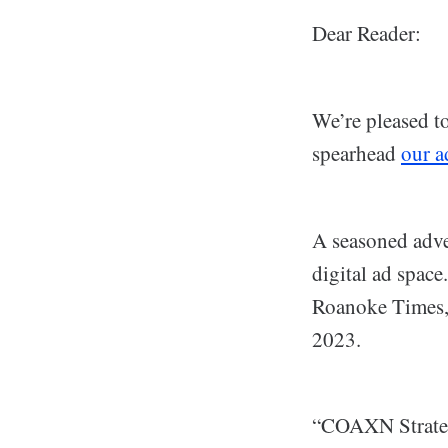
Dear Reader:
We’re pleased t
spearhead
our a
A seasoned adve
digital ad spac
Roanoke Times, 
2023.
“COAXN Strategi