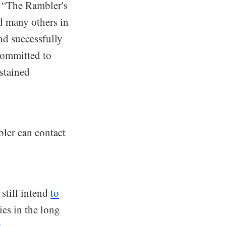
d. “The Rambler's
d many others in
nd successfully
 committed to
ustained
bler can contact
still intend
to
ies in the long
e
.