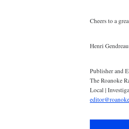
Cheers to a grea
Henri Gendreau
Publisher and E
The Roanoke R
Local | Investiga
editor@roanok