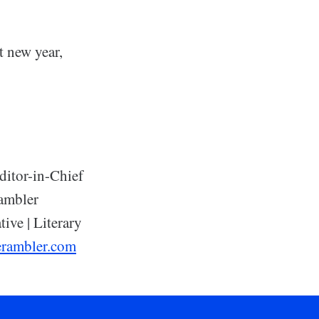
t new year,
ditor-in-Chief
ambler
tive | Literary
erambler.com