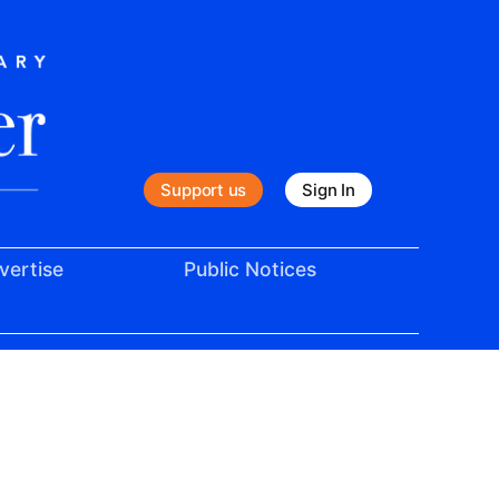
Support us
Sign In
vertise
Public Notices