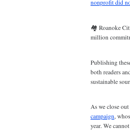
nonprofit did no
🏘️ Roanoke Ci
million commitme
Publishing thes
both readers an
sustainable sour
As we close out
campaign
, whos
year. We cannot