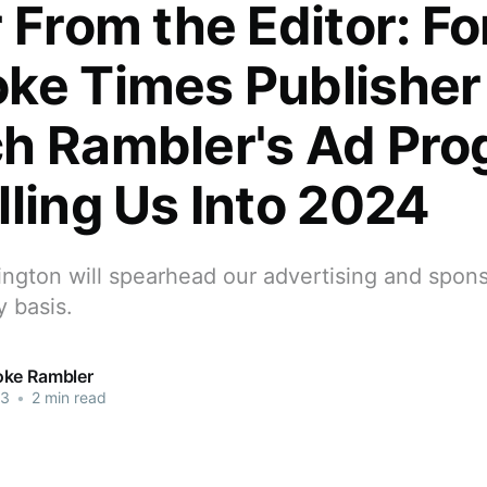
r From the Editor: F
ke Times Publisher
h Rambler's Ad Pro
lling Us Into 2024
ngton will spearhead our advertising and spons
 basis.
ke Rambler
23
•
2 min read