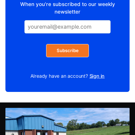
When you're subscribed to our weekly
newsletter
Subscribe
Already have an account?
Sign in