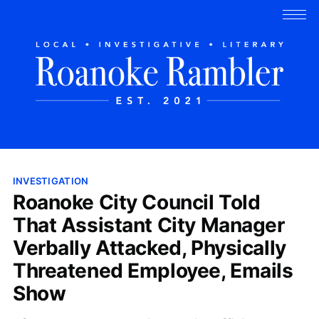
INVESTIGATION
Roanoke City Council Told
That Assistant City Manager
Verbally Attacked, Physically
Threatened Employee, Emails
Show