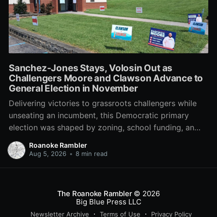
Sanchez-Jones Stays, Volosin Out as
Challengers Moore and Clawson Advance to
General Election in November
Delivering victories to grassroots challengers while
unseating an incumbent, this Democratic primary
election was shaped by zoning, school funding, an
errant comment on the mic during a City Council
Roanoke Rambler
meeting, and a surge of high-profile local
Aug 5, 2026
•
8 min read
endorsements.
The Roanoke Rambler
© 2026
Big Blue Press LLC
Newsletter Archive
Terms of Use
Privacy Policy