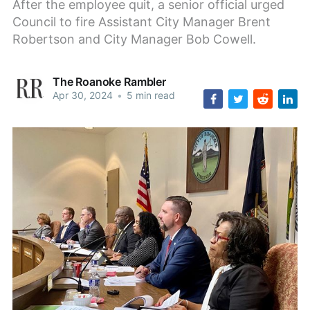
After the employee quit, a senior official urged
Council to fire Assistant City Manager Brent
Robertson and City Manager Bob Cowell.
The Roanoke Rambler
Apr 30, 2024
•
5 min read