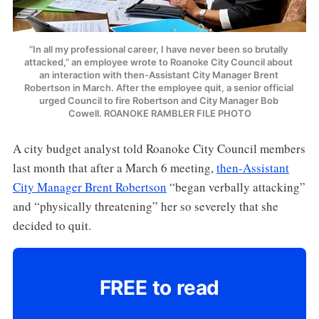
“In all my professional career, I have never been so brutally 
attacked,” an employee wrote to Roanoke City Council about 
an interaction with then-Assistant City Manager Brent 
Robertson in March. After the employee quit, a senior official 
urged Council to fire Robertson and City Manager Bob 
Cowell. ROANOKE RAMBLER FILE PHOTO
A city budget analyst told Roanoke City Council members
last month that after a March 6 meeting,
then-Assistant
City Manager Brent Robertson
“began verbally attacking”
and “physically threatening” her so severely that she
decided to quit.
FREE to read