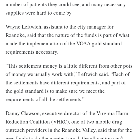
number of patients they could see, and many necessary
supplies were hard to come by.
Wayne Leftwich, assistant to the city manager for
Roanoke, said that the nature of the funds is part of what
made the implementation of the VOAA gold standard
requirements necessary.
“This settlement money is a little different from other pots
of money we usually work with,” Leftwich said. “Each of
the settlements have different requirements, and part of
the gold standard is to make sure we meet the
requirements of all the settlements.”
Danny Clawson, executive director of the Virginia Harm
Reduction Coalition (VHRC), one of two mobile drug
outreach providers in the Roanoke Valley, said that for the
new funds to do the greatest good, the allocation can’t