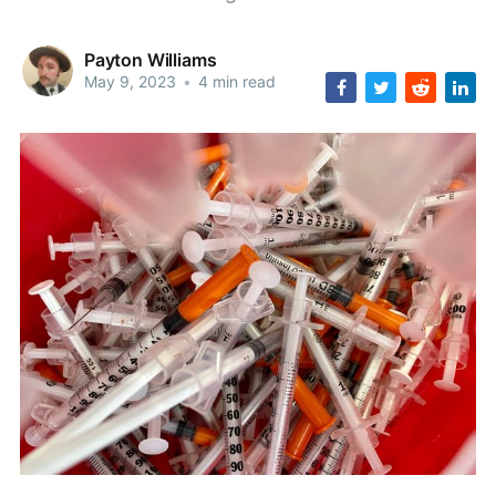
Payton Williams
May 9, 2023
•
4 min read