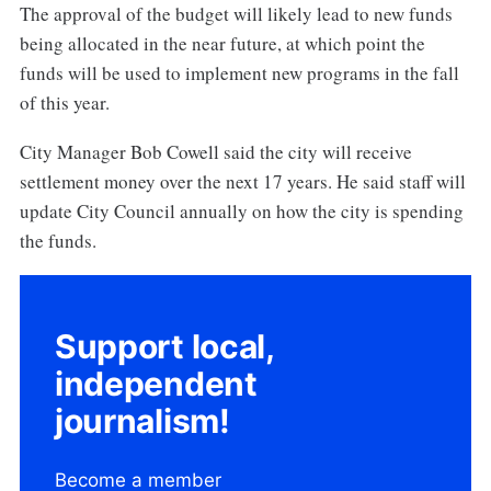
The approval of the budget will likely lead to new funds
being allocated in the near future, at which point the
funds will be used to implement new programs in the fall
of this year.
City Manager Bob Cowell said the city will receive
settlement money over the next 17 years. He said staff will
update City Council annually on how the city is spending
the funds.
Support local,
independent
journalism!
Become a member