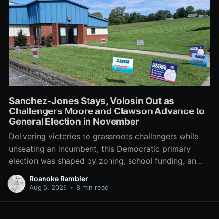
Sanchez-Jones Stays, Volosin Out as
Challengers Moore and Clawson Advance to
General Election in November
Delivering victories to grassroots challengers while
unseating an incumbent, this Democratic primary
election was shaped by zoning, school funding, an
errant comment on the mic during a City Council
Roanoke Rambler
meeting, and a surge of high-profile local
Aug 5, 2026
•
8 min read
endorsements.