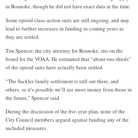
in Roanoke, though he did not have exact data at the time.
Some opioid class-action suits are still ongoing, and may
lead to further increases in funding in coming years as
they are settled.
Tim Spencer, the city attorney for Roanoke, sits on the
board for the VOAA. He estimated that “about two-thirds”
of the opioid suits have actually been settled.
“The Sackler family settlement is still out there, and
others, so it’s possible we’ll see more money from those in
the future,” Spencer said.
During the discussion of the five-year plan, none of the
City Council members argued against funding any of the
included measures.