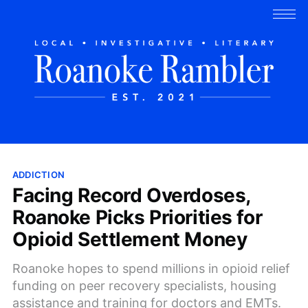
ADDICTION
Facing Record Overdoses,
Roanoke Picks Priorities for
Opioid Settlement Money
Roanoke hopes to spend millions in opioid relief
funding on peer recovery specialists, housing
assistance and training for doctors and EMTs.