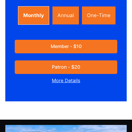
Monthly
Annual
One-Time
Member - $10
Patron - $20
More Details