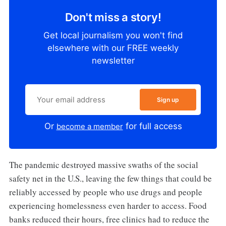
Don't miss a story!
Get local journalism you won't find
elsewhere with our FREE weekly
newsletter
Sign up
Or
for full access
become a member
The pandemic destroyed massive swaths of the social
safety net in the U.S., leaving the few things that could be
reliably accessed by people who use drugs and people
experiencing homelessness even harder to access. Food
banks reduced their hours, free clinics had to reduce the