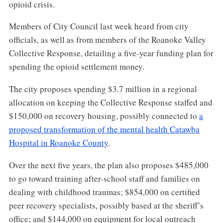
opioid crisis.
Members of City Council last week heard from city
officials, as well as from members of the Roanoke Valley
Collective Response, detailing a five-year funding plan for
spending the opioid settlement money.
The city proposes spending $3.7 million in a regional
allocation on keeping the Collective Response staffed and
$150,000 on recovery housing, possibly connected to
a
proposed transformation of the mental health Catawba
Hospital in Roanoke County
.
Over the next five years, the plan also proposes $485,000
to go toward training after-school staff and families on
dealing with childhood traumas; $854,000 on certified
peer recovery specialists, possibly based at the sheriff’s
office; and $144,000 on equipment for local outreach