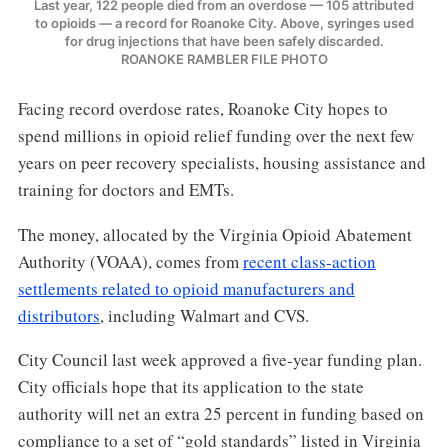
Last year, 122 people died from an overdose — 105 attributed
to opioids — a record for Roanoke City. Above, syringes used
for drug injections that have been safely discarded.
ROANOKE RAMBLER FILE PHOTO
Facing record overdose rates, Roanoke City hopes to
spend millions in opioid relief funding over the next few
years on peer recovery specialists, housing assistance and
training for doctors and EMTs.
The money, allocated by the Virginia Opioid Abatement
Authority (VOAA), comes from
recent class-action
settlements related to opioid manufacturers and
distributors
, including Walmart and CVS.
City Council last week approved a five-year funding plan.
City officials hope that its application to the state
authority will net an extra 25 percent in funding based on
compliance to a set of “gold standards” listed in Virginia