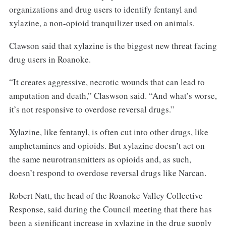
organizations and drug users to identify fentanyl and
xylazine, a non-opioid tranquilizer used on animals.
Clawson said that xylazine is the biggest new threat facing
drug users in Roanoke.
“It creates aggressive, necrotic wounds that can lead to
amputation and death,” Claswson said. “And what’s worse,
it’s not responsive to overdose reversal drugs.”
Xylazine, like fentanyl, is often cut into other drugs, like
amphetamines and opioids. But xylazine doesn’t act on
the same neurotransmitters as opioids and, as such,
doesn’t respond to overdose reversal drugs like Narcan.
Robert Natt, the head of the Roanoke Valley Collective
Response, said during the Council meeting that there has
been a significant increase in xylazine in the drug supply