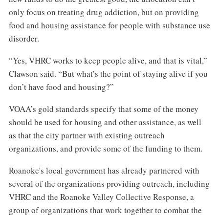
only focus on treating drug addiction, but on providing
food and housing assistance for people with substance use
disorder.
“Yes, VHRC works to keep people alive, and that is vital,”
Clawson said. “But what’s the point of staying alive if you
don’t have food and housing?”
VOAA’s gold standards specify that some of the money
should be used for housing and other assistance, as well
as that the city partner with existing outreach
organizations, and provide some of the funding to them.
Roanoke's local government has already partnered with
several of the organizations providing outreach, including
VHRC and the Roanoke Valley Collective Response, a
group of organizations that work together to combat the