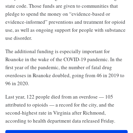
state code. Those funds are given to communities that
pledge to spend the money on “evidence-based or
evidence-informed” preventions and treatment for opioid
use, as well as ongoing support for people with substance
use disorder.
The additional funding is especially important for
Roanoke in the wake of the COVID-19 pandemic. In the
first year of the pandemic, the number of fatal drug
overdoses in Roanoke doubled, going from 46 in 2019 to
96 in 2020.
Last year, 122 people died from an overdose — 105
attributed to opioids — a record for the city, and the
second-highest rate in Virginia after Richmond,
according to health department data released Friday.