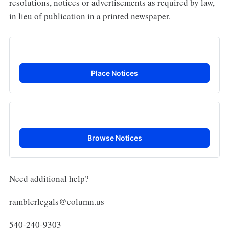
resolutions, notices or advertisements as required by law,
in lieu of publication in a printed newspaper.
Place Notices
Browse Notices
Need additional help?
ramblerlegals@column.us
540-240-9303