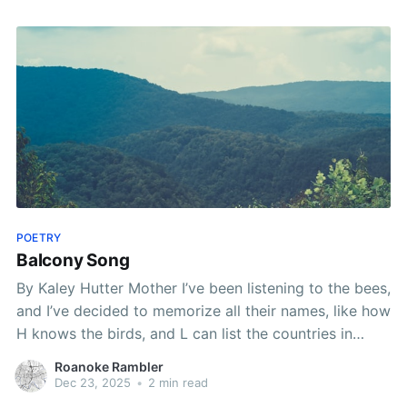
POETRY
Balcony Song
By Kaley Hutter Mother I’ve been listening to the bees,
and I’ve decided to memorize all their names, like how
H knows the birds, and L can list the countries in
Africa, and I keep a spot open on the balcony for our
Roanoke Rambler
past selves, the ones who
Dec 23, 2025
•
2 min read