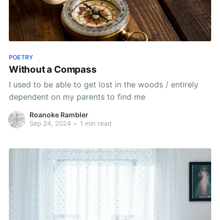
POETRY
Without a Compass
I used to be able to get lost in the woods / entirely
dependent on my parents to find me
Roanoke Rambler
Sep 24, 2024
•
1 min read