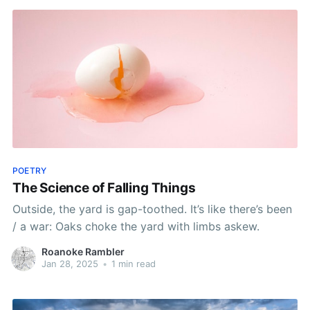
POETRY
The Science of Falling Things
Outside, the yard is gap-toothed. It’s like there’s been
/ a war: Oaks choke the yard with limbs askew.
Roanoke Rambler
Jan 28, 2025
•
1 min read