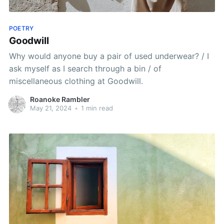
POETRY
Goodwill
Why would anyone buy a pair of used underwear? / I
ask myself as I search through a bin / of
miscellaneous clothing at Goodwill.
Roanoke Rambler
May 21, 2024
•
1 min read