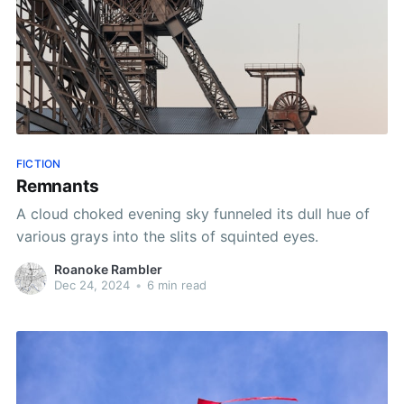
FICTION
Remnants
A cloud choked evening sky funneled its dull hue of
various grays into the slits of squinted eyes.
Roanoke Rambler
Dec 24, 2024
•
6 min read