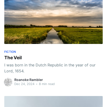
FICTION
The Veil
I was born in the Dutch Republic in the year of our
Lord, 1654.
Roanoke Rambler
Dec 24, 2024
•
8 min read