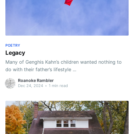
POETRY
Legacy
Many of Genghis Kahn’s children wanted nothing to
do with their father’s lifestyle ...
Roanoke Rambler
Dec 24, 2024
•
1 min read