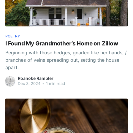
POETRY
I Found My Grandmother’s Home on Zillow
Beginning with those hedges, gnarled like her hands, /
branches of veins spreading out, setting the house
apart.
Roanoke Rambler
Dec 3, 2024
•
1 min read