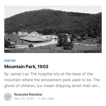
POETRY
Mountain Park, 1903
By James Lex The hospital sits at the base of the
mountain where the amusement park used to be. The
ghost of children, ice cream dripping down their small
hands, haunt the ER waiting room. The faint squeal of
Roanoke Rambler
teenagers on the wooden roller coaster echoes in the
Dec 23, 2025
•
1 min read
maternity ward