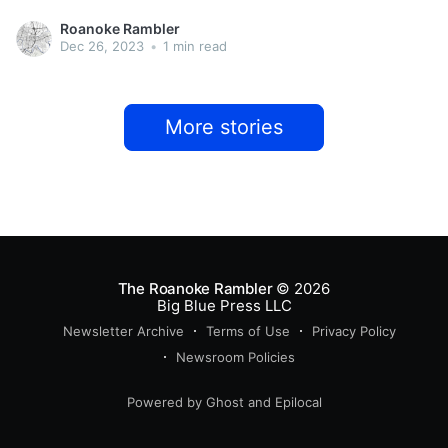
Roanoke Rambler
Dec 26, 2023
•
1 min read
More stories
The Roanoke Rambler
© 2026
Big Blue Press LLC
Newsletter Archive
Terms of Use
Privacy Policy
Newsroom Policies
Powered by
Ghost
and
Epilocal