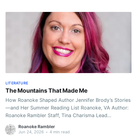
LITERATURE
The Mountains That Made Me
How Roanoke Shaped Author Jennifer Brody’s Stories
—and Her Summer Reading List Roanoke, VA Author:
Roanoke Rambler Staff, Tina Charisma Lead
Published: 8:05 AM EST June 24, 2026 Edited: 8:05
Roanoke Rambler
AM EST June 24, 2026 As summer settles across the
Jun 24, 2026
•
4 min read