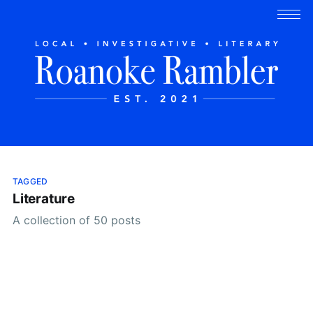
TAGGED
Literature
A collection of 50 posts