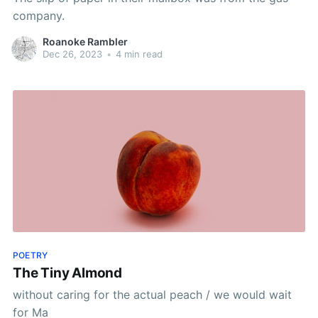
company.
Roanoke Rambler
Dec 26, 2023
•
4 min read
POETRY
The Tiny Almond
without caring for the actual peach / we would wait
for Ma