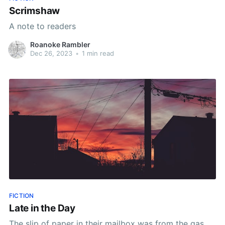
Scrimshaw
A note to readers
Roanoke Rambler
Dec 26, 2023
•
1 min read
FICTION
Late in the Day
The slip of paper in their mailbox was from the gas