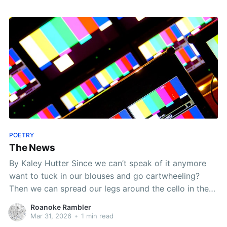
Roanoke Valley, many readers are building their
POETRY
The News
By Kaley Hutter Since we can’t speak of it anymore
want to tuck in our blouses and go cartwheeling?
Then we can spread our legs around the cello in the
music store we can alphabetize the crepe-myrtles or
Roanoke Rambler
go hang our yearning on the rumps of weekday cows
Mar 31, 2026
•
1 min read