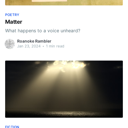
POETRY
Matter
What happens to a voice unheard?
Roanoke Rambler
Jan 23, 2024
•
1 min read
FICTION