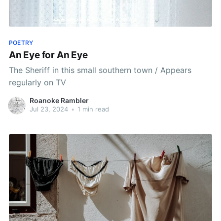
POETRY
An Eye for An Eye
The Sheriff in this small southern town / Appears
regularly on TV
Roanoke Rambler
Jul 23, 2024
•
1 min read