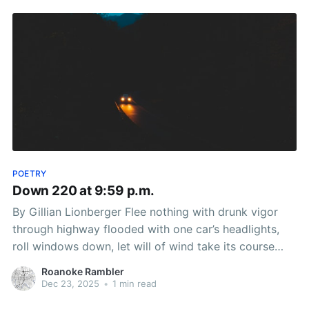
POETRY
Down 220 at 9:59 p.m.
By Gillian Lionberger Flee nothing with drunk vigor
through highway flooded with one car’s headlights,
roll windows down, let will of wind take its course
acting as antibody to addiction, curve ear canals like
Roanoke Rambler
mountain roads into hot air balloons, mind take flight,
Dec 23, 2025
•
1 min read
learn language unhinged from concrete slab