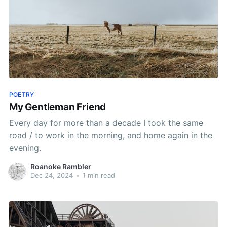
POETRY
My Gentleman Friend
Every day for more than a decade I took the same
road / to work in the morning, and home again in the
evening.
Roanoke Rambler
Dec 24, 2024
•
1 min read