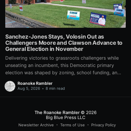
Sanchez-Jones Stays, Volosin Out as
Challengers Moore and Clawson Advance to
General Election in November
Delivering victories to grassroots challengers while
unseating an incumbent, this Democratic primary
election was shaped by zoning, school funding, an
errant comment on the mic during a City Council
Roanoke Rambler
meeting, and a surge of high-profile local
Aug 5, 2026
•
8 min read
endorsements.
The Roanoke Rambler
© 2026
Big Blue Press LLC
Newsletter Archive
Terms of Use
Privacy Policy