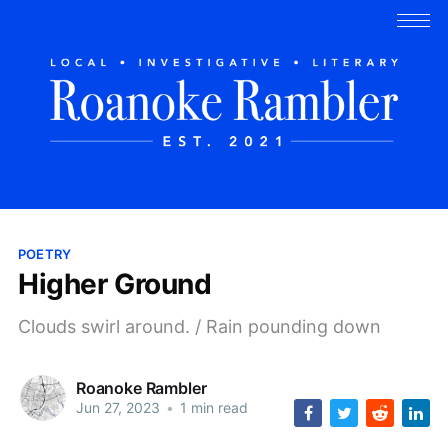
POETRY
Higher Ground
Clouds swirl around. / Rain pounding down
Roanoke Rambler
Jun 27, 2023
•
1 min read