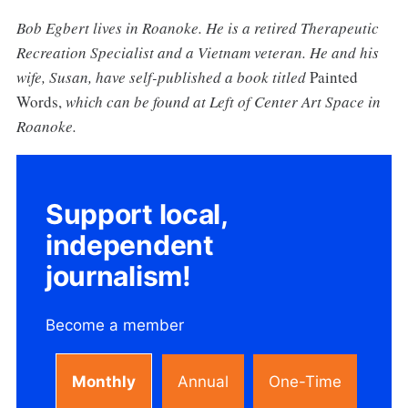
Bob Egbert lives in Roanoke. He is a retired Therapeutic
Recreation Specialist and a Vietnam veteran. He and his
wife, Susan, have self-published a book titled
Painted
Words,
which can be found at Left of Center Art Space in
Roanoke.
Support local,
independent
journalism!
Become a member
Monthly
Annual
One-Time