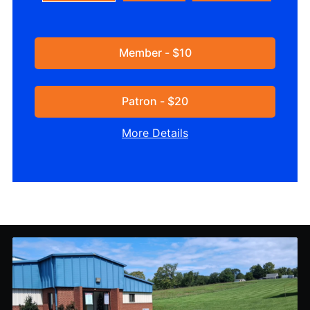
Member - $10
Patron - $20
More Details