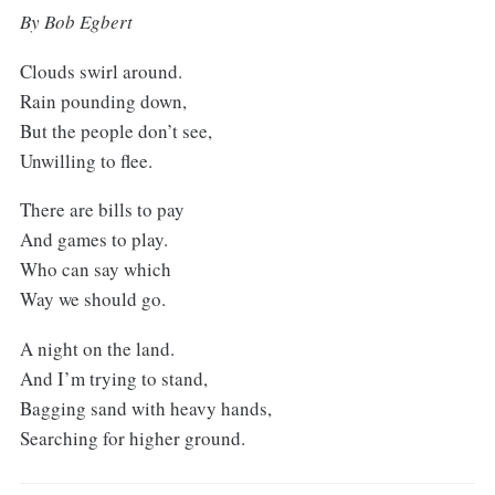
By Bob Egbert
Clouds swirl around.
Rain pounding down,
But the people don’t see,
Unwilling to flee.
There are bills to pay
And games to play.
Who can say which
Way we should go.
A night on the land.
And I’m trying to stand,
Bagging sand with heavy hands,
Searching for higher ground.