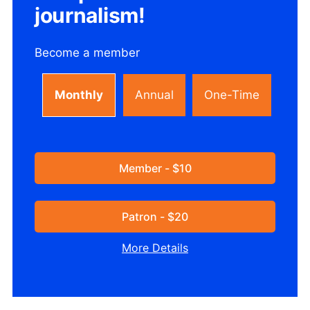
journalism!
Become a member
Monthly
Annual
One-Time
Member - $10
Patron - $20
More Details