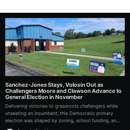
Sanchez-Jones Stays, Volosin Out as
Challengers Moore and Clawson Advance to
General Election in November
Delivering victories to grassroots challengers while
unseating an incumbent, this Democratic primary
election was shaped by zoning, school funding, an
errant comment on the mic during a City Council