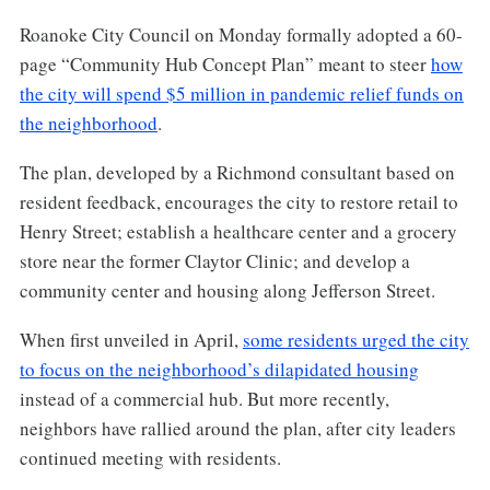
Roanoke City Council on Monday formally adopted a 60-
page “Community Hub Concept Plan” meant to steer
how
the city will spend $5 million in pandemic relief funds on
the neighborhood
.
The plan, developed by a Richmond consultant based on
resident feedback, encourages the city to restore retail to
Henry Street; establish a healthcare center and a grocery
store near the former Claytor Clinic; and develop a
community center and housing along Jefferson Street.
When first unveiled in April,
some residents urged the city
to focus on the neighborhood’s dilapidated housing
instead of a commercial hub. But more recently,
neighbors have rallied around the plan, after city leaders
continued meeting with residents.