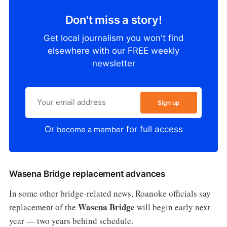
Don't miss a story!
Get local journalism you won't find
elsewhere with our FREE weekly
newsletter
Sign up
Or
for full access
become a member
Wasena Bridge replacement advances
In some other bridge-related news, Roanoke officials say
Wasena Bridge
replacement of the
will begin early next
year — two years behind schedule.