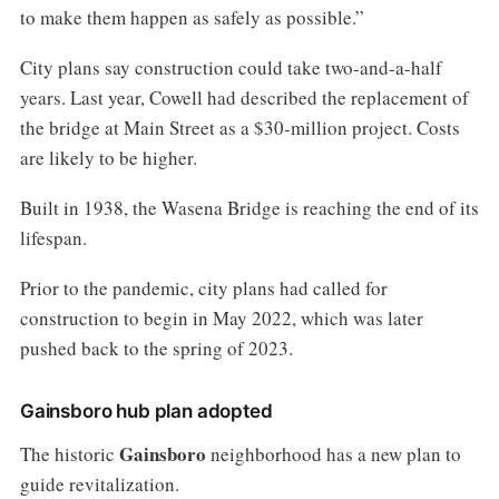
to make them happen as safely as possible.”
City plans say construction could take two-and-a-half
years. Last year, Cowell had described the replacement of
the bridge at Main Street as a $30-million project. Costs
are likely to be higher.
Built in 1938, the Wasena Bridge is reaching the end of its
lifespan.
Prior to the pandemic, city plans had called for
construction to begin in May 2022, which was later
pushed back to the spring of 2023.
Gainsboro hub plan adopted
Gainsboro
The historic
neighborhood has a new plan to
guide revitalization.