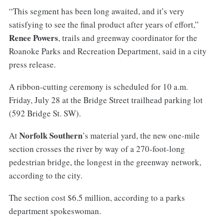
“This segment has been long awaited, and it’s very
satisfying to see the final product after years of effort,”
Renee Powers
, trails and greenway coordinator for the
Roanoke Parks and Recreation Department, said in a city
press release.
A ribbon-cutting ceremony is scheduled for 10 a.m.
Friday, July 28 at the Bridge Street trailhead parking lot
(592 Bridge St. SW).
Norfolk Southern
At
’s material yard, the new one-mile
section crosses the river by way of a 270-foot-long
pedestrian bridge, the longest in the greenway network,
according to the city.
The section cost $6.5 million, according to a parks
department spokeswoman.