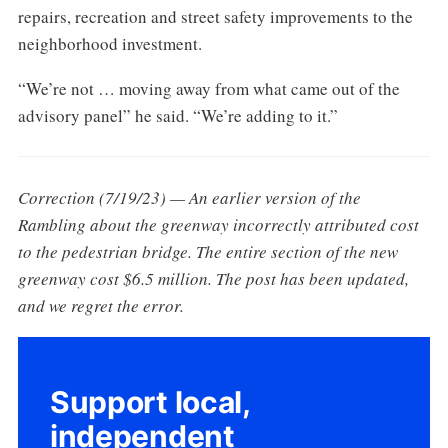
repairs, recreation and street safety improvements to the
neighborhood investment.
“We’re not … moving away from what came out of the
advisory panel” he said. “We’re adding to it.”
Correction (7/19/23) — An earlier version of the
Rambling about the greenway incorrectly attributed cost
to the pedestrian bridge. The entire section of the new
greenway cost $6.5 million. The post has been updated,
and we regret the error.
Support local,
independent