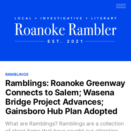
RAMBLINGS
Ramblings: Roanoke Greenway
Connects to Salem; Wasena
Bridge Project Advances;
Gainsboro Hub Plan Adopted
What are Ramblings? Ramblings are a collection
of short items that have caught our attention