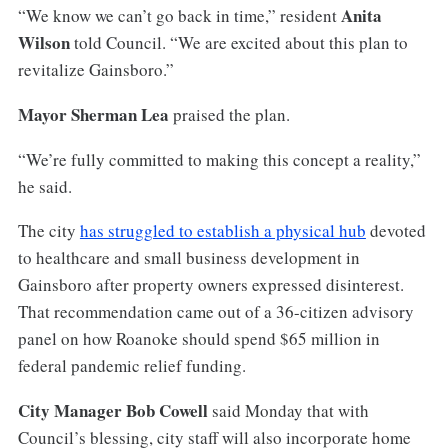
Anita
“We know we can’t go back in time,” resident
Wilson
told Council. “We are excited about this plan to
revitalize Gainsboro.”
Mayor Sherman Lea
praised the plan.
“We’re fully committed to making this concept a reality,”
he said.
The city
has struggled to establish a physical hub
devoted
to healthcare and small business development in
Gainsboro after property owners expressed disinterest.
That recommendation came out of a 36-citizen advisory
panel on how Roanoke should spend $65 million in
federal pandemic relief funding.
City Manager Bob Cowell
said Monday that with
Council’s blessing, city staff will also incorporate home