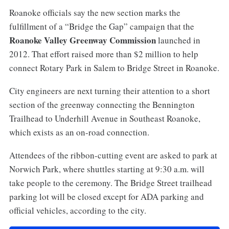
Roanoke officials say the new section marks the
fulfillment of a “Bridge the Gap” campaign that the
Roanoke Valley Greenway Commission
launched in
2012. That effort raised more than $2 million to help
connect Rotary Park in Salem to Bridge Street in Roanoke.
City engineers are next turning their attention to a short
section of the greenway connecting the Bennington
Trailhead to Underhill Avenue in Southeast Roanoke,
which exists as an on-road connection.
Attendees of the ribbon-cutting event are asked to park at
Norwich Park, where shuttles starting at 9:30 a.m. will
take people to the ceremony. The Bridge Street trailhead
parking lot will be closed except for ADA parking and
official vehicles, according to the city.