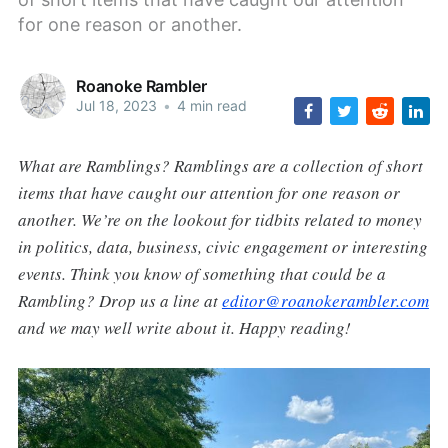
for one reason or another.
Roanoke Rambler
Jul 18, 2023
•
4 min read
What are Ramblings? Ramblings are a collection of short
items that have caught our attention for one reason or
another. We’re on the lookout for tidbits related to money
in politics, data, business, civic engagement or interesting
events. Think you know of something that could be a
Rambling? Drop us a line at
editor@roanokerambler.com
and we may well write about it. Happy reading!