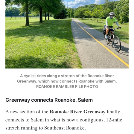
A cyclist rides along a stretch of the Roanoke River
Greenway, which now connects Roanoke with Salem.
ROANOKE RAMBLER FILE PHOTO
Greenway connects Roanoke, Salem
Roanoke River Greenway
A new section of the
finally
connects to Salem in what is now a contiguous, 12-mile
stretch running to Southeast Roanoke.