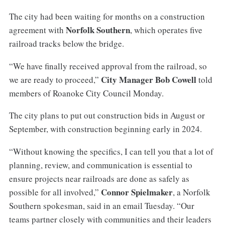
The city had been waiting for months on a construction
Norfolk Southern
agreement with
, which operates five
railroad tracks below the bridge.
“We have finally received approval from the railroad, so
City Manager Bob Cowell
we are ready to proceed,”
told
members of Roanoke City Council Monday.
The city plans to put out construction bids in August or
September, with construction beginning early in 2024.
“Without knowing the specifics, I can tell you that a lot of
planning, review, and communication is essential to
ensure projects near railroads are done as safely as
Connor Spielmaker
possible for all involved,”
, a Norfolk
Southern spokesman, said in an email Tuesday. “Our
teams partner closely with communities and their leaders