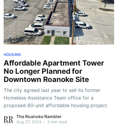
HOUSING
Affordable Apartment Tower
No Longer Planned for
Downtown Roanoke Site
The city agreed last year to sell its former
Homeless Assistance Team office for a
proposed 80-unit affordable housing project.
The Roanoke Rambler
Aug 27, 2024
•
3 min read