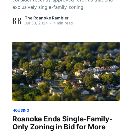
exclusively single-family zoning.
The Roanoke Rambler
Jul 30, 2024
•
4 min read
HOUSING
Roanoke Ends Single-Family-
Only Zoning in Bid for More