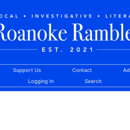
Support Us
Contact
Ad
Logging In
Search