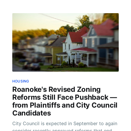
HOUSING
Roanoke's Revised Zoning
Reforms Still Face Pushback —
from Plaintiffs and City Council
Candidates
City Council is expected in September to again
consider recently approved reforms that end