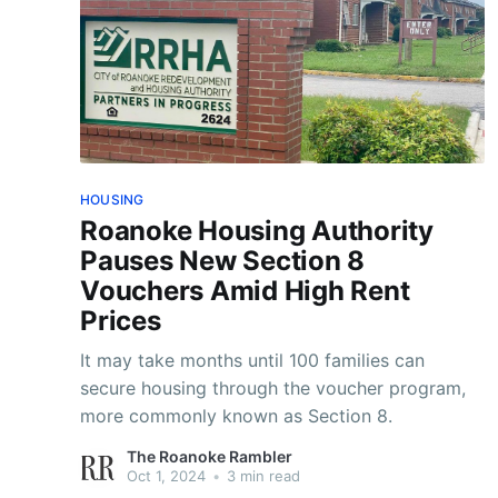
HOUSING
Roanoke Housing Authority
Pauses New Section 8
Vouchers Amid High Rent
Prices
It may take months until 100 families can
secure housing through the voucher program,
more commonly known as Section 8.
The Roanoke Rambler
Oct 1, 2024
•
3 min read