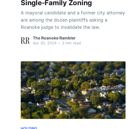
Single-Family Zoning
A mayoral candidate and a former city attorney
are among the dozen plaintiffs asking a
Roanoke judge to invalidate the law.
The Roanoke Rambler
Apr 30, 2024
•
3 min read
HOUSING