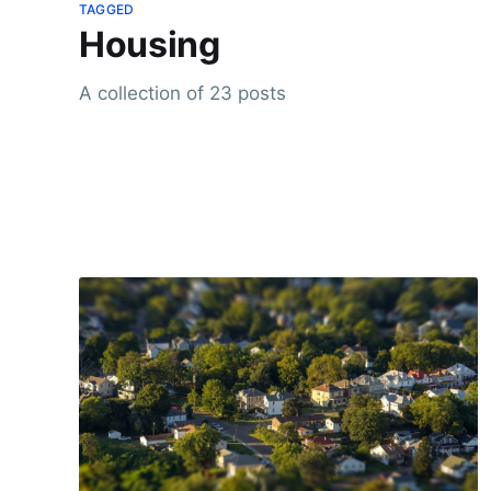
TAGGED
Housing
A collection of 23 posts