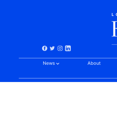
News
About