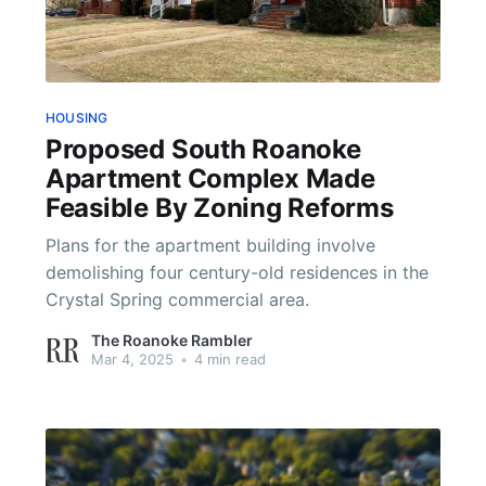
HOUSING
Proposed South Roanoke
Apartment Complex Made
Feasible By Zoning Reforms
Plans for the apartment building involve
demolishing four century-old residences in the
Crystal Spring commercial area.
The Roanoke Rambler
Mar 4, 2025
•
4 min read