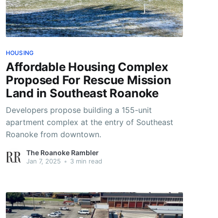
HOUSING
Affordable Housing Complex
Proposed For Rescue Mission
Land in Southeast Roanoke
Developers propose building a 155-unit
apartment complex at the entry of Southeast
Roanoke from downtown.
The Roanoke Rambler
Jan 7, 2025
•
3 min read