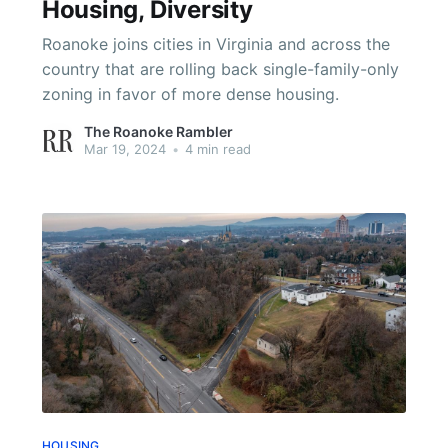
Housing, Diversity
Roanoke joins cities in Virginia and across the
country that are rolling back single-family-only
zoning in favor of more dense housing.
The Roanoke Rambler
Mar 19, 2024
•
4 min read
HOUSING