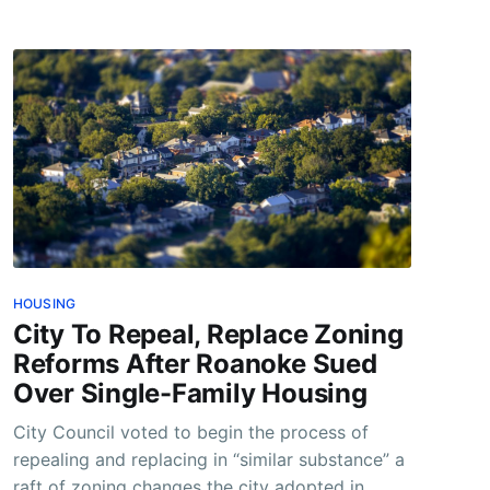
HOUSING
City To Repeal, Replace Zoning
Reforms After Roanoke Sued
Over Single-Family Housing
City Council voted to begin the process of
repealing and replacing in “similar substance” a
raft of zoning changes the city adopted in