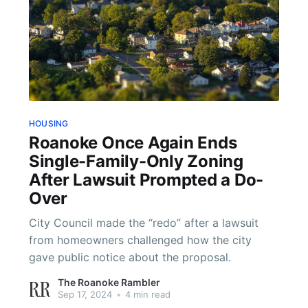
HOUSING
Roanoke Once Again Ends
Single-Family-Only Zoning
After Lawsuit Prompted a Do-
Over
City Council made the “redo” after a lawsuit
from homeowners challenged how the city
gave public notice about the proposal.
The Roanoke Rambler
Sep 17, 2024
•
4 min read