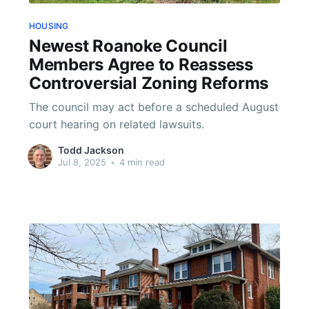
HOUSING
Newest Roanoke Council
Members Agree to Reassess
Controversial Zoning Reforms
The council may act before a scheduled August
court hearing on related lawsuits.
Todd Jackson
Jul 8, 2025
•
4 min read