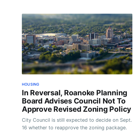
HOUSING
In Reversal, Roanoke Planning
Board Advises Council Not To
Approve Revised Zoning Policy
City Council is still expected to decide on Sept.
16 whether to reapprove the zoning package.