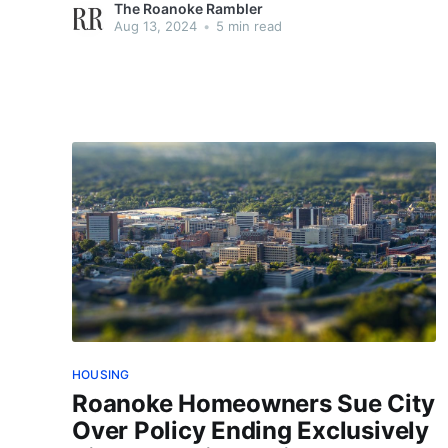
The Roanoke Rambler
Aug 13, 2024
•
5 min read
HOUSING
Roanoke Homeowners Sue City
Over Policy Ending Exclusively