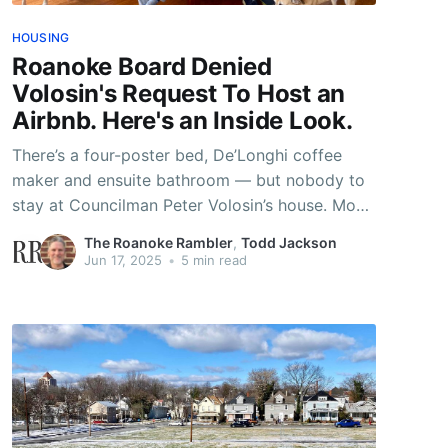
HOUSING
Roanoke Board Denied
Volosin's Request To Host an
Airbnb. Here's an Inside Look.
There’s a four-poster bed, De’Longhi coffee
maker and ensuite bathroom — but nobody to
stay at Councilman Peter Volosin’s house. Most
people find it pretty easy to get a city license
The Roanoke Rambler
,
Todd Jackson
to run an Airbnb out of their home. But not for
Jun 17, 2025
•
5 min read
Volosin and his husband, Malcolm