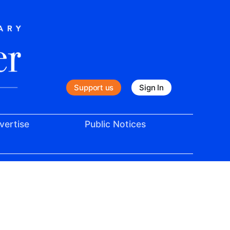
Support us
Sign In
vertise
Public Notices