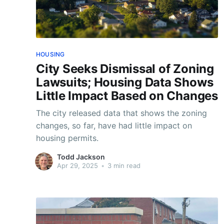
HOUSING
City Seeks Dismissal of Zoning
Lawsuits; Housing Data Shows
Little Impact Based on Changes
The city released data that shows the zoning
changes, so far, have had little impact on
housing permits.
Todd Jackson
Apr 29, 2025
•
3 min read