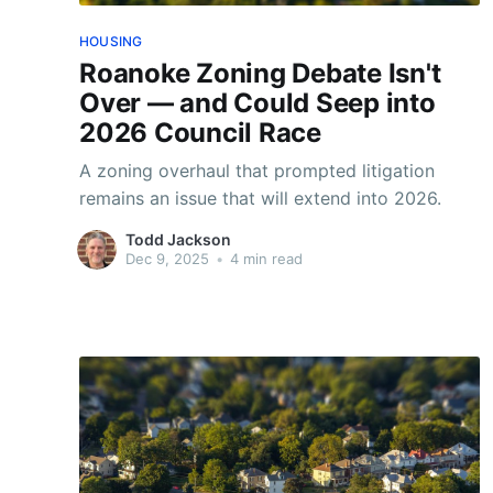
HOUSING
Roanoke Zoning Debate Isn't
Over — and Could Seep into
2026 Council Race
A zoning overhaul that prompted litigation
remains an issue that will extend into 2026.
Todd Jackson
Dec 9, 2025
•
4 min read