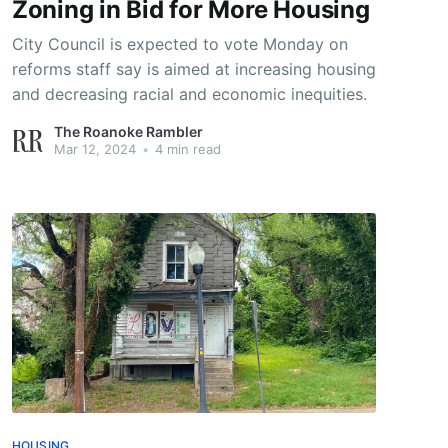
Zoning in Bid for More Housing
City Council is expected to vote Monday on
reforms staff say is aimed at increasing housing
and decreasing racial and economic inequities.
The Roanoke Rambler
Mar 12, 2024
•
4 min read
HOUSING