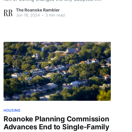
March.
The Roanoke Rambler
Jun 18, 2024
•
3 min read
HOUSING
Roanoke Planning Commission
Advances End to Single-Family