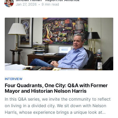
Jan 27, 2026
•
9 min read
INTERVIEW
Four Quadrants, One City: Q&A with Former
Mayor and Historian Nelson Harris
In this Q&A series, we invite the community to reflect
on living in a divided city. We sit down with Nelson
Harris, whose experience brings a unique look at