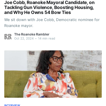
Joe Cobb, Roanoke Mayoral Candidate, on
Tackling Gun Violence, Boosting Housing,
and Why He Owns 54 Bow Ties
We sit down with Joe Cobb, Democratic nominee for
Roanoke mayor.
The Roanoke Rambler
Oct 22, 2024
•
14 min read
INTERVIEW