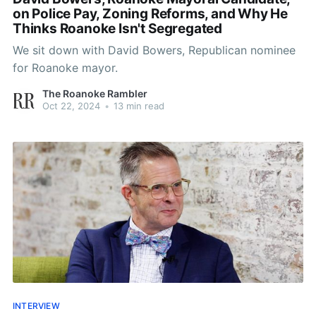
on Police Pay, Zoning Reforms, and Why He
Thinks Roanoke Isn't Segregated
We sit down with David Bowers, Republican nominee
for Roanoke mayor.
The Roanoke Rambler
Oct 22, 2024
•
13 min read
INTERVIEW