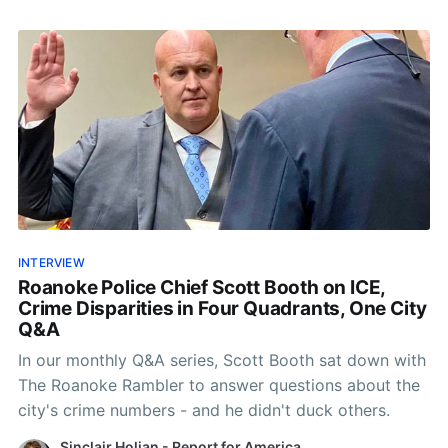
INTERVIEW
Roanoke Police Chief Scott Booth on ICE,
Crime Disparities in Four Quadrants, One City
Q&A
In our monthly Q&A series, Scott Booth sat down with
The Roanoke Rambler to answer questions about the
city's crime numbers - and he didn't duck others.
Sinclair Holian - Report for America