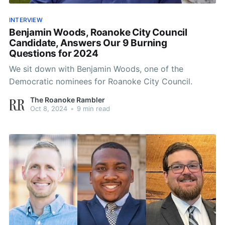
INTERVIEW
Benjamin Woods, Roanoke City Council
Candidate, Answers Our 9 Burning
Questions for 2024
We sit down with Benjamin Woods, one of the
Democratic nominees for Roanoke City Council.
The Roanoke Rambler
Oct 8, 2024
•
9 min read