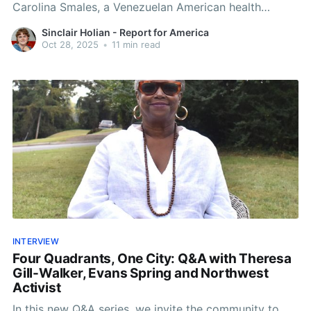
Carolina Smales, a Venezuelan American health
analyst and children's author.
Sinclair Holian - Report for America
Oct 28, 2025
•
11 min read
INTERVIEW
Four Quadrants, One City: Q&A with Theresa
Gill-Walker, Evans Spring and Northwest
Activist
In this new Q&A series, we invite the community to