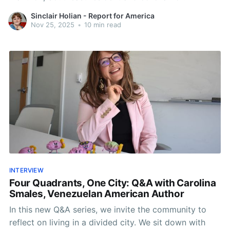
neighborhood nonprofit, I Heart SE.
Sinclair Holian - Report for America
Nov 25, 2025
•
10 min read
INTERVIEW
Four Quadrants, One City: Q&A with Carolina
Smales, Venezuelan American Author
In this new Q&A series, we invite the community to
reflect on living in a divided city. We sit down with