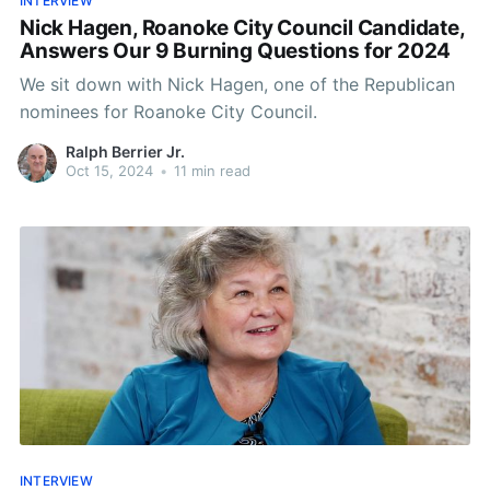
INTERVIEW
Nick Hagen, Roanoke City Council Candidate,
Answers Our 9 Burning Questions for 2024
We sit down with Nick Hagen, one of the Republican
nominees for Roanoke City Council.
Ralph Berrier Jr.
Oct 15, 2024
•
11 min read
INTERVIEW