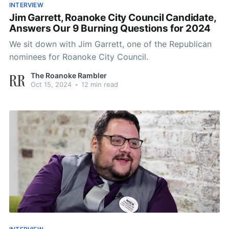
INTERVIEW
Jim Garrett, Roanoke City Council Candidate,
Answers Our 9 Burning Questions for 2024
We sit down with Jim Garrett, one of the Republican
nominees for Roanoke City Council.
The Roanoke Rambler
Oct 15, 2024
•
12 min read