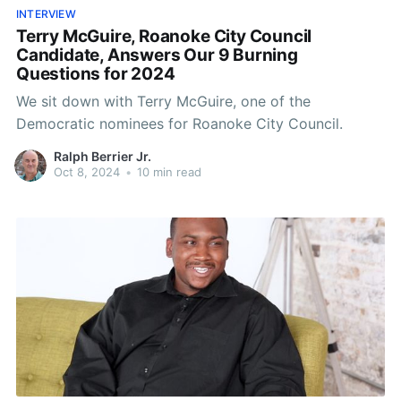
INTERVIEW
Terry McGuire, Roanoke City Council
Candidate, Answers Our 9 Burning
Questions for 2024
We sit down with Terry McGuire, one of the
Democratic nominees for Roanoke City Council.
Ralph Berrier Jr.
Oct 8, 2024
•
10 min read