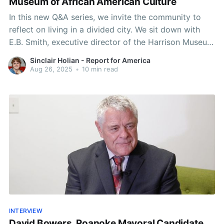
Museum of African American Culture
In this new Q&A series, we invite the community to
reflect on living in a divided city. We sit down with
E.B. Smith, executive director of the Harrison Museum
of African American Culture.
Sinclair Holian - Report for America
Aug 26, 2025
•
10 min read
INTERVIEW
David Bowers, Roanoke Mayoral Candidate,