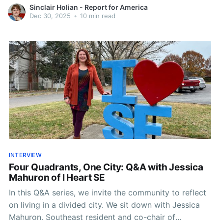
where Roanoke stands.
Sinclair Holian - Report for America
Dec 30, 2025
•
10 min read
INTERVIEW
Four Quadrants, One City: Q&A with Jessica
Mahuron of I Heart SE
In this Q&A series, we invite the community to reflect
on living in a divided city. We sit down with Jessica
Mahuron, Southeast resident and co-chair of