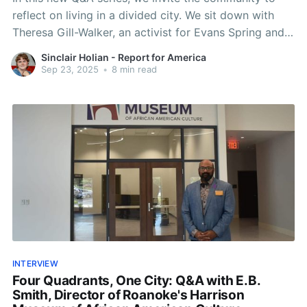
reflect on living in a divided city. We sit down with
Theresa Gill-Walker, an activist for Evans Spring and
Northwest Roanoke.
Sinclair Holian - Report for America
Sep 23, 2025
•
8 min read
INTERVIEW
Four Quadrants, One City: Q&A with E.B.
Smith, Director of Roanoke's Harrison