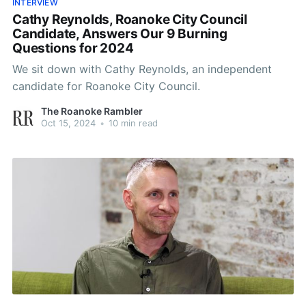
INTERVIEW
Cathy Reynolds, Roanoke City Council
Candidate, Answers Our 9 Burning
Questions for 2024
We sit down with Cathy Reynolds, an independent
candidate for Roanoke City Council.
The Roanoke Rambler
Oct 15, 2024
•
10 min read