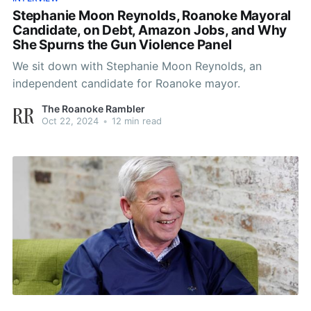
Stephanie Moon Reynolds, Roanoke Mayoral
Candidate, on Debt, Amazon Jobs, and Why
She Spurns the Gun Violence Panel
We sit down with Stephanie Moon Reynolds, an
independent candidate for Roanoke mayor.
The Roanoke Rambler
Oct 22, 2024
•
12 min read