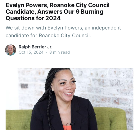
Evelyn Powers, Roanoke City Council
Candidate, Answers Our 9 Burning
Questions for 2024
We sit down with Evelyn Powers, an independent
candidate for Roanoke City Council.
Ralph Berrier Jr.
Oct 15, 2024
•
8 min read