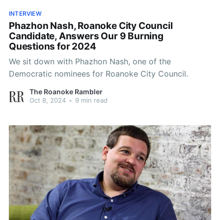
INTERVIEW
Phazhon Nash, Roanoke City Council
Candidate, Answers Our 9 Burning
Questions for 2024
We sit down with Phazhon Nash, one of the
Democratic nominees for Roanoke City Council.
The Roanoke Rambler
Oct 8, 2024
•
9 min read