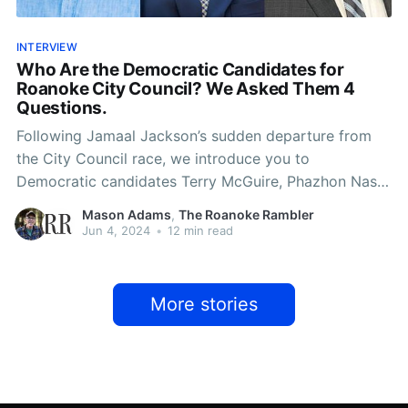
INTERVIEW
Who Are the Democratic Candidates for
Roanoke City Council? We Asked Them 4
Questions.
Following Jamaal Jackson’s sudden departure from
the City Council race, we introduce you to
Democratic candidates Terry McGuire, Phazhon Nash
and Benjamin Woods.
Mason Adams
,
The Roanoke Rambler
Jun 4, 2024
•
12 min read
More stories