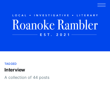
TAGGED
Interview
A collection of 44 posts