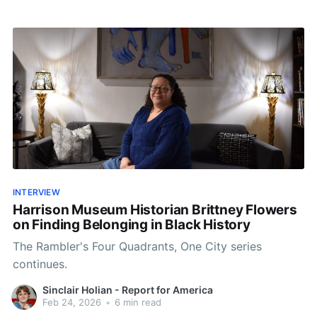
INTERVIEW
Harrison Museum Historian Brittney Flowers
on Finding Belonging in Black History
The Rambler's Four Quadrants, One City series
continues.
Sinclair Holian - Report for America
Feb 24, 2026
•
6 min read