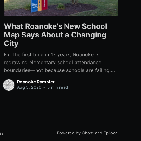
What Roanoke's New School
Map Says About a Changing
City
For the first time in 17 years, Roanoke is
redrawing elementary school attendance
boundaries—not because schools are failing,
but because the city itself has changed.
Roanoke Rambler
Aug 5, 2026
•
3 min read
Powered by
Ghost
and
Epilocal
es