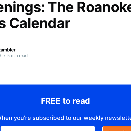
nings: The Roanok
s Calendar
Rambler
6
•
5 min read
FREE to read
hen you're subscribed to our weekly newslett