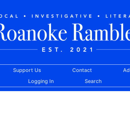
Support Us
Contact
Ad
Logging In
Search