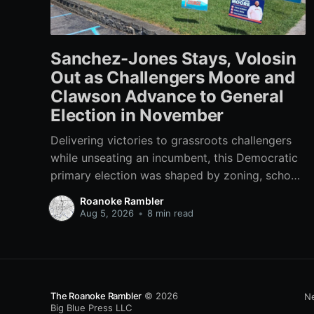
Sanchez-Jones Stays, Volosin
Out as Challengers Moore and
Clawson Advance to General
Election in November
Delivering victories to grassroots challengers
while unseating an incumbent, this Democratic
primary election was shaped by zoning, school
funding, an errant comment on the mic during a
Roanoke Rambler
City Council meeting, and a surge of high-
Aug 5, 2026
•
8 min read
profile local endorsements.
The Roanoke Rambler
© 2026
Ne
Big Blue Press LLC