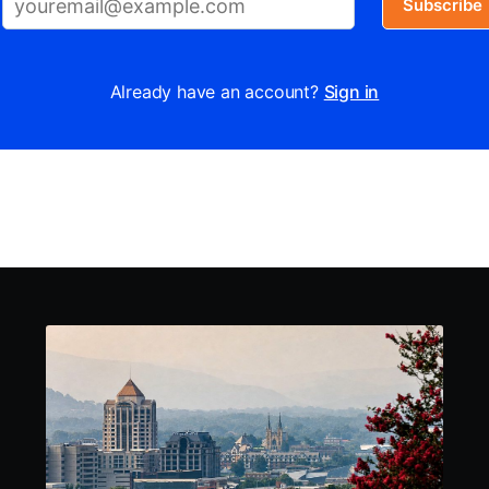
Subscribe
Already have an account?
Sign in