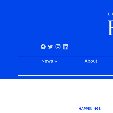
News
About
HAPPENINGS