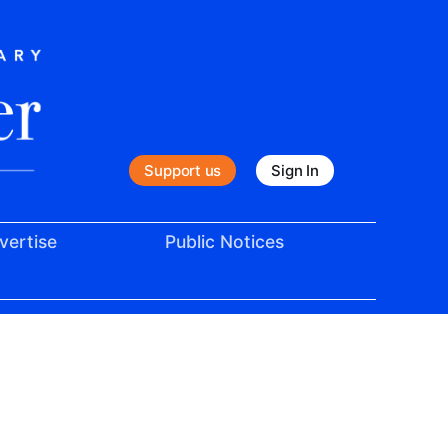
Support us
Sign In
vertise
Public Notices