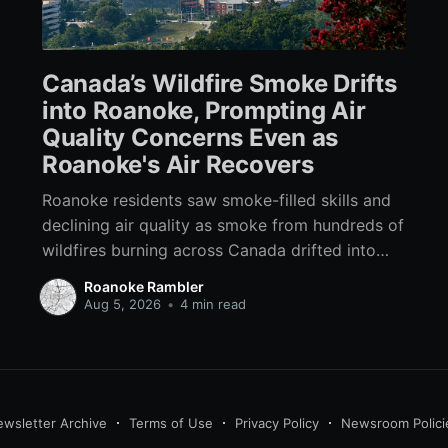
Canada’s Wildfire Smoke Drifts
into Roanoke, Prompting Air
Quality Concerns Even as
Roanoke's Air Recovers
Roanoke residents saw smoke-filled skills and
declining air quality as smoke from hundreds of
wildfires burning across Canada drifted into
Southwest Virginia.
Roanoke Rambler
Aug 5, 2026
•
4 min read
wsletter Archive
Terms of Use
Privacy Policy
Newsroom Polici