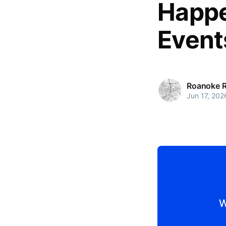
Happe
Event
Roanoke 
Jun 17, 202
W