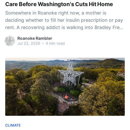
Care Before Washington's Cuts Hit Home
Somewhere in Roanoke right now, a mother is
deciding whether to fill her insulin prescription or pay
rent. A recovering addict is walking into Bradley Free
Clinic for a lifeline that almost didn't get funded this
Roanoke Rambler
year. And in Richmond, the governor is warning that
Jul 22, 2026
•
4 min read
the worst is
CLIMATE