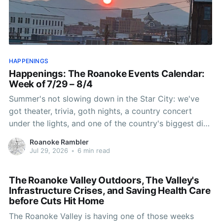
HAPPENINGS
Happenings: The Roanoke Events Calendar:
Week of 7/29 – 8/4
Summer's not slowing down in the Star City: we've
got theater, trivia, goth nights, a country concert
under the lights, and one of the country's biggest disc
golf tournaments landing right in our backyard. Here's
Roanoke Rambler
what's worth putting on the
Jul 29, 2026
•
6 min read
The Roanoke Valley Outdoors, The Valley's
Infrastructure Crises, and Saving Health Care
before Cuts Hit Home
The Roanoke Valley is having one of those weeks