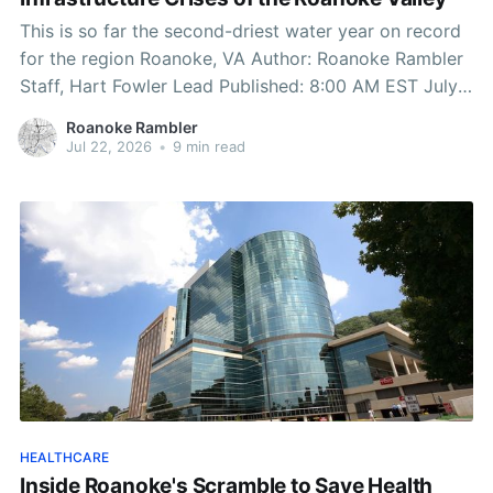
This is so far the second-driest water year on record
for the region Roanoke, VA Author: Roanoke Rambler
Staff, Hart Fowler Lead Published: 8:00 AM EST July
22, 2026 Edited: 8:00 AM EST July 22, 2026 Two
Roanoke Rambler
Fronts in a Single War This is so far the
Jul 22, 2026
•
9 min read
HEALTHCARE
Inside Roanoke's Scramble to Save Health