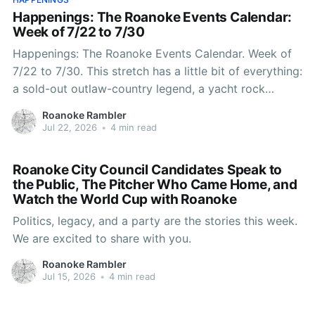
Happenings: The Roanoke Events Calendar:
Week of 7/22 to 7/30
Happenings: The Roanoke Events Calendar. Week of
7/22 to 7/30. This stretch has a little bit of everything:
a sold-out outlaw-country legend, a yacht rock
throwback on the river, a Vince Gill night that'll sell
Roanoke Rambler
out your group chat, and enough trivia, karaoke, and
Jul 22, 2026
•
4 min read
Roanoke City Council Candidates Speak to
the Public, The Pitcher Who Came Home, and
Watch the World Cup with Roanoke
Politics, legacy, and a party are the stories this week.
We are excited to share with you.
Roanoke Rambler
Jul 15, 2026
•
4 min read