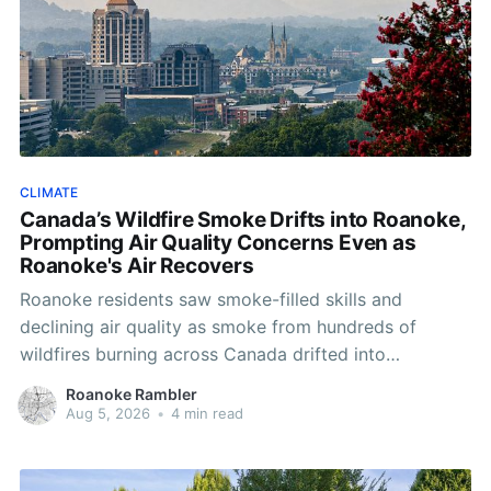
CLIMATE
Canada’s Wildfire Smoke Drifts into Roanoke,
Prompting Air Quality Concerns Even as
Roanoke's Air Recovers
Roanoke residents saw smoke-filled skills and
declining air quality as smoke from hundreds of
wildfires burning across Canada drifted into
Southwest Virginia.
Roanoke Rambler
Aug 5, 2026
•
4 min read