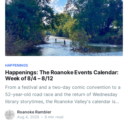
HAPPENINGS
Happenings: The Roanoke Events Calendar:
Week of 8/4 – 8/12
From a festival and a two-day comic convention to a
52-year-old road race and the return of Wednesday
library storytimes, the Roanoke Valley's calendar is
packed this stretch.
Roanoke Rambler
Aug 4, 2026
•
9 min read