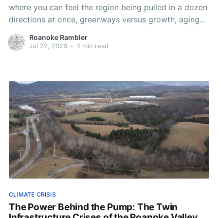
where you can feel the region being pulled in a dozen
directions at once, greenways versus growth, aging
pipes versus flickering power, Washington versus the
Roanoke Rambler
people who actually have to live with its decisions.
Jul 22, 2026
•
4 min read
CLIMATE CRISIS
The Power Behind the Pump: The Twin
Infrastructure Crises of the Roanoke Valley