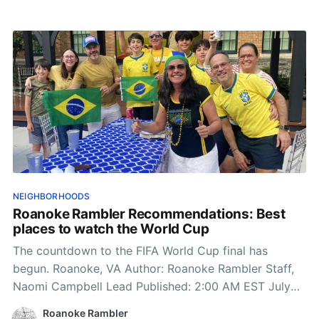
NEIGHBORHOODS
Roanoke Rambler Recommendations: Best
places to watch the World Cup
The countdown to the FIFA World Cup final has
begun. Roanoke, VA Author: Roanoke Rambler Staff,
Naomi Campbell Lead Published: 2:00 AM EST July
15, 2026 Edited: 2:00 AM EST July 15, 2026 On July
Roanoke Rambler