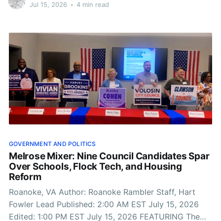
19, the world’s biggest soccer tournament will
Jul 15, 2026
•
4 min read
conclude at MetLife Stadium in
GOVERNMENT AND POLITICS
Melrose Mixer: Nine Council Candidates Spar
Over Schools, Flock Tech, and Housing
Reform
Roanoke, VA Author: Roanoke Rambler Staff, Hart
Fowler Lead Published: 2:00 AM EST July 15, 2026
Edited: 1:00 PM EST July 15, 2026 FEATURING The