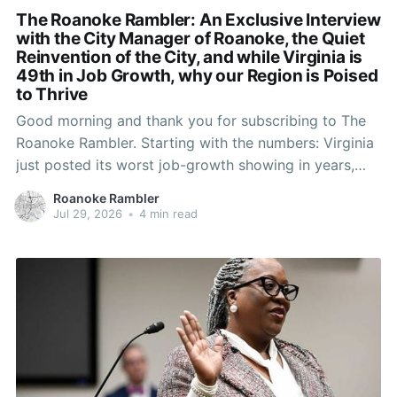
The Roanoke Rambler: An Exclusive Interview
with the City Manager of Roanoke, the Quiet
Reinvention of the City, and while Virginia is
49th in Job Growth, why our Region is Poised
to Thrive
Good morning and thank you for subscribing to The
Roanoke Rambler. Starting with the numbers: Virginia
just posted its worst job-growth showing in years,
shedding more than 43,000 jobs and landing 49th in
Roanoke Rambler
the nation. And yet Roanoke and neighboring Salem
Jul 29, 2026
•
4 min read
are sitting at unemployment rates most of