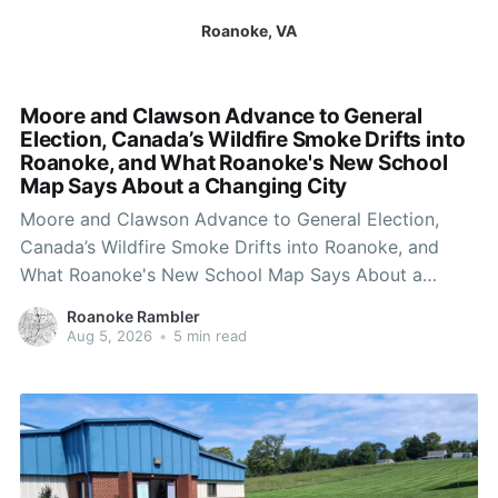
Roanoke, VA
Moore and Clawson Advance to General
Election, Canada’s Wildfire Smoke Drifts into
Roanoke, and What Roanoke's New School
Map Says About a Changing City
Moore and Clawson Advance to General Election,
Canada’s Wildfire Smoke Drifts into Roanoke, and
What Roanoke's New School Map Says About a
Changing City
Roanoke Rambler
Aug 5, 2026
•
5 min read