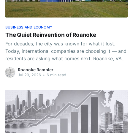
BUSINESS AND ECONOMY
The Quiet Reinvention of Roanoke
For decades, the city was known for what it lost.
Today, international companies are choosing it — and
residents are asking what comes next. Roanoke, VA
Author: Roanoke Rambler Staff, Tina Charisma Lead
Roanoke Rambler
Published: 8:00 AM EST July 29, 2026 Edited: 8:01
Jul 29, 2026
•
6 min read
AM EST July 29, 2026 When executives