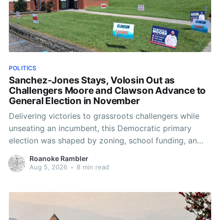
POLITICS
Sanchez-Jones Stays, Volosin Out as
Challengers Moore and Clawson Advance to
General Election in November
Delivering victories to grassroots challengers while
unseating an incumbent, this Democratic primary
election was shaped by zoning, school funding, an
errant comment on the mic during a City Council
Roanoke Rambler
meeting, and a surge of high-profile local
Aug 5, 2026
•
8 min read
endorsements.