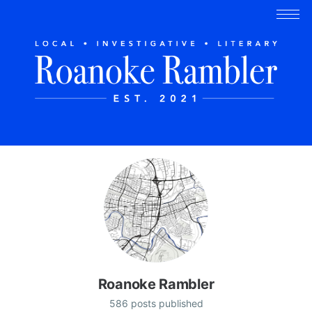
Roanoke Rambler
586 posts published