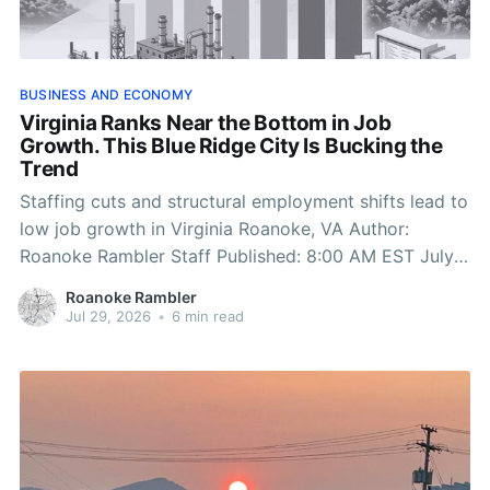
BUSINESS AND ECONOMY
Virginia Ranks Near the Bottom in Job
Growth. This Blue Ridge City Is Bucking the
Trend
Staffing cuts and structural employment shifts lead to
low job growth in Virginia Roanoke, VA Author:
Roanoke Rambler Staff Published: 8:00 AM EST July
29, 2026 Edited: 8:00 AM EST July 29, 2026
Roanoke Rambler
ROANOKE, Va. — Virginia just posted one of its worst
Jul 29, 2026
•
6 min read
job-growth report cards in years,