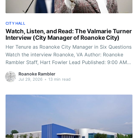
CITY HALL
Watch, Listen, and Read: The Valmarie Turner
Interview (City Manager of Roanoke City)
Her Tenure as Roanoke City Manager in Six Questions
Watch the interview Roanoke, VA Author: Roanoke
Rambler Staff, Hart Fowler Lead Published: 9:00 AM
EST July 29, 2026 Edited: 9:00 AM EST July 29, 2026
Roanoke Rambler
1) The Twilight Zone: Zoning Policy, Politics, and
Jul 29, 2026
•
13 min read
Following Orders “Whether we have