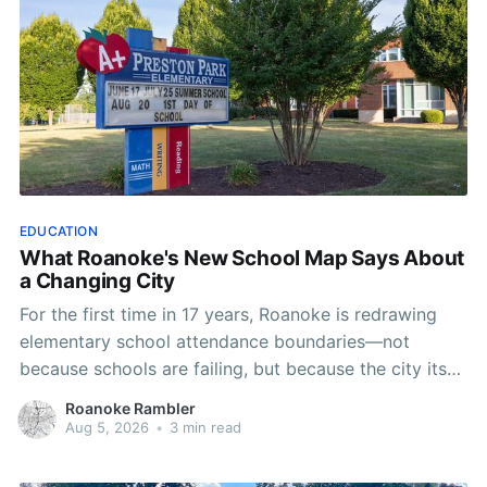
EDUCATION
What Roanoke's New School Map Says About
a Changing City
For the first time in 17 years, Roanoke is redrawing
elementary school attendance boundaries—not
because schools are failing, but because the city itself
has changed.
Roanoke Rambler
Aug 5, 2026
•
3 min read