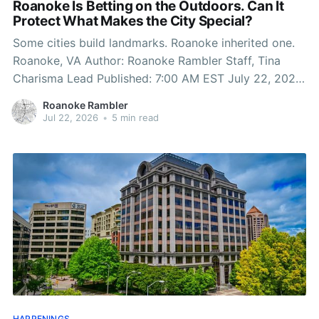
Roanoke Is Betting on the Outdoors. Can It
Protect What Makes the City Special?
Some cities build landmarks. Roanoke inherited one.
Roanoke, VA Author: Roanoke Rambler Staff, Tina
Charisma Lead Published: 7:00 AM EST July 22, 2026
Edited: 7:01 AM EST July 22, 2026 On any weekend
Roanoke Rambler
morning, hikers, trail runners, cyclists and young
Jul 22, 2026
•
5 min read
families fill Mill Mountain before the summer heat
HAPPENINGS