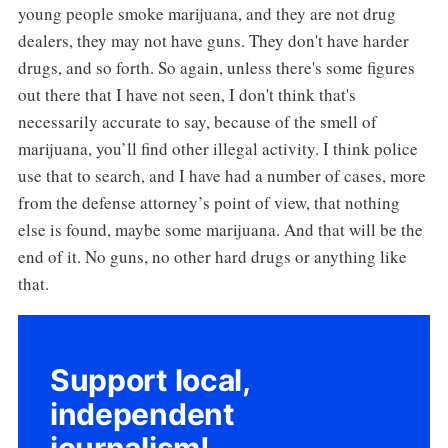
young people smoke marijuana, and they are not drug
dealers, they may not have guns. They don't have harder
drugs, and so forth. So again, unless there's some figures
out there that I have not seen, I don't think that's
necessarily accurate to say, because of the smell of
marijuana, you’ll find other illegal activity. I think police
use that to search, and I have had a number of cases, more
from the defense attorney’s point of view, that nothing
else is found, maybe some marijuana. And that will be the
end of it. No guns, no other hard drugs or anything like
that.
Support local,
independent
journalism!