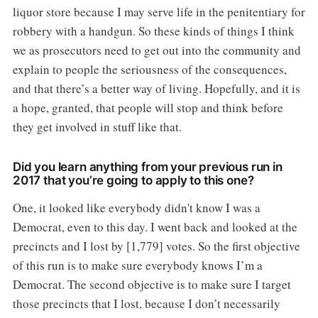
liquor store because I may serve life in the penitentiary for
robbery with a handgun. So these kinds of things I think
we as prosecutors need to get out into the community and
explain to people the seriousness of the consequences,
and that there’s a better way of living. Hopefully, and it is
a hope, granted, that people will stop and think before
they get involved in stuff like that.
Did you learn anything from your previous run in
2017 that you’re going to apply to this one?
One, it looked like everybody didn't know I was a
Democrat, even to this day. I went back and looked at the
precincts and I lost by [1,779] votes. So the first objective
of this run is to make sure everybody knows I’m a
Democrat. The second objective is to make sure I target
those precincts that I lost, because I don’t necessarily