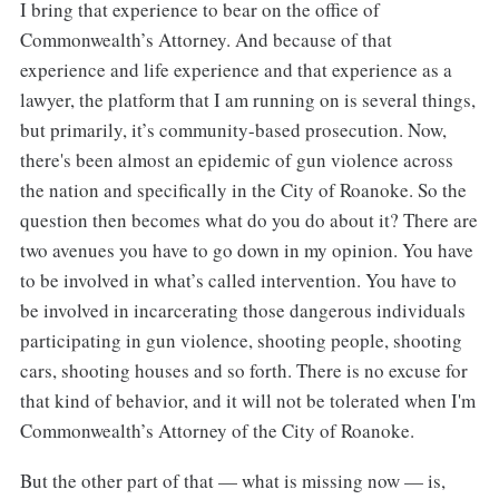
I bring that experience to bear on the office of
Commonwealth’s Attorney. And because of that
experience and life experience and that experience as a
lawyer, the platform that I am running on is several things,
but primarily, it’s community-based prosecution. Now,
there's been almost an epidemic of gun violence across
the nation and specifically in the City of Roanoke. So the
question then becomes what do you do about it? There are
two avenues you have to go down in my opinion. You have
to be involved in what’s called intervention. You have to
be involved in incarcerating those dangerous individuals
participating in gun violence, shooting people, shooting
cars, shooting houses and so forth. There is no excuse for
that kind of behavior, and it will not be tolerated when I'm
Commonwealth’s Attorney of the City of Roanoke.
But the other part of that — what is missing now — is,