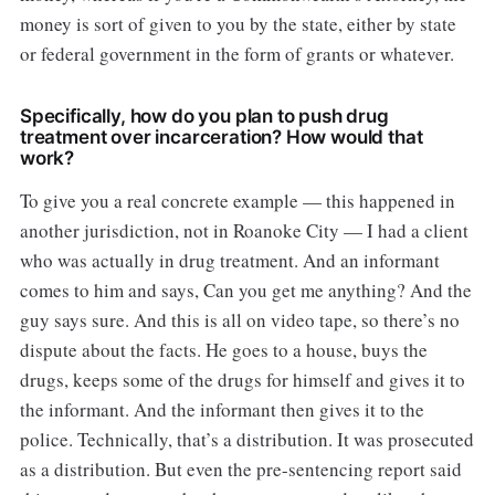
money is sort of given to you by the state, either by state
or federal government in the form of grants or whatever.
Specifically, how do you plan to push drug
treatment over incarceration? How would that
work?
To give you a real concrete example — this happened in
another jurisdiction, not in Roanoke City — I had a client
who was actually in drug treatment. And an informant
comes to him and says, Can you get me anything? And the
guy says sure. And this is all on video tape, so there’s no
dispute about the facts. He goes to a house, buys the
drugs, keeps some of the drugs for himself and gives it to
the informant. And the informant then gives it to the
police. Technically, that’s a distribution. It was prosecuted
as a distribution. But even the pre-sentencing report said