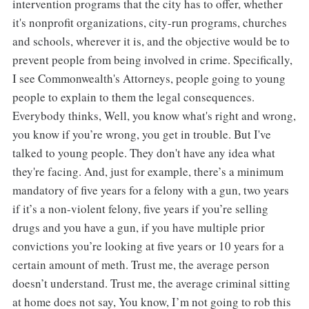
intervention programs that the city has to offer, whether
it's nonprofit organizations, city-run programs, churches
and schools, wherever it is, and the objective would be to
prevent people from being involved in crime. Specifically,
I see Commonwealth's Attorneys, people going to young
people to explain to them the legal consequences.
Everybody thinks, Well, you know what's right and wrong,
you know if you’re wrong, you get in trouble. But I've
talked to young people. They don't have any idea what
they're facing. And, just for example, there’s a minimum
mandatory of five years for a felony with a gun, two years
if it’s a non-violent felony, five years if you’re selling
drugs and you have a gun, if you have multiple prior
convictions you’re looking at five years or 10 years for a
certain amount of meth. Trust me, the average person
doesn’t understand. Trust me, the average criminal sitting
at home does not say, You know, I’m not going to rob this