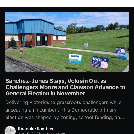
Sanchez-Jones Stays, Volosin Out as
Challengers Moore and Clawson Advance to
General Election in November
Delivering victories to grassroots challengers while
unseating an incumbent, this Democratic primary
election was shaped by zoning, school funding, an
errant comment on the mic during a City Council
Roanoke Rambler
meeting, and a surge of high-profile local
Aug 5, 2026
•
8 min read