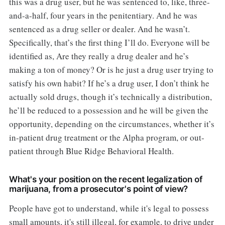
this was a drug user, but he was sentenced to, like, three-
and-a-half, four years in the penitentiary. And he was
sentenced as a drug seller or dealer. And he wasn’t.
Specifically, that’s the first thing I’ll do. Everyone will be
identified as, Are they really a drug dealer and he’s
making a ton of money? Or is he just a drug user trying to
satisfy his own habit? If he’s a drug user, I don’t think he
actually sold drugs, though it’s technically a distribution,
he’ll be reduced to a possession and he will be given the
opportunity, depending on the circumstances, whether it’s
in-patient drug treatment or the Alpha program, or out-
patient through Blue Ridge Behavioral Health.
What's your position on the recent legalization of
marijuana, from a prosecutor's point of view?
People have got to understand, while it's legal to possess
small amounts, it's still illegal, for example, to drive under