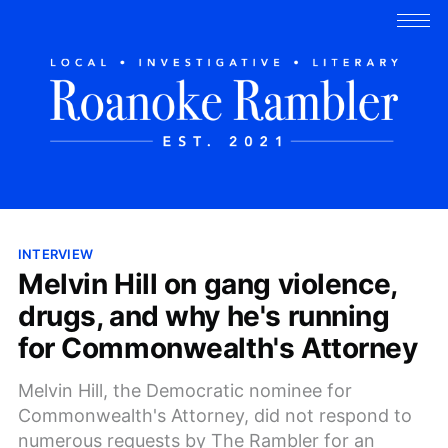
INTERVIEW
Melvin Hill on gang violence,
drugs, and why he's running
for Commonwealth's Attorney
Melvin Hill, the Democratic nominee for
Commonwealth's Attorney, did not respond to
numerous requests by The Rambler for an