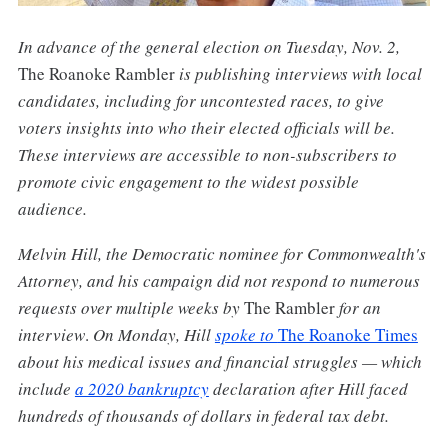
In advance of the general election on Tuesday, Nov. 2,
The Roanoke Rambler
is publishing interviews with local
candidates, including for uncontested races, to give
voters insights into who their elected officials will be.
These interviews are accessible to non-subscribers to
promote civic engagement to the widest possible
audience.
Melvin Hill, the Democratic nominee for Commonwealth's
Attorney, and his campaign did not respond to numerous
requests over multiple weeks by
The Rambler
for an
interview
.
On Monday, Hill
spoke to
The Roanoke Times
about his medical issues and financial struggles — which
include
a 2020 bankruptcy
declaration after Hill faced
hundreds of thousands of dollars in federal tax debt.