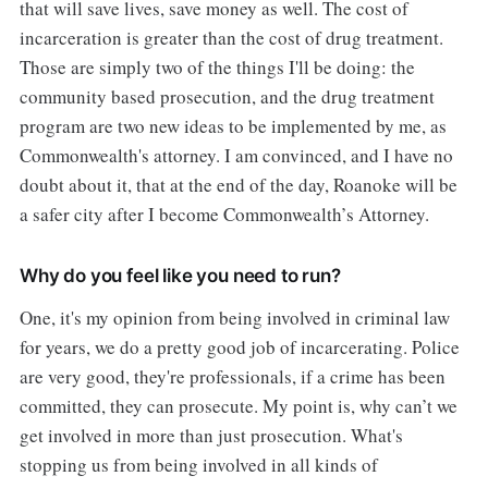
that will save lives, save money as well. The cost of
incarceration is greater than the cost of drug treatment.
Those are simply two of the things I'll be doing: the
community based prosecution, and the drug treatment
program are two new ideas to be implemented by me, as
Commonwealth's attorney. I am convinced, and I have no
doubt about it, that at the end of the day, Roanoke will be
a safer city after I become Commonwealth’s Attorney.
Why do you feel like you need to run?
One, it's my opinion from being involved in criminal law
for years, we do a pretty good job of incarcerating. Police
are very good, they're professionals, if a crime has been
committed, they can prosecute. My point is, why can’t we
get involved in more than just prosecution. What's
stopping us from being involved in all kinds of