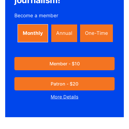
Become a member
Monthly
Annual
One-Time
Member - $10
Patron - $20
More Details