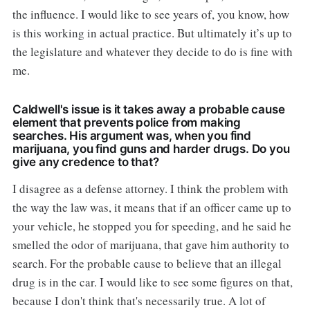
the influence. I would like to see years of, you know, how
is this working in actual practice. But ultimately it’s up to
the legislature and whatever they decide to do is fine with
me.
Caldwell's issue is it takes away a probable cause
element that prevents police from making
searches. His argument was, when you find
marijuana, you find guns and harder drugs. Do you
give any credence to that?
I disagree as a defense attorney. I think the problem with
the way the law was, it means that if an officer came up to
your vehicle, he stopped you for speeding, and he said he
smelled the odor of marijuana, that gave him authority to
search. For the probable cause to believe that an illegal
drug is in the car. I would like to see some figures on that,
because I don't think that's necessarily true. A lot of