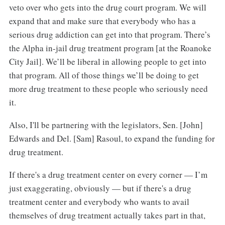
veto over who gets into the drug court program. We will
expand that and make sure that everybody who has a
serious drug addiction can get into that program. There’s
the Alpha in-jail drug treatment program [at the Roanoke
City Jail]. We’ll be liberal in allowing people to get into
that program. All of those things we’ll be doing to get
more drug treatment to these people who seriously need
it.
Also, I'll be partnering with the legislators, Sen. [John]
Edwards and Del. [Sam] Rasoul, to expand the funding for
drug treatment.
If there's a drug treatment center on every corner — I’m
just exaggerating, obviously — but if there's a drug
treatment center and everybody who wants to avail
themselves of drug treatment actually takes part in that,