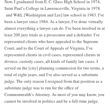
Now, I graduated from E. C. Glass High School in 1974,
Saint Paul’s College in Lawrenceville, Virginia in 1978
and W&L [Washington and Lee] law school in 1983. I've
been a lawyer since 1984. As a lawyer, I've done virtually
almost everything a lawyer can do. I've been involved in at
least 200 jury trials as a prosecutor and a defender. I've
represented clients who have appealed to the Supreme
Court, and to the Court of Appeals of Virginia, I’ve
represented clients in civil cases, represented clients in
divorce, custody cases, all kinds of family law cases. I
served on the [city] planning commission for two terms, a
total of eight years, and I've also served as a substitute
judge. The only reason I resigned from that position as a
substitute judge was to run for the office of
Commonwealth’s Attorney. As most of you may know, you
cannot be involved in politics and be a full-time judge.