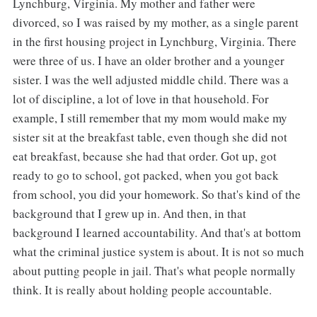
Lynchburg, Virginia. My mother and father were
divorced, so I was raised by my mother, as a single parent
in the first housing project in Lynchburg, Virginia. There
were three of us. I have an older brother and a younger
sister. I was the well adjusted middle child. There was a
lot of discipline, a lot of love in that household. For
example, I still remember that my mom would make my
sister sit at the breakfast table, even though she did not
eat breakfast, because she had that order. Got up, got
ready to go to school, got packed, when you got back
from school, you did your homework. So that's kind of the
background that I grew up in. And then, in that
background I learned accountability. And that's at bottom
what the criminal justice system is about. It is not so much
about putting people in jail. That's what people normally
think. It is really about holding people accountable.