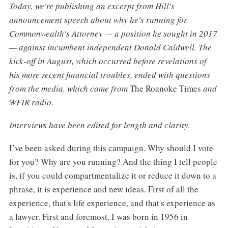
Today, we're publishing an excerpt from Hill's
announcement speech about why he's running for
Commonwealth's Attorney — a position he sought in 2017
— against incumbent independent Donald Caldwell. The
kick-off in August, which occurred before revelations of
his more recent financial troubles, ended with questions
from the media, which came from
The Roanoke Times
and
WFIR radio.
Interviews have been edited for length and clarity.
I’ve been asked during this campaign. Why should I vote
for you? Why are you running? And the thing I tell people
is, if you could compartmentalize it or reduce it down to a
phrase, it is experience and new ideas. First of all the
experience, that's life experience, and that's experience as
a lawyer. First and foremost, I was born in 1956 in