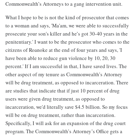
Commonwealth’s Attorneys to a gang intervention unit.
What I hope to be is not the kind of prosecutor that comes
to a woman and says, 'Ma'am, we were able to successfully
prosecute your son's killer and he’s got 30-40 years in the
penitentiary.' I want to be the prosecutor who comes to the
citizens of Roanoke at the end of four years and says, 'I
have been able to reduce gun violence by 10, 20, 30
percent.' If I am successful in that, I have saved lives. The
other aspect of my tenure as Commonwealth’s Attorney
will be drug treatment, as opposed to incarceration. There
are studies that indicate that if just 10 percent of drug
users were given drug treatment, as opposed to
incarceration, we'd literally save $4.5 billion. So my focus
will be on drug treatment, rather than incarceration.
Specifically, I will ask for an expansion of the drug court
program. The Commonwealth’s Attorney’s Office gets a