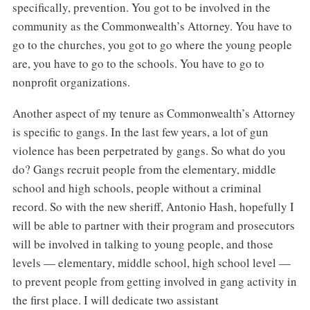
specifically, prevention. You got to be involved in the
community as the Commonwealth’s Attorney. You have to
go to the churches, you got to go where the young people
are, you have to go to the schools. You have to go to
nonprofit organizations.
Another aspect of my tenure as Commonwealth’s Attorney
is specific to gangs. In the last few years, a lot of gun
violence has been perpetrated by gangs. So what do you
do? Gangs recruit people from the elementary, middle
school and high schools, people without a criminal
record. So with the new sheriff, Antonio Hash, hopefully I
will be able to partner with their program and prosecutors
will be involved in talking to young people, and those
levels — elementary, middle school, high school level —
to prevent people from getting involved in gang activity in
the first place. I will dedicate two assistant