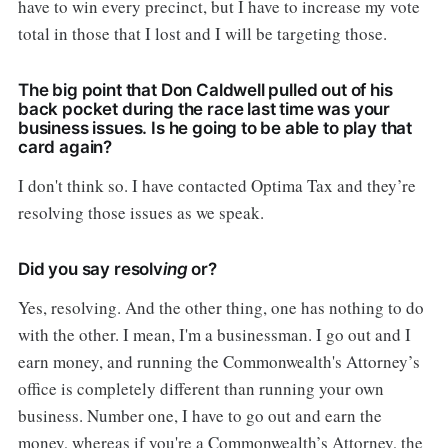
have to win every precinct, but I have to increase my vote
total in those that I lost and I will be targeting those.
The big point that Don Caldwell pulled out of his
back pocket during the race last time was your
business issues. Is he going to be able to play that
card again?
I don't think so. I have contacted Optima Tax and they’re
resolving those issues as we speak.
Did you say resolv
ing
or?
Yes, resolving. And the other thing, one has nothing to do
with the other. I mean, I'm a businessman. I go out and I
earn money, and running the Commonwealth's Attorney’s
office is completely different than running your own
business. Number one, I have to go out and earn the
money, whereas if you're a Commonwealth’s Attorney, the