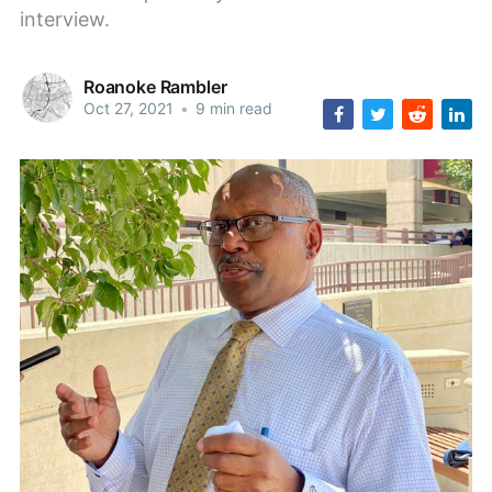
interview.
Roanoke Rambler
Oct 27, 2021
•
9 min read