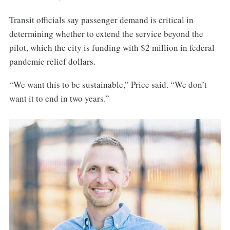
Transit officials say passenger demand is critical in
determining whether to extend the service beyond the
pilot, which the city is funding with $2 million in federal
pandemic relief dollars.
“We want this to be sustainable,” Price said. “We don’t
want it to end in two years.”