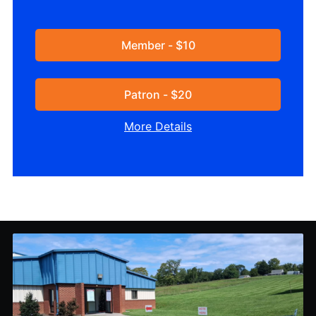
Member - $10
Patron - $20
More Details