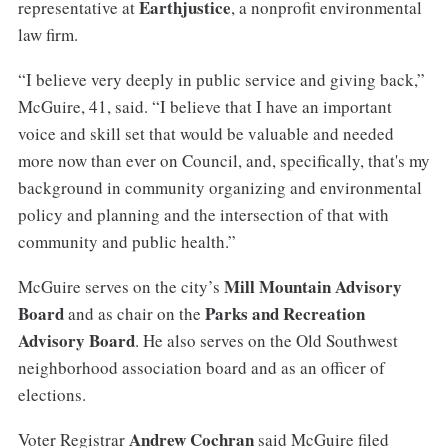
Earthjustice
representative at
, a nonprofit environmental
law firm.
“I believe very deeply in public service and giving back,”
McGuire, 41, said. “I believe that I have an important
voice and skill set that would be valuable and needed
more now than ever on Council, and, specifically, that's my
background in community organizing and environmental
policy and planning and the intersection of that with
community and public health.”
Mill Mountain Advisory
McGuire serves on the city’s
Board
Parks and Recreation
and as chair on the
Advisory Board
. He also serves on the Old Southwest
neighborhood association board and as an officer of
elections.
Andrew Cochran
Voter Registrar
said McGuire filed