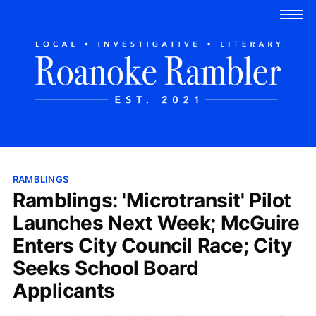
RAMBLINGS
Ramblings: 'Microtransit' Pilot
Launches Next Week; McGuire
Enters City Council Race; City
Seeks School Board
Applicants