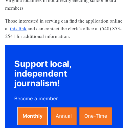
Virginia localities in not directly electing school board
members.
Those interested in serving can find the application online
at
this link
and can contact the clerk’s office at (540) 853-
2541 for additional information.
Support local,
independent
journalism!
Become a member
Monthly
Annual
One-Time