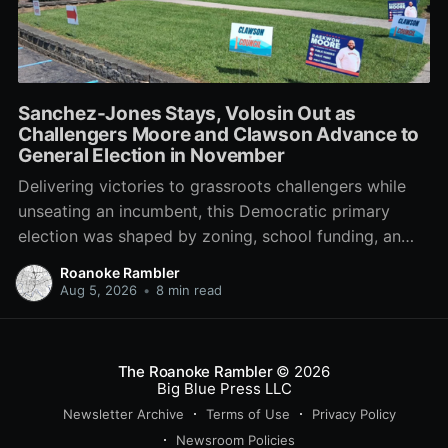
Sanchez-Jones Stays, Volosin Out as
Challengers Moore and Clawson Advance to
General Election in November
Delivering victories to grassroots challengers while
unseating an incumbent, this Democratic primary
election was shaped by zoning, school funding, an
errant comment on the mic during a City Council
Roanoke Rambler
meeting, and a surge of high-profile local
Aug 5, 2026
•
8 min read
endorsements.
The Roanoke Rambler
© 2026
Big Blue Press LLC
Newsletter Archive
Terms of Use
Privacy Policy
Newsroom Policies