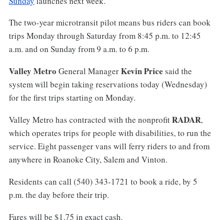
Sunday
launches next week.
The two-year microtransit pilot means bus riders can book
trips Monday through Saturday from 8:45 p.m. to 12:45
a.m. and on Sunday from 9 a.m. to 6 p.m.
Valley Metro
Kevin Price
General Manager
said the
system will begin taking reservations today (Wednesday)
for the first trips starting on Monday.
RADAR
Valley Metro has contracted with the nonprofit
,
which operates trips for people with disabilities, to run the
service. Eight passenger vans will ferry riders to and from
anywhere in Roanoke City, Salem and Vinton.
Residents can call (540) 343-1721 to book a ride, by 5
p.m. the day before their trip.
Fares will be $1.75 in exact cash.