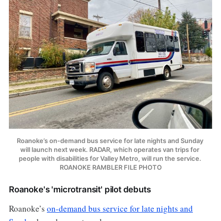
Roanoke’s on-demand bus service for late nights and Sunday 
will launch next week. RADAR, which operates van trips for 
people with disabilities for Valley Metro, will run the service. 
ROANOKE RAMBLER FILE PHOTO
Roanoke's 'microtransit' pilot debuts
Roanoke’s
on-demand bus service for late nights and