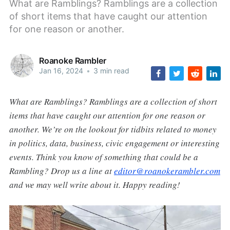
What are Ramblings? Ramblings are a collection
of short items that have caught our attention
for one reason or another.
Roanoke Rambler
Jan 16, 2024
•
3 min read
What are Ramblings? Ramblings are a collection of short
items that have caught our attention for one reason or
another. We’re on the lookout for tidbits related to money
in politics, data, business, civic engagement or interesting
events. Think you know of something that could be a
Rambling? Drop us a line at
editor@roanokerambler.com
and we may well write about it. Happy reading!