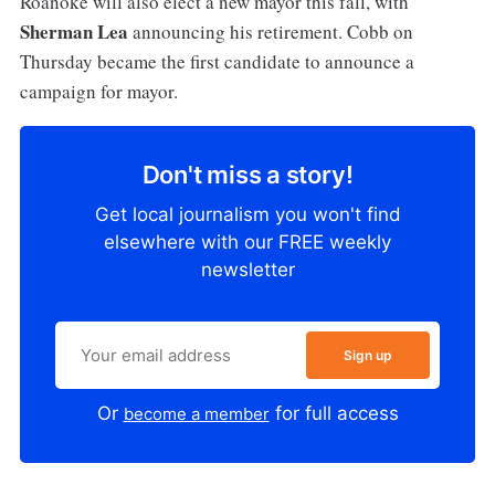
Roanoke will also elect a new mayor this fall, with
Sherman Lea
announcing his retirement. Cobb on
Thursday became the first candidate to announce a
campaign for mayor.
Don't miss a story!
Get local journalism you won't find
elsewhere with our FREE weekly
newsletter
Sign up
Or
for full access
become a member