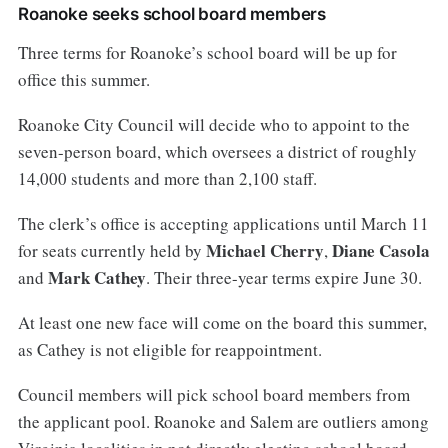
Roanoke seeks school board members
Three terms for Roanoke’s school board will be up for
office this summer.
Roanoke City Council will decide who to appoint to the
seven-person board, which oversees a district of roughly
14,000 students and more than 2,100 staff.
The clerk’s office is accepting applications until March 11
Michael Cherry
Diane Casola
for seats currently held by
,
Mark Cathey
and
. Their three-year terms expire June 30.
At least one new face will come on the board this summer,
as Cathey is not eligible for reappointment.
Council members will pick school board members from
the applicant pool. Roanoke and Salem are outliers among