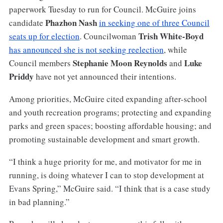
paperwork Tuesday to run for Council. McGuire joins
Phazhon Nash
candidate
in seeking one of three Council
Trish White-Boyd
seats up for election
. Councilwoman
has announced she is not seeking reelection
, while
Stephanie Moon Reynolds
Luke
Council members
and
Priddy
have not yet announced their intentions.
Among priorities, McGuire cited expanding after-school
and youth recreation programs; protecting and expanding
parks and green spaces; boosting affordable housing; and
promoting sustainable development and smart growth.
“I think a huge priority for me, and motivator for me in
running, is doing whatever I can to stop development at
Evans Spring,” McGuire said. “I think that is a case study
in bad planning.”