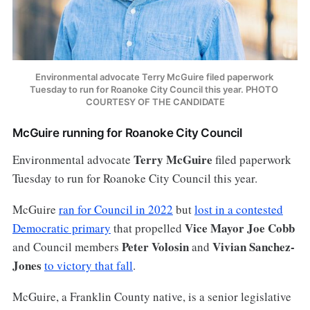
Environmental advocate Terry McGuire filed paperwork 
Tuesday to run for Roanoke City Council this year. PHOTO 
COURTESY OF THE CANDIDATE
McGuire running for Roanoke City Council
Terry McGuire
Environmental advocate
filed paperwork
Tuesday to run for Roanoke City Council this year.
McGuire
ran for Council in 2022
but
lost in a contested
Vice Mayor Joe Cobb
Democratic primary
that propelled
Peter Volosin
Vivian Sanchez-
and Council members
and
Jones
to victory that fall
.
McGuire, a Franklin County native, is a senior legislative