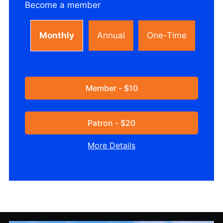
Become a member
Monthly
Annual
One-Time
Member - $10
Patron - $20
More Details