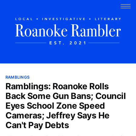
RAMBLINGS
Ramblings: Roanoke Rolls
Back Some Gun Bans; Council
Eyes School Zone Speed
Cameras; Jeffrey Says He
Can't Pay Debts