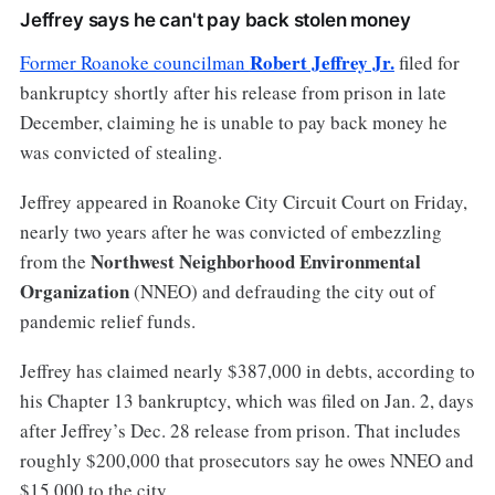
Jeffrey says he can't pay back stolen money
Robert Jeffrey Jr.
Former Roanoke councilman
filed for
bankruptcy shortly after his release from prison in late
December, claiming he is unable to pay back money he
was convicted of stealing.
Jeffrey appeared in Roanoke City Circuit Court on Friday,
nearly two years after he was convicted of embezzling
Northwest Neighborhood Environmental
from the
Organization
(NNEO) and defrauding the city out of
pandemic relief funds.
Jeffrey has claimed nearly $387,000 in debts, according to
his Chapter 13 bankruptcy, which was filed on Jan. 2, days
after Jeffrey’s Dec. 28 release from prison. That includes
roughly $200,000 that prosecutors say he owes NNEO and
$15,000 to the city.