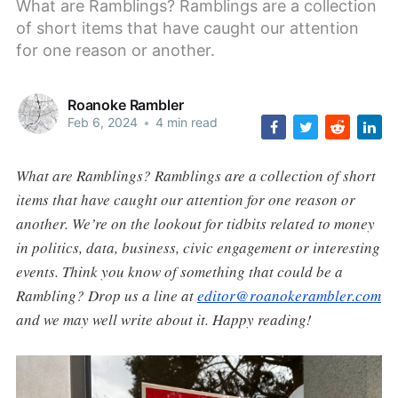
What are Ramblings? Ramblings are a collection
of short items that have caught our attention
for one reason or another.
Roanoke Rambler
Feb 6, 2024
•
4 min read
What are Ramblings? Ramblings are a collection of short
items that have caught our attention for one reason or
another. We’re on the lookout for tidbits related to money
in politics, data, business, civic engagement or interesting
events. Think you know of something that could be a
Rambling? Drop us a line at
editor@roanokerambler.com
and we may well write about it. Happy reading!