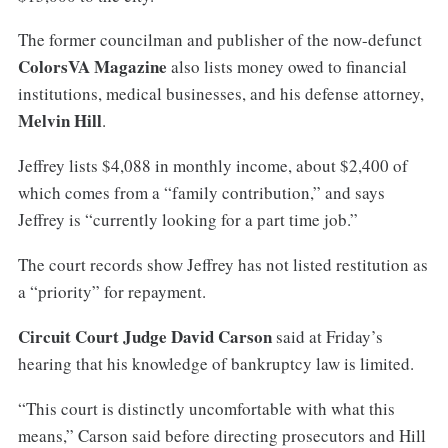
The former councilman and publisher of the now-defunct
ColorsVA Magazine
also lists money owed to financial
institutions, medical businesses, and his defense attorney,
Melvin Hill
.
Jeffrey lists $4,088 in monthly income, about $2,400 of
which comes from a “family contribution,” and says
Jeffrey is “currently looking for a part time job.”
The court records show Jeffrey has not listed restitution as
a “priority” for repayment.
Circuit Court Judge David Carson
said at Friday’s
hearing that his knowledge of bankruptcy law is limited.
“This court is distinctly uncomfortable with what this
means,” Carson said before directing prosecutors and Hill