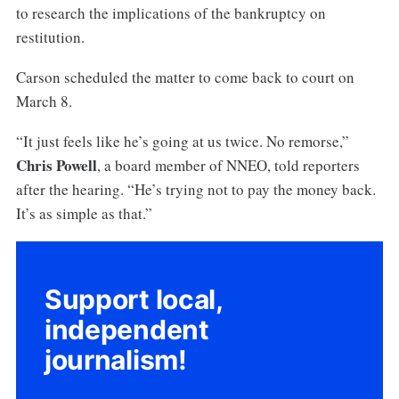
to research the implications of the bankruptcy on
restitution.
Carson scheduled the matter to come back to court on
March 8.
“It just feels like he’s going at us twice. No remorse,”
Chris Powell
, a board member of NNEO, told reporters
after the hearing. “He’s trying not to pay the money back.
It’s as simple as that.”
Support local,
independent
journalism!