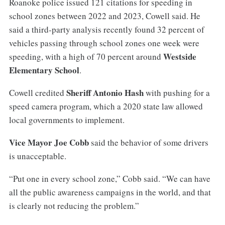
Roanoke police issued 121 citations for speeding in
school zones between 2022 and 2023, Cowell said. He
said a third-party analysis recently found 32 percent of
vehicles passing through school zones one week were
Westside
speeding, with a high of 70 percent around
Elementary School
.
Sheriff Antonio Hash
Cowell credited
with pushing for a
speed camera program, which a 2020 state law allowed
local governments to implement.
Vice Mayor Joe Cobb
said the behavior of some drivers
is unacceptable.
“Put one in every school zone,” Cobb said. “We can have
all the public awareness campaigns in the world, and that
is clearly not reducing the problem.”