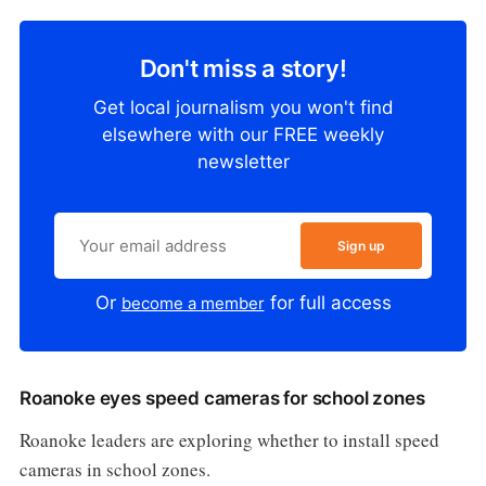
Don't miss a story!
Get local journalism you won't find
elsewhere with our FREE weekly
newsletter
Sign up
Or
for full access
become a member
Roanoke eyes speed cameras for school zones
Roanoke leaders are exploring whether to install speed
cameras in school zones.