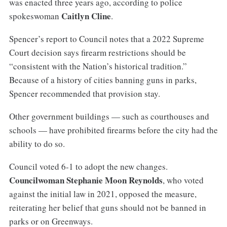
was enacted three years ago, according to police
Caitlyn Cline
spokeswoman
.
Spencer’s report to Council notes that a 2022 Supreme
Court decision says firearm restrictions should be
“consistent with the Nation’s historical tradition.”
Because of a history of cities banning guns in parks,
Spencer recommended that provision stay.
Other government buildings — such as courthouses and
schools — have prohibited firearms before the city had the
ability to do so.
Council voted 6-1 to adopt the new changes.
Councilwoman Stephanie Moon Reynolds
, who voted
against the initial law in 2021, opposed the measure,
reiterating her belief that guns should not be banned in
parks or on Greenways.