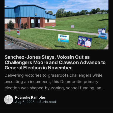
Sanchez-Jones Stays, Volosin Out as
Challengers Moore and Clawson Advance to
General Election in November
Delivering victories to grassroots challengers while
unseating an incumbent, this Democratic primary
election was shaped by zoning, school funding, an
errant comment on the mic during a City Council
Roanoke Rambler
meeting, and a surge of high-profile local
Aug 5, 2026
•
8 min read
endorsements.