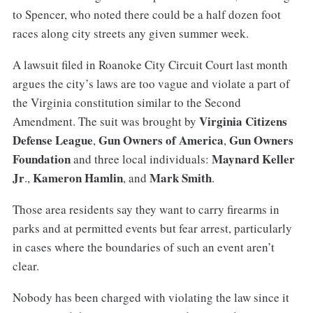
to Spencer, who noted there could be a half dozen foot
races along city streets any given summer week.
A lawsuit filed in Roanoke City Circuit Court last month
argues the city’s laws are too vague and violate a part of
the Virginia constitution similar to the Second
Virginia Citizens
Amendment. The suit was brought by
Defense League
Gun Owners of America
Gun Owners
,
,
Foundation
Maynard Keller
and three local individuals:
Jr
Kameron Hamlin
Mark Smith
.,
, and
.
Those area residents say they want to carry firearms in
parks and at permitted events but fear arrest, particularly
in cases where the boundaries of such an event aren’t
clear.
Nobody has been charged with violating the law since it