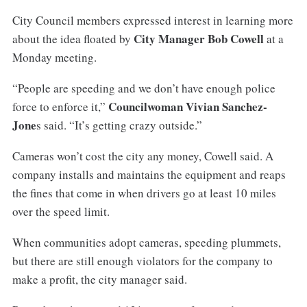
City Council members expressed interest in learning more
City Manager Bob Cowell
about the idea floated by
at a
Monday meeting.
“People are speeding and we don’t have enough police
Councilwoman Vivian Sanchez-
force to enforce it,”
Jone
s said. “It’s getting crazy outside.”
Cameras won’t cost the city any money, Cowell said. A
company installs and maintains the equipment and reaps
the fines that come in when drivers go at least 10 miles
over the speed limit.
When communities adopt cameras, speeding plummets,
but there are still enough violators for the company to
make a profit, the city manager said.