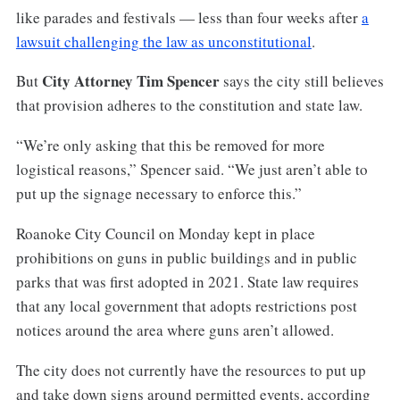
like parades and festivals — less than four weeks after
a
lawsuit challenging the law as unconstitutional
.
City Attorney Tim Spencer
But
says the city still believes
that provision adheres to the constitution and state law.
“We’re only asking that this be removed for more
logistical reasons,” Spencer said. “We just aren’t able to
put up the signage necessary to enforce this.”
Roanoke City Council on Monday kept in place
prohibitions on guns in public buildings and in public
parks that was first adopted in 2021. State law requires
that any local government that adopts restrictions post
notices around the area where guns aren’t allowed.
The city does not currently have the resources to put up
and take down signs around permitted events, according