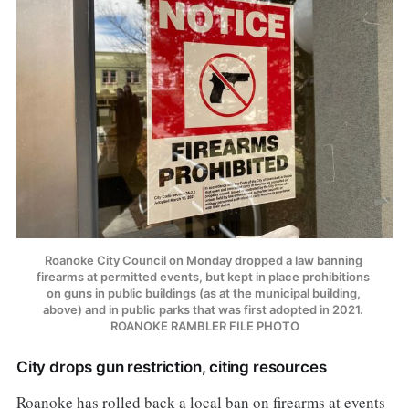
Roanoke City Council on Monday dropped a law banning 
firearms at permitted events, but kept in place prohibitions 
on guns in public buildings (as at the municipal building, 
above) and in public parks that was first adopted in 2021. 
ROANOKE RAMBLER FILE PHOTO
City drops gun restriction, citing resources
Roanoke has rolled back a local ban on firearms at events