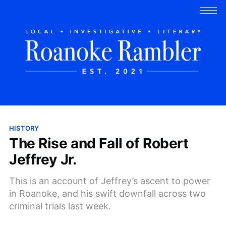
HISTORY
The Rise and Fall of Robert
Jeffrey Jr.
This is an account of Jeffrey’s ascent to power
in Roanoke, and his swift downfall across two
criminal trials last week.