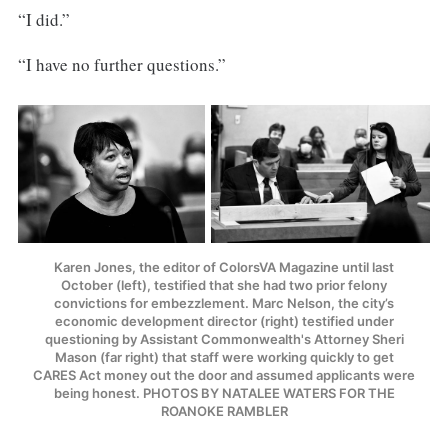
“I did.”
“I have no further questions.”
Karen Jones, the editor of ColorsVA Magazine until last
October (left), testified that she had two prior felony
convictions for embezzlement. Marc Nelson, the city’s
economic development director (right) testified under
questioning by Assistant Commonwealth's Attorney Sheri
Mason (far right) that staff were working quickly to get
CARES Act money out the door and assumed applicants were
being honest. PHOTOS BY NATALEE WATERS FOR THE
ROANOKE RAMBLER