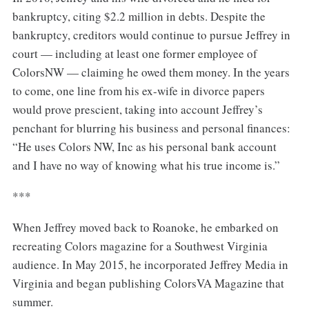
bankruptcy, citing $2.2 million in debts. Despite the
bankruptcy, creditors would continue to pursue Jeffrey in
court — including at least one former employee of
ColorsNW — claiming he owed them money. In the years
to come, one line from his ex-wife in divorce papers
would prove prescient, taking into account Jeffrey’s
penchant for blurring his business and personal finances:
“He uses Colors NW, Inc as his personal bank account
and I have no way of knowing what his true income is.”
***
When Jeffrey moved back to Roanoke, he embarked on
recreating Colors magazine for a Southwest Virginia
audience. In May 2015, he incorporated Jeffrey Media in
Virginia and began publishing ColorsVA Magazine that
summer.