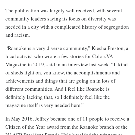
The publication was largely well received, with several
community leaders saying its focus on diversity was
needed in a city with a complicated history of segregation
and racism.
“Roanoke is a very diverse community,” Kiesha Preston, a
local activist who wrote a few stories for ColorsVA
Magazine in 2019, said in an interview last week. “It kind
of sheds light on, you know, the accomplishments and
achievements and things that are going on in lots of
different communities. And I feel like Roanoke is
definitely lacking that, so I definitely feel like the
magazine itself is very needed here.”
In May 2016, Jeffrey became one of 11 people to receive a
Citizen of the Year award from the Roanoke branch of the
NAACP. President Brenda Hale heralded the winners as