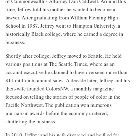
of Commonwealth’s Attorney Don Caldwell. Around this
time, Jeffrey told his mother he wanted to become a
lawyer. After graduating from William Fleming High
School in 1987, Jeffrey went to Hampton University, a
historically Black college, where he earned a degree in
business.
Shortly after college, Jeffrey moved to Seattle. He held
various positions at The Seattle Times, where as an
account executive he claimed to have overseen more than
$11 million in annual sales. A decade later, Jeffrey and his
then-wife founded ColorsNW, a monthly magazine
focused on telling the stories of people of color in the
Pacific Northwest. The publication won numerous
journalism awards before the economy cratered,
shuttering the business.
In 2010, Jeffrey and his wife divorced and he filed for