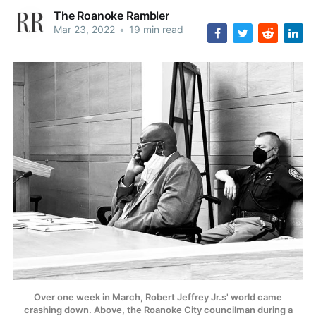
The Roanoke Rambler
Mar 23, 2022
•
19 min read
Over one week in March, Robert Jeffrey Jr.s' world came
crashing down. Above, the Roanoke City councilman during a