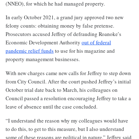
(NNEO), for which he had managed property.
In early October 2021, a grand jury approved two new
felony counts: obtaining money by false pretense.
Prosecutors accused Jeffrey of defrauding Roanoke’s
Economic Development Authority
out of federal
pandemic relief funds
to use for his magazine and
property management businesses.
With new charges came new calls for Jeffrey to step down
from City Council. After the court pushed Jeffrey’s initial
October trial date back to March, his colleagues on
Council passed a resolution encouraging Jeffrey to take a
leave of absence until the case concluded.
“I understand the reason why my colleagues would have
to do this, to get to this measure, but I also understand
some of these reasons are political in nature,” Jeffrey said