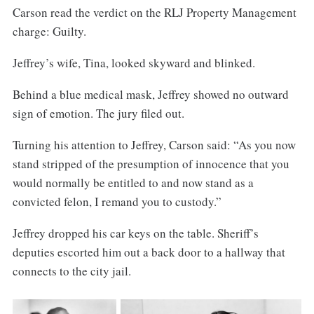
Carson read the verdict on the RLJ Property Management
charge: Guilty.
Jeffrey’s wife, Tina, looked skyward and blinked.
Behind a blue medical mask, Jeffrey showed no outward
sign of emotion. The jury filed out.
Turning his attention to Jeffrey, Carson said: “As you now
stand stripped of the presumption of innocence that you
would normally be entitled to and now stand as a
convicted felon, I remand you to custody.”
Jeffrey dropped his car keys on the table. Sheriff’s
deputies escorted him out a back door to a hallway that
connects to the city jail.