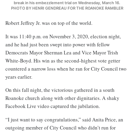
break in his embezzlement trial on Wednesday, March 16.
PHOTO BY HENRI GENDREAU FOR THE ROANOKE RAMBLER
Robert Jeffrey Jr. was on top of the world.
It was 11:40 p.m. on November 3, 2020, election night,
and he had just been swept into power with fellow
Democrats Mayor Sherman Lea and Vice Mayor Trish
White-Boyd. His win as the second-highest vote getter
countered a narrow loss when he ran for City Council two
years earlier.
On this fall night, the victorious gathered in a south
Roanoke church along with other dignitaries. A shaky
Facebook Live video captured the jubilation.
“I just want to say congratulations,” said Anita Price, an
outgoing member of City Council who didn’t run for