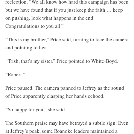
reelection. “We all know how hard this campaign has been
but we have found that if you just keep the faith … keep
on pushing, look what happens in the end.
Congratulations to you all.”
“This is my brother,” Price said, turning to face the camera
and pointing to Lea.
“Trish, that’s my sister.” Price pointed to White-Boyd.
“Robert.”
Price paused. The camera panned to Jeffrey as the sound
of Price apparently clasping her hands echoed.
“So happy for you,” she said.
The Southern praise may have betrayed a subtle sign: Even
at Jeffrey’s peak, some Roanoke leaders maintained a