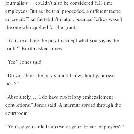
journalists — couldn’t also be considered full-time
employees. But as the trial proceeded, a different tactic
emerged: That fact didn’t matter, because Jeffrey wasn’t
the one who applied for the grants.
“You are asking the jury to accept what you say as the
truth?” Kurtin asked Jones.
“Yes,” Jones said.
“Do you think the jury should know about your own
past?”
“Absolutely. … I do have two felony embezzlement
convictions.” Jones said. A murmur spread through the
courtroom.
“You say you stole from two of your former employers?”