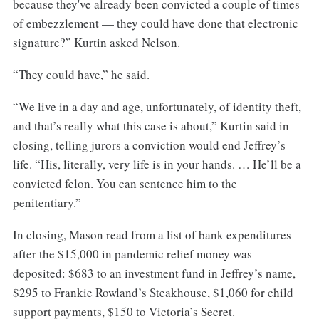
because they've already been convicted a couple of times
of embezzlement — they could have done that electronic
signature?” Kurtin asked Nelson.
“They could have,” he said.
“We live in a day and age, unfortunately, of identity theft,
and that’s really what this case is about,” Kurtin said in
closing, telling jurors a conviction would end Jeffrey’s
life. “His, literally, very life is in your hands. … He’ll be a
convicted felon. You can sentence him to the
penitentiary.”
In closing, Mason read from a list of bank expenditures
after the $15,000 in pandemic relief money was
deposited: $683 to an investment fund in Jeffrey’s name,
$295 to Frankie Rowland’s Steakhouse, $1,060 for child
support payments, $150 to Victoria’s Secret.