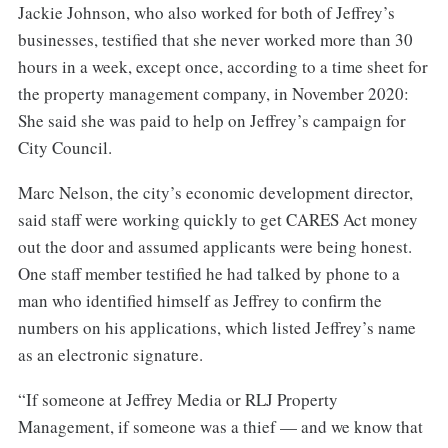
Jackie Johnson, who also worked for both of Jeffrey’s
businesses, testified that she never worked more than 30
hours in a week, except once, according to a time sheet for
the property management company, in November 2020:
She said she was paid to help on Jeffrey’s campaign for
City Council.
Marc Nelson, the city’s economic development director,
said staff were working quickly to get CARES Act money
out the door and assumed applicants were being honest.
One staff member testified he had talked by phone to a
man who identified himself as Jeffrey to confirm the
numbers on his applications, which listed Jeffrey’s name
as an electronic signature.
“If someone at Jeffrey Media or RLJ Property
Management, if someone was a thief — and we know that