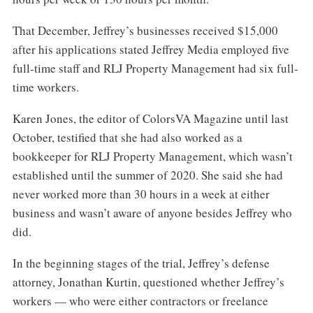
That December, Jeffrey’s businesses received $15,000
after his applications stated Jeffrey Media employed five
full-time staff and RLJ Property Management had six full-
time workers.
Karen Jones, the editor of ColorsVA Magazine until last
October, testified that she had also worked as a
bookkeeper for RLJ Property Management, which wasn’t
established until the summer of 2020. She said she had
never worked more than 30 hours in a week at either
business and wasn’t aware of anyone besides Jeffrey who
did.
In the beginning stages of the trial, Jeffrey’s defense
attorney, Jonathan Kurtin, questioned whether Jeffrey’s
workers — who were either contractors or freelance