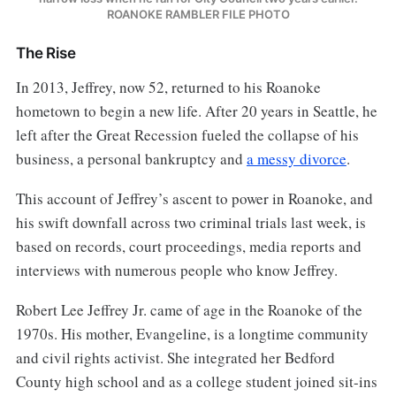
ROANOKE RAMBLER FILE PHOTO
The Rise
In 2013, Jeffrey, now 52, returned to his Roanoke
hometown to begin a new life. After 20 years in Seattle, he
left after the Great Recession fueled the collapse of his
business, a personal bankruptcy and
a messy divorce
.
This account of Jeffrey’s ascent to power in Roanoke, and
his swift downfall across two criminal trials last week, is
based on records, court proceedings, media reports and
interviews with numerous people who know Jeffrey.
Robert Lee Jeffrey Jr. came of age in the Roanoke of the
1970s. His mother, Evangeline, is a longtime community
and civil rights activist. She integrated her Bedford
County high school and as a college student joined sit-ins