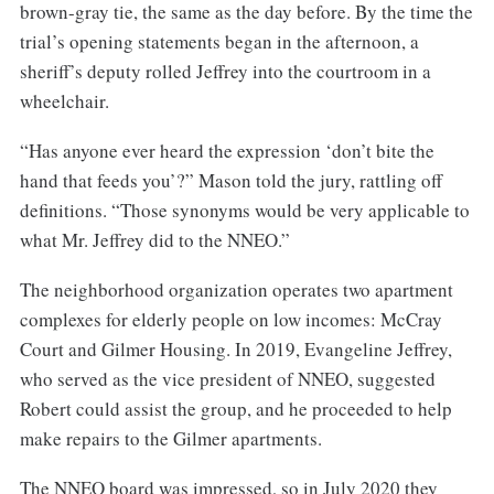
brown-gray tie, the same as the day before. By the time the
trial’s opening statements began in the afternoon, a
sheriff’s deputy rolled Jeffrey into the courtroom in a
wheelchair.
“Has anyone ever heard the expression ‘don’t bite the
hand that feeds you’?” Mason told the jury, rattling off
definitions. “Those synonyms would be very applicable to
what Mr. Jeffrey did to the NNEO.”
The neighborhood organization operates two apartment
complexes for elderly people on low incomes: McCray
Court and Gilmer Housing. In 2019, Evangeline Jeffrey,
who served as the vice president of NNEO, suggested
Robert could assist the group, and he proceeded to help
make repairs to the Gilmer apartments.
The NNEO board was impressed, so in July 2020 they