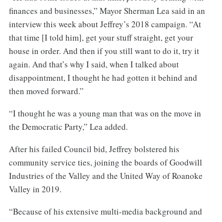
finances and businesses,” Mayor Sherman Lea said in an
interview this week about Jeffrey’s 2018 campaign. “At
that time [I told him], get your stuff straight, get your
house in order. And then if you still want to do it, try it
again. And that’s why I said, when I talked about
disappointment, I thought he had gotten it behind and
then moved forward.”
“I thought he was a young man that was on the move in
the Democratic Party,” Lea added.
After his failed Council bid, Jeffrey bolstered his
community service ties, joining the boards of Goodwill
Industries of the Valley and the United Way of Roanoke
Valley in 2019.
“Because of his extensive multi-media background and