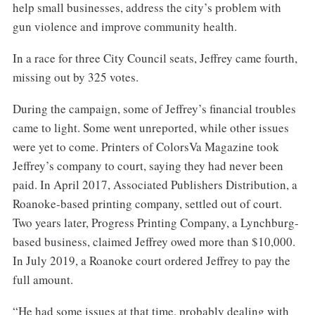
help small businesses, address the city’s problem with
gun violence and improve community health.
In a race for three City Council seats, Jeffrey came fourth,
missing out by 325 votes.
During the campaign, some of Jeffrey’s financial troubles
came to light. Some went unreported, while other issues
were yet to come. Printers of ColorsVa Magazine took
Jeffrey’s company to court, saying they had never been
paid. In April 2017, Associated Publishers Distribution, a
Roanoke-based printing company, settled out of court.
Two years later, Progress Printing Company, a Lynchburg-
based business, claimed Jeffrey owed more than $10,000.
In July 2019, a Roanoke court ordered Jeffrey to pay the
full amount.
“He had some issues at that time, probably dealing with