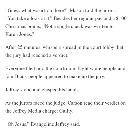
“Guess what wasn't on there?” Mason told the jurors.
“You take a look at it.” Besides her regular pay and a $100
Christmas bonus, “Not a single check was written to
Karen Jones.”
After 25 minutes, whispers spread in the court lobby that
the jury had reached a verdict.
Everyone filed into the courtroom. Eight white people and
four Black people appeared to make up the jury.
Jeffrey stood and clasped his hands.
As the jurors faced the judge, Carson read their verdict on
the Jeffrey Media charge: Guilty.
“Oh Jesus,” Evangeline Jeffrey said.