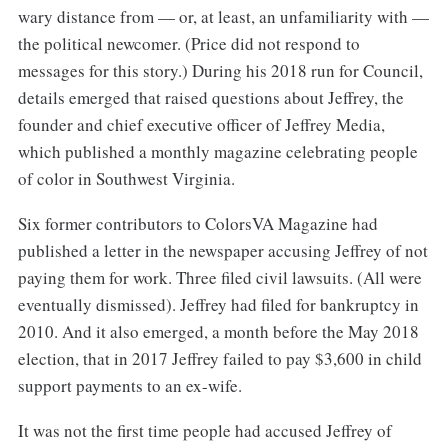
wary distance from — or, at least, an unfamiliarity with —
the political newcomer. (Price did not respond to
messages for this story.) During his 2018 run for Council,
details emerged that raised questions about Jeffrey, the
founder and chief executive officer of Jeffrey Media,
which published a monthly magazine celebrating people
of color in Southwest Virginia.
Six former contributors to ColorsVA Magazine had
published a letter in the newspaper accusing Jeffrey of not
paying them for work. Three filed civil lawsuits. (All were
eventually dismissed). Jeffrey had filed for bankruptcy in
2010. And it also emerged, a month before the May 2018
election, that in 2017 Jeffrey failed to pay $3,600 in child
support payments to an ex-wife.
It was not the first time people had accused Jeffrey of