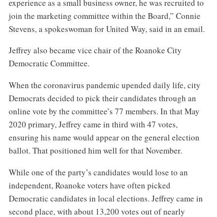
experience as a small business owner, he was recruited to
join the marketing committee within the Board,” Connie
Stevens, a spokeswoman for United Way, said in an email.
Jeffrey also became vice chair of the Roanoke City
Democratic Committee.
When the coronavirus pandemic upended daily life, city
Democrats decided to pick their candidates through an
online vote by the committee’s 77 members. In that May
2020 primary, Jeffrey came in third with 47 votes,
ensuring his name would appear on the general election
ballot. That positioned him well for that November.
While one of the party’s candidates would lose to an
independent, Roanoke voters have often picked
Democratic candidates in local elections. Jeffrey came in
second place, with about 13,200 votes out of nearly