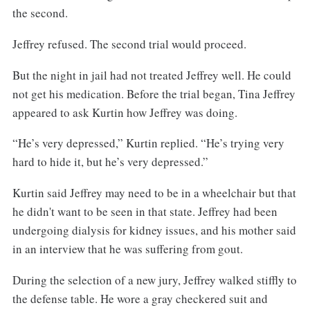
the second.
Jeffrey refused. The second trial would proceed.
But the night in jail had not treated Jeffrey well. He could
not get his medication. Before the trial began, Tina Jeffrey
appeared to ask Kurtin how Jeffrey was doing.
“He’s very depressed,” Kurtin replied. “He’s trying very
hard to hide it, but he’s very depressed.”
Kurtin said Jeffrey may need to be in a wheelchair but that
he didn't want to be seen in that state. Jeffrey had been
undergoing dialysis for kidney issues, and his mother said
in an interview that he was suffering from gout.
During the selection of a new jury, Jeffrey walked stiffly to
the defense table. He wore a gray checkered suit and