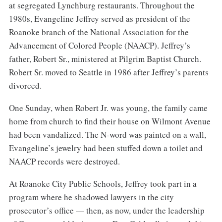
at segregated Lynchburg restaurants. Throughout the
1980s, Evangeline Jeffrey served as president of the
Roanoke branch of the National Association for the
Advancement of Colored People (NAACP). Jeffrey’s
father, Robert Sr., ministered at Pilgrim Baptist Church.
Robert Sr. moved to Seattle in 1986 after Jeffrey’s parents
divorced.
One Sunday, when Robert Jr. was young, the family came
home from church to find their house on Wilmont Avenue
had been vandalized. The N-word was painted on a wall,
Evangeline’s jewelry had been stuffed down a toilet and
NAACP records were destroyed.
At Roanoke City Public Schools, Jeffrey took part in a
program where he shadowed lawyers in the city
prosecutor’s office — then, as now, under the leadership