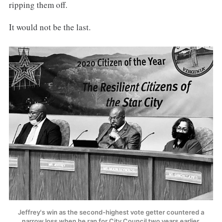
ripping them off.
It would not be the last.
Jeffrey's win as the second-highest vote getter countered a
narrow loss when he ran for City Council two years earlier.