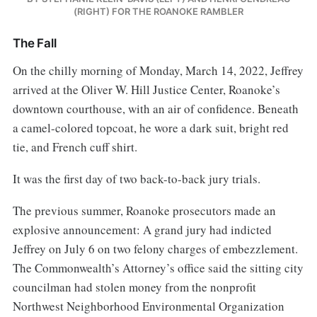
(RIGHT) FOR THE ROANOKE RAMBLER
The Fall
On the chilly morning of Monday, March 14, 2022, Jeffrey
arrived at the Oliver W. Hill Justice Center, Roanoke’s
downtown courthouse, with an air of confidence. Beneath
a camel-colored topcoat, he wore a dark suit, bright red
tie, and French cuff shirt.
It was the first day of two back-to-back jury trials.
The previous summer, Roanoke prosecutors made an
explosive announcement: A grand jury had indicted
Jeffrey on July 6 on two felony charges of embezzlement.
The Commonwealth’s Attorney’s office said the sitting city
councilman had stolen money from the nonprofit
Northwest Neighborhood Environmental Organization