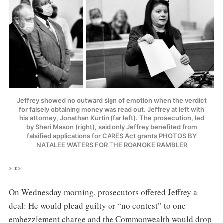
Jeffrey showed no outward sign of emotion when the verdict
for falsely obtaining money was read out. Jeffrey at left with
his attorney, Jonathan Kurtin (far left). The prosecution, led
by Sheri Mason (right), said only Jeffrey benefited from
falsified applications for CARES Act grants PHOTOS BY
NATALEE WATERS FOR THE ROANOKE RAMBLER
***
On Wednesday morning, prosecutors offered Jeffrey a
deal: He would plead guilty or “no contest” to one
embezzlement charge and the Commonwealth would drop