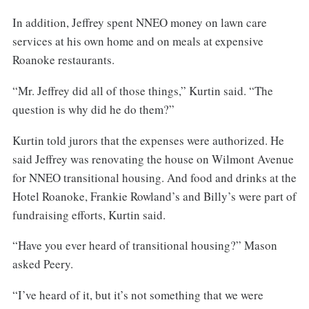
In addition, Jeffrey spent NNEO money on lawn care
services at his own home and on meals at expensive
Roanoke restaurants.
“Mr. Jeffrey did all of those things,” Kurtin said. “The
question is why did he do them?”
Kurtin told jurors that the expenses were authorized. He
said Jeffrey was renovating the house on Wilmont Avenue
for NNEO transitional housing. And food and drinks at the
Hotel Roanoke, Frankie Rowland’s and Billy’s were part of
fundraising efforts, Kurtin said.
“Have you ever heard of transitional housing?” Mason
asked Peery.
“I’ve heard of it, but it’s not something that we were