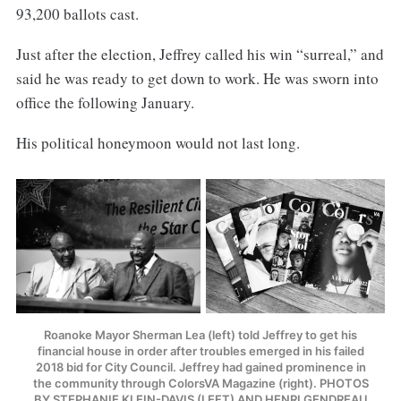
93,200 ballots cast.
Just after the election, Jeffrey called his win “surreal,” and
said he was ready to get down to work. He was sworn into
office the following January.
His political honeymoon would not last long.
Roanoke Mayor Sherman Lea (left) told Jeffrey to get his
financial house in order after troubles emerged in his failed
2018 bid for City Council. Jeffrey had gained prominence in
the community through ColorsVA Magazine (right). PHOTOS
BY STEPHANIE KLEIN-DAVIS (LEFT) AND HENRI GENDREAU