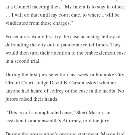
at a Council meeting then. “My intent is to stay in office.
… I will do that until my court date, to where I will be
vindicated from these charges.”
Prosecutors would first try the case accusing Jeffrey of
defrauding the city out of pandemic relief funds. They
would then turn their attention to the embezzlement case
in a second trial.
During the first jury selection last week in Roanoke City
Circuit Court, Judge David B. Carson asked whether
anyone had heard of Jeffrey or the case in the media. No
jurors raised their hands.
“This is not a complicated case,” Sheri Mason, an
assistant Commonwealth’s Attorney, told the jury.
During the prosecution’s opening statement, Mason laid