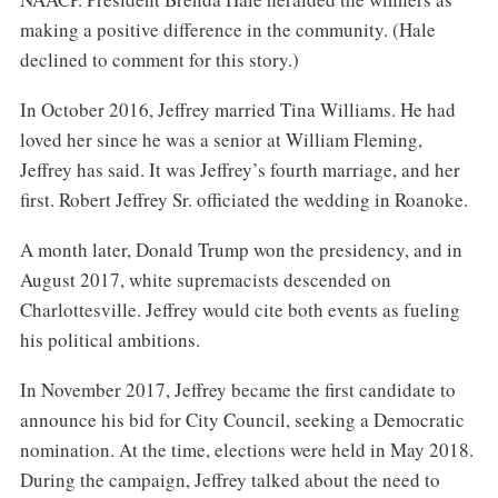
making a positive difference in the community. (Hale
declined to comment for this story.)
In October 2016, Jeffrey married Tina Williams. He had
loved her since he was a senior at William Fleming,
Jeffrey has said. It was Jeffrey’s fourth marriage, and her
first. Robert Jeffrey Sr. officiated the wedding in Roanoke.
A month later, Donald Trump won the presidency, and in
August 2017, white supremacists descended on
Charlottesville. Jeffrey would cite both events as fueling
his political ambitions.
In November 2017, Jeffrey became the first candidate to
announce his bid for City Council, seeking a Democratic
nomination. At the time, elections were held in May 2018.
During the campaign, Jeffrey talked about the need to