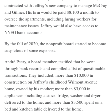
contracted with Jeffrey’s new company to manage McCray
and Gilmer. His firm would be paid $8,100 a month to
oversee the apartments, including hiring workers for
maintenance issues. Jeffrey would also have access to
NNEO bank accounts.
By the fall of 2020, the nonprofit board started to become
suspicious of some expenses.
André Peery, a board member, testified that he went
through bank records and compiled a list of questionable
transactions. They included: more than $10,000 in
construction on Jeffrey’s childhood Wilmont Avenue
home, owned by his mother; more than $3,000 in
appliances, including a stove, fridge, washer and dryer
delivered to the home; and more than $3,500 spent on a
bed and kitchen table delivered to the home.