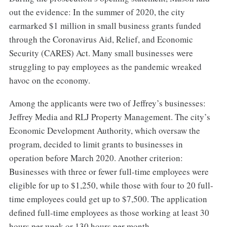
out the evidence: In the summer of 2020, the city
earmarked $1 million in small business grants funded
through the Coronavirus Aid, Relief, and Economic
Security (CARES) Act. Many small businesses were
struggling to pay employees as the pandemic wreaked
havoc on the economy.
Among the applicants were two of Jeffrey’s businesses:
Jeffrey Media and RLJ Property Management. The city’s
Economic Development Authority, which oversaw the
program, decided to limit grants to businesses in
operation before March 2020. Another criterion:
Businesses with three or fewer full-time employees were
eligible for up to $1,250, while those with four to 20 full-
time employees could get up to $7,500. The application
defined full-time employees as those working at least 30
hours per week or 130 hours per month.