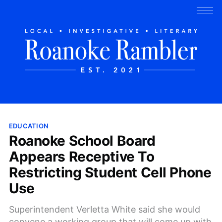
EDUCATION
Roanoke School Board
Appears Receptive To
Restricting Student Cell Phone
Use
Superintendent Verletta White said she would
convene a working group that will come up with