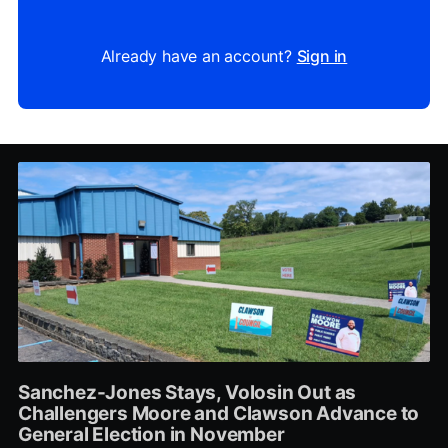
Already have an account?
Sign in
Sanchez-Jones Stays, Volosin Out as
Challengers Moore and Clawson Advance to
General Election in November