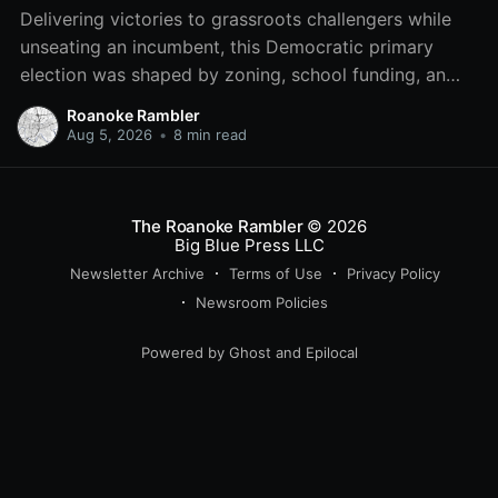
Delivering victories to grassroots challengers while
unseating an incumbent, this Democratic primary
election was shaped by zoning, school funding, an
errant comment on the mic during a City Council
Roanoke Rambler
meeting, and a surge of high-profile local
Aug 5, 2026
•
8 min read
endorsements.
The Roanoke Rambler
© 2026
Big Blue Press LLC
Newsletter Archive
Terms of Use
Privacy Policy
Newsroom Policies
Powered by
Ghost
and
Epilocal