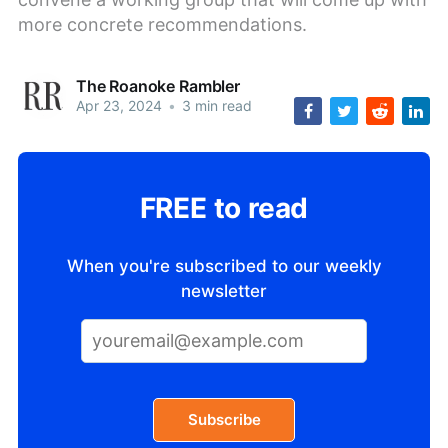
more concrete recommendations.
The Roanoke Rambler
Apr 23, 2024
•
3 min read
FREE to read
When you're subscribed to our weekly
newsletter
Subscribe