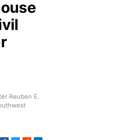
house
vil
r
fter Reuben E.
Southwest