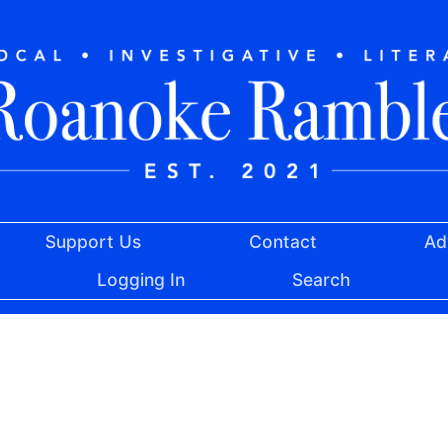
Support Us
Contact
Ad
Logging In
Search