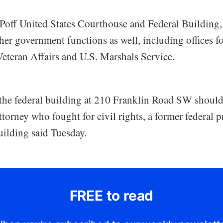
Poff United States Courthouse and Federal Building,
er government functions as well, including offices fo
eteran Affairs and U.S. Marshals Service.
, the federal building at 210 Franklin Road SW shoul
torney who fought for civil rights, a former federal 
uilding said Tuesday.
FREE to read