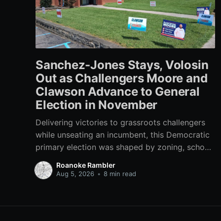
Sanchez-Jones Stays, Volosin
Out as Challengers Moore and
Clawson Advance to General
Election in November
Delivering victories to grassroots challengers
while unseating an incumbent, this Democratic
primary election was shaped by zoning, school
funding, an errant comment on the mic during a
Roanoke Rambler
City Council meeting, and a surge of high-
Aug 5, 2026
•
8 min read
profile local endorsements.