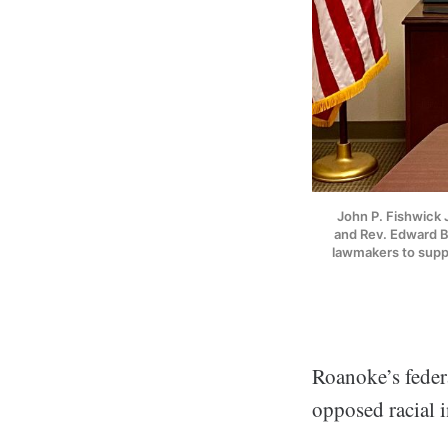
John P. Fishwick J
and Rev. Edward Bu
lawmakers to supp
Roanoke’s feder
opposed racial i