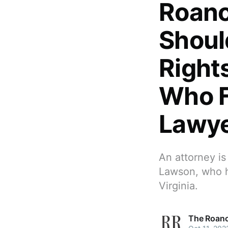
Roano
Shoul
Right
Who F
Lawye
An attorney is
Lawson, who h
Virginia.
The Roano