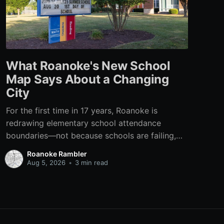
What Roanoke's New School
Map Says About a Changing
City
For the first time in 17 years, Roanoke is
redrawing elementary school attendance
boundaries—not because schools are failing,
but because the city itself has changed.
Roanoke Rambler
Aug 5, 2026
•
3 min read