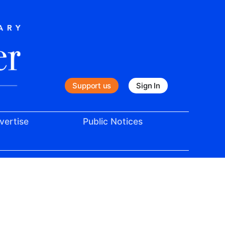
Support us
Sign In
vertise
Public Notices