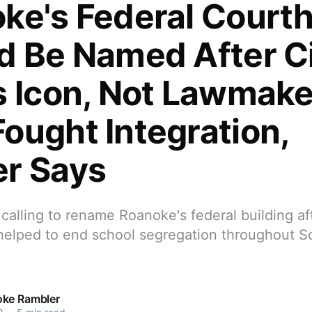
ke's Federal Court
d Be Named After Ci
s Icon, Not Lawmake
ought Integration,
r Says
 calling to rename Roanoke's federal building a
elped to end school segregation throughout 
ke Rambler