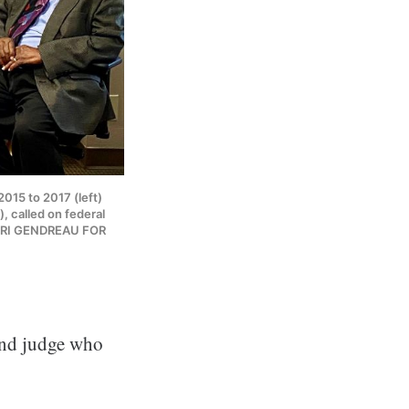
2015 to 2017 (left)
, called on federal
HENRI GENDREAU FOR
and judge who