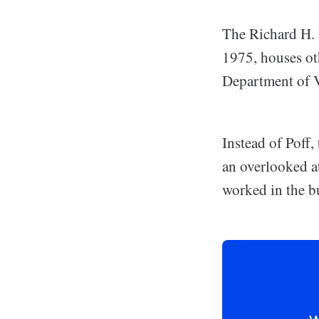
The Richard H. 
1975, houses oth
Department of V
Instead of Poff
an overlooked at
worked in the b