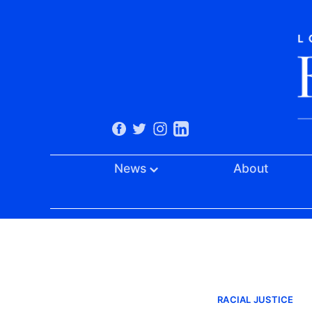
News
About
RACIAL JUSTICE