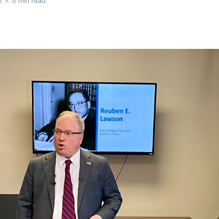
2
•
5 min read