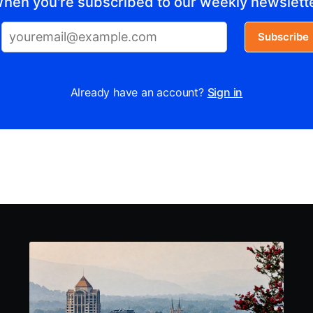
hen you're subscribed to our weekly newslett
Subscribe
Already have an account?
Sign in