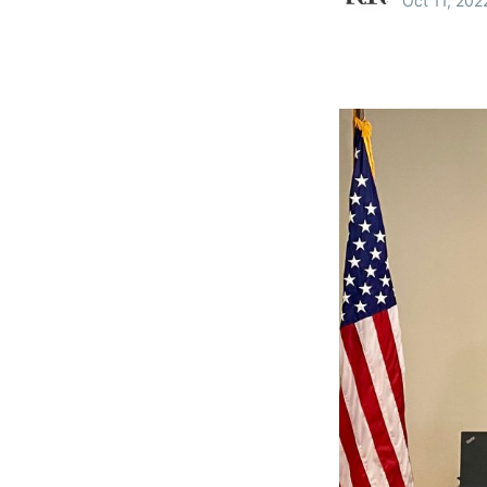
Oct 11, 202