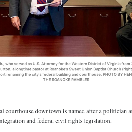
r., who served as U.S. Attorney for the Western District of Virginia from 
rton, a longtime pastor at Roanoke’s Sweet Union Baptist Church (right)
ort renaming the city's federal building and courthouse. PHOTO BY 
THE ROANOKE RAMBLER
al courthouse downtown is named after a politician 
ntegration and federal civil rights legislation.