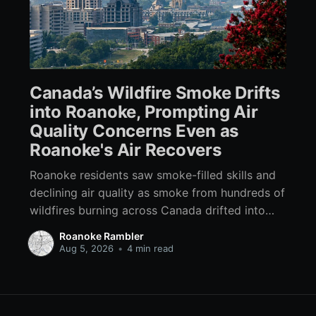
Canada’s Wildfire Smoke Drifts
into Roanoke, Prompting Air
Quality Concerns Even as
Roanoke's Air Recovers
Roanoke residents saw smoke-filled skills and
declining air quality as smoke from hundreds of
wildfires burning across Canada drifted into
Southwest Virginia.
Roanoke Rambler
Aug 5, 2026
•
4 min read