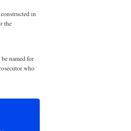
 constructed in
r the
d be named for
prosecutor who