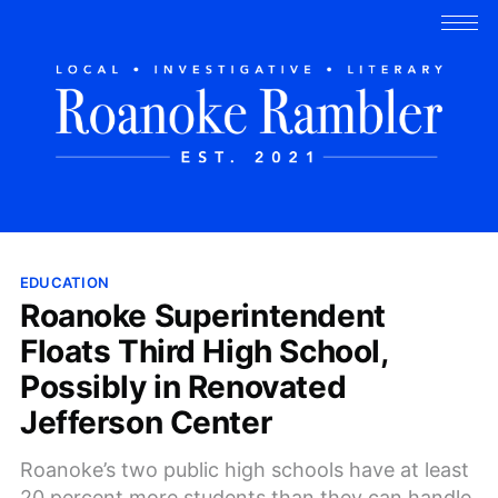
EDUCATION
Roanoke Superintendent
Floats Third High School,
Possibly in Renovated
Jefferson Center
Roanoke’s two public high schools have at least
20 percent more students than they can handle