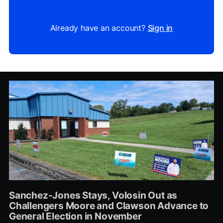
Already have an account?
Sign in
Sanchez-Jones Stays, Volosin Out as
Challengers Moore and Clawson Advance to
General Election in November