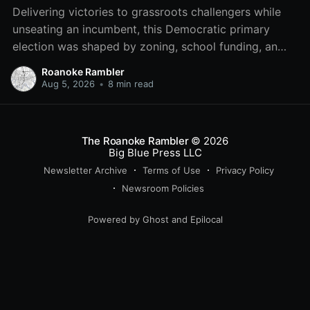
Delivering victories to grassroots challengers while
unseating an incumbent, this Democratic primary
election was shaped by zoning, school funding, an
errant comment on the mic during a City Council
Roanoke Rambler
meeting, and a surge of high-profile local
Aug 5, 2026
•
8 min read
endorsements.
The Roanoke Rambler
© 2026
Big Blue Press LLC
Newsletter Archive
Terms of Use
Privacy Policy
Newsroom Policies
Powered by
Ghost
and
Epilocal