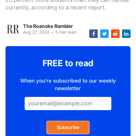
currently, according to a recent report.
The Roanoke Rambler
Aug 27, 2024
•
5 min read
FREE to read
When you're subscribed to our weekly
newsletter
Subscribe