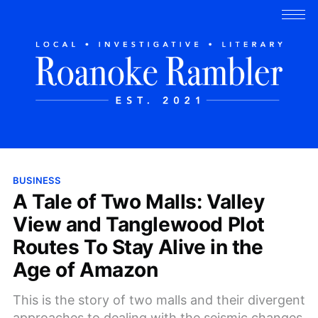
BUSINESS
A Tale of Two Malls: Valley
View and Tanglewood Plot
Routes To Stay Alive in the
Age of Amazon
This is the story of two malls and their divergent
approaches to dealing with the seismic changes