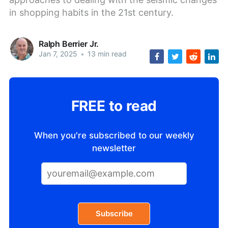
in shopping habits in the 21st century.
Ralph Berrier Jr.
Jan 7, 2025
•
13 min read
FREE to read
When you're subscribed to our weekly
newsletter
Subscribe