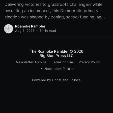
Delivering victories to grassroots challengers while
unseating an incumbent, this Democratic primary
election was shaped by zoning, school funding, an
errant comment on the mic during a City Council
Roanoke Rambler
meeting, and a surge of high-profile local
Aug 5, 2026
•
8 min read
endorsements.
The Roanoke Rambler
© 2026
Big Blue Press LLC
Newsletter Archive
Terms of Use
Privacy Policy
Newsroom Policies
Powered by
Ghost
and
Epilocal