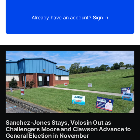
Already have an account?
Sign in
Sanchez-Jones Stays, Volosin Out as
Challengers Moore and Clawson Advance to
General Election in November