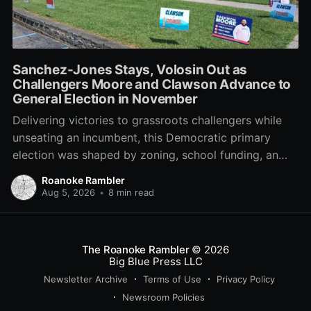
Sanchez-Jones Stays, Volosin Out as
Challengers Moore and Clawson Advance to
General Election in November
Delivering victories to grassroots challengers while
unseating an incumbent, this Democratic primary
election was shaped by zoning, school funding, an
errant comment on the mic during a City Council
Roanoke Rambler
meeting, and a surge of high-profile local
Aug 5, 2026
•
8 min read
endorsements.
The Roanoke Rambler
© 2026
Big Blue Press LLC
Newsletter Archive
Terms of Use
Privacy Policy
Newsroom Policies