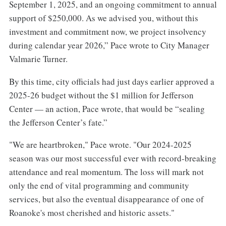
September 1, 2025, and an ongoing commitment to annual
support of $250,000. As we advised you, without this
investment and commitment now, we project insolvency
during calendar year 2026,” Pace wrote to City Manager
Valmarie Turner.
By this time, city officials had just days earlier approved a
2025-26 budget without the $1 million for Jefferson
Center — an action, Pace wrote, that would be “sealing
the Jefferson Center’s fate.”
"We are heartbroken," Pace wrote. "Our 2024-2025
season was our most successful ever with record-breaking
attendance and real momentum. The loss will mark not
only the end of vital programming and community
services, but also the eventual disappearance of one of
Roanoke's most cherished and historic assets."