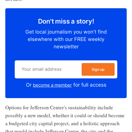
Don't miss a story!
Get local journalism you won't find
elsewhere with our FREE weekly
newsletter
Sign up
Or
for full access
become a member
Options for Jefferson Center's sustainability include
possibly a new model, whether it could or should become
a budgeted city capital project, and a holistic approach
that would include Jefferson Center, the city and the