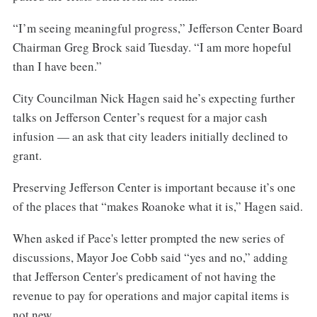
“I’m seeing meaningful progress,” Jefferson Center Board
Chairman Greg Brock said Tuesday. “I am more hopeful
than I have been.”
City Councilman Nick Hagen said he’s expecting further
talks on Jefferson Center’s request for a major cash
infusion — an ask that city leaders initially declined to
grant.
Preserving Jefferson Center is important because it’s one
of the places that “makes Roanoke what it is,” Hagen said.
When asked if Pace's letter prompted the new series of
discussions, Mayor Joe Cobb said “yes and no,” adding
that Jefferson Center's predicament of not having the
revenue to pay for operations and major capital items is
not new.