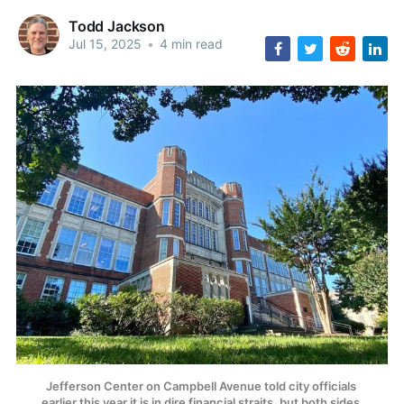
Todd Jackson
Jul 15, 2025
•
4 min read
Jefferson Center on Campbell Avenue told city officials 
earlier this year it is in dire financial straits, but both sides 