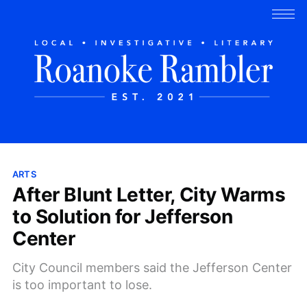
ARTS
After Blunt Letter, City Warms
to Solution for Jefferson
Center
City Council members said the Jefferson Center
is too important to lose.