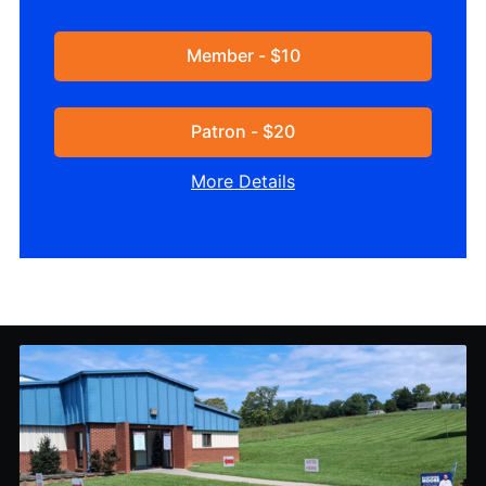
Member - $10
Patron - $20
More Details