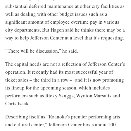
substantial deferred maintenance at other city facilities as
well as dealing with other budget issues such as a
significant amount of employee overtime pay in various
city departments. But Hagen said he thinks there may be a
way to help Jefferson Center at a level that it’s requesting.
“There will be discussion,” he said.
The capital needs are not a reflection of Jefferson Center’s
operation. It recently had its most successful year of
ticket sales – the third in a row – and it is now promoting
its lineup for the upcoming season, which includes
performers such as Ricky Skaggs, Wynton Marsalis and
Chris Isaak.
Describing itself as “Roanoke's premier performing arts
and cultural center,” Jefferson Center hosts about 100