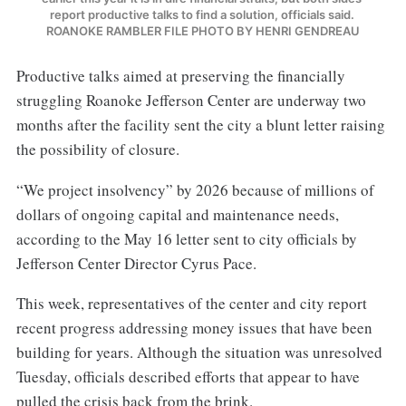
report productive talks to find a solution, officials said. 
ROANOKE RAMBLER FILE PHOTO BY HENRI GENDREAU
Productive talks aimed at preserving the financially
struggling Roanoke Jefferson Center are underway two
months after the facility sent the city a blunt letter raising
the possibility of closure.
“We project insolvency” by 2026 because of millions of
dollars of ongoing capital and maintenance needs,
according to the May 16 letter sent to city officials by
Jefferson Center Director Cyrus Pace.
This week, representatives of the center and city report
recent progress addressing money issues that have been
building for years. Although the situation was unresolved
Tuesday, officials described efforts that appear to have
pulled the crisis back from the brink.