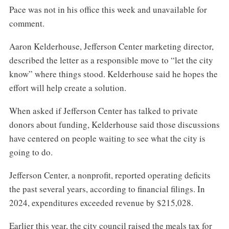
Pace was not in his office this week and unavailable for
comment.
Aaron Kelderhouse, Jefferson Center marketing director,
described the letter as a responsible move to “let the city
know” where things stood. Kelderhouse said he hopes the
effort will help create a solution.
When asked if Jefferson Center has talked to private
donors about funding, Kelderhouse said those discussions
have centered on people waiting to see what the city is
going to do.
Jefferson Center, a nonprofit, reported operating deficits
the past several years, according to financial filings. In
2024, expenditures exceeded revenue by $215,028.
Earlier this year, the city council raised the meals tax for