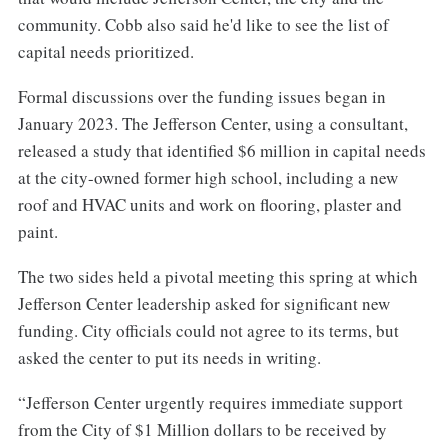
community. Cobb also said he'd like to see the list of
capital needs prioritized.
Formal discussions over the funding issues began in
January 2023. The Jefferson Center, using a consultant,
released a study that identified $6 million in capital needs
at the city-owned former high school, including a new
roof and HVAC units and work on flooring, plaster and
paint.
The two sides held a pivotal meeting this spring at which
Jefferson Center leadership asked for significant new
funding. City officials could not agree to its terms, but
asked the center to put its needs in writing.
“Jefferson Center urgently requires immediate support
from the City of $1 Million dollars to be received by