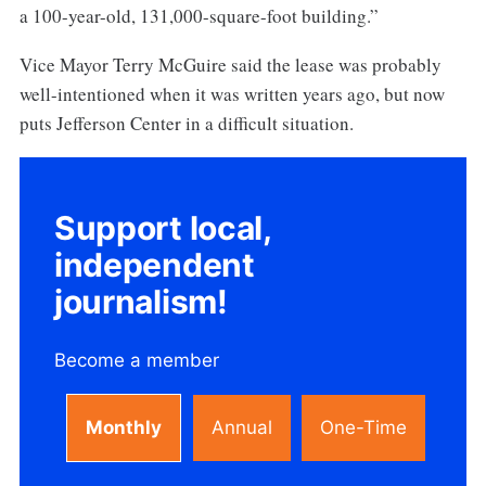
a 100-year-old, 131,000-square-foot building.”
Vice Mayor Terry McGuire said the lease was probably
well-intentioned when it was written years ago, but now
puts Jefferson Center in a difficult situation.
Support local,
independent
journalism!
Become a member
Monthly
Annual
One-Time