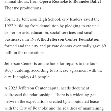
Opera Roanoke
Roanoke Ballet
annual shows, from
to
Theatre
productions.
Formerly Jefferson High School, city leaders saved the
1922 building from demolition by pledging to create a
center for arts, education, social services and small
Jefferson Center Foundation
businesses. In 1989, the
formed and the city and private donors eventually gave $9
million for renovations.
Jefferson Center is on the hook for repairs to the four-
story building, according to its lease agreement with the
city. It employs 48 people.
A 2023 Jefferson Center capital needs document
addressed the relationship: “There is a widening gap
between the expectations created by an outdated lease
with the City of Roanoke and the realities of maintaining