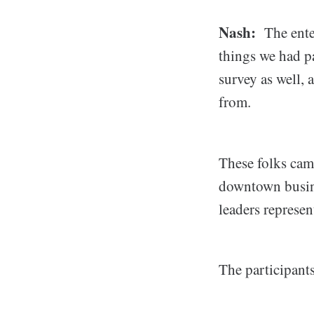
Nash:
The enter
things we had p
survey as well, 
from.
These folks ca
downtown busin
leaders represe
The participants