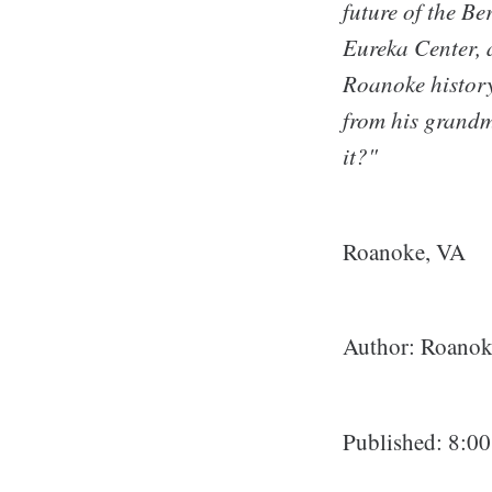
future of the Be
Eureka Center, 
Roanoke history
from his grandm
it?"
Roanoke, VA
Author: Roanoke
Published: 8:0