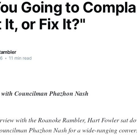
You Going to Compla
It, or Fix It?"
Rambler
26
•
11 min read
n with Councilman Phazhon Nash
nterview with the Roanoke Rambler, Hart Fowler sat d
ouncilman Phazhon Nash for a wide-ranging convers