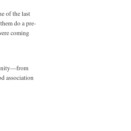
 of the last
 them do a pre-
 were coming
munity—from
d association