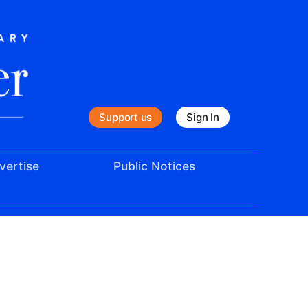
Support us
Sign In
vertise
Public Notices