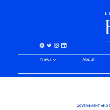
News
About
GOVERNMENT AND P