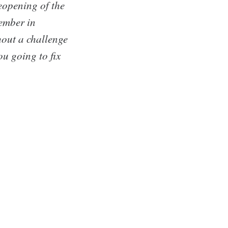
reopening of the
member in
out a challenge
u going to fix