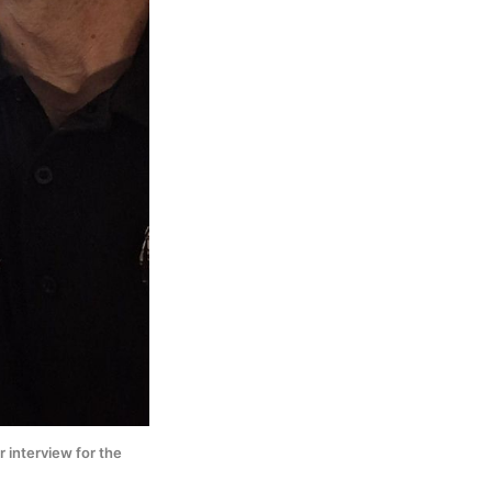
interview for the 