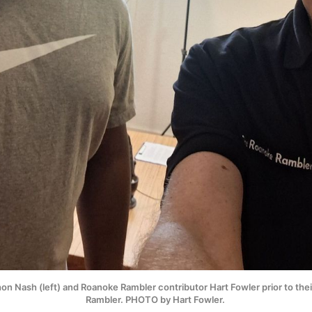
 Nash (left) and Roanoke Rambler contributor Hart Fowler prior to their 
Rambler. PHOTO by Hart Fowler. 