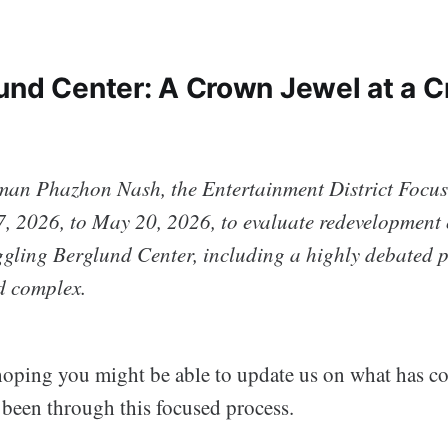
und Center: A Crown Jewel at a 
man Phazhon Nash, the Entertainment District Focu
, 2026, to May 20, 2026, to evaluate redevelopment o
uggling Berglund Center, including a highly debated p
d complex.
oping you might be able to update us on what has co
 been through this focused process.