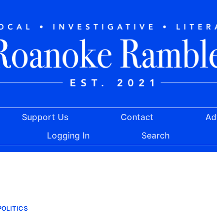
Support Us
Contact
Ad
Logging In
Search
OLITICS