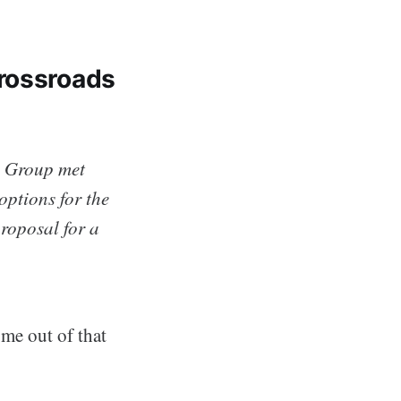
Crossroads
s Group met
ptions for the
roposal for a
me out of that