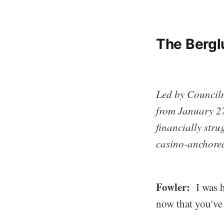
The Bergl
Led by Council
from January 27
financially str
casino-anchore
Fowler:
I was h
now that you've