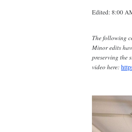
Edited: 8:00 A
The following co
Minor edits hav
preserving the s
video here:
htt