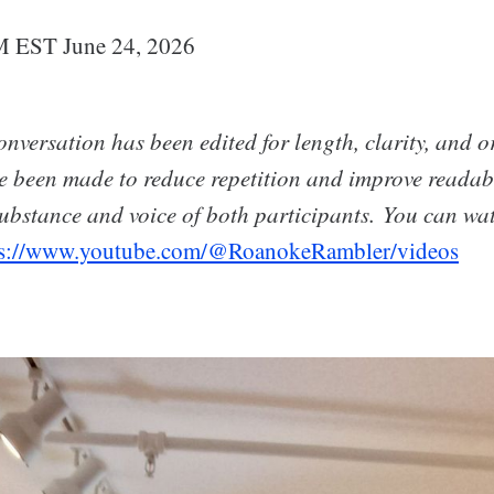
M EST June 24, 2026
nversation has been edited for length, clarity, and o
e been made to reduce repetition and improve readabi
ubstance and voice of both participants. You can wat
ps://www.youtube.com/@RoanokeRambler/videos