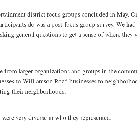
tainment district focus groups concluded in May. One
articipants do was a post-focus group survey. We had
asking general questions to get a sense of where they
me from larger organizations and groups in the com
esses to Williamson Road businesses to neighborhoo
nting their neighborhoods.
 were very diverse in who they represented.