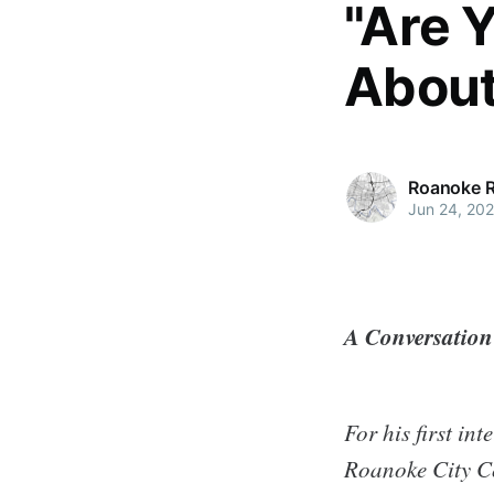
"Are 
About 
Roanoke 
Jun 24, 20
A Conversatio
For his first i
Roanoke City C