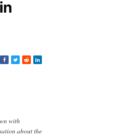
in
own with
ation about the