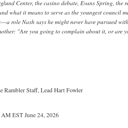
rglund Center, the casino debate, Evans Spring, the 
and what it means to serve as the youngest council 
—a role Nash says he might never have pursued with
other: "Are you going to complain about it, or are yo
 Rambler Staff, Lead Hart Fowler
0 AM EST June 24, 2026