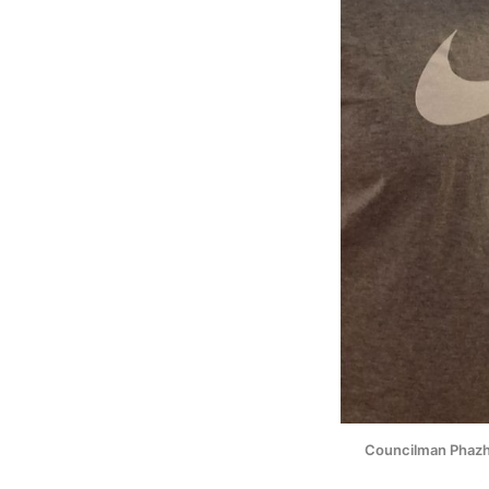
Councilman Phazhon