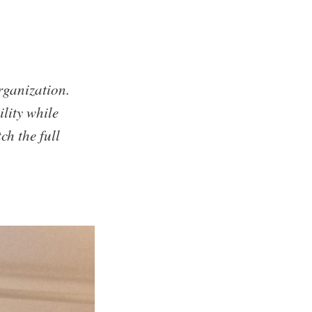
rganization.
lity while
ch the full