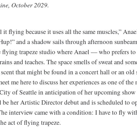
ine, October 2029.
ll it flying because it uses all the same muscles,” Anae
Hup!” and a shadow sails through afternoon sunbeams
e flying trapeze studio where Anael — who prefers to
trains and teaches. The space smells of sweat and so
 scent that might be found in a concert hall or an old
meet me here to discuss her experiences as one of the
 City of Seattle in anticipation of her upcoming show
l be her Artistic Director debut and is scheduled to 
e interview came with a condition: I have to fly with 
e act of flying trapeze.