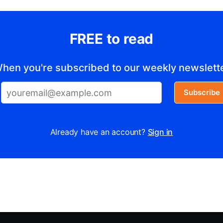
FREE to read
hen you're subscribed to our weekly newslett
Subscribe
Already have an account?
Sign in