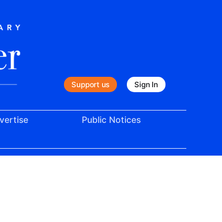
Support us
Sign In
vertise
Public Notices