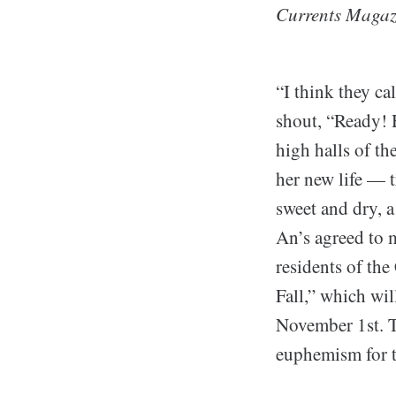
Currents Magaz
“I think they ca
shout, “Ready! 
high halls of th
her new life — 
sweet and dry, a
An’s agreed to 
residents of the
Fall,” which wil
November 1st. Th
euphemism for th