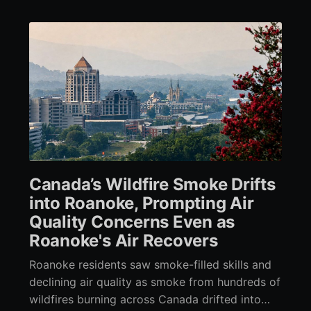
Canada’s Wildfire Smoke Drifts
into Roanoke, Prompting Air
Quality Concerns Even as
Roanoke's Air Recovers
Roanoke residents saw smoke-filled skills and
declining air quality as smoke from hundreds of
wildfires burning across Canada drifted into