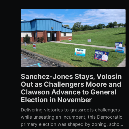
Sanchez-Jones Stays, Volosin
Out as Challengers Moore and
Clawson Advance to General
Election in November
Delivering victories to grassroots challengers
while unseating an incumbent, this Democratic
primary election was shaped by zoning, school