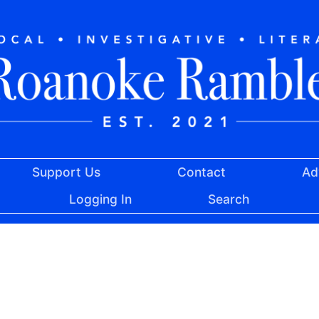
Support Us
Contact
Ad
Logging In
Search