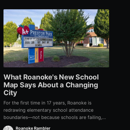
What Roanoke's New School
Map Says About a Changing
City
For the first time in 17 years, Roanoke is
redrawing elementary school attendance
boundaries—not because schools are failing,
but because the city itself has changed.
Roanoke Rambler