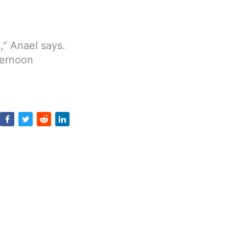
s,” Anael says.
ternoon