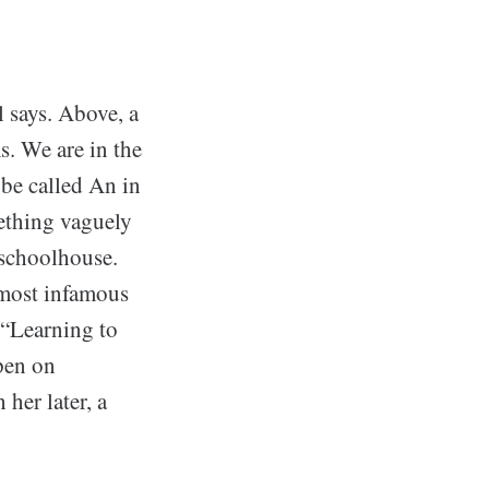
l says. Above, a
. We are in the
 be called An in
mething vaguely
 schoolhouse.
 most infamous
 “Learning to
open on
her later, a