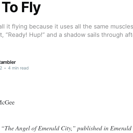
 To Fly
all it flying because it uses all the same muscle
t, “Ready! Hup!” and a shadow sails through af
Rambler
2
•
4 min read
McGee
 “The Angel of Emerald City,” published in Emerald