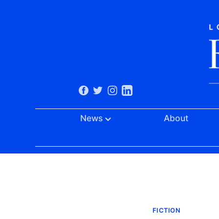
News
About
FICTION