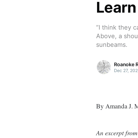
Learn
“I think they c
Above, a shou
sunbeams.
Roanoke 
Dec 27, 202
By Amanda J. 
An excerpt from