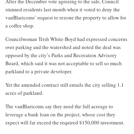
After the December vote agreeing to the sale, Council
stunned residents last month when it voted to deny the
vanBlaricoms’ request to rezone the property to allow for
a coffee shop.
Councilwoman Trish White-Boyd had expressed concerns
over parking and the watershed and noted the deal was
opposed by the city’s Parks and Recreation Advisory
Board, which said it was not acceptable to sell so much
parkland to a private developer.
Yet the amended contract still entails the city selling 1.1
acres of parkland.
The vanBlaricoms say they need the full acreage to
leverage a bank loan on the project, whose cost they
expect will far exceed the required $150,000 investment.