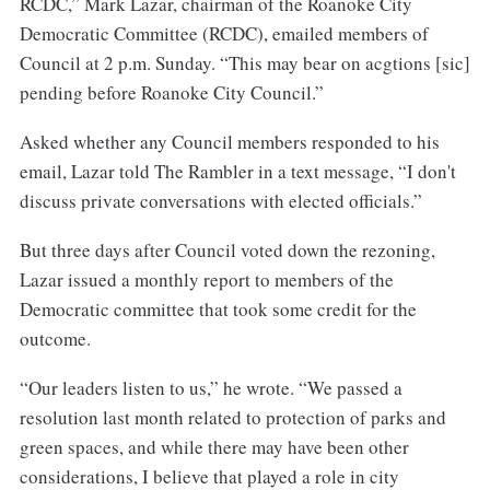
RCDC,” Mark Lazar, chairman of the Roanoke City
Democratic Committee (RCDC), emailed members of
Council at 2 p.m. Sunday. “This may bear on acgtions [sic]
pending before Roanoke City Council.”
Asked whether any Council members responded to his
email, Lazar told The Rambler in a text message, “I don't
discuss private conversations with elected officials.”
But three days after Council voted down the rezoning,
Lazar issued a monthly report to members of the
Democratic committee that took some credit for the
outcome.
“Our leaders listen to us,” he wrote. “We passed a
resolution last month related to protection of parks and
green spaces, and while there may have been other
considerations, I believe that played a role in city