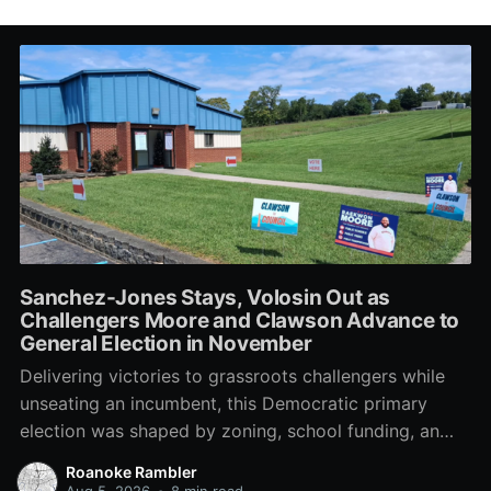
Sanchez-Jones Stays, Volosin Out as
Challengers Moore and Clawson Advance to
General Election in November
Delivering victories to grassroots challengers while
unseating an incumbent, this Democratic primary
election was shaped by zoning, school funding, an
errant comment on the mic during a City Council
Roanoke Rambler
meeting, and a surge of high-profile local
Aug 5, 2026
•
8 min read