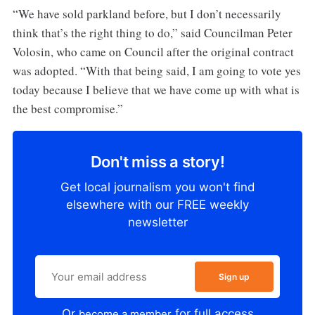
“We have sold parkland before, but I don’t necessarily
think that’s the right thing to do,” said Councilman Peter
Volosin, who came on Council after the original contract
was adopted. “With that being said, I am going to vote yes
today because I believe that we have come up with what is
the best compromise.”
Don't miss a story!
Get local journalism you won't find
elsewhere with our FREE weekly
newsletter
Sign up
Or
for full access
become a member