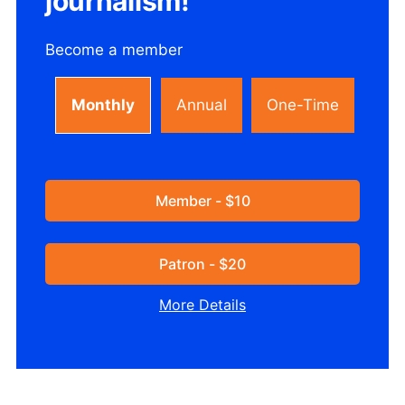
journalism!
Become a member
Monthly
Annual
One-Time
Member - $10
Patron - $20
More Details