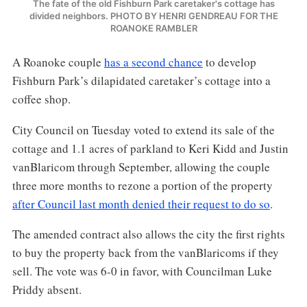
The fate of the old Fishburn Park caretaker's cottage has
divided neighbors. PHOTO BY HENRI GENDREAU FOR THE
ROANOKE RAMBLER
A Roanoke couple
has a second chance
to develop
Fishburn Park’s dilapidated caretaker’s cottage into a
coffee shop.
City Council on Tuesday voted to extend its sale of the
cottage and 1.1 acres of parkland to Keri Kidd and Justin
vanBlaricom through September, allowing the couple
three more months to rezone a portion of the property
after Council last month denied their request to do so
.
The amended contract also allows the city the first rights
to buy the property back from the vanBlaricoms if they
sell. The vote was 6-0 in favor, with Councilman Luke
Priddy absent.