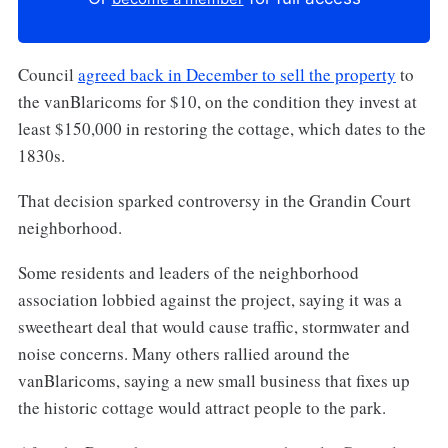
Council
agreed back in December to sell the property
to
the vanBlaricoms for $10, on the condition they invest at
least $150,000 in restoring the cottage, which dates to the
1830s.
That decision sparked controversy in the Grandin Court
neighborhood.
Some residents and leaders of the neighborhood
association lobbied against the project, saying it was a
sweetheart deal that would cause traffic, stormwater and
noise concerns. Many others rallied around the
vanBlaricoms, saying a new small business that fixes up
the historic cottage would attract people to the park.