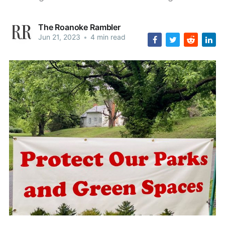
The Roanoke Rambler
Jun 21, 2023
•
4 min read