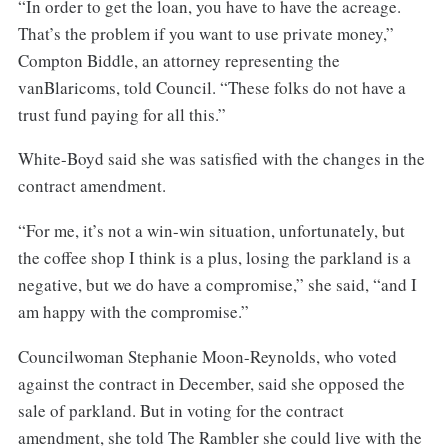
“In order to get the loan, you have to have the acreage.
That’s the problem if you want to use private money,”
Compton Biddle, an attorney representing the
vanBlaricoms, told Council. “These folks do not have a
trust fund paying for all this.”
White-Boyd said she was satisfied with the changes in the
contract amendment.
“For me, it’s not a win-win situation, unfortunately, but
the coffee shop I think is a plus, losing the parkland is a
negative, but we do have a compromise,” she said, “and I
am happy with the compromise.”
Councilwoman Stephanie Moon-Reynolds, who voted
against the contract in December, said she opposed the
sale of parkland. But in voting for the contract
amendment, she told The Rambler she could live with the