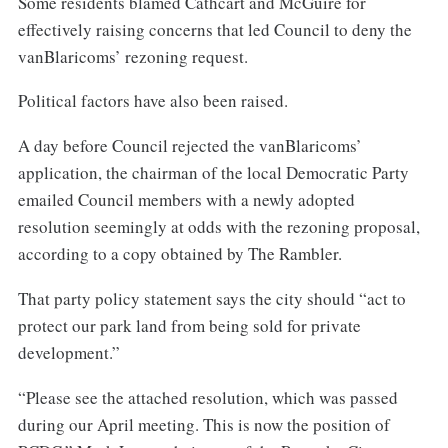
Some residents blamed Cathcart and McGuire for
effectively raising concerns that led Council to deny the
vanBlaricoms’ rezoning request.
Political factors have also been raised.
A day before Council rejected the vanBlaricoms’
application, the chairman of the local Democratic Party
emailed Council members with a newly adopted
resolution seemingly at odds with the rezoning proposal,
according to a copy obtained by The Rambler.
That party policy statement says the city should “act to
protect our park land from being sold for private
development.”
“Please see the attached resolution, which was passed
during our April meeting. This is now the position of