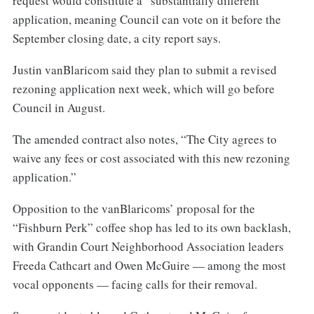
request would constitute a “substantially different”
application, meaning Council can vote on it before the
September closing date, a city report says.
Justin vanBlaricom said they plan to submit a revised
rezoning application next week, which will go before
Council in August.
The amended contract also notes, “The City agrees to
waive any fees or cost associated with this new rezoning
application.”
Opposition to the vanBlaricoms’ proposal for the
“Fishburn Perk” coffee shop has led to its own backlash,
with Grandin Court Neighborhood Association leaders
Freeda Cathcart and Owen McGuire — among the most
vocal opponents — facing calls for their removal.