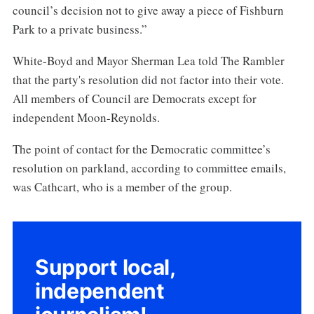
council’s decision not to give away a piece of Fishburn
Park to a private business.”
White-Boyd and Mayor Sherman Lea told The Rambler
that the party's resolution did not factor into their vote.
All members of Council are Democrats except for
independent Moon-Reynolds.
The point of contact for the Democratic committee’s
resolution on parkland, according to committee emails,
was Cathcart, who is a member of the group.
Support local,
independent