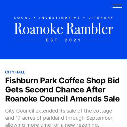
CITY HALL
Fishburn Park Coffee Shop Bid
Gets Second Chance After
Roanoke Council Amends Sale
City Council extended its sale of the cottage
and 1.1 acres of parkland through September,
allowing more time for a new rezoning.