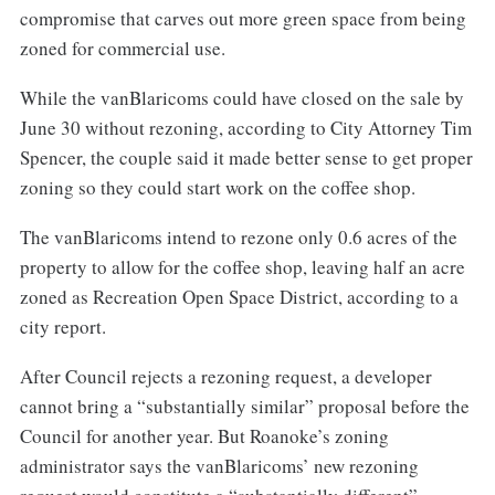
compromise that carves out more green space from being
zoned for commercial use.
While the vanBlaricoms could have closed on the sale by
June 30 without rezoning, according to City Attorney Tim
Spencer, the couple said it made better sense to get proper
zoning so they could start work on the coffee shop.
The vanBlaricoms intend to rezone only 0.6 acres of the
property to allow for the coffee shop, leaving half an acre
zoned as Recreation Open Space District, according to a
city report.
After Council rejects a rezoning request, a developer
cannot bring a “substantially similar” proposal before the
Council for another year. But Roanoke’s zoning
administrator says the vanBlaricoms’ new rezoning