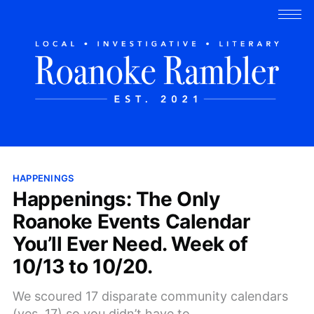
HAPPENINGS
Happenings: The Only
Roanoke Events Calendar
You’ll Ever Need. Week of
10/13 to 10/20.
We scoured 17 disparate community calendars
(yes, 17) so you didn’t have to.