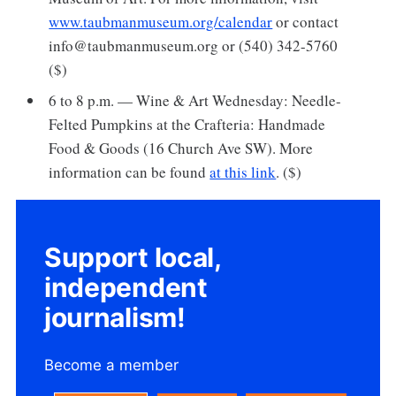
www.taubmanmuseum.org/calendar
or contact
info@taubmanmuseum.org or (540) 342-5760
($)
6 to 8 p.m. — Wine & Art Wednesday: Needle-
Felted Pumpkins at the Crafteria: Handmade
Food & Goods (16 Church Ave SW). More
information can be found
at this link
. ($)
Support local,
independent
journalism!
Become a member