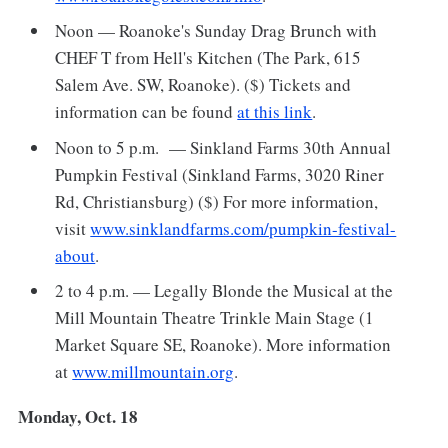
Noon — Roanoke's Sunday Drag Brunch with
CHEF T from Hell's Kitchen (The Park, 615
Salem Ave. SW, Roanoke). ($) Tickets and
information can be found
at this link
.
Noon to 5 p.m. — Sinkland Farms 30th Annual
Pumpkin Festival (Sinkland Farms, 3020 Riner
Rd, Christiansburg) ($) For more information,
visit
www.sinklandfarms.com/pumpkin-festival-
about
.
2 to 4 p.m. — Legally Blonde the Musical at the
Mill Mountain Theatre Trinkle Main Stage (1
Market Square SE, Roanoke). More information
at
www.millmountain.org
.
Monday, Oct. 18