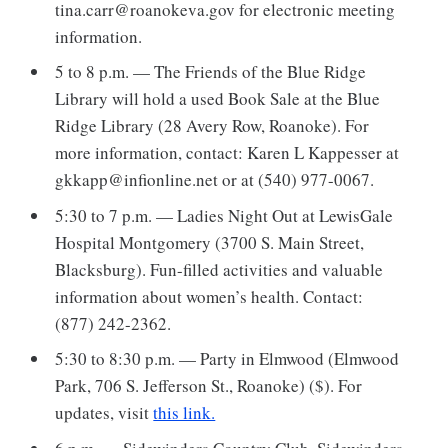
tina.carr@roanokeva.gov for electronic meeting
information.
5 to 8 p.m. — The Friends of the Blue Ridge
Library will hold a used Book Sale at the Blue
Ridge Library (28 Avery Row, Roanoke). For
more information, contact: Karen L Kappesser at
gkkapp@infionline.net or at (540) 977-0067.
5:30 to 7 p.m. — Ladies Night Out at LewisGale
Hospital Montgomery (3700 S. Main Street,
Blacksburg). Fun-filled activities and valuable
information about women’s health. Contact:
(877) 242-2362.
5:30 to 8:30 p.m. — Party in Elmwood (Elmwood
Park, 706 S. Jefferson St., Roanoke) ($). For
updates, visit
this link.