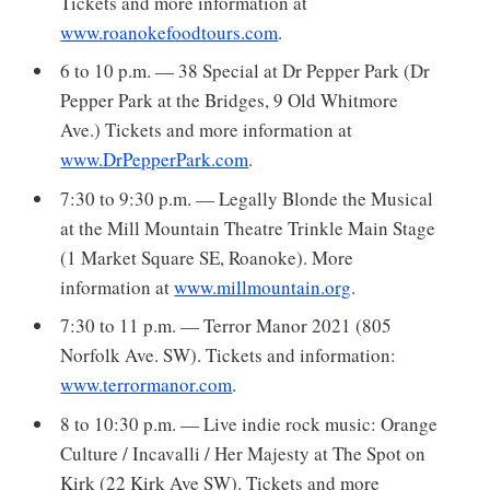
Tickets and more information at
www.roanokefoodtours.com
.
6 to 10 p.m. — 38 Special at Dr Pepper Park (Dr
Pepper Park at the Bridges, 9 Old Whitmore
Ave.) Tickets and more information at
www.DrPepperPark.com
.
7:30 to 9:30 p.m. — Legally Blonde the Musical
at the Mill Mountain Theatre Trinkle Main Stage
(1 Market Square SE, Roanoke). More
information at
www.millmountain.org
.
7:30 to 11 p.m. — Terror Manor 2021 (805
Norfolk Ave. SW). Tickets and information:
www.terrormanor.com
.
8 to 10:30 p.m. — Live indie rock music: Orange
Culture / Incavalli / Her Majesty at The Spot on
Kirk (22 Kirk Ave SW). Tickets and more