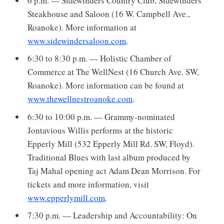
6 p.m. — Sidewinders Country Club, Sidewinders
Steakhouse and Saloon (16 W. Campbell Ave.,
Roanoke). More information at
www.sidewindersaloon.com
.
6:30 to 8:30 p.m. — Holistic Chamber of
Commerce at The WellNest (16 Church Ave. SW,
Roanoke). More information can be found at
www.thewellnestroanoke.com
.
6:30 to 10:00 p.m. — Grammy-nominated
Jontavious Willis performs at the historic
Epperly Mill (532 Epperly Mill Rd. SW, Floyd).
Traditional Blues with last album produced by
Taj Mahal opening act Adam Dean Morrison. For
tickets and more information, visit
www.epperlymill.com
.
7:30 p.m. — Leadership and Accountability: On