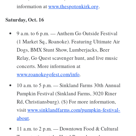
information at
www.thespotonkirk.org
.
Saturday, Oct. 16
9 a.m. to 6 p.m. — Anthem Go Outside Festival
(1 Market Sq., Roanoke). Featuring Ultimate Air
Dogs, BMX Stunt Show, Lumberjacks, Beer
Relay, Go Quest scavenger hunt, and live music
concerts. More information at
www.roanokegofest.com/info
.
10 a.m. to 5 p.m. — Sinkland Farms 30th Annual
Pumpkin Festival (Sinkland Farms, 3020 Riner
Rd, Christiansburg). ($) For more information,
visit
www.sinklandfarms.com/pumpkin-festival-
about
.
11 a.m. to 2 p.m. — Downtown Food & Cultural