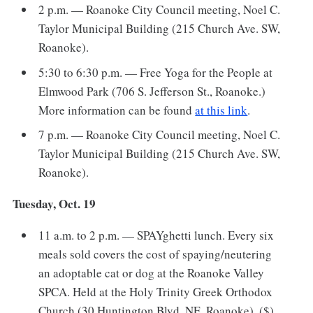
2 p.m. — Roanoke City Council meeting, Noel C.
Taylor Municipal Building (215 Church Ave. SW,
Roanoke).
5:30 to 6:30 p.m. — Free Yoga for the People at
Elmwood Park (706 S. Jefferson St., Roanoke.)
More information can be found
at this link
.
7 p.m. — Roanoke City Council meeting, Noel C.
Taylor Municipal Building (215 Church Ave. SW,
Roanoke).
Tuesday, Oct. 19
11 a.m. to 2 p.m. — SPAYghetti lunch. Every six
meals sold covers the cost of spaying/neutering
an adoptable cat or dog at the Roanoke Valley
SPCA. Held at the Holy Trinity Greek Orthodox
Church (30 Huntington Blvd. NE, Roanoke). ($)