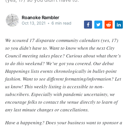
Roanoke Rambler
Oct 13, 2021
•
6 min read
We scoured 17 disparate community calendars (yes, 17)
so you didn’t have to. Want to know when the next City
Council meeting takes place? Curious about what there’s
to do this weekend? We’ve got you covered. Our debut
Happenings lists events chronologically in bullet-point
fashion. Want to see different formatting/information? Let
us know! This weekly listing is accessible to non-
subscribers. Especially with pandemic uncertainty, we
encourage folks to contact the venue directly to learn of
any last minute changes or cancellations.
Have a happening? Does your business want to sponsor a