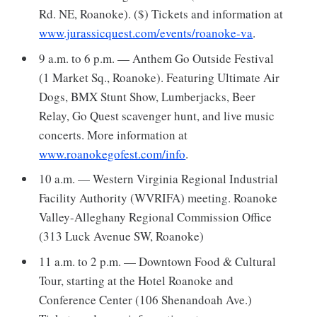
Rd. NE, Roanoke). ($) Tickets and information at
www.jurassicquest.com/events/roanoke-va
.
9 a.m. to 6 p.m. — Anthem Go Outside Festival
(1 Market Sq., Roanoke). Featuring Ultimate Air
Dogs, BMX Stunt Show, Lumberjacks, Beer
Relay, Go Quest scavenger hunt, and live music
concerts. More information at
www.roanokegofest.com/info
.
10 a.m. — Western Virginia Regional Industrial
Facility Authority (WVRIFA) meeting. Roanoke
Valley-Alleghany Regional Commission Office
(313 Luck Avenue SW, Roanoke)
11 a.m. to 2 p.m. — Downtown Food & Cultural
Tour, starting at the Hotel Roanoke and
Conference Center (106 Shenandoah Ave.)