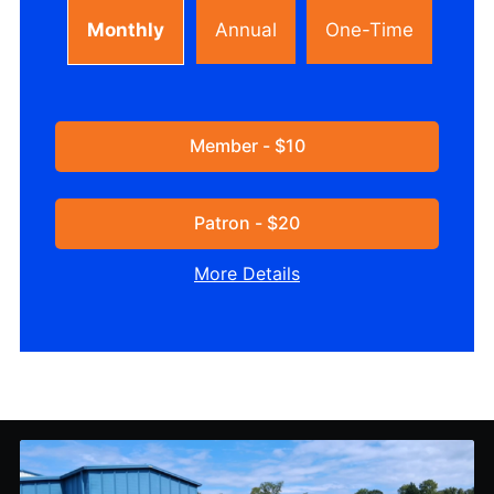
Monthly
Annual
One-Time
Member - $10
Patron - $20
More Details