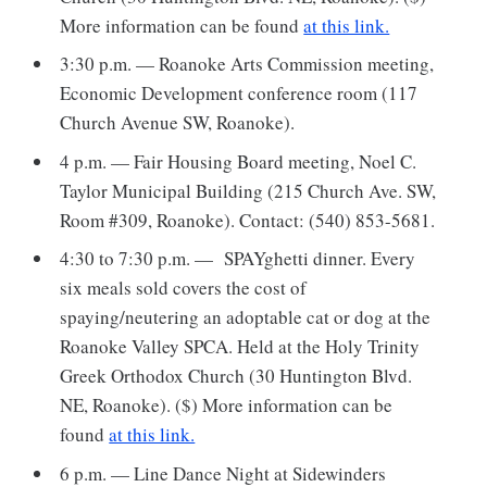
More information can be found
at this link.
3:30 p.m. — Roanoke Arts Commission meeting,
Economic Development conference room (117
Church Avenue SW, Roanoke).
4 p.m. — Fair Housing Board meeting, Noel C.
Taylor Municipal Building (215 Church Ave. SW,
Room #309, Roanoke). Contact: (540) 853-5681.
4:30 to 7:30 p.m. — SPAYghetti dinner. Every
six meals sold covers the cost of
spaying/neutering an adoptable cat or dog at the
Roanoke Valley SPCA. Held at the Holy Trinity
Greek Orthodox Church (30 Huntington Blvd.
NE, Roanoke). ($) More information can be
found
at this link.
6 p.m. — Line Dance Night at Sidewinders