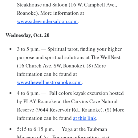
Steakhouse and Saloon (16 W. Campbell Ave.,
Roanoke). More information at
www.sidewindersaloon.com
.
Wednesday, Oct. 20
3 to 5 p.m. — Spiritual tarot, finding your higher
purpose and spiritual solutions at The WellNest
(16 Church Ave. SW, Roanoke). ($) More
information can be found at
www.thewellnestroanoke.com
.
4 to 6 p.m. — Fall colors kayak excursion hosted
by PLAY Roanoke at the Carvins Cove Natural
Reserve (9644 Reservoir Rd., Roanoke). ($) More
information can be found
at this link
.
5:15 to 6:15 p.m. — Yoga at the Taubman
Museum of Art. For more information, visit