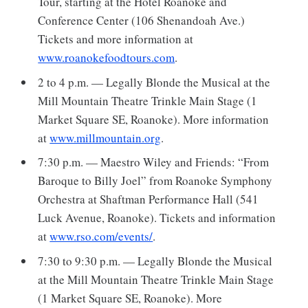
Tour, starting at the Hotel Roanoke and
Conference Center (106 Shenandoah Ave.)
Tickets and more information at
www.roanokefoodtours.com
.
2 to 4 p.m. — Legally Blonde the Musical at the
Mill Mountain Theatre Trinkle Main Stage (1
Market Square SE, Roanoke). More information
at
www.millmountain.org
.
7:30 p.m. — Maestro Wiley and Friends: “From
Baroque to Billy Joel” from Roanoke Symphony
Orchestra at Shaftman Performance Hall (541
Luck Avenue, Roanoke). Tickets and information
at
www.rso.com/events/
.
7:30 to 9:30 p.m. — Legally Blonde the Musical
at the Mill Mountain Theatre Trinkle Main Stage
(1 Market Square SE, Roanoke). More