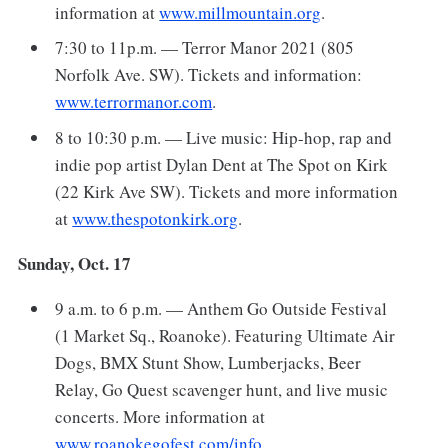
information at
www.millmountain.org
.
7:30 to 11p.m. — Terror Manor 2021 (805
Norfolk Ave. SW). Tickets and information:
www.terrormanor.com
.
8 to 10:30 p.m. — Live music: Hip-hop, rap and
indie pop artist Dylan Dent at The Spot on Kirk
(22 Kirk Ave SW). Tickets and more information
at
www.thespotonkirk.org
.
Sunday, Oct. 17
9 a.m. to 6 p.m. — Anthem Go Outside Festival
(1 Market Sq., Roanoke). Featuring Ultimate Air
Dogs, BMX Stunt Show, Lumberjacks, Beer
Relay, Go Quest scavenger hunt, and live music
concerts. More information at
www.roanokegofest.com/info
.