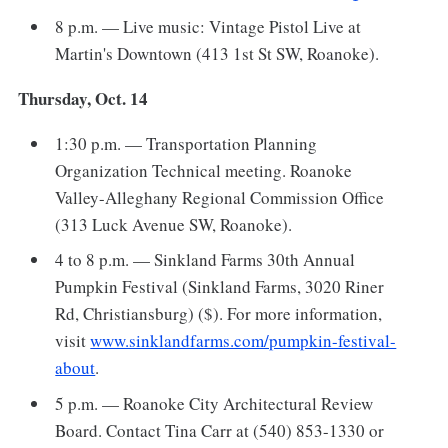
8 p.m. — Live music: Vintage Pistol Live at
Martin's Downtown (413 1st St SW, Roanoke).
Thursday, Oct. 14
1:30 p.m. — Transportation Planning
Organization Technical meeting. Roanoke
Valley-Alleghany Regional Commission Office
(313 Luck Avenue SW, Roanoke).
4 to 8 p.m. — Sinkland Farms 30th Annual
Pumpkin Festival (Sinkland Farms, 3020 Riner
Rd, Christiansburg) ($). For more information,
visit
www.sinklandfarms.com/pumpkin-festival-
about
.
5 p.m. — Roanoke City Architectural Review
Board. Contact Tina Carr at (540) 853-1330 or