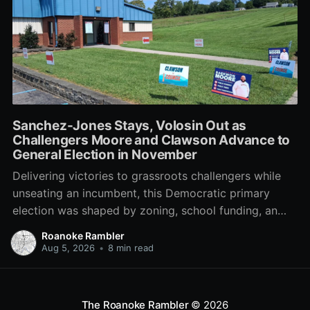
Sanchez-Jones Stays, Volosin Out as
Challengers Moore and Clawson Advance to
General Election in November
Delivering victories to grassroots challengers while
unseating an incumbent, this Democratic primary
election was shaped by zoning, school funding, an
errant comment on the mic during a City Council
Roanoke Rambler
meeting, and a surge of high-profile local
Aug 5, 2026
•
8 min read
endorsements.
The Roanoke Rambler
© 2026