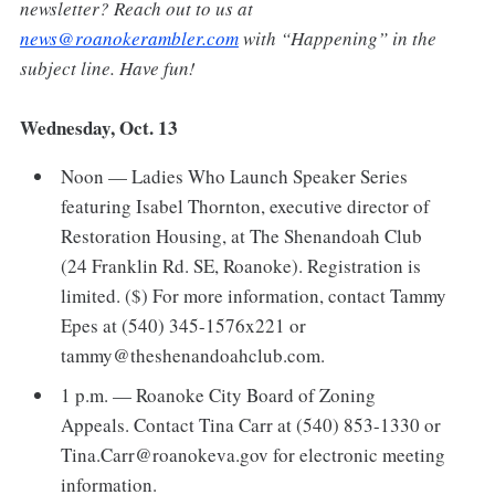
newsletter? Reach out to us at
news@roanokerambler.com
with “Happening” in the
subject line. Have fun!
Wednesday, Oct. 13
Noon — Ladies Who Launch Speaker Series
featuring Isabel Thornton, executive director of
Restoration Housing, at The Shenandoah Club
(24 Franklin Rd. SE, Roanoke). Registration is
limited. ($) For more information, contact Tammy
Epes at (540) 345-1576x221 or
tammy@theshenandoahclub.com.
1 p.m. — Roanoke City Board of Zoning
Appeals. Contact Tina Carr at (540) 853-1330 or
Tina.Carr@roanokeva.gov for electronic meeting
information.