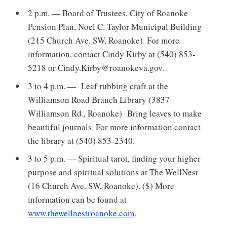
2 p.m. — Board of Trustees, City of Roanoke
Pension Plan, Noel C. Taylor Municipal Building
(215 Church Ave. SW, Roanoke). For more
information, contact Cindy Kirby at (540) 853-
5218 or Cindy.Kirby@roanokeva.gov.
3 to 4 p.m. — Leaf rubbing craft at the
Williamson Road Branch Library (3837
Williamson Rd., Roanoke) Bring leaves to make
beautiful journals. For more information contact
the library at (540) 853-2340.
3 to 5 p.m. — Spiritual tarot, finding your higher
purpose and spiritual solutions at The WellNest
(16 Church Ave. SW, Roanoke). ($) More
information can be found at
www.thewellnestroanoke.com
.