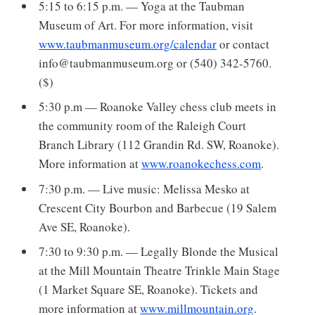
5:15 to 6:15 p.m. — Yoga at the Taubman
Museum of Art. For more information, visit
www.taubmanmuseum.org/calendar
or contact
info@taubmanmuseum.org or (540) 342-5760.
($)
5:30 p.m — Roanoke Valley chess club meets in
the community room of the Raleigh Court
Branch Library (112 Grandin Rd. SW, Roanoke).
More information at
www.roanokechess.com
.
7:30 p.m. — Live music: Melissa Mesko at
Crescent City Bourbon and Barbecue (19 Salem
Ave SE, Roanoke).
7:30 to 9:30 p.m. — Legally Blonde the Musical
at the Mill Mountain Theatre Trinkle Main Stage
(1 Market Square SE, Roanoke). Tickets and
more information at
www.millmountain.org
.