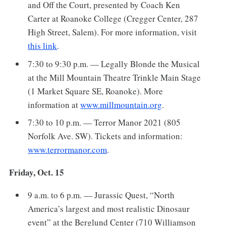
and Off the Court, presented by Coach Ken
Carter at Roanoke College (Cregger Center, 287
High Street, Salem). For more information, visit
this link
.
7:30 to 9:30 p.m. — Legally Blonde the Musical
at the Mill Mountain Theatre Trinkle Main Stage
(1 Market Square SE, Roanoke). More
information at
www.millmountain.org
.
7:30 to 10 p.m. — Terror Manor 2021 (805
Norfolk Ave. SW). Tickets and information:
www.terrormanor.com
.
Friday, Oct. 15
9 a.m. to 6 p.m. — Jurassic Quest, “North
America’s largest and most realistic Dinosaur
event” at the Berglund Center (710 Williamson