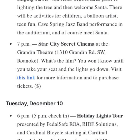
lighting the tree and then welcome Santa. There
will be activities for children, a balloon artist,
teen fun, Cave Spring Jazz Band performance in
the auditorium, and of course meet Santa.
Star City Secret Cinema
7 p.m. —
at the
Grandin Theatre (1310 Grandin Rd. SW,
Roanoke). What's the film? You won't know until
you take your seat and the lights go down. Visit
this link
for more information and to purchase
tickets. ($)
Tuesday, December 10
Holiday Lights Tour
6 p.m. (5 p.m. check in) —
presented by PedalSafe ROA, RIDE Solutions,
and Cardinal Bicycle starting at Cardinal