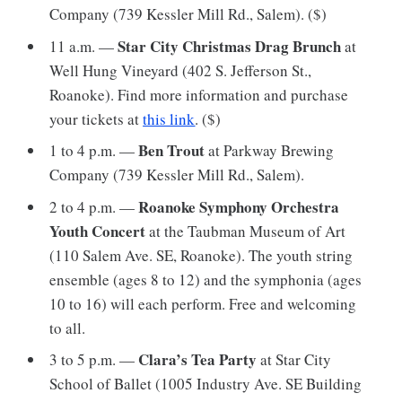
Company (739 Kessler Mill Rd., Salem). ($)
Star City Christmas Drag Brunch
11 a.m. —
at
Well Hung Vineyard (402 S. Jefferson St.,
Roanoke). Find more information and purchase
your tickets at
this link
. ($)
Ben Trout
1 to 4 p.m. —
at Parkway Brewing
Company (739 Kessler Mill Rd., Salem).
Roanoke Symphony Orchestra
2 to 4 p.m. —
Youth Concert
at the Taubman Museum of Art
(110 Salem Ave. SE, Roanoke). The youth string
ensemble (ages 8 to 12) and the symphonia (ages
10 to 16) will each perform. Free and welcoming
to all.
Clara’s Tea Party
3 to 5 p.m. —
at Star City
School of Ballet (1005 Industry Ave. SE Building