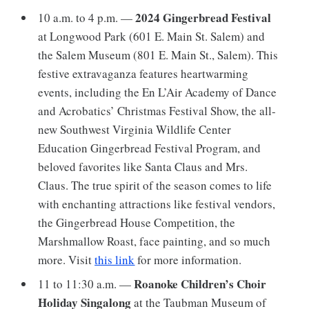
2024 Gingerbread Festival
10 a.m. to 4 p.m. —
at Longwood Park (601 E. Main St. Salem) and
the Salem Museum (801 E. Main St., Salem). This
festive extravaganza features heartwarming
events, including the En L’Air Academy of Dance
and Acrobatics’ Christmas Festival Show, the all-
new Southwest Virginia Wildlife Center
Education Gingerbread Festival Program, and
beloved favorites like Santa Claus and Mrs.
Claus. The true spirit of the season comes to life
with enchanting attractions like festival vendors,
the Gingerbread House Competition, the
Marshmallow Roast, face painting, and so much
more. Visit
this link
for more information.
Roanoke Children’s Choir
11 to 11:30 a.m. —
Holiday Singalong
at the Taubman Museum of