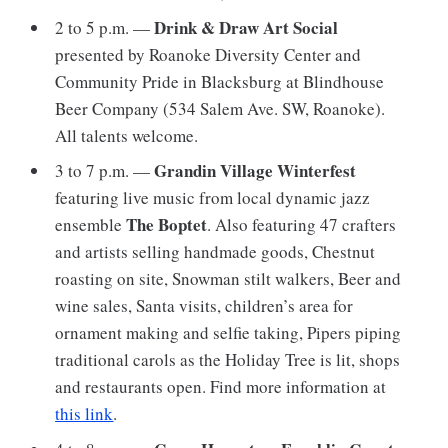
Drink & Draw Art Social
2 to 5 p.m. —
presented by Roanoke Diversity Center and
Community Pride in Blacksburg at Blindhouse
Beer Company (534 Salem Ave. SW, Roanoke).
All talents welcome.
Grandin Village Winterfest
3 to 7 p.m. —
featuring live music from local dynamic jazz
The Boptet
ensemble
. Also featuring 47 crafters
and artists selling handmade goods, Chestnut
roasting on site, Snowman stilt walkers, Beer and
wine sales, Santa visits, children’s area for
ornament making and selfie taking, Pipers piping
traditional carols as the Holiday Tree is lit, shops
and restaurants open. Find more information at
this link
.