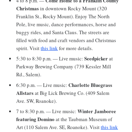
Come Home to a Franklin County
4 to 8 p.m. —
Christmas
in downtown Rocky Mount (320
Franklin St., Rocky Mount). Enjoy The North
Pole, live music, dance performances, horse and
buggy rides, and Santa Claus. The streets are
filled with food and craft vendors and Christmas
spirit. Visit
this link
for more details.
Seedpicker
5:30 to 8:30 p.m. — Live music:
at
Parkway Brewing Company (739 Kessler Mill
Rd., Salem).
Charlotte Bluegrass
6:30 p.m. — Live music:
Allstars
at Big Lick Brewing Co. (409 Salem
Ave. SW, Roanoke).
Winter Jamboree
7 to 8:30 p.m. — Live music:
featuring Domino
at the Taubman Museum of
Art (110 Salem Ave. SE, Roanoke). Visit
this link