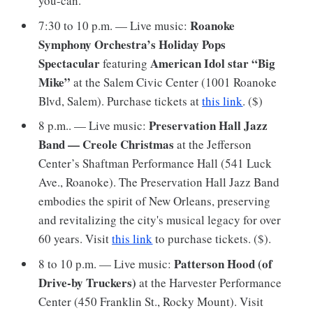
you-can.
Roanoke
7:30 to 10 p.m. — Live music:
Symphony Orchestra’s Holiday Pops
Spectacular
American Idol star “Big
featuring
Mike”
at the Salem Civic Center (1001 Roanoke
Blvd, Salem). Purchase tickets at
this link
. ($)
Preservation Hall Jazz
8 p.m.. — Live music:
Band — Creole Christmas
at the Jefferson
Center’s Shaftman Performance Hall (541 Luck
Ave., Roanoke). The Preservation Hall Jazz Band
embodies the spirit of New Orleans, preserving
and revitalizing the city's musical legacy for over
60 years. Visit
this link
to purchase tickets. ($).
Patterson Hood (of
8 to 10 p.m. — Live music:
Drive-by Truckers)
at the Harvester Performance
Center (450 Franklin St., Rocky Mount). Visit