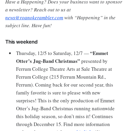
Have a Happening? Does your business want to sponsor
a newsletter? Reach out to us at
news@roanokerambler.com
with “Happening” in the
subject line. Have fun!
This weekend
“Emmet
Thursday, 12/5 to Saturday, 12/7 —
Otter’s Jug-Band Christmas”
presented by
Ferrum College Theatre Arts at Sale Theatre at
Ferrum College (215 Ferrum Mountain Rd.,
Ferrum). Coming back for our second year, this
family favorite is sure to please with new
surprises! This is the only production of Emmet
Otter’s Jug-Band Christmas running nationwide
this holiday season, so don’t miss it! Continues
through December 15. Find more information