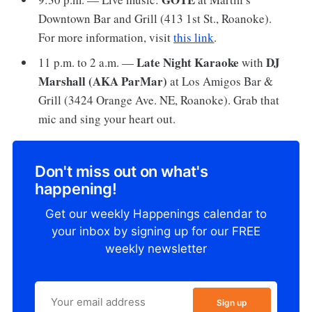
Downtown Bar and Grill (413 1st St., Roanoke).
For more information, visit
this link
.
Late Night Karaoke
DJ
11 p.m. to 2 a.m. —
with
Marshall (AKA ParMar)
at Los Amigos Bar &
Grill (3424 Orange Ave. NE, Roanoke). Grab that
mic and sing your heart out.
Don't miss out on what's
happening!
Get our weekly Happenings calendar to
your inbox by signing up for our FREE
weekly newsletter
Sign up