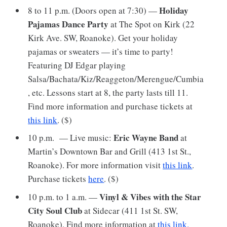
Holiday
8 to 11 p.m. (Doors open at 7:30) —
Pajamas Dance Party
at The Spot on Kirk (22
Kirk Ave. SW, Roanoke). Get your holiday
pajamas or sweaters — it’s time to party!
Featuring DJ Edgar playing
Salsa/Bachata/Kiz/Reaggeton/Merengue/Cumbia
, etc. Lessons start at 8, the party lasts till 11.
Find more information and purchase tickets at
this link
. ($)
Eric Wayne Band
10 p.m. — Live music:
at
Martin’s Downtown Bar and Grill (413 1st St.,
Roanoke). For more information
visit
this link
.
Purchase tickets
here
. ($)
Vinyl & Vibes with the Star
10 p.m. to 1 a.m. —
City Soul Club
at Sidecar (411 1st St. SW,
Roanoke). Find more information at
this link.