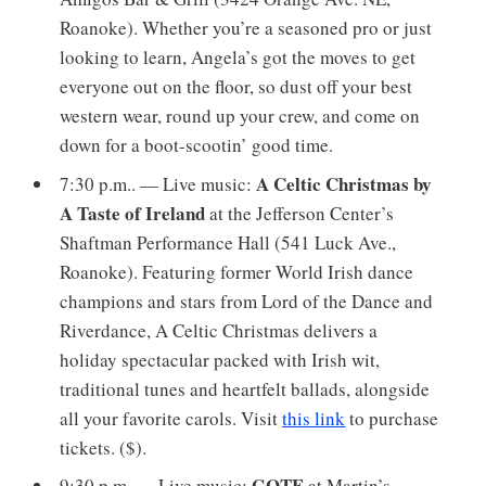
Roanoke). Whether you’re a seasoned pro or just
looking to learn, Angela’s got the moves to get
everyone out on the floor, so dust off your best
western wear, round up your crew, and come on
down for a boot-scootin’ good time.
A Celtic Christmas by
7:30 p.m.. — Live music:
A Taste of Ireland
at the Jefferson Center’s
Shaftman Performance Hall (541 Luck Ave.,
Roanoke). Featuring former World Irish dance
champions and stars from Lord of the Dance and
Riverdance, A Celtic Christmas delivers a
holiday spectacular packed with Irish wit,
traditional tunes and heartfelt ballads, alongside
all your favorite carols. Visit
this link
to purchase
tickets. ($).
GOTE
9:30 p.m. — Live music:
at Martin’s