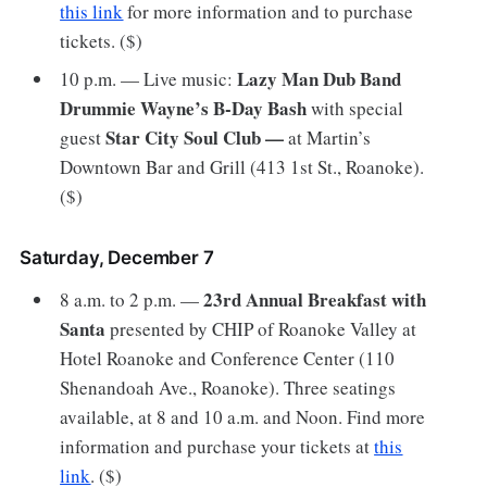
this link
for more information and to purchase
tickets. ($)
Lazy Man Dub Band
10 p.m. — Live music:
Drummie Wayne’s B-Day Bash
with special
Star City Soul Club —
guest
at Martin’s
Downtown Bar and Grill (413 1st St., Roanoke).
($)
Saturday, December 7
23rd Annual Breakfast with
8 a.m. to 2 p.m. —
Santa
presented by CHIP of Roanoke Valley at
Hotel Roanoke and Conference Center (110
Shenandoah Ave., Roanoke). Three seatings
available, at 8 and 10 a.m. and Noon. Find more
information and purchase your tickets at
this
link
. ($)