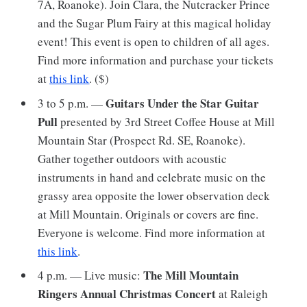
7A, Roanoke). Join Clara, the Nutcracker Prince
and the Sugar Plum Fairy at this magical holiday
event! This event is open to children of all ages.
Find more information and purchase your tickets
at
this link
. ($)
Guitars Under the Star Guitar
3 to 5 p.m. —
Pull
presented by 3rd Street Coffee House
at Mill
Mountain Star (Prospect Rd. SE, Roanoke).
Gather together outdoors with acoustic
instruments in hand and celebrate music on the
grassy area opposite the lower observation deck
at Mill Mountain. Originals or covers are fine.
Everyone is welcome. Find more information at
this link
.
The Mill Mountain
4 p.m. — Live music:
Ringers Annual Christmas Concert
at Raleigh