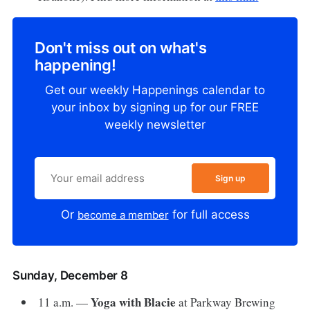
Don't miss out on what's
happening!
Get our weekly Happenings calendar to
your inbox by signing up for our FREE
weekly newsletter
Sign up
Or
for full access
become a member
Sunday, December 8
Yoga with Blacie
11 a.m. —
at Parkway Brewing