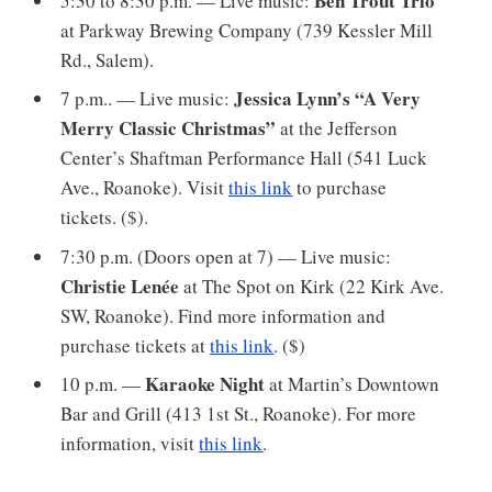
Ben Trout Trio
5:30 to 8:30 p.m. — Live music:
at Parkway Brewing Company (739 Kessler Mill
Rd., Salem).
Jessica Lynn’s “A Very
7 p.m.. — Live music:
Merry Classic Christmas”
at the Jefferson
Center’s Shaftman Performance Hall (541 Luck
Ave., Roanoke). Visit
this link
to purchase
tickets. ($).
7:30 p.m. (Doors open at 7) — Live music:
Christie Lenée
at The Spot on Kirk (22 Kirk Ave.
SW, Roanoke). Find more information and
purchase tickets at
this link
. ($)
Karaoke Night
10 p.m. —
at Martin’s Downtown
Bar and Grill (413 1st St., Roanoke). For more
information, visit
this link
.