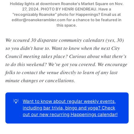
Holiday lights at downtown Roanoke's Market Square on Nov. 
27, 2024. PHOTO BY HENRI GENDREAU. Have a 
"recognizably Roanoke" photo for Happenings? Email us at 
editor@roanokerambler.com for a chance to be featured in 
this space. 
We scoured 30 disparate community calendars (yes, 30)
so you didn’t have to. Want to know when the next City
Council meeting takes place? Curious about what there’s
to do this weekend? We’ve got you covered. We encourage
folks to contact the venue directly to learn of any last
minute changes or cancellations.
💡
Want to know about regular weekly events,
including bar trivia, bingo and yoga? Check
out our new recurring Happenings calendar!