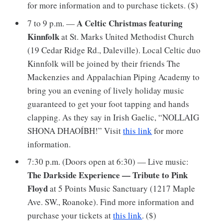
for more information and to purchase tickets. ($)
A Celtic Christmas featuring
7 to 9 p.m. —
Kinnfolk
at St. Marks United Methodist Church
(19 Cedar Ridge Rd., Daleville). Local Celtic duo
Kinnfolk will be joined by their friends The
Mackenzies and Appalachian Piping Academy to
bring you an evening of lively holiday music
guaranteed to get your foot tapping and hands
clapping. As they say in Irish Gaelic, “NOLLAIG
SHONA DHAOÍBH!” Visit
this link
for more
information.
7:30 p.m. (Doors open at 6:30) — Live music:
The Darkside Experience — Tribute to Pink
Floyd
at 5 Points Music Sanctuary (1217 Maple
Ave. SW., Roanoke). Find more information and
purchase your tickets at
this link
. ($)