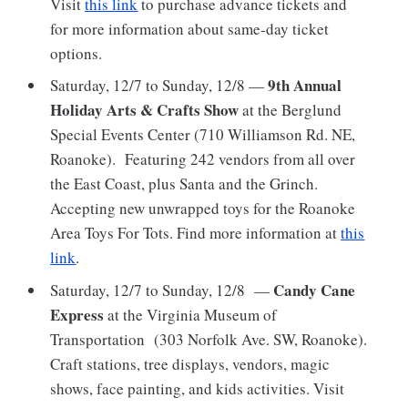
Visit
this link
to purchase advance tickets and
for more information about same-day ticket
options.
9th Annual
Saturday, 12/7 to Sunday, 12/8 —
Holiday Arts & Crafts Show
at
the Berglund
Special Events Center (710 Williamson Rd. NE,
Roanoke). Featuring 242 vendors from all over
the East Coast, plus Santa and the Grinch.
Accepting new unwrapped toys for the Roanoke
Area Toys For Tots. Find more information at
this
link
.
Candy Cane
Saturday, 12/7 to Sunday, 12/8 —
Express
at the Virginia Museum of
Transportation (303 Norfolk Ave. SW, Roanoke).
Craft stations, tree displays, vendors, magic
shows, face painting, and kids activities. Visit