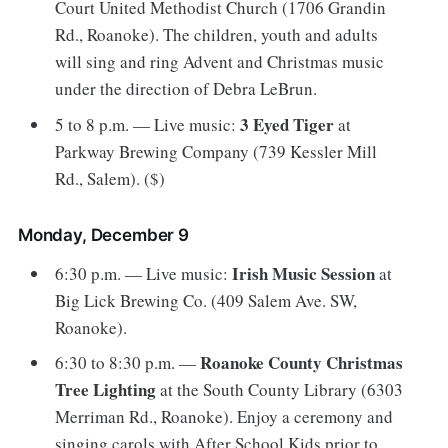
Court United Methodist Church (1706 Grandin
Rd., Roanoke). The children, youth and adults
will sing and ring Advent and Christmas music
under the direction of Debra LeBrun.
3 Eyed Tiger
5 to 8 p.m. — Live music:
at
Parkway Brewing Company (739 Kessler Mill
Rd., Salem). ($)
Monday, December 9
Irish Music Session
6:30 p.m. — Live music:
at
Big Lick Brewing Co. (409 Salem Ave. SW,
Roanoke).
Roanoke County Christmas
6:30 to 8:30 p.m. —
Tree Lighting
at the South County Library (6303
Merriman Rd., Roanoke). Enjoy a ceremony and
singing carols with After School Kids prior to