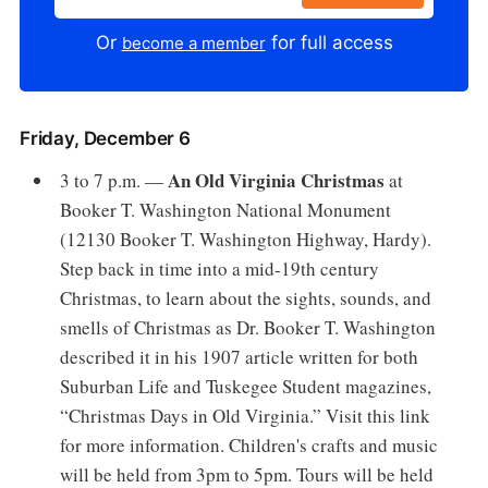
Or
for full access
become a member
Friday, December 6
An Old Virginia Christmas
3 to 7 p.m. —
at
Booker T. Washington National Monument
(12130 Booker T. Washington Highway, Hardy).
Step back in time into a mid-19th century
Christmas, to learn about the sights, sounds, and
smells of Christmas as Dr. Booker T. Washington
described it in his 1907 article written for both
Suburban Life and Tuskegee Student magazines,
“Christmas Days in Old Virginia.” Visit this link
for more information. Children's crafts and music
will be held from 3pm to 5pm. Tours will be held