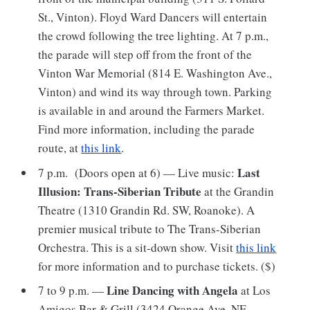
St., Vinton). Floyd Ward Dancers will entertain
the crowd following the tree lighting. At 7 p.m.,
the parade will step off from the front of the
Vinton War Memorial (814 E. Washington Ave.,
Vinton) and wind its way through town. Parking
is available in and around the Farmers Market.
Find more information, including the parade
route, at
this link
.
Last
7 p.m. (Doors open at 6) — Live music:
Illusion: Trans-Siberian Tribute
at the Grandin
Theatre (1310 Grandin Rd. SW, Roanoke). A
premier musical tribute to The Trans-Siberian
Orchestra. This is a sit-down show. Visit
this link
for more information and to purchase tickets. ($)
Line Dancing with Angela
7 to 9 p.m. —
at Los
Amigos Bar & Grill (3424 Orange Ave. NE,