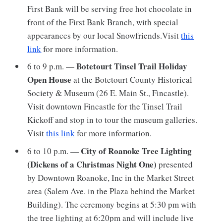
First Bank will be serving free hot chocolate in
front of the First Bank Branch, with special
appearances by our local Snowfriends.Visit
this
link
for more information.
Botetourt Tinsel Trail Holiday
6 to 9 p.m. —
Open House
at the Botetourt County Historical
Society & Museum (26 E. Main St., Fincastle).
Visit downtown Fincastle for the Tinsel Trail
Kickoff and stop in to tour the museum galleries.
Visit
this link
for more information.
City of Roanoke Tree Lighting
6 to 10 p.m. —
(Dickens of a Christmas Night One)
presented
by Downtown Roanoke, Inc in the Market Street
area (Salem Ave. in the Plaza behind the Market
Building). The ceremony begins at 5:30 pm with
the tree lighting at 6:20pm and will include live