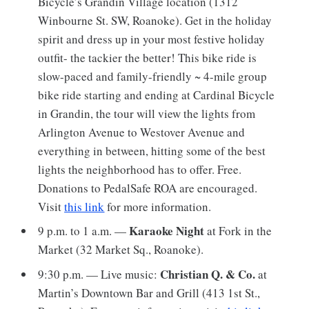
Bicycle’s Grandin Village location (1312
Winbourne St. SW, Roanoke). Get in the holiday
spirit and dress up in your most festive holiday
outfit- the tackier the better! This bike ride is
slow-paced and family-friendly ~ 4-mile group
bike ride starting and ending at Cardinal Bicycle
in Grandin, the tour will view the lights from
Arlington Avenue to Westover Avenue and
everything in between, hitting some of the best
lights the neighborhood has to offer. Free.
Donations to PedalSafe ROA are encouraged.
Visit
this link
for more information.
Karaoke Night
9 p.m. to 1 a.m. —
at Fork in the
Market (32 Market Sq., Roanoke).
Christian Q. & Co.
9:30 p.m. — Live music:
at
Martin’s Downtown Bar and Grill (413 1st St.,