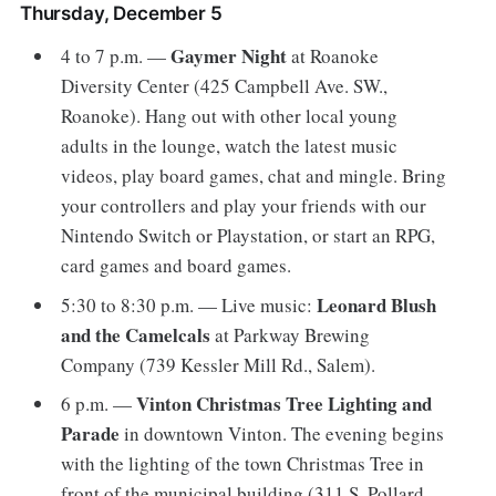
Thursday, December 5
Gaymer Night
4 to 7 p.m. —
at Roanoke
Diversity Center (425 Campbell Ave. SW.,
Roanoke). Hang out with other local young
adults in the lounge, watch the latest music
videos, play board games, chat and mingle. Bring
your controllers and play your friends with our
Nintendo Switch or Playstation, or start an RPG,
card games and board games.
Leonard Blush
5:30 to 8:30 p.m. — Live music:
and the Camelcals
at Parkway Brewing
Company (739 Kessler Mill Rd., Salem).
Vinton Christmas Tree Lighting and
6 p.m. —
Parade
in downtown Vinton. The evening begins
with the lighting of the town Christmas Tree in
front of the municipal building (311 S. Pollard