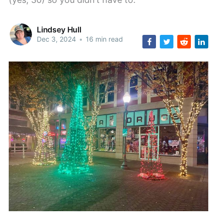
Lindsey Hull
Dec 3, 2024
•
16 min read