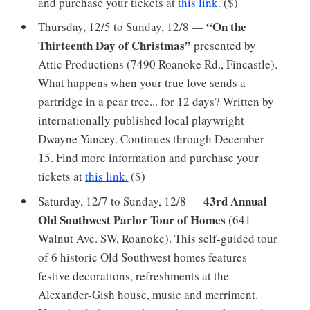
and purchase your tickets at
this link
. ($)
“On the
Thursday, 12/5 to Sunday, 12/8 —
Thirteenth Day of Christmas”
presented by
Attic Productions (7490 Roanoke Rd., Fincastle).
What happens when your true love sends a
partridge in a pear tree... for 12 days? Written by
internationally published local playwright
Dwayne Yancey. Continues through December
15. Find more information and purchase your
tickets at
this link.
($)
43rd Annual
Saturday, 12/7 to Sunday, 12/8 —
Old Southwest Parlor Tour of Homes
(641
Walnut Ave. SW, Roanoke). This self-guided tour
of 6 historic Old Southwest homes features
festive decorations, refreshments at the
Alexander-Gish house, music and merriment.