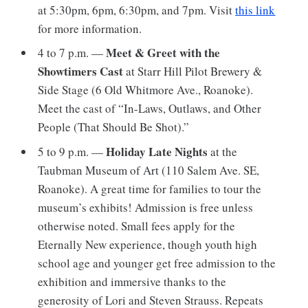
at 5:30pm, 6pm, 6:30pm, and 7pm. Visit
this link
for more information.
Meet & Greet with the
4 to 7 p.m. —
Showtimers Cast
at Starr Hill Pilot Brewery &
Side Stage (6 Old Whitmore Ave., Roanoke).
Meet the cast of “In-Laws, Outlaws, and Other
People (That Should Be Shot).”
Holiday Late Nights
5 to 9 p.m. —
at the
Taubman Museum of Art (110 Salem Ave. SE,
Roanoke). A great time for families to tour the
museum’s exhibits! Admission is free unless
otherwise noted. Small fees apply for the
Eternally New experience, though youth high
school age and younger get free admission to the
exhibition and immersive thanks to the
generosity of Lori and Steven Strauss. Repeats