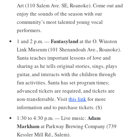
Art (110 Salem Ave. SE, Roanoke). Come out and
enjoy the sounds of the season with our
community’s most talented young vocal
performers.
Fantasyland
1 and 2 p.m. —
at the O. Winston
Link Museum (101 Shenandoah Ave., Roanoke).
Santa teaches important lessons of love and
sharing as he tells original stories, sings, plays
guitar, and interacts with the children through
fun activities. Santa has set program times;
advanced tickets are required, and tickets are
non-transferrable. Visit
this link
for more
information and to purchase tickets. ($)
Adam
1:30 to 4:30 p.m. — Live music:
Markham
at Parkway Brewing Company (739
Kessler Mill Rd., Salem).