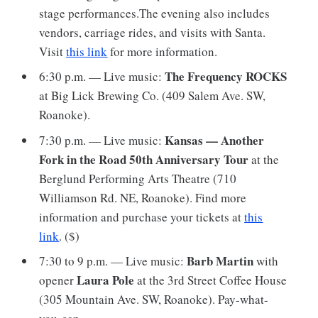
stage performances.The evening also includes
vendors, carriage rides, and visits with Santa.
Visit
this link
for more information.
The Frequency ROCKS
6:30 p.m. — Live music:
at Big Lick Brewing Co. (409 Salem Ave. SW,
Roanoke).
Kansas — Another
7:30 p.m. — Live music:
Fork in the Road 50th Anniversary Tour
at
the
Berglund Performing Arts Theatre (710
Williamson Rd. NE, Roanoke). Find more
information and purchase your tickets at
this
link
. ($)
Barb Martin
7:30 to 9 p.m. — Live music:
with
Laura Pole
opener
at the 3rd Street Coffee House
(305 Mountain Ave. SW, Roanoke). Pay-what-