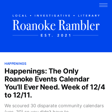
HAPPENINGS
Happenings: The Only
Roanoke Events Calendar
You’ll Ever Need. Week of 12/4
to 12/11.
We scoured 30 disparate community calendars
(yes, 30) so you didn’t have to.