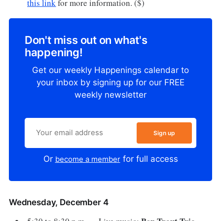
this link
for more information. ($)
Don't miss out on what's
happening!
Get our weekly Happenings calendar to
your inbox by signing up for our FREE
weekly newsletter
Sign up
Or
for full access
become a member
Wednesday, December 4