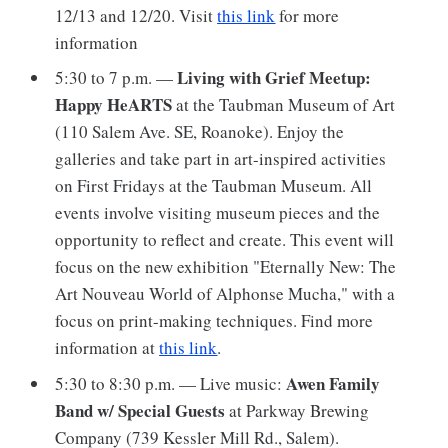
12/13 and 12/20. Visit
this link
for more
information
Living with Grief Meetup:
5:30 to 7 p.m. —
Happy HeARTS
at the Taubman Museum of Art
(110 Salem Ave. SE, Roanoke). Enjoy the
galleries and take part in art-inspired activities
on First Fridays at the Taubman Museum. All
events involve visiting museum pieces and the
opportunity to reflect and create. This event will
focus on the new exhibition "Eternally New: The
Art Nouveau World of Alphonse Mucha," with a
focus on print-making techniques. Find more
information at
this link
.
Awen Family
5:30 to 8:30 p.m. — Live music:
Band w/ Special Guests
at Parkway Brewing
Company (739 Kessler Mill Rd., Salem).