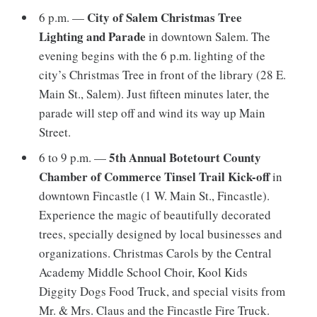
City of Salem Christmas Tree
6 p.m. —
Lighting and Parade
in downtown Salem. The
evening begins with the 6 p.m. lighting of the
city’s Christmas Tree in front of the library (28 E.
Main St., Salem). Just fifteen minutes later, the
parade will step off and wind its way up Main
Street.
5th Annual Botetourt County
6 to 9 p.m. —
Chamber of Commerce Tinsel Trail Kick-off
in
downtown Fincastle (1 W. Main St., Fincastle).
Experience the magic of beautifully decorated
trees, specially designed by local businesses and
organizations. Christmas Carols by the Central
Academy Middle School Choir, Kool Kids
Diggity Dogs Food Truck, and special visits from
Mr. & Mrs. Claus and the Fincastle Fire Truck.