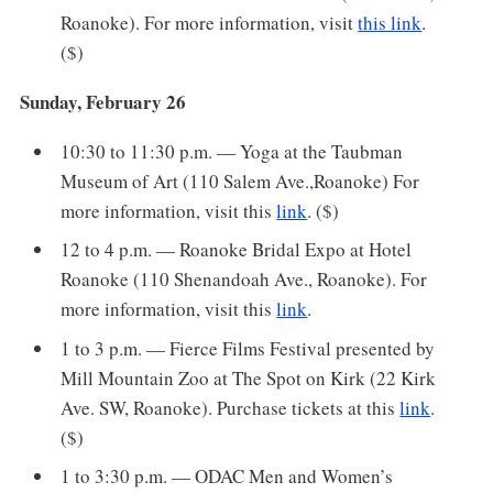
Roanoke). For more information, visit
this link
.
($)
Sunday, February 26
10:30 to 11:30 p.m. — Yoga at the Taubman
Museum of Art (110 Salem Ave.,Roanoke) For
more information, visit this
link
. ($)
12 to 4 p.m. — Roanoke Bridal Expo at Hotel
Roanoke (110 Shenandoah Ave., Roanoke). For
more information, visit this
link
.
1 to 3 p.m. — Fierce Films Festival presented by
Mill Mountain Zoo at The Spot on Kirk (22 Kirk
Ave. SW, Roanoke). Purchase tickets at this
link
.
($)
1 to 3:30 p.m. — ODAC Men and Women’s