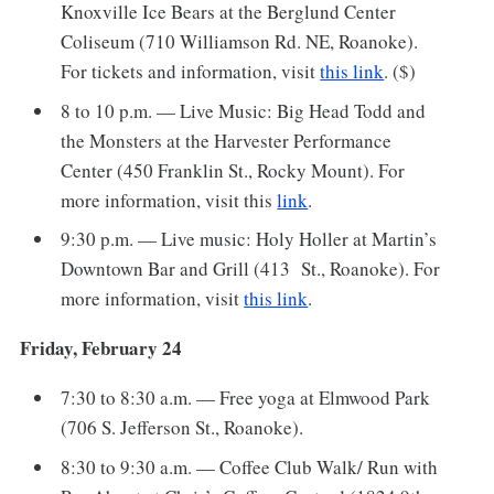
Knoxville Ice Bears at the Berglund Center
Coliseum (710 Williamson Rd. NE, Roanoke).
For tickets and information, visit
this link
. ($)
8 to 10 p.m. — Live Music: Big Head Todd and
the Monsters at the Harvester Performance
Center (450 Franklin St., Rocky Mount). For
more information, visit this
link
.
9:30 p.m. — Live music: Holy Holler at Martin’s
Downtown Bar and Grill (413 St., Roanoke). For
more information, visit
this link
.
Friday, February 24
7:30 to 8:30 a.m. — Free yoga at Elmwood Park
(706 S. Jefferson St., Roanoke).
8:30 to 9:30 a.m. — Coffee Club Walk/ Run with