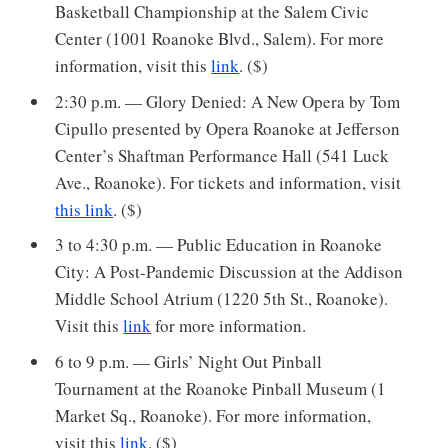
Basketball Championship at the Salem Civic
Center (1001 Roanoke Blvd., Salem). For more
information, visit this
link
. ($)
2:30 p.m. — Glory Denied: A New Opera by Tom
Cipullo presented by Opera Roanoke at Jefferson
Center’s Shaftman Performance Hall (541 Luck
Ave., Roanoke). For tickets and information, visit
this link
. ($)
3 to 4:30 p.m. — Public Education in Roanoke
City: A Post-Pandemic Discussion at the Addison
Middle School Atrium (1220 5th St., Roanoke).
Visit this
link
for more information.
6 to 9 p.m. — Girls’ Night Out Pinball
Tournament at the Roanoke Pinball Museum (1
Market Sq., Roanoke). For more information,
visit this
link
. ($)