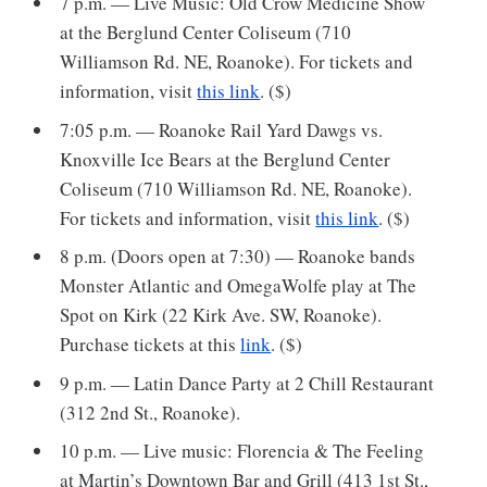
7 p.m. — Live Music: Old Crow Medicine Show
at the Berglund Center Coliseum (710
Williamson Rd. NE, Roanoke). For tickets and
information, visit
this link
. ($)
7:05 p.m. — Roanoke Rail Yard Dawgs vs.
Knoxville Ice Bears at the Berglund Center
Coliseum (710 Williamson Rd. NE, Roanoke).
For tickets and information, visit
this link
. ($)
8 p.m. (Doors open at 7:30) — Roanoke bands
Monster Atlantic and OmegaWolfe play at The
Spot on Kirk (22 Kirk Ave. SW, Roanoke).
Purchase tickets at this
link
. ($)
9 p.m. — Latin Dance Party at 2 Chill Restaurant
(312 2nd St., Roanoke).
10 p.m. — Live music: Florencia & The Feeling
at Martin’s Downtown Bar and Grill (413 1st St.,