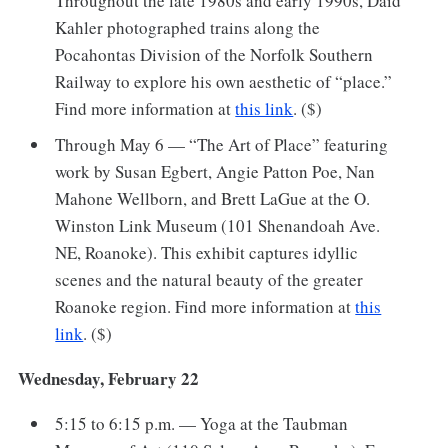
Throughout the late 1980s and early 1990s, Daid
Kahler photographed trains along the
Pocahontas Division of the Norfolk Southern
Railway to explore his own aesthetic of “place.”
Find more information at
this link
. ($)
Through May 6 — “The Art of Place” featuring
work by Susan Egbert, Angie Patton Poe, Nan
Mahone Wellborn, and Brett LaGue at the O.
Winston Link Museum (101 Shenandoah Ave.
NE, Roanoke). This exhibit captures idyllic
scenes and the natural beauty of the greater
Roanoke region. Find more information at
this
link
. ($)
Wednesday, February 22
5:15 to 6:15 p.m. — Yoga at the Taubman