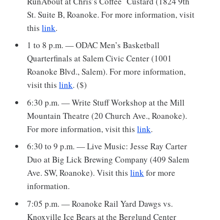
RunAbout at Chris’s Coffee Custard (1824 9th
St. Suite B, Roanoke. For more information, visit
this
link
.
1 to 8 p.m. — ODAC Men’s Basketball
Quarterfinals at Salem Civic Center (1001
Roanoke Blvd., Salem). For more information,
visit this
link
. ($)
6:30 p.m. — Write Stuff Workshop at the Mill
Mountain Theatre (20 Church Ave., Roanoke).
For more information, visit this
link
.
6:30 to 9 p.m. — Live Music: Jesse Ray Carter
Duo at Big Lick Brewing Company (409 Salem
Ave. SW, Roanoke). Visit this
link
for more
information.
7:05 p.m. — Roanoke Rail Yard Dawgs vs.
Knoxville Ice Bears at the Berglund Center