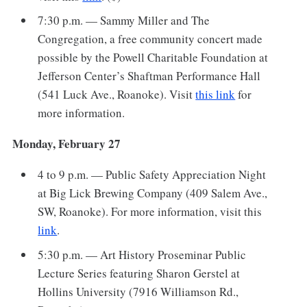
7:30 p.m. — Sammy Miller and The
Congregation, a free community concert made
possible by the Powell Charitable Foundation at
Jefferson Center’s Shaftman Performance Hall
(541 Luck Ave., Roanoke). Visit
this link
for
more information.
Monday, February 27
4 to 9 p.m. — Public Safety Appreciation Night
at Big Lick Brewing Company (409 Salem Ave.,
SW, Roanoke). For more information, visit this
link
.
5:30 p.m. — Art History Proseminar Public
Lecture Series featuring Sharon Gerstel at
Hollins University (7916 Williamson Rd.,