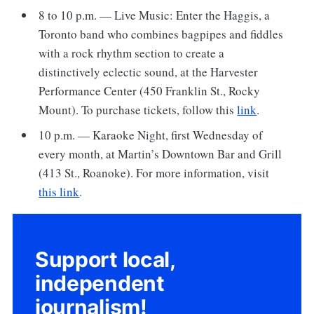
8 to 10 p.m. — Live Music: Enter the Haggis, a
Toronto band who combines bagpipes and fiddles
with a rock rhythm section to create a
distinctively eclectic sound, at the Harvester
Performance Center (450 Franklin St., Rocky
Mount). To purchase tickets, follow this
link
.
10 p.m. — Karaoke Night, first Wednesday of
every month, at Martin’s Downtown Bar and Grill
(413 St., Roanoke). For more information, visit
this link
.
Support local,
independent
journalism!