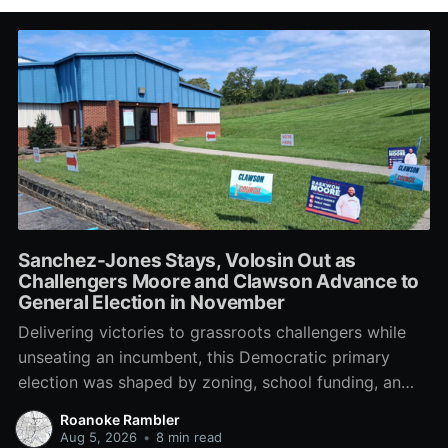
Sanchez-Jones Stays, Volosin Out as
Challengers Moore and Clawson Advance to
General Election in November
Delivering victories to grassroots challengers while
unseating an incumbent, this Democratic primary
election was shaped by zoning, school funding, an
errant comment on the mic during a City Council
Roanoke Rambler
meeting, and a surge of high-profile local
Aug 5, 2026
•
8 min read