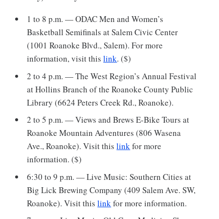
1 to 8 p.m. — ODAC Men and Women’s
Basketball Semifinals at Salem Civic Center
(1001 Roanoke Blvd., Salem). For more
information, visit this
link
. ($)
2 to 4 p.m. — The West Region’s Annual Festival
at Hollins Branch of the Roanoke County Public
Library (6624 Peters Creek Rd., Roanoke).
2 to 5 p.m. — Views and Brews E-Bike Tours at
Roanoke Mountain Adventures (806 Wasena
Ave., Roanoke). Visit this
link
for more
information. ($)
6:30 to 9 p.m. — Live Music: Southern Cities at
Big Lick Brewing Company (409 Salem Ave. SW,
Roanoke). Visit this
link
for more information.