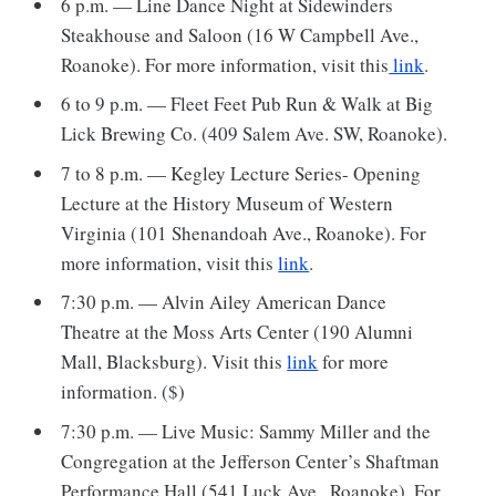
6 p.m. — Line Dance Night at Sidewinders
Steakhouse and Saloon (16 W Campbell Ave.,
Roanoke). For more information, visit this
link
.
6 to 9 p.m. — Fleet Feet Pub Run & Walk at Big
Lick Brewing Co. (409 Salem Ave. SW, Roanoke).
7 to 8 p.m. — Kegley Lecture Series- Opening
Lecture at the History Museum of Western
Virginia (101 Shenandoah Ave., Roanoke). For
more information, visit this
link
.
7:30 p.m. — Alvin Ailey American Dance
Theatre at the Moss Arts Center (190 Alumni
Mall, Blacksburg). Visit this
link
for more
information. ($)
7:30 p.m. — Live Music: Sammy Miller and the
Congregation at the Jefferson Center’s Shaftman
Performance Hall (541 Luck Ave., Roanoke). For