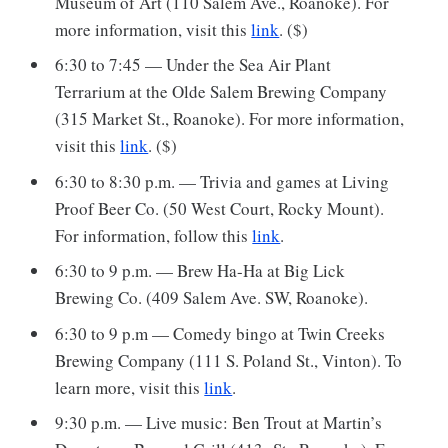
Museum of Art (110 Salem Ave., Roanoke). For
more information, visit this
link
. ($)
6:30 to 7:45 — Under the Sea Air Plant
Terrarium at the Olde Salem Brewing Company
(315 Market St., Roanoke). For more information,
visit this
link
. ($)
6:30 to 8:30 p.m. — Trivia and games at Living
Proof Beer Co. (50 West Court, Rocky Mount).
For information, follow this
link
.
6:30 to 9 p.m. — Brew Ha-Ha at Big Lick
Brewing Co. (409 Salem Ave. SW, Roanoke).
6:30 to 9 p.m — Comedy bingo at Twin Creeks
Brewing Company (111 S. Poland St., Vinton). To
learn more, visit this
link
.
9:30 p.m. — Live music: Ben Trout at Martin’s