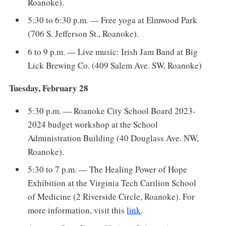
Roanoke).
5:30 to 6:30 p.m. — Free yoga at Elmwood Park
(706 S. Jefferson St., Roanoke).
6 to 9 p.m. — Live music: Irish Jam Band at Big
Lick Brewing Co. (409 Salem Ave. SW, Roanoke)
Tuesday, February 28
5:30 p.m. — Roanoke City School Board 2023-
2024 budget workshop at the School
Administration Building (40 Douglass Ave. NW,
Roanoke).
5:30 to 7 p.m. — The Healing Power of Hope
Exhibition at the Virginia Tech Carilion School
of Medicine (2 Riverside Circle, Roanoke). For
more information, visit this
link
.