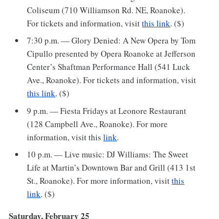
Coliseum (710 Williamson Rd. NE, Roanoke).
For tickets and information, visit
this link
. ($)
7:30 p.m. — Glory Denied: A New Opera by Tom
Cipullo presented by Opera Roanoke at Jefferson
Center’s Shaftman Performance Hall (541 Luck
Ave., Roanoke). For tickets and information, visit
this link
. ($)
9 p.m. — Fiesta Fridays at Leonore Restaurant
(128 Campbell Ave., Roanoke). For more
information, visit this
link
.
10 p.m. — Live music: DJ Williams: The Sweet
Life at Martin’s Downtown Bar and Grill (413 1st
St., Roanoke). For more information, visit
this
link
. ($)
Saturday, February 25