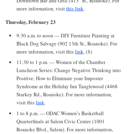
Downtown Bar and Grill (413 St., Roanoke). For
more information, visit
this link
.
Thursday, February 23
9:30 a.m. to noon — DIY Furniture Painting at
Black Dog Salvage (902 13th St., Roanoke). For
more information, visit this
link
. ($)
11:30 to 1 p.m. — Women of the Chamber
Luncheon Series: Change Negative Thinking into
Positive; How to Eliminate your Imposter
Syndrome at the Holiday Inn Tanglewood (4468
Starkey Rd., Roanoke). For more information,
visit this
link
.
1 to 8 p.m. — ODAC Women’s Basketball
Quarterfinals at Salem Civic Center (1001
Roanoke Blvd., Salem). For more information,