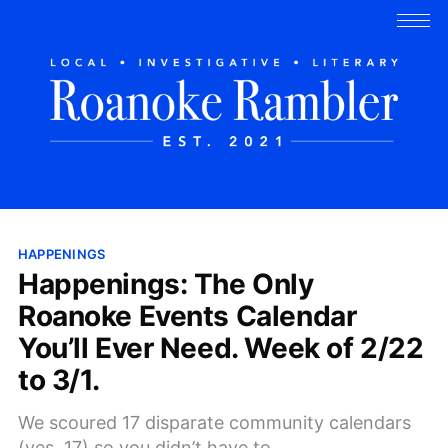
HAPPENINGS
Happenings: The Only
Roanoke Events Calendar
You’ll Ever Need. Week of 2/22
to 3/1.
We scoured 17 disparate community calendars
(yes, 17) so you didn’t have to.