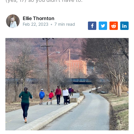
Ellie Thornton
Feb 22, 2023
•
7 min read