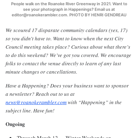
People walk on the Roanoke River Greenway in 2021. Want to
see your photograph in Happenings? Email us at
editor@roanokerambler.com. PHOTO BY HENRI GENDREAU
We scoured 17 disparate community calendars (yes, 17)
so you didn’t have to. Want to know when the next City
Council meeting takes place? Curious about what there’s
to do this weekend? We’ve got you covered. We encourage
folks to contact the venue directly to learn of any last
minute changes or cancellations.
Have a Happening? Does your business want to sponsor
a newsletter? Reach out to us at
news@roanokerambler.com
with “Happening” in the
subject line. Have fun!
Ongoing
Through March 12 — Winter Weekends on