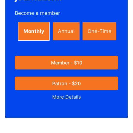
Become a member
Monthly
Annual
One-Time
Member - $10
Patron - $20
More Details