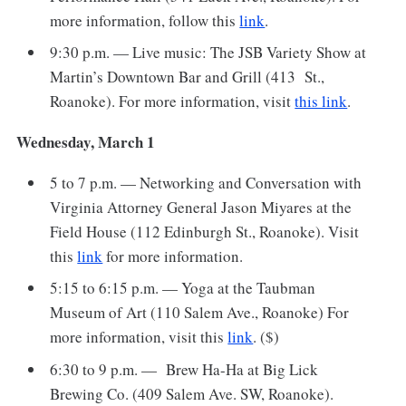
more information, follow this
link
.
9:30 p.m. — Live music: The JSB Variety Show at
Martin’s Downtown Bar and Grill (413 St.,
Roanoke). For more information, visit
this link
.
Wednesday, March 1
5 to 7 p.m. — Networking and Conversation with
Virginia Attorney General Jason Miyares at the
Field House (112 Edinburgh St., Roanoke). Visit
this
link
for more information.
5:15 to 6:15 p.m. — Yoga at the Taubman
Museum of Art (110 Salem Ave., Roanoke) For
more information, visit this
link
. ($)
6:30 to 9 p.m. — Brew Ha-Ha at Big Lick
Brewing Co. (409 Salem Ave. SW, Roanoke).