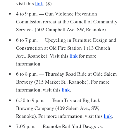
visit this
link
. ($)
4 to 9 p.m. — Gun Violence Prevention
Commission retreat at the Council of Community
Services (502 Campbell Ave. SW, Roanoke).
6 to 7 p.m. — Upcycling in Furniture Design and
Construction at Old Fire Station 1 (13 Church
Ave., Roanoke). Visit this
link
for more
information.
6 to 8 p.m. — Thursday Road Ride at Olde Salem
Brewery (315 Market St., Roanoke). For more
information, visit this
link
.
6:30 to 9 p.m. — Team Trivia at Big Lick
Brewing Company (409 Salem Ave., SW,
Roanoke). For more information, visit this
link
.
7:05 p.m. — Roanoke Rail Yard Dawgs vs.