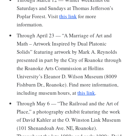
Saturdays and Sundays at Thomas Jefferson’s
Poplar Forest. Visit
this link
for more
information.
Through April 23 — “A Marriage of Art and
Math – Artwork Inspired by Dual Platonic
Solids” featuring artwork by Mark A. Reynolds
presented in part by the City of Roanoke through
the Roanoke Arts Commission at Hollins
University’s Eleanor D. Wilson Museum (8009
Fishburn Dr., Roanoke). Find more information,
including museum hours, at
this link
.
Through May 6 — “The Railroad and the Art of
Place,” a photography exhibit featuring the work
of David Kahler at the O. Winston Link Museum
(101 Shenandoah Ave. NE, Roanoke).