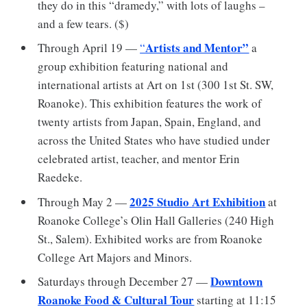
they do in this “dramedy,” with lots of laughs –
and a few tears. ($)
Artists and Mentor”
Through April 19 —
“
a
group exhibition featuring national and
international artists at Art on 1st (300 1st St. SW,
Roanoke). This exhibition features the work of
twenty artists from Japan, Spain, England, and
across the United States who have studied under
celebrated artist, teacher, and mentor Erin
Raedeke.
2025 Studio Art Exhibition
Through May 2 —
at
Roanoke College’s Olin Hall Galleries (240 High
St., Salem). Exhibited works are from Roanoke
College Art Majors and Minors.
Downtown
Saturdays through December 27 —
Roanoke Food & Cultural Tour
starting at 11:15