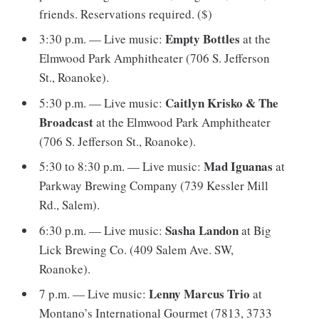
friends. Reservations required. ($)
Empty Bottles
3:30 p.m. — Live music:
at the
Elmwood Park Amphitheater (706 S. Jefferson
St., Roanoke).
Caitlyn Krisko & The
5:30 p.m. — Live music:
Broadcast
at the Elmwood Park Amphitheater
(706 S. Jefferson St., Roanoke).
Mad Iguanas
5:30 to 8:30 p.m. — Live music:
at
Parkway Brewing Company (739 Kessler Mill
Rd., Salem).
Sasha Landon
6:30 p.m. — Live music:
at Big
Lick Brewing Co. (409 Salem Ave. SW,
Roanoke).
Lenny Marcus Trio
7 p.m. — Live music:
at
Montano’s International Gourmet (7813, 3733