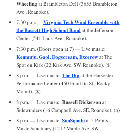
Wheeling
at Brambleton Deli (3655 Brambleton
Ave., Roanoke).
Virginia Tech Wind Ensemble with
7:30 p.m. —
the Bassett High School Band
at the Jefferson
Center (541 Luck Ave., Roanoke).
7:30 p.m. (Doors open at 7) — Live music:
Kenmuju, Gaol, Dogscream, Excerow
at The
Spot on Kirk (22 Kirk Ave. SW, Roanoke). ($)
The Dip
8 p.m. — Live music:
at the Harvester
Performance Center (450 Franklin St., Rocky
Mount). ($)
Russell Dickerson
8 p.m. — Live music:
at
Sidewinders (16 Campbell Ave. SE, Roanoke). ($)
SunSquabi
8 p.m. — Live music:
at 5 Points
Music Sanctuary (1217 Maple Ave. SW.,