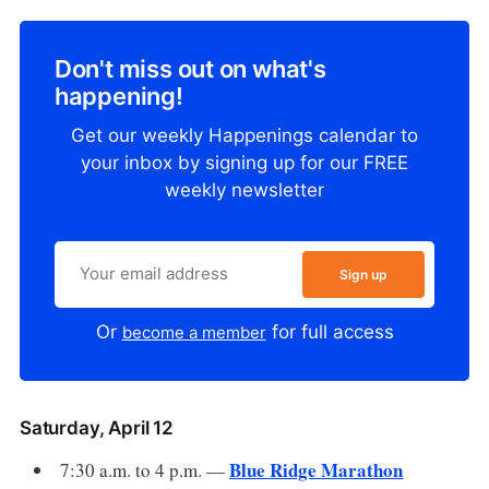
Don't miss out on what's
happening!
Get our weekly Happenings calendar to
your inbox by signing up for our FREE
weekly newsletter
Sign up
Or
for full access
become a member
Saturday, April 12
Blue Ridge Marathon
7:30 a.m. to 4 p.m. —