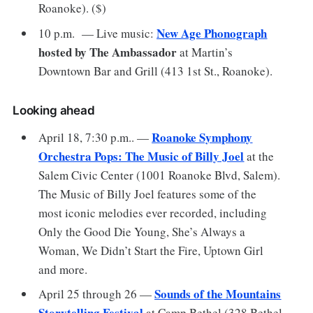
Roanoke). ($)
New Age Phonograph
10 p.m. — Live music:
hosted by The Ambassador
at Martin’s
Downtown Bar and Grill (413 1st St., Roanoke).
Looking ahead
Roanoke Symphony
April 18, 7:30 p.m.. —
Orchestra Pops: The Music of Billy Joel
at the
Salem Civic Center (1001 Roanoke Blvd, Salem).
The Music of Billy Joel features some of the
most iconic melodies ever recorded, including
Only the Good Die Young, She’s Always a
Woman, We Didn’t Start the Fire, Uptown Girl
and more.
Sounds of the Mountains
April 25 through 26 —
Storytelling Festival
at Camp Bethel (328 Bethel