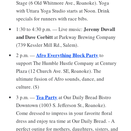
Stage (6 Old Whitmore Ave., Roanoke). Yoga
with Uttara Yoga Studio starts at Noon. Drink
specials for runners with race bibs.
Jeremy Duvall
1:30 to 4:30 p.m. — Live music:
and Dave Corbitt
at Parkway Brewing Company
(739 Kessler Mill Rd., Salem).
Afro Everything Block Party
2 p.m. —
to
support The Humble Hustle Company at Century
Plaza (12 Church Ave. SE, Roanoke). The
ultimate fusion of Afro sounds, dance, and
culture. ($)
Tea Party
3 p.m. —
at Our Daily Bread Bistro
Downtown (1003 S. Jefferson St., Roanoke).
Come dressed to impress in your favorite floral
dress and enjoy tea time at Our Daily Bread. - A
perfect outing for mothers, daughters, sisters, and