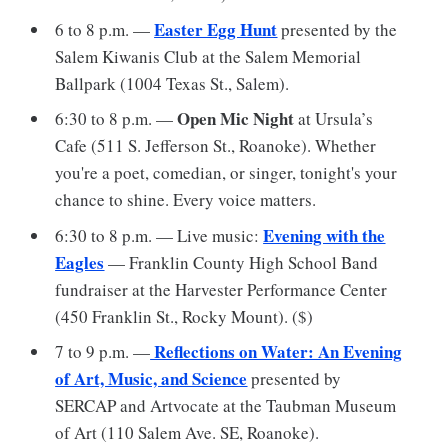
Easter Egg Hunt
6 to 8 p.m. —
presented by the
Salem Kiwanis Club at the Salem Memorial
Ballpark (1004 Texas St., Salem).
Open Mic Night
6:30 to 8 p.m. —
at Ursula’s
Cafe (511 S. Jefferson St., Roanoke). Whether
you're a poet, comedian, or singer, tonight's your
chance to shine. Every voice matters.
Evening with the
6:30 to 8 p.m. — Live music:
Eagles
— Franklin County High School Band
fundraiser at the Harvester Performance Center
(450 Franklin St., Rocky Mount). ($)
Reflections on Water: An Evening
7 to 9 p.m. —
of Art, Music, and Science
presented by
SERCAP and Artvocate at the Taubman Museum
of Art (110 Salem Ave. SE, Roanoke).