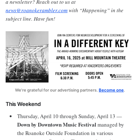
a newsletter? Reach out to us at
news@roanokerambler.com
with “Happening” in the
subject line. Have fun!
We're grateful for our advertising partners. 
Become one
.
This Weekend
Thursday, April 10 through Sunday, April 13 —
Down by Downtown Music Festival
managed by
the Roanoke Outside Foundation in various