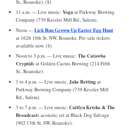
St., Roanoke). ($)
Yoga
11 a.m. — Live music:
at Parkway Brewing
Company (739 Kessler Mill Rd., Salem).
Lick Run Grown-Up Easter Egg Hunt
Noon —
at 1626 10th St. NW, Roanoke. Pre-sale tickets
available now. ($)
The Catawba
Noon to 3 p.m. — Live music:
Cryptid
s at Golden Cactus Brewing (214 Fifth
St., Roanoke).
Jake Retting
1 to 4 p.m. — Live music:
at
Parkway Brewing Company (739 Kessler Mill
Rd., Salem).
Caitlyn Krisko & The
3 to 7 p.m. — Live music:
Broadcast:
acoustic set at Black Dog Salvage
(902 13th St. SW, Roanoke).