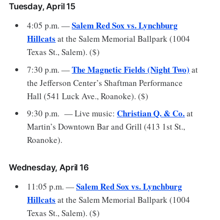
Tuesday, April 15
Salem Red Sox vs. Lynchburg
4:05 p.m. —
Hillcats
at the Salem Memorial Ballpark (1004
Texas St., Salem). ($)
The Magnetic Fields (Night Two)
7:30 p.m. —
at
the Jefferson Center’s Shaftman Performance
Hall (541 Luck Ave., Roanoke). ($)
Christian Q. & Co.
9:30 p.m. — Live music:
at
Martin’s Downtown Bar and Grill (413 1st St.,
Roanoke).
Wednesday, April 16
Salem Red Sox vs. Lynchburg
11:05 p.m. —
Hillcats
at the Salem Memorial Ballpark (1004
Texas St., Salem). ($)