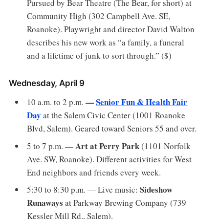
Pursued by Bear Theatre (The Bear, for short) at
Community High (302 Campbell Ave. SE,
Roanoke). Playwright and director David Walton
describes his new work as “a family, a funeral
and a lifetime of junk to sort through.” ($)
Wednesday, April 9
—
Senior Fun & Health Fair
10 a.m. to 2 p.m.
Day
at the Salem Civic Center (1001 Roanoke
Blvd, Salem). Geared toward Seniors 55 and over.
Art at Perry Park
5 to 7 p.m. —
(1101 Norfolk
Ave. SW, Roanoke). Different activities for West
End neighbors and friends every week.
Sideshow
5:30 to 8:30 p.m. — Live music:
Runaways
at Parkway Brewing Company (739
Kessler Mill Rd., Salem).