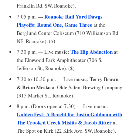
Franklin Rd. SW, Roanoke).
Roanoke Rail Yard Dawgs
7:05 p.m. —
Playoffs: Round One, Game Three
at the
Berglund Center Coliseum (710 Williamson Rd.
NE, Roanoke). ($)
The Hip Abduction
7:30 p.m. — Live music:
at
the Elmwood Park Amphitheater (706 S.
Jefferson St., Roanoke). ($)
Terry Brown
7:30 to 10:30 p.m. — Live music:
& Brian Mesko
at Olde Salem Brewing Company
(315 Market St., Roanoke).
8 p.m. (Doors open at 7:30) — Live music:
Golden Fest: A Benefit for Justin Goldman with
The Crooked Creek Misfits & Jacob Ritter
at
The Spot on Kirk (22 Kirk Ave. SW, Roanoke).