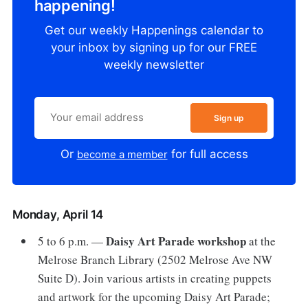
happening!
Get our weekly Happenings calendar to
your inbox by signing up for our FREE
weekly newsletter
Sign up
Or
for full access
become a member
Monday, April 14
Daisy Art Parade workshop
5 to 6 p.m. —
at the
Melrose Branch Library (2502 Melrose Ave NW
Suite D). Join various artists in creating puppets
and artwork for the upcoming Daisy Art Parade;