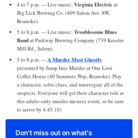
Virginia Electric
4 to 7 p.m. — Live music:
at
Big Lick Brewing Co. (409 Salem Ave. SW,
Roanoke).
Troublesome Blues
5 to 8 p.m. — Live music:
Band
at Parkway Brewing Company (739 Kessler
Mill Rd., Salem).
A Murder Most Ghostly
5 to 8 p.m. —
presented by Jump Into Murder at One Love
Coffee House (40 Summers Way, Roanoke). Play
a character, solve clues, and interrogate all of the
suspects. Everyone will get their character role at
this adults-only murder mystery event, so be sure
to arrive by 4:45. ($)
Don't miss out on what's