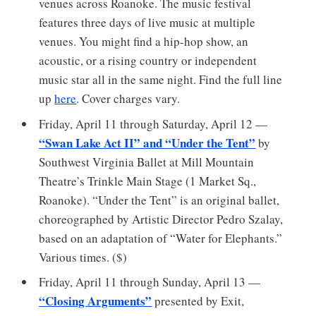
venues across Roanoke. The music festival
features three days of live music at multiple
venues. You might find a hip-hop show, an
acoustic, or a rising country or independent
music star all in the same night. Find the full line
up
here
. Cover charges vary.
Friday, April 11 through Saturday, April 12 —
“Swan Lake Act II” and “Under the Tent”
by
Southwest Virginia Ballet at Mill Mountain
Theatre’s Trinkle Main Stage (1 Market Sq.,
Roanoke). “Under the Tent” is an original ballet,
choreographed by Artistic Director Pedro Szalay,
based on an adaptation of “Water for Elephants.”
Various times. ($)
Friday, April 11 through Sunday, April 13 —
“Closing Arguments”
presented by Exit,