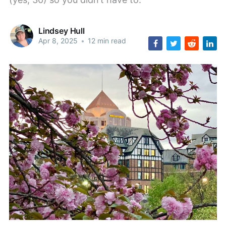
Lindsey Hull
Apr 8, 2025
•
12 min read