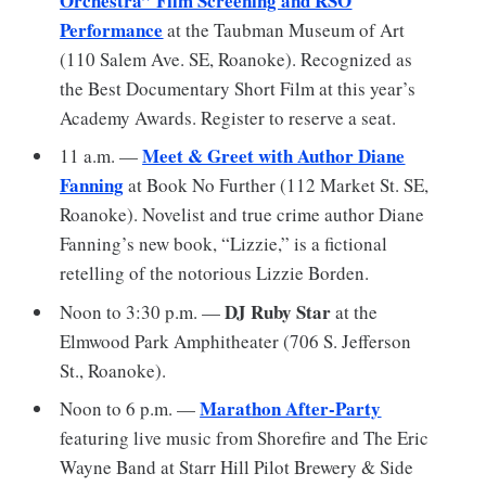
Orchestra” Film Screening and RSO
Performance
at the Taubman Museum of Art
(110 Salem Ave. SE, Roanoke). Recognized as
the Best Documentary Short Film at this year’s
Academy Awards. Register to reserve a seat.
Meet & Greet with Author Diane
11 a.m. —
Fanning
at Book No Further (112 Market St. SE,
Roanoke). Novelist and true crime author Diane
Fanning’s new book, “Lizzie,” is a fictional
retelling of the notorious Lizzie Borden.
DJ Ruby Star
Noon to 3:30 p.m. —
at the
Elmwood Park Amphitheater (706 S. Jefferson
St., Roanoke).
Marathon After-Party
Noon to 6 p.m. —
featuring live music from Shorefire and The Eric
Wayne Band at Starr Hill Pilot Brewery & Side