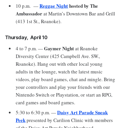
Reggae Night
hosted by The
10 p.m. —
Ambassador
at Martin’s Downtown Bar and Grill
(413 1st St., Roanoke).
Thursday, April 10
Gaymer Night
4 to 7 p.m. —
at Roanoke
Diversity Center (425 Campbell Ave. SW.,
Roanoke). Hang out with other local young
adults in the lounge, watch the latest music
videos, play board games, chat and mingle. Bring
your controllers and play your friends with our
Nintendo Switch or Playstation, or start an RPG,
card games and board games.
Daisy Art Parade Sneak
5:30 to 6:30 p.m. —
Peek
presented by Carilion Clinic with members
of the Daisy Art Parade Neighborhood