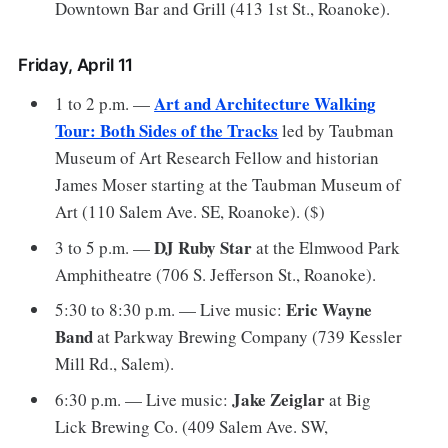
Downtown Bar and Grill (413 1st St., Roanoke).
Friday, April 11
Art and Architecture Walking
1 to 2 p.m. —
Tour: Both Sides of the Tracks
led by Taubman
Museum of Art Research Fellow and historian
James Moser starting at the Taubman Museum of
Art (110 Salem Ave. SE, Roanoke). ($)
DJ Ruby Star
3 to 5 p.m. —
at the Elmwood Park
Amphitheatre (706 S. Jefferson St., Roanoke).
Eric Wayne
5:30 to 8:30 p.m. — Live music:
Band
at Parkway Brewing Company (739 Kessler
Mill Rd., Salem).
Jake Zeiglar
6:30 p.m. — Live music:
at Big
Lick Brewing Co. (409 Salem Ave. SW,