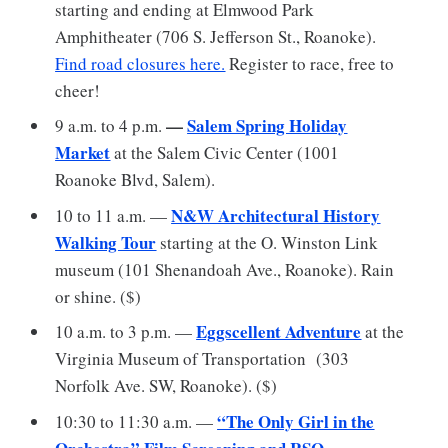
starting and ending at Elmwood Park
Amphitheater (706 S. Jefferson St., Roanoke).
Find road closures here.
Register to race, free to
cheer!
—
Salem Spring Holiday
9 a.m. to 4 p.m.
Marke
t
at the Salem Civic Center (1001
Roanoke Blvd, Salem).
N&W Architectural History
10 to 11 a.m. —
Walking Tour
starting at the O. Winston Link
museum (101 Shenandoah Ave., Roanoke). Rain
or shine. ($)
Eggscellent Adventure
10 a.m. to 3 p.m. —
at the
Virginia Museum of Transportation (303
Norfolk Ave. SW, Roanoke). ($)
“The Only Girl in the
10:30 to 11:30 a.m. —