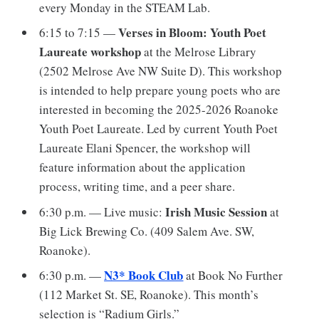
every Monday in the STEAM Lab.
Verses in Bloom: Youth Poet
6:15 to 7:15 —
Laureate workshop
at the Melrose Library
(2502 Melrose Ave NW Suite D). This workshop
is intended to help prepare young poets who are
interested in becoming the 2025-2026 Roanoke
Youth Poet Laureate. Led by current Youth Poet
Laureate Elani Spencer, the workshop will
feature information about the application
process, writing time, and a peer share.
Irish Music Session
6:30 p.m. — Live music:
at
Big Lick Brewing Co. (409 Salem Ave. SW,
Roanoke).
N3* Book Club
6:30 p.m. —
at Book No Further
(112 Market St. SE, Roanoke). This month’s
selection is “Radium Girls.”