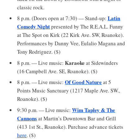
classic rock.
Latin
8 p.m. (Doors open at 7:30) — Stand-up:
Comedy Night
presented by The R.E.A.L. Funny
at The Spot on Kirk (22 Kirk Ave. SW, Roanoke).
Performances by Danny Vee, Eulalio Magana and
Tony Rodriguez. ($)
Karaoke
8 p.m. — Live music:
at Sidewinders
(16 Campbell Ave. SE, Roanoke). ($)
Of Good Nature
8 p.m. — Live music:
at 5
Points Music Sanctuary (1217 Maple Ave. SW.,
Roanoke). ($)
Wim Tapley & The
9:30 p.m. — Live music:
Cannons
at Martin’s Downtown Bar and Grill
(413 1st St., Roanoke). Purchase advance tickets
here
. ($)