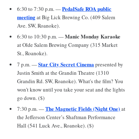
PedalSafe ROA public
6:30 to 7:30 p.m. —
meeting
at Big Lick Brewing Co. (409 Salem
Ave. SW, Roanoke).
Manic Monday Karaoke
6:30 to 10:30 p.m. —
at Olde Salem Brewing Company (315 Market
St., Roanoke).
Star City Secret Cinema
7 p.m. —
presented by
Justin Smith at the Grandin Theatre (1310
Grandin Rd. SW, Roanoke). What's the film? You
won't know until you take your seat and the lights
go down. ($)
The Magnetic Fields (Night One)
7:30 p.m. —
at
the Jefferson Center’s Shaftman Performance
Hall (541 Luck Ave., Roanoke). ($)