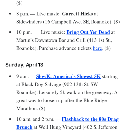
($)
Garrett Hicks
8 p.m. — Live music:
at
Sidewinders (16 Campbell Ave. SE, Roanoke). ($)
Bring Out Yer Dead
10 p.m. — Live music:
at
Martin’s Downtown Bar and Grill (413 1st St.,
Roanoke). Purchase advance tickets
here
. ($)
Sunday, April 13
SlowK: America’s Slowest 5K
9 a.m. —
starting
at Black Dog Salvage (902 13th St. SW,
Roanoke). Leisurely 5k walk on the greenway. A
great way to loosen up after the Blue Ridge
Marathon. ($)
Flashback to the 80s Drag
10 a.m. and 2 p.m. —
Brunch
at Well Hung Vineyard (402 S. Jefferson