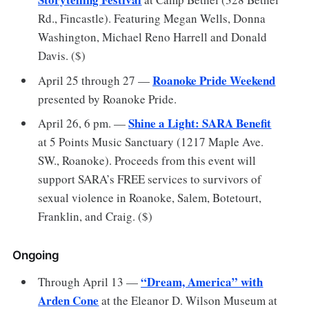
Rd., Fincastle). Featuring Megan Wells, Donna
Washington, Michael Reno Harrell and Donald
Davis. ($)
Roanoke Pride Weekend
April 25 through 27 —
presented by Roanoke Pride.
Shine a Light: SARA Benefit
April 26, 6 pm. —
at 5 Points Music Sanctuary (1217 Maple Ave.
SW., Roanoke). Proceeds from this event will
support SARA’s FREE services to survivors of
sexual violence in Roanoke, Salem, Botetourt,
Franklin, and Craig. ($)
Ongoing
“Dream, America” with
Through April 13 —
Arden Cone
at the Eleanor D. Wilson Museum at