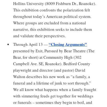
Hollins University (8009 Fishburn Dr., Roanoke).
This exhibition confronts the polarization felt
throughout today’s American political system.
Where groups are excluded from a national
narrative, this exhibition seeks to include them
and validate their perspectives.
“Closing Arguments”
Through April 13 —
presented by Exit, Pursued by Bear Theatre (The
Bear, for short) at Community High (302
Campbell Ave. SE, Roanoke). Bedford County
playwright and director (and pastor) David
Walton describes his new work as “a family, a
funeral and a lifetime of junk to sort through.”
We all know what happens when a family fraught
with simmering feuds get together for weddings
or funerals – sometimes they begin to boil, and