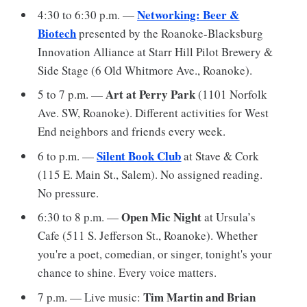
Networking: Beer &
4:30 to 6:30 p.m. —
Biotech
presented by the Roanoke-Blacksburg
Innovation Alliance at Starr Hill Pilot Brewery &
Side Stage (6 Old Whitmore Ave., Roanoke).
Art at Perry Park
5 to 7 p.m. —
(1101 Norfolk
Ave. SW, Roanoke). Different activities for West
End neighbors and friends every week.
Silent Book Club
6 to p.m. —
at Stave & Cork
(115 E. Main St., Salem). No assigned reading.
No pressure.
Open Mic Night
6:30 to 8 p.m. —
at Ursula’s
Cafe (511 S. Jefferson St., Roanoke). Whether
you're a poet, comedian, or singer, tonight's your
chance to shine. Every voice matters.
Tim Martin and Brian
7 p.m. — Live music: