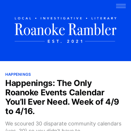
HAPPENINGS
Happenings: The Only
Roanoke Events Calendar
You’ll Ever Need. Week of 4/9
to 4/16.
We scoured 30 disparate community calendars
(yes, 30) so you didn’t have to.