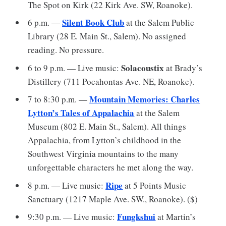
The Spot on Kirk (22 Kirk Ave. SW, Roanoke).
Silent Book Club
6 p.m. —
at the Salem Public
Library (28 E. Main St., Salem). No assigned
reading. No pressure.
Solacoustix
6 to 9 p.m. — Live music:
at Brady’s
Distillery (711 Pocahontas Ave. NE, Roanoke).
Mountain Memories: Charles
7 to 8:30 p.m. —
Lytton’s Tales of Appalachia
at the Salem
Museum (802 E. Main St., Salem). All things
Appalachia, from Lytton’s childhood in the
Southwest Virginia mountains to the many
unforgettable characters he met along the way.
Ripe
8 p.m. — Live music:
at 5 Points Music
Sanctuary (1217 Maple Ave. SW., Roanoke). ($)
Fungkshui
9:30 p.m. — Live music:
at Martin’s