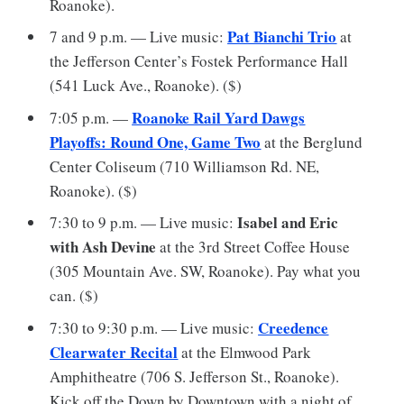
Roanoke).
Pat Bianchi Trio
7 and 9 p.m. — Live music:
at
the Jefferson Center’s Fostek Performance Hall
(541 Luck Ave., Roanoke). ($)
Roanoke Rail Yard Dawgs
7:05 p.m. —
Playoffs: Round One, Game Two
at the Berglund
Center Coliseum (710 Williamson Rd. NE,
Roanoke). ($)
Isabel and Eric
7:30 to 9 p.m. — Live music:
with Ash Devine
at the 3rd Street Coffee House
(305 Mountain Ave. SW, Roanoke). Pay what you
can. ($)
Creedence
7:30 to 9:30 p.m. — Live music:
Clearwater Recital
at the Elmwood Park
Amphitheatre (706 S. Jefferson St., Roanoke).
Kick off the Down by Downtown with a night of