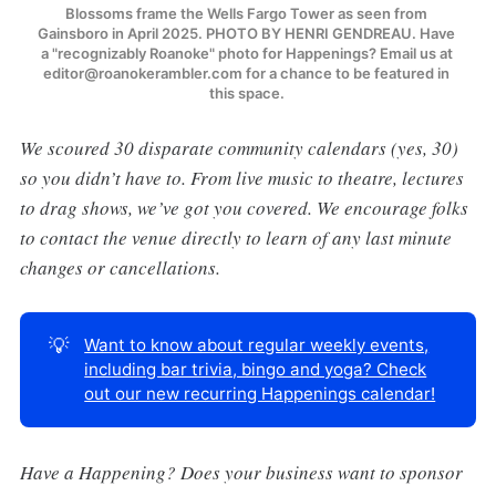
Blossoms frame the Wells Fargo Tower as seen from 
Gainsboro in April 2025. PHOTO BY HENRI GENDREAU. Have 
a "recognizably Roanoke" photo for Happenings? Email us at 
editor@roanokerambler.com for a chance to be featured in 
this space. 
We scoured 30 disparate community calendars (yes, 30)
so you didn’t have to. From live music to theatre, lectures
to drag shows, we’ve got you covered. We encourage folks
to contact the venue directly to learn of any last minute
changes or cancellations.
💡
Want to know about regular weekly events,
including bar trivia, bingo and yoga? Check
out our new recurring Happenings calendar!
Have a Happening? Does your business want to sponsor