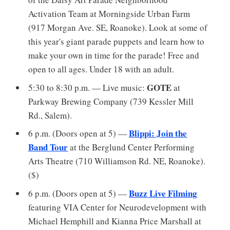
Activation Team at Morningside Urban Farm
(917 Morgan Ave. SE, Roanoke). Look at some of
this year's giant parade puppets and learn how to
make your own in time for the parade! Free and
open to all ages. Under 18 with an adult.
GOTE
5:30 to 8:30 p.m. — Live music:
at
Parkway Brewing Company (739 Kessler Mill
Rd., Salem).
Blippi: Join the
6 p.m. (Doors open at 5) —
Band Tour
at the Berglund Center Performing
Arts Theatre (710 Williamson Rd. NE, Roanoke).
($)
Buzz Live Filming
6 p.m. (Doors open at 5) —
featuring VIA Center for Neurodevelopment with
Michael Hemphill and Kianna Price Marshall at