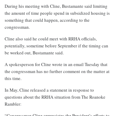
During his meeting with Cline, Bustamante said limiting
the amount of time people spend in subsidized housing is
something that could happen, according to the
congressman.
Cline also said he could meet with RRHA officials,
potentially, sometime before September if the timing can
be worked out, Bustamante said.
A spokesperson for Cline wrote in an email Tuesday that
the congressman has no further comment on the matter at
this time.
In May, Cline released a statement in response to
questions about the RRHA situation from The Roanoke
Rambler:
“Congressman Cline appreciates the President’s efforts to