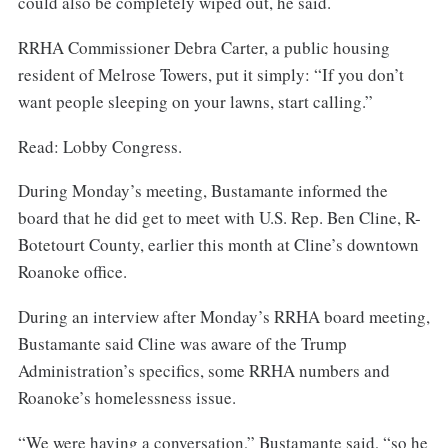
could also be completely wiped out, he said.
RRHA Commissioner Debra Carter, a public housing
resident of Melrose Towers, put it simply: “If you don’t
want people sleeping on your lawns, start calling.”
Read: Lobby Congress.
During Monday’s meeting, Bustamante informed the
board that he did get to meet with U.S. Rep. Ben Cline, R-
Botetourt County, earlier this month at Cline’s downtown
Roanoke office.
During an interview after Monday’s RRHA board meeting,
Bustamante said Cline was aware of the Trump
Administration’s specifics, some RRHA numbers and
Roanoke’s homelessness issue.
“We were having a conversation,” Bustamante said, “so he