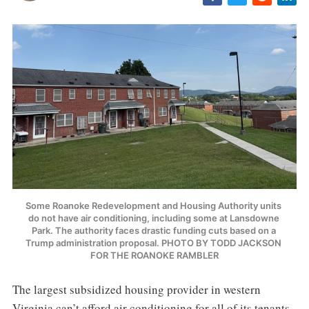
Some Roanoke Redevelopment and Housing Authority units 
do not have air conditioning, including some at Lansdowne 
Park. The authority faces drastic funding cuts based on a 
Trump administration proposal. PHOTO BY TODD JACKSON 
FOR THE ROANOKE RAMBLER
The largest subsidized housing provider in western
Virginia can’t afford air conditioning for all of its tenants.