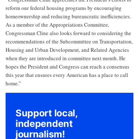
reform our federal housing programs by encouraging
homeownership and reducing bureaucratic inefficiencies.
As a member of the Appropriations Committee,
Congressman Cline also looks forward to considering the
recommendations of the Subcommittee on Transportation,
Housing and Urban Development, and Related Agencies
when they are introduced in committee next month. He
hopes the President and Congress can reach a consensus
this year that ensures every American has a place to call
home.”
Support local,
independent
journalism!