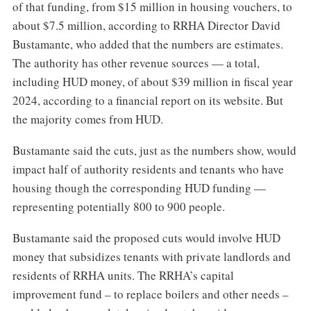
of that funding, from $15 million in housing vouchers, to
about $7.5 million, according to RRHA Director David
Bustamante, who added that the numbers are estimates.
The authority has other revenue sources — a total,
including HUD money, of about $39 million in fiscal year
2024, according to a financial report on its website. But
the majority comes from HUD.
Bustamante said the cuts, just as the numbers show, would
impact half of authority residents and tenants who have
housing though the corresponding HUD funding —
representing potentially 800 to 900 people.
Bustamante said the proposed cuts would involve HUD
money that subsidizes tenants with private landlords and
residents of RRHA units. The RRHA’s capital
improvement fund – to replace boilers and other needs –