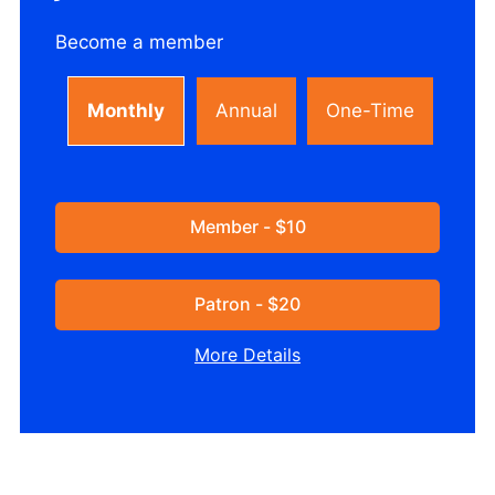
Become a member
Monthly
Annual
One-Time
Member - $10
Patron - $20
More Details