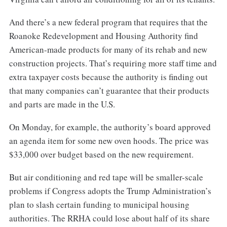
And there’s a new federal program that requires that the
Roanoke Redevelopment and Housing Authority find
American-made products for many of its rehab and new
construction projects. That’s requiring more staff time and
extra taxpayer costs because the authority is finding out
that many companies can’t guarantee that their products
and parts are made in the U.S.
On Monday, for example, the authority’s board approved
an agenda item for some new oven hoods. The price was
$33,000 over budget based on the new requirement.
But air conditioning and red tape will be smaller-scale
problems if Congress adopts the Trump Administration’s
plan to slash certain funding to municipal housing
authorities. The RRHA could lose about half of its share