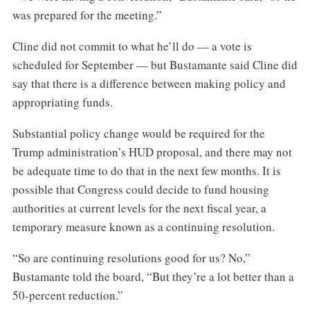
was prepared for the meeting.”
Cline did not commit to what he’ll do — a vote is
scheduled for September — but Bustamante said Cline did
say that there is a difference between making policy and
appropriating funds.
Substantial policy change would be required for the
Trump administration’s HUD proposal, and there may not
be adequate time to do that in the next few months. It is
possible that Congress could decide to fund housing
authorities at current levels for the next fiscal year, a
temporary measure known as a continuing resolution.
“So are continuing resolutions good for us? No,”
Bustamante told the board, “But they’re a lot better than a
50-percent reduction.”