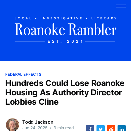
FEDERAL EFFECTS
Hundreds Could Lose Roanoke
Housing As Authority Director
Lobbies Cline
Todd Jackson
Jun 24, 2025
•
3 min read