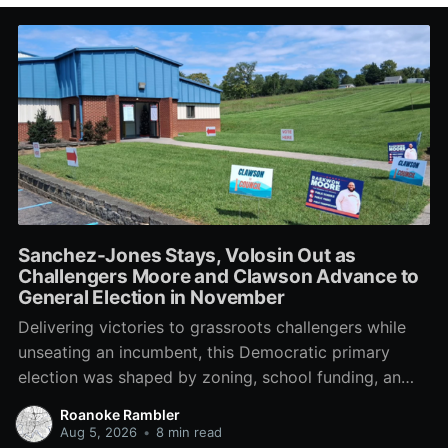
Sanchez-Jones Stays, Volosin Out as
Challengers Moore and Clawson Advance to
General Election in November
Delivering victories to grassroots challengers while
unseating an incumbent, this Democratic primary
election was shaped by zoning, school funding, an
errant comment on the mic during a City Council
Roanoke Rambler
meeting, and a surge of high-profile local
Aug 5, 2026
•
8 min read