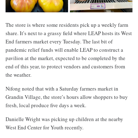
The store is where some residents pick up a weekly farm
share. It’s next to a grassy field where LEAP hosts its West
End farmers market every Tuesday. The last bit of
pandemic relief funds will enable LEAP to construct a
pavilion at the market, expected to be completed by the
end of this year, to protect vendors and customers from
the weather.
Nifong noted that with a Saturday farmers market in
Grandin Village, the store’s hours allow shoppers to buy
fresh, local produce five days a week.
Danielle Wright was picking up children at the nearby
West End Center for Youth recently.