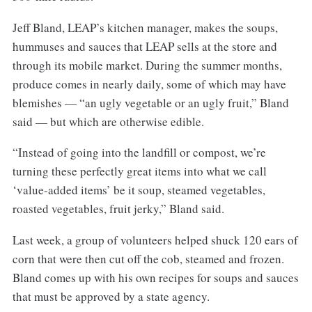
Jeff Bland, LEAP’s kitchen manager, makes the soups,
hummuses and sauces that LEAP sells at the store and
through its mobile market. During the summer months,
produce comes in nearly daily, some of which may have
blemishes — “an ugly vegetable or an ugly fruit,” Bland
said — but which are otherwise edible.
“Instead of going into the landfill or compost, we’re
turning these perfectly great items into what we call
‘value-added items’ be it soup, steamed vegetables,
roasted vegetables, fruit jerky,” Bland said.
Last week, a group of volunteers helped shuck 120 ears of
corn that were then cut off the cob, steamed and frozen.
Bland comes up with his own recipes for soups and sauces
that must be approved by a state agency.