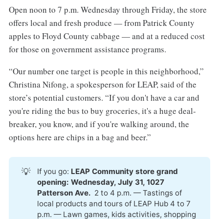
Open noon to 7 p.m. Wednesday through Friday, the store
offers local and fresh produce — from Patrick County
apples to Floyd County cabbage — and at a reduced cost
for those on government assistance programs.
“Our number one target is people in this neighborhood,”
Christina Nifong, a spokesperson for LEAP, said of the
store’s potential customers. “If you don't have a car and
you're riding the bus to buy groceries, it's a huge deal-
breaker, you know, and if you're walking around, the
options here are chips in a bag and beer.”
💡
If you go:
LEAP Community store grand 
opening: Wednesday, July 31, 1027 
Patterson Ave. 
2 to 4 p.m. — Tastings of
local products and tours of LEAP Hub 4 to 7
p.m. — Lawn games, kids activities, shopping