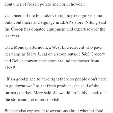
container of frozen potato and corn chowder.
Customers of the Roanoke Co+op may recognize some
bulk containers and signage in LEAP’s store. Nifong said
the Co+op has donated equipment and expertise over the
last year.
On a Monday afternoon, a West End resident who gave
her name as Mary J., sat on a stoop outside S&S Grocery
and Deli, a convenience store around the corner from
LEAP.
“It’s a good place to have right there so people don’t have
to go downtown” to get fresh produce, she said of the
farmers market. Mary said she would probably check out
the store and get others to visit.
But she also expressed reservations about whether food