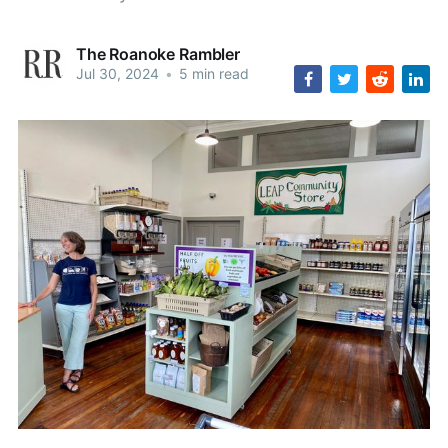
The Roanoke Rambler
Jul 30, 2024
•
5 min read