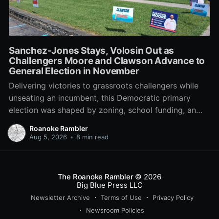
Sanchez-Jones Stays, Volosin Out as
Challengers Moore and Clawson Advance to
General Election in November
Delivering victories to grassroots challengers while
unseating an incumbent, this Democratic primary
election was shaped by zoning, school funding, an
errant comment on the mic during a City Council
Roanoke Rambler
meeting, and a surge of high-profile local
Aug 5, 2026
•
8 min read
endorsements.
The Roanoke Rambler
© 2026
Big Blue Press LLC
Newsletter Archive
Terms of Use
Privacy Policy
Newsroom Policies