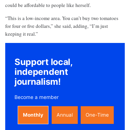
could be affordable to people like herself.
“This is a low-income area. You can’t buy two tomatoes
for four or five dollars,” she said, adding, “I’m just
keeping it real.”
Support local,
independent
journalism!
Become a member
Monthly
Annual
One-Time