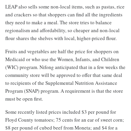
LEAP also sells some non-local items, such as pastas, rice
and crackers so that shoppers can find all the ingredients
they need to make a meal. The store tries to balance
regionalism and affordability, so cheaper and non-local
flour shares the shelves with local, higher-priced flour.
Fruits and vegetables are half the price for shoppers on
Medicaid or who use the Women, Infants, and Children
(WIC) program. Nifong anticipated that in a few weeks the
community store will be approved to offer that same deal
to recipients of the Supplemental Nutrition Assistance
Program (SNAP) program. A requirement is that the store
must be open first.
Some recently listed prices included $3 per pound for
Floyd County tomatoes; 75 cents for an ear of sweet corn;
$8 per pound of cubed beef from Moneta; and $4 for a