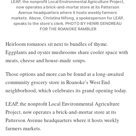
LEAP, the nonprofit Local Environmental Agriculture Project, 
now operates a brick-and-mortar store at its Patterson 
Avenue headquarters where it hosts weekly farmers 
markets. Above, Christina Nifong, a spokesperson for LEAP, 
speaks to the store's clerk. PHOTO BY HENRI GENDREAU 
FOR THE ROANOKE RAMBLER
Heirloom tomatoes sit next to bundles of thyme.
Eggplants and oyster mushrooms share cooler space with
meats, cheese and house-made soups.
Those options and more can be found at a long-awaited
community grocery store in Roanoke’s West End
neighborhood, which celebrates its grand opening today.
LEAP, the nonprofit Local Environmental Agriculture
Project, now operates a brick-and-mortar store at its
Patterson Avenue headquarters where it hosts weekly
farmers markets.