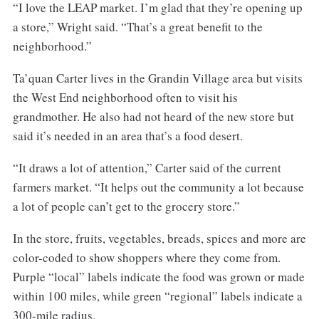
“I love the LEAP market. I’m glad that they’re opening up
a store,” Wright said. “That’s a great benefit to the
neighborhood.”
Ta’quan Carter lives in the Grandin Village area but visits
the West End neighborhood often to visit his
grandmother. He also had not heard of the new store but
said it’s needed in an area that’s a food desert.
“It draws a lot of attention,” Carter said of the current
farmers market. “It helps out the community a lot because
a lot of people can’t get to the grocery store.”
In the store, fruits, vegetables, breads, spices and more are
color-coded to show shoppers where they come from.
Purple “local” labels indicate the food was grown or made
within 100 miles, while green “regional” labels indicate a
300-mile radius.