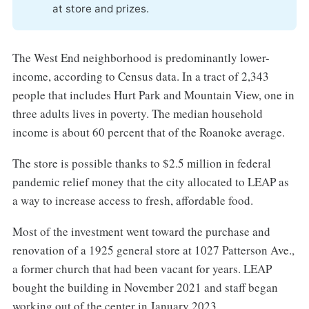
at store and prizes.
The West End neighborhood is predominantly lower-
income, according to Census data. In a tract of 2,343
people that includes Hurt Park and Mountain View, one in
three adults lives in poverty. The median household
income is about 60 percent that of the Roanoke average.
The store is possible thanks to $2.5 million in federal
pandemic relief money that the city allocated to LEAP as
a way to increase access to fresh, affordable food.
Most of the investment went toward the purchase and
renovation of a 1925 general store at 1027 Patterson Ave.,
a former church that had been vacant for years. LEAP
bought the building in November 2021 and staff began
working out of the center in January 2023.