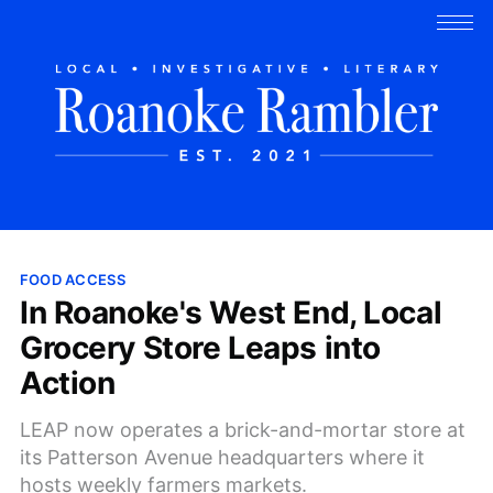
FOOD ACCESS
In Roanoke's West End, Local
Grocery Store Leaps into
Action
LEAP now operates a brick-and-mortar store at
its Patterson Avenue headquarters where it
hosts weekly farmers markets.