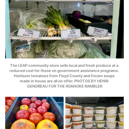
The LEAP community store sells local and fresh produce at a 
reduced cost for those on government assistance programs. 
Heirloom tomatoes from Floyd County and frozen soups 
made in house are all on offer. PHOTOS BY HENRI 
GENDREAU FOR THE ROANOKE RAMBLER