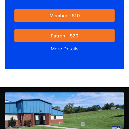
Member - $10
Patron - $20
More Details