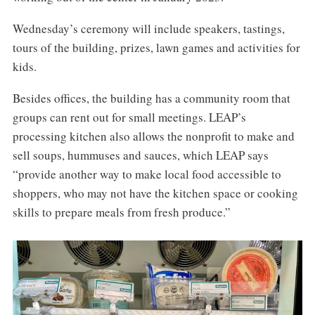
Wednesday’s ceremony will include speakers, tastings,
tours of the building, prizes, lawn games and activities for
kids.
Besides offices, the building has a community room that
groups can rent out for small meetings. LEAP’s
processing kitchen also allows the nonprofit to make and
sell soups, hummuses and sauces, which LEAP says
“provide another way to make local food accessible to
shoppers, who may not have the kitchen space or cooking
skills to prepare meals from fresh produce.”