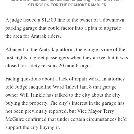
STURGEON FOR THE ROANOKE RAMBLER
A judge issued a $1,500 fine to the owner of a downtown
parking garage that could factor into a plan to upgrade
the area for Amtrak riders.
Adjacent to the Amtrak platform, the garage is one of the
first sights to greet passengers when they arrive, but it was
closed for safety reasons 20 months ago.
Facing questions about a lack of repair work, an attorney
told Judge Jacqueline Ward Talevi Jan. 8 that garage
owner Will Trinkle has talked to the city about the city
buying the property. The city’s interest in the garage has
not been previously reported, but Vice Mayor Terry
McGuire confirmed that under certain circumstances he’d
support the city buying it.