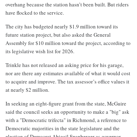
overhang because the station hasn’t been built. But riders
have flocked to the service.
The city has budgeted nearly $1.9 million toward its
future station project, but also asked the General
Assembly for $10 million toward the project, according to
its legislative wish list for 2026.
Trinkle has not released an asking price for his garage,
nor are there any estimates available of what it would cost
to acquire and improve. The tax assessor’s office values it
at nearly $2 million.
In seeking an eight-figure grant from the state, McGuire
said the council seeks an opportunity to make a "big" ask
with a "Democratic trifecta" in Richmond, a reference to
Democratic majorities in the state legislature and the
election of Democrat Abigail Spanberger as governor