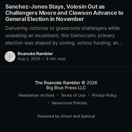
Sanchez-Jones Stays, Volosin Out as
Challengers Moore and Clawson Advance to
General Election in November
Delivering victories to grassroots challengers while
unseating an incumbent, this Democratic primary
election was shaped by zoning, school funding, an
errant comment on the mic during a City Council
Roanoke Rambler
meeting, and a surge of high-profile local
Aug 5, 2026
•
8 min read
endorsements.
The Roanoke Rambler
© 2026
Big Blue Press LLC
Newsletter Archive
Terms of Use
Privacy Policy
Newsroom Policies
Powered by
Ghost
and
Epilocal