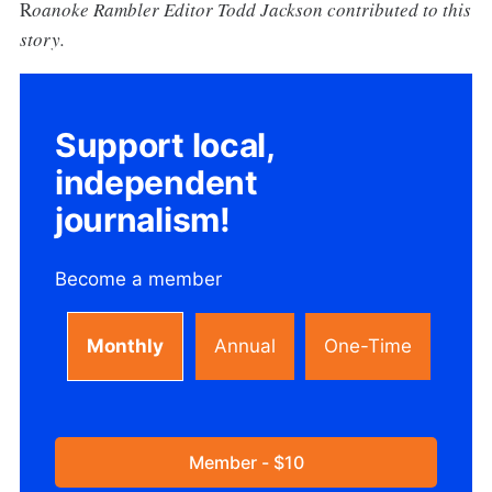
R
oanoke Rambler Editor Todd Jackson contributed to this
story.
Support local,
independent
journalism!
Become a member
Monthly
Annual
One-Time
Member - $10