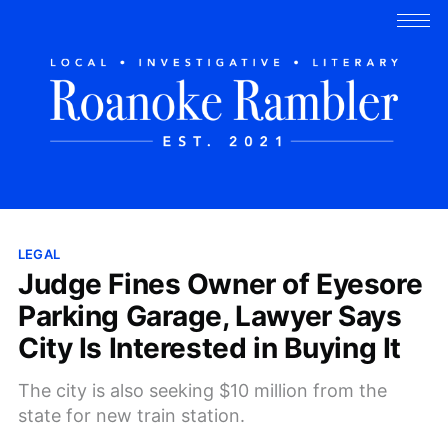
LEGAL
Judge Fines Owner of Eyesore
Parking Garage, Lawyer Says
City Is Interested in Buying It
The city is also seeking $10 million from the
state for new train station.