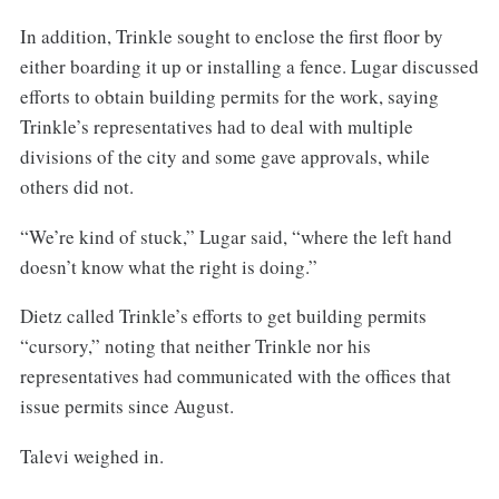
In addition, Trinkle sought to enclose the first floor by
either boarding it up or installing a fence. Lugar discussed
efforts to obtain building permits for the work, saying
Trinkle’s representatives had to deal with multiple
divisions of the city and some gave approvals, while
others did not.
“We’re kind of stuck,” Lugar said, “where the left hand
doesn’t know what the right is doing.”
Dietz called Trinkle’s efforts to get building permits
“cursory,” noting that neither Trinkle nor his
representatives had communicated with the offices that
issue permits since August.
Talevi weighed in.