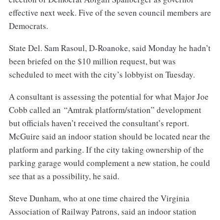
effective next week. Five of the seven council members are
Democrats.
State Del. Sam Rasoul, D-Roanoke, said Monday he hadn’t
been briefed on the $10 million request, but was
scheduled to meet with the city’s lobbyist on Tuesday.
A consultant is assessing the potential for what Major Joe
Cobb called an “Amtrak platform/station” development
but officials haven’t received the consultant’s report.
McGuire said an indoor station should be located near the
platform and parking. If the city taking ownership of the
parking garage would complement a new station, he could
see that as a possibility, he said.
Steve Dunham, who at one time chaired the Virginia
Association of Railway Patrons, said an indoor station