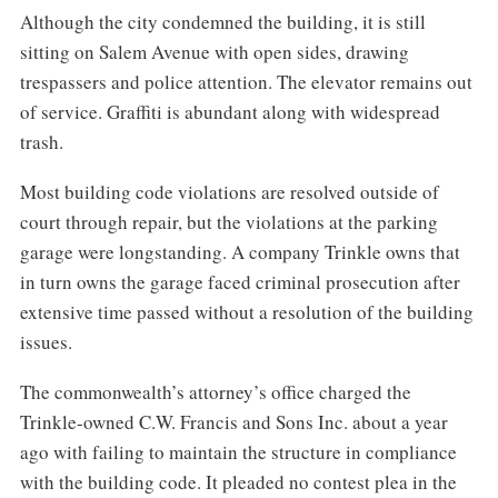
Although the city condemned the building, it is still
sitting on Salem Avenue with open sides, drawing
trespassers and police attention. The elevator remains out
of service. Graffiti is abundant along with widespread
trash.
Most building code violations are resolved outside of
court through repair, but the violations at the parking
garage were longstanding. A company Trinkle owns that
in turn owns the garage faced criminal prosecution after
extensive time passed without a resolution of the building
issues.
The commonwealth’s attorney’s office charged the
Trinkle-owned C.W. Francis and Sons Inc. about a year
ago with failing to maintain the structure in compliance
with the building code. It pleaded no contest plea in the