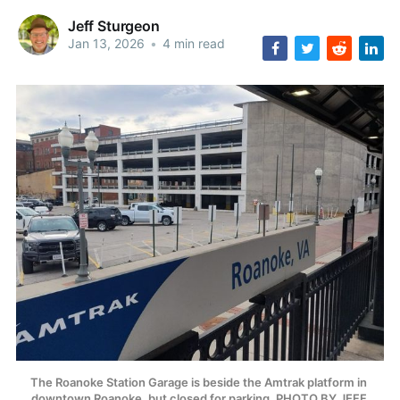
Jeff Sturgeon
Jan 13, 2026
•
4 min read
The Roanoke Station Garage is beside the Amtrak platform in 
downtown Roanoke, but closed for parking. PHOTO BY JEFF 