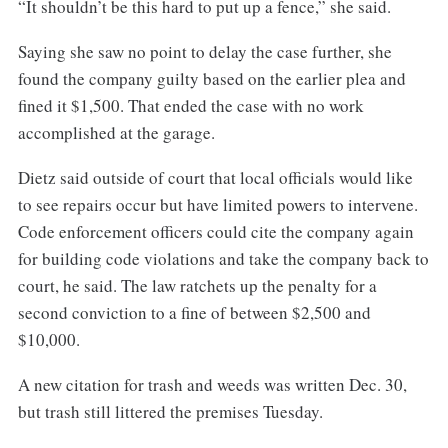
“It shouldn’t be this hard to put up a fence,” she said.
Saying she saw no point to delay the case further, she
found the company guilty based on the earlier plea and
fined it $1,500. That ended the case with no work
accomplished at the garage.
Dietz said outside of court that local officials would like
to see repairs occur but have limited powers to intervene.
Code enforcement officers could cite the company again
for building code violations and take the company back to
court, he said. The law ratchets up the penalty for a
second conviction to a fine of between $2,500 and
$10,000.
A new citation for trash and weeds was written Dec. 30,
but trash still littered the premises Tuesday.