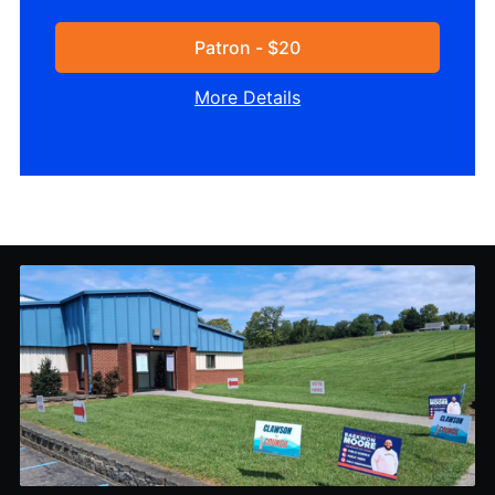
Patron - $20
More Details