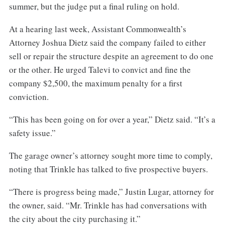
summer, but the judge put a final ruling on hold.
At a hearing last week, Assistant Commonwealth’s
Attorney Joshua Dietz said the company failed to either
sell or repair the structure despite an agreement to do one
or the other. He urged Talevi to convict and fine the
company $2,500, the maximum penalty for a first
conviction.
“This has been going on for over a year,” Dietz said. “It’s a
safety issue.”
The garage owner’s attorney sought more time to comply,
noting that Trinkle has talked to five prospective buyers.
“There is progress being made,” Justin Lugar, attorney for
the owner, said. “Mr. Trinkle has had conversations with
the city about the city purchasing it.”