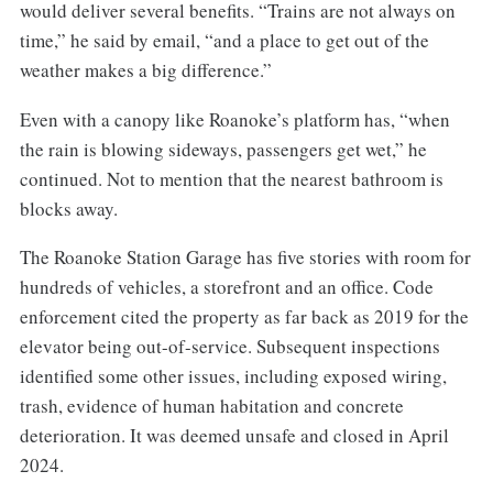
would deliver several benefits. “Trains are not always on
time,” he said by email, “and a place to get out of the
weather makes a big difference.”
Even with a canopy like Roanoke’s platform has, “when
the rain is blowing sideways, passengers get wet,” he
continued. Not to mention that the nearest bathroom is
blocks away.
The Roanoke Station Garage has five stories with room for
hundreds of vehicles, a storefront and an office. Code
enforcement cited the property as far back as 2019 for the
elevator being out-of-service. Subsequent inspections
identified some other issues, including exposed wiring,
trash, evidence of human habitation and concrete
deterioration. It was deemed unsafe and closed in April
2024.