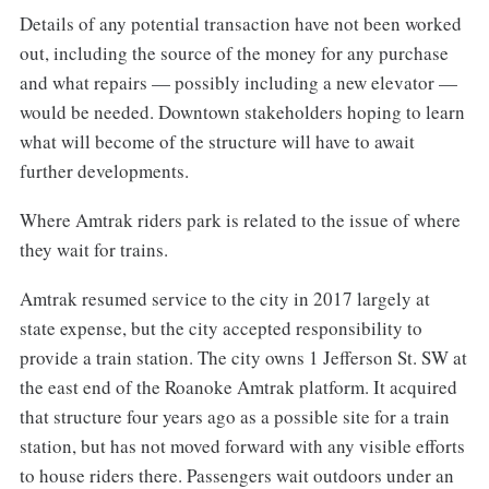
Details of any potential transaction have not been worked
out, including the source of the money for any purchase
and what repairs — possibly including a new elevator —
would be needed. Downtown stakeholders hoping to learn
what will become of the structure will have to await
further developments.
Where Amtrak riders park is related to the issue of where
they wait for trains.
Amtrak resumed service to the city in 2017 largely at
state expense, but the city accepted responsibility to
provide a train station. The city owns 1 Jefferson St. SW at
the east end of the Roanoke Amtrak platform. It acquired
that structure four years ago as a possible site for a train
station, but has not moved forward with any visible efforts
to house riders there. Passengers wait outdoors under an