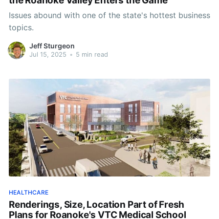
the Roanoke Valley Enters the Game
Issues abound with one of the state's hottest business
topics.
Jeff Sturgeon
Jul 15, 2025
•
5 min read
HEALTHCARE
Renderings, Size, Location Part of Fresh
Plans for Roanoke's VTC Medical School