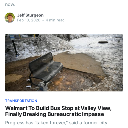
now.
Jeff Sturgeon
Feb 10, 2026
•
4 min read
TRANSPORTATION
Walmart To Build Bus Stop at Valley View,
Finally Breaking Bureaucratic Impasse
Progress has "taken forever," said a former city