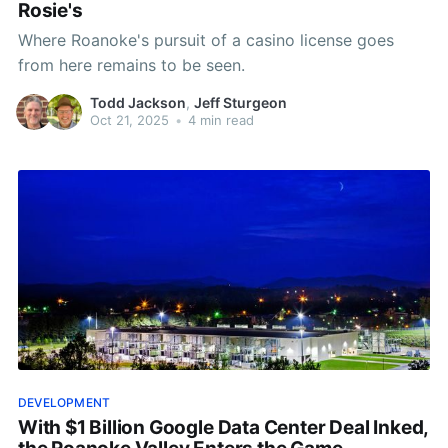
Rosie's
Where Roanoke's pursuit of a casino license goes
from here remains to be seen.
Todd Jackson
,
Jeff Sturgeon
Oct 21, 2025
•
4 min read
DEVELOPMENT
With $1 Billion Google Data Center Deal Inked,