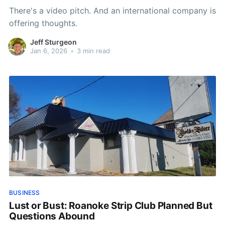
There's a video pitch. And an international company is
offering thoughts.
Jeff Sturgeon
Jan 6, 2026
•
3 min read
BUSINESS
Lust or Bust: Roanoke Strip Club Planned But
Questions Abound