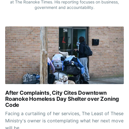
at The Roanoke Times. His reporting focuses on business,
government and accountability.
After Complaints, City Cites Downtown
Roanoke Homeless Day Shelter over Zoning
Code
Facing a curtailing of her services, The Least of These
Ministry's owner is contemplating what her next move
will be.