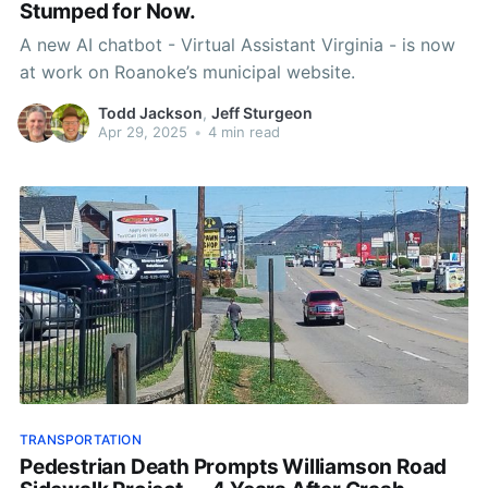
Stumped for Now.
A new AI chatbot - Virtual Assistant Virginia - is now
at work on Roanoke’s municipal website.
Todd Jackson
,
Jeff Sturgeon
Apr 29, 2025
•
4 min read
TRANSPORTATION
Pedestrian Death Prompts Williamson Road