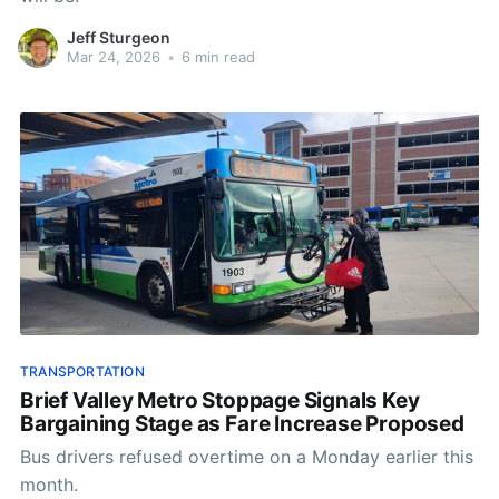
Jeff Sturgeon
Mar 24, 2026
•
6 min read
TRANSPORTATION
Brief Valley Metro Stoppage Signals Key
Bargaining Stage as Fare Increase Proposed
Bus drivers refused overtime on a Monday earlier this
month.