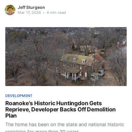
Jeff Sturgeon
Mar 17, 2026
•
4 min read
DEVELOPMENT
Roanoke's Historic Huntingdon Gets
Reprieve, Developer Backs Off Demolition
Plan
The home has been on the state and national historic
registries for more than 30 years.