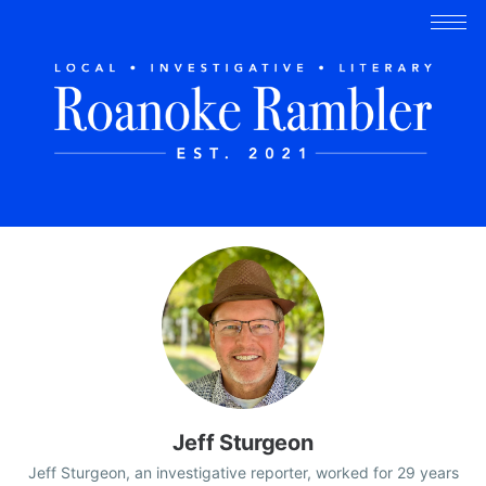
Jeff Sturgeon
Jeff Sturgeon, an investigative reporter, worked for 29 years