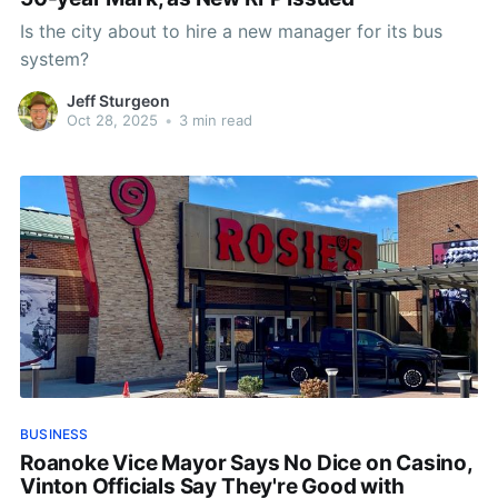
Is the city about to hire a new manager for its bus
system?
Jeff Sturgeon
Oct 28, 2025
•
3 min read
BUSINESS
Roanoke Vice Mayor Says No Dice on Casino,
Vinton Officials Say They're Good with