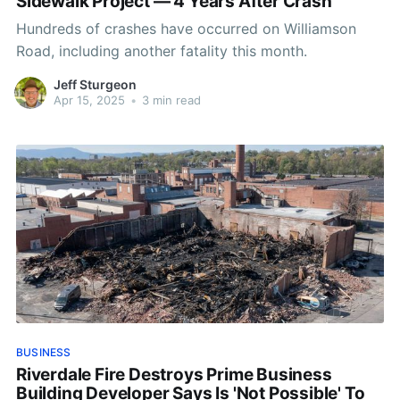
Sidewalk Project — 4 Years After Crash
Hundreds of crashes have occurred on Williamson
Road, including another fatality this month.
Jeff Sturgeon
Apr 15, 2025
•
3 min read
BUSINESS
Riverdale Fire Destroys Prime Business
Building Developer Says Is 'Not Possible' To