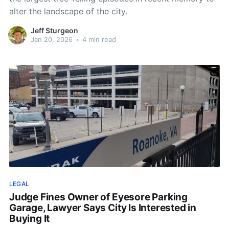
alter the landscape of the city.
Jeff Sturgeon
Jan 20, 2026
•
4 min read
LEGAL
Judge Fines Owner of Eyesore Parking
Garage, Lawyer Says City Is Interested in
Buying It