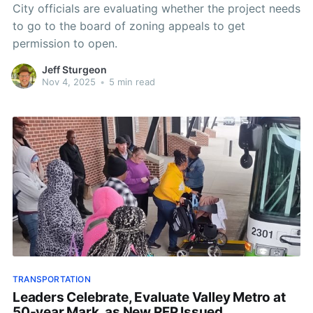
City officials are evaluating whether the project needs
to go to the board of zoning appeals to get
permission to open.
Jeff Sturgeon
Nov 4, 2025
•
5 min read
TRANSPORTATION
Leaders Celebrate, Evaluate Valley Metro at
50-year Mark, as New RFP Issued