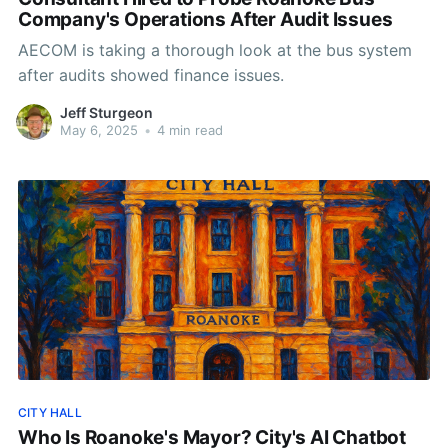
Company's Operations After Audit Issues
AECOM is taking a thorough look at the bus system
after audits showed finance issues.
Jeff Sturgeon
May 6, 2025
•
4 min read
CITY HALL
Who Is Roanoke's Mayor? City's AI Chatbot