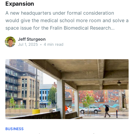
Expansion
A new headquarters under formal consideration
would give the medical school more room and solve a
space issue for the Fralin Biomedical Research
Institute.
Jeff Sturgeon
Jul 1, 2025
•
4 min read
BUSINESS