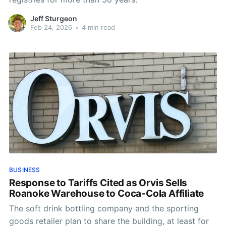
Jeff Sturgeon
Feb 24, 2026
•
4 min read
BUSINESS
Response to Tariffs Cited as Orvis Sells
Roanoke Warehouse to Coca-Cola Affiliate
The soft drink bottling company and the sporting
goods retailer plan to share the building, at least for