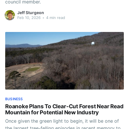
council member.
Jeff Sturgeon
Feb 10, 2026
•
4 min read
BUSINESS
Roanoke Plans To Clear-Cut Forest Near Read
Mountain for Potential New Industry
Once given the green light to begin, it will be one of
the largest tree-felling episodes in recent memory to