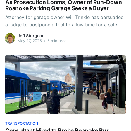
As Prosecution Looms, Owner of Run-Down
Roanoke Parking Garage Seeks a Buyer
Attorney for garage owner Will Trinkle has persuaded
a judge to postpone a trial to allow time for a sale.
Jeff Sturgeon
May 27, 2025
•
5 min read
TRANSPORTATION
Consultant Hired to Probe Roanoke Bus