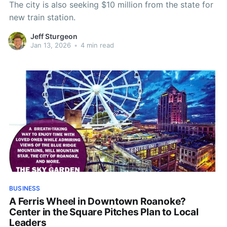
The city is also seeking $10 million from the state for
new train station.
Jeff Sturgeon
Jan 13, 2026
•
4 min read
BUSINESS
A Ferris Wheel in Downtown Roanoke?
Center in the Square Pitches Plan to Local
Leaders