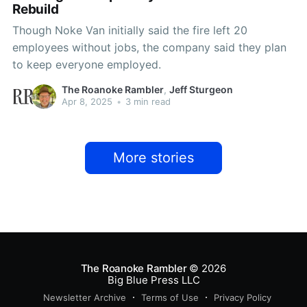
Rebuild
Though Noke Van initially said the fire left 20
employees without jobs, the company said they plan
to keep everyone employed.
The Roanoke Rambler
,
Jeff Sturgeon
Apr 8, 2025
•
3 min read
More stories
The Roanoke Rambler
© 2026
Big Blue Press LLC
Newsletter Archive
Terms of Use
Privacy Policy