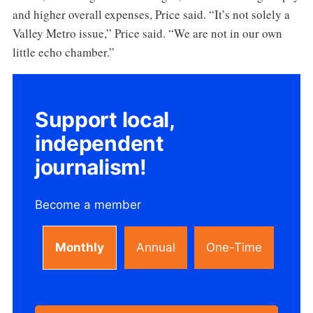
and higher overall expenses, Price said. “It’s not solely a
Valley Metro issue,” Price said. “We are not in our own
little echo chamber.”
Support local,
independent
journalism!
Become a member
Monthly
Annual
One-Time