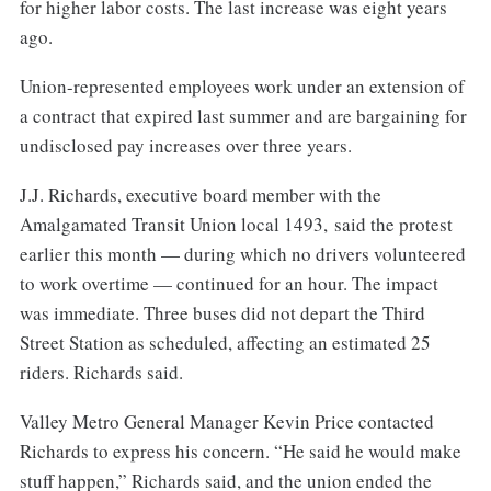
for higher labor costs. The last increase was eight years
ago.
Union-represented employees work under an extension of
a contract that expired last summer and are bargaining for
undisclosed pay increases over three years.
J.J. Richards, executive board member with the
Amalgamated Transit Union local 1493, said the protest
earlier this month — during which no drivers volunteered
to work overtime — continued for an hour. The impact
was immediate. Three buses did not depart the Third
Street Station as scheduled, affecting an estimated 25
riders. Richards said.
Valley Metro General Manager Kevin Price contacted
Richards to express his concern. “He said he would make
stuff happen,” Richards said, and the union ended the