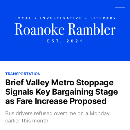
TRANSPORTATION
Brief Valley Metro Stoppage
Signals Key Bargaining Stage
as Fare Increase Proposed
Bus drivers refused overtime on a Monday
earlier this month.