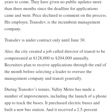
years to come. They have given no public updates more
than three months since the deadline for applications
came and went. Price declined to comment on the process.
His employer, Transdev, is the incumbent management
company.
Transdev is under contract only until June 30.
Also, the city created a job called director of transit to be
compensated at $128,000 to $204,000 annually.
Recruiters plan to receive applications through the end of
the month before selecting a leader to oversee the
management company and transit generally.
During Transdev’s tenure, Valley Metro has made a
number of improvements, including the launch of a phone
app to track the buses. It purchased electric buses and
built a new bus station. And it received a 2.5-percent