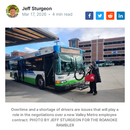
Jeff Sturgeon
Mar 17, 2026
•
4 min read
Overtime and a shortage of drivers are issues that will play a 
role in the negotiations over a new Valley Metro employee 
contract. PHOTO BY JEFF STURGEON FOR THE ROANOKE 
RAMBLER