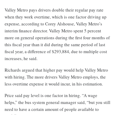
Valley Metro pays drivers double their regular pay rate
when they work overtime, which is one factor driving up
expense, according to Corey Alshouse, Valley Metro’s
interim finance director. Valley Metro spent 5 percent
more on general operations during the first four months of
this fiscal year than it did during the same period of last
fiscal year, a difference of $293,884, due to multiple cost
increases, he said.
Richards argued that higher pay would help Valley Metro
with hiring. The more drivers Valley Metro employs, the
less overtime expense it would incur, in his estimation.
Price said pay level is one factor in hiring. “A wage
helps,” the bus system general manager said, “but you still
need to have a certain amount of people available to