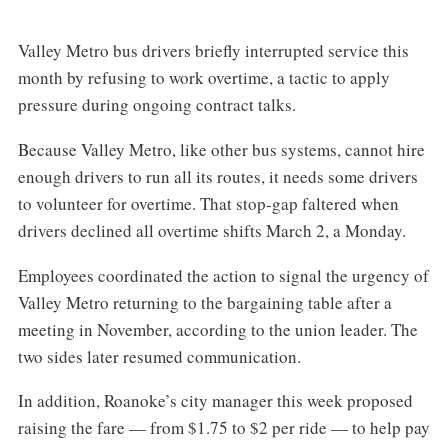
Valley Metro bus drivers briefly interrupted service this
month by refusing to work overtime, a tactic to apply
pressure during ongoing contract talks.
Because Valley Metro, like other bus systems, cannot hire
enough drivers to run all its routes, it needs some drivers
to volunteer for overtime. That stop-gap faltered when
drivers declined all overtime shifts March 2, a Monday.
Employees coordinated the action to signal the urgency of
Valley Metro returning to the bargaining table after a
meeting in November, according to the union leader. The
two sides later resumed communication.
In addition, Roanoke’s city manager this week proposed
raising the fare — from $1.75 to $2 per ride — to help pay