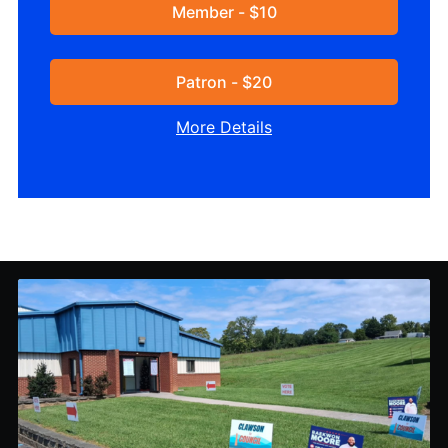
Member - $10
Patron - $20
More Details