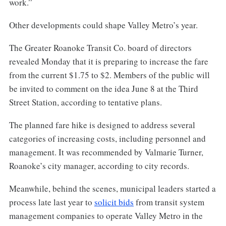
work.”
Other developments could shape Valley Metro’s year.
The Greater Roanoke Transit Co. board of directors
revealed Monday that it is preparing to increase the fare
from the current $1.75 to $2. Members of the public will
be invited to comment on the idea June 8 at the Third
Street Station, according to tentative plans.
The planned fare hike is designed to address several
categories of increasing costs, including personnel and
management. It was recommended by Valmarie Turner,
Roanoke’s city manager, according to city records.
Meanwhile, behind the scenes, municipal leaders started a
process late last year to
solicit bids
from transit system
management companies to operate Valley Metro in the