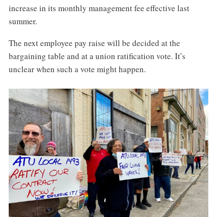
increase in its monthly management fee effective last
summer.
The next employee pay raise will be decided at the
bargaining table and at a union ratification vote. It’s
unclear when such a vote might happen.