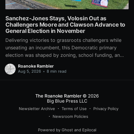
Sanchez-Jones Stays, Volosin Out as
Challengers Moore and Clawson Advance to
General Election in November
Delivering victories to grassroots challengers while
unseating an incumbent, this Democratic primary
election was shaped by zoning, school funding, an
errant comment on the mic during a City Council
Roanoke Rambler
meeting, and a surge of high-profile local
Aug 5, 2026
•
8 min read
endorsements.
The Roanoke Rambler
© 2026
Big Blue Press LLC
Newsletter Archive
Terms of Use
Privacy Policy
Newsroom Policies
Powered by
Ghost
and
Epilocal