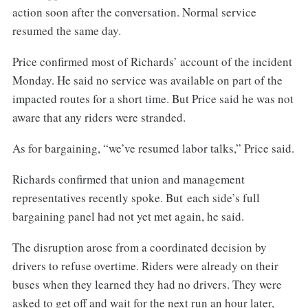
action soon after the conversation. Normal service
resumed the same day.
Price confirmed most of Richards’ account of the incident
Monday. He said no service was available on part of the
impacted routes for a short time. But Price said he was not
aware that any riders were stranded.
As for bargaining, “we’ve resumed labor talks,” Price said.
Richards confirmed that union and management
representatives recently spoke. But each side’s full
bargaining panel had not yet met again, he said.
The disruption arose from a coordinated decision by
drivers to refuse overtime. Riders were already on their
buses when they learned they had no drivers. They were
asked to get off and wait for the next run an hour later,