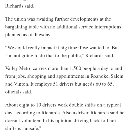
Richards said.
The union was awaiting further developments at the
bargaining table with no additional service interruptions
planned as of Tuesday.
“We could really impact it big time if we wanted to. But
I’m not going to do that to the public,” Richards said.
Valley Metro carries more than 1,500 people a day to and
from jobs, shopping and appointments in Roanoke, Salem
and Vinton. It employs 51 drivers but needs 60 to 65,
officials said.
About eight to 10 drivers work double shifts on a typical
day, according to Richards. Also a driver, Richards said he
doesn’t volunteer. In his opinion, driving back-to-back
shifts is “unsafe.”