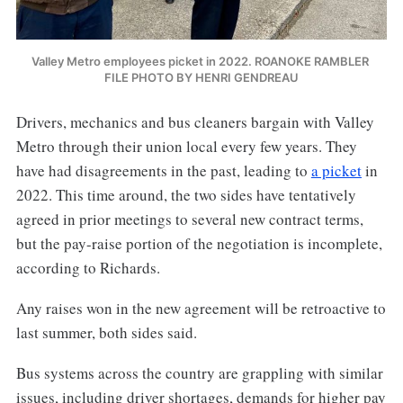
Valley Metro employees picket in 2022. ROANOKE RAMBLER 
FILE PHOTO BY HENRI GENDREAU
Drivers, mechanics and bus cleaners bargain with Valley
Metro through their union local every few years. They
have had disagreements in the past, leading to
a picket
in
2022. This time around, the two sides have tentatively
agreed in prior meetings to several new contract terms,
but the pay-raise portion of the negotiation is incomplete,
according to Richards.
Any raises won in the new agreement will be retroactive to
last summer, both sides said.
Bus systems across the country are grappling with similar
issues, including driver shortages, demands for higher pay