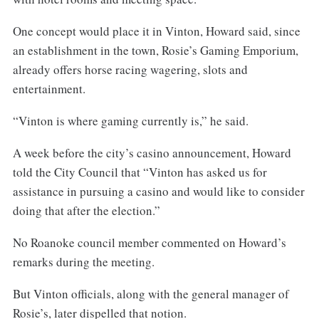
One concept would place it in Vinton, Howard said, since
an establishment in the town, Rosie’s Gaming Emporium,
already offers horse racing wagering, slots and
entertainment.
“Vinton is where gaming currently is,” he said.
A week before the city’s casino announcement, Howard
told the City Council that “Vinton has asked us for
assistance in pursuing a casino and would like to consider
doing that after the election.”
No Roanoke council member commented on Howard’s
remarks during the meeting.
But Vinton officials, along with the general manager of
Rosie’s, later dispelled that notion.