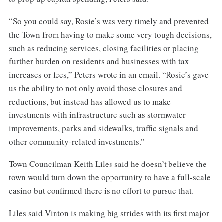
“So you could say, Rosie’s was very timely and prevented
the Town from having to make some very tough decisions,
such as reducing services, closing facilities or placing
further burden on residents and businesses with tax
increases or fees,” Peters wrote in an email. “Rosie’s gave
us the ability to not only avoid those closures and
reductions, but instead has allowed us to make
investments with infrastructure such as stormwater
improvements, parks and sidewalks, traffic signals and
other community-related investments.”
Town Councilman Keith Liles said he doesn’t believe the
town would turn down the opportunity to have a full-scale
casino but confirmed there is no effort to pursue that.
Liles said Vinton is making big strides with its first major