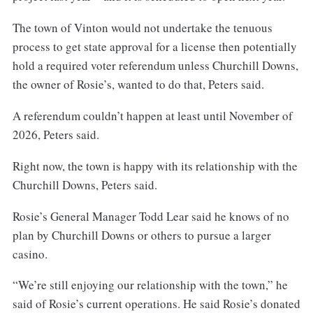
The town of Vinton would not undertake the tenuous
process to get state approval for a license then potentially
hold a required voter referendum unless Churchill Downs,
the owner of Rosie’s, wanted to do that, Peters said.
A referendum couldn’t happen at least until November of
2026, Peters said.
Right now, the town is happy with its relationship with the
Churchill Downs, Peters said.
Rosie’s General Manager Todd Lear said he knows of no
plan by Churchill Downs or others to pursue a larger
casino.
“We’re still enjoying our relationship with the town,” he
said of Rosie’s current operations. He said Rosie’s donated