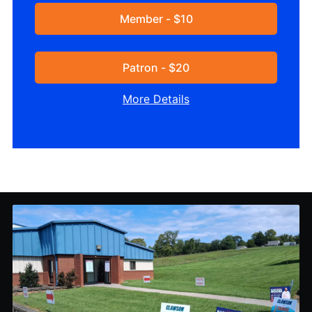
Member - $10
Patron - $20
More Details