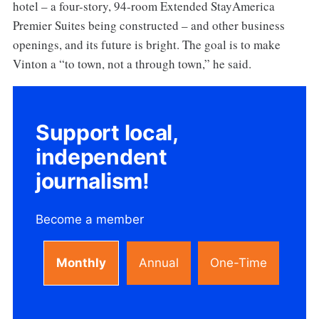
hotel – a four-story, 94-room Extended StayAmerica
Premier Suites being constructed – and other business
openings, and its future is bright. The goal is to make
Vinton a “to town, not a through town,” he said.
Support local,
independent
journalism!
Become a member
Monthly
Annual
One-Time