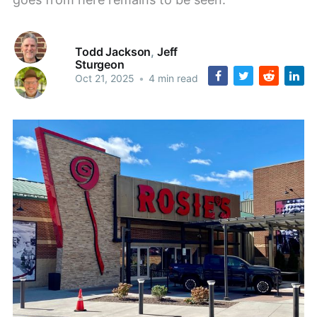
Todd Jackson
,
Jeff
Sturgeon
Oct 21, 2025
•
4 min read