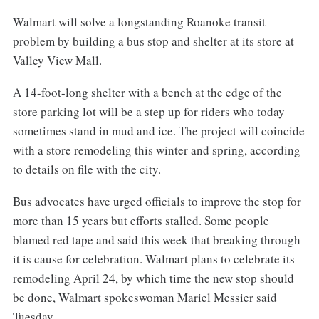
Walmart will solve a longstanding Roanoke transit
problem by building a bus stop and shelter at its store at
Valley View Mall.
A 14-foot-long shelter with a bench at the edge of the
store parking lot will be a step up for riders who today
sometimes stand in mud and ice. The project will coincide
with a store remodeling this winter and spring, according
to details on file with the city.
Bus advocates have urged officials to improve the stop for
more than 15 years but efforts stalled. Some people
blamed red tape and said this week that breaking through
it is cause for celebration. Walmart plans to celebrate its
remodeling April 24, by which time the new stop should
be done, Walmart spokeswoman Mariel Messier said
Tuesday.