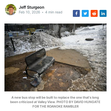
Jeff Sturgeon
Feb 10, 2026
•
4 min read
A new bus stop will be built to replace the one that's long 
been criticized at Valley View. PHOTO BY DAVID HUNGATE 
FOR THE ROANOKE RAMBLER