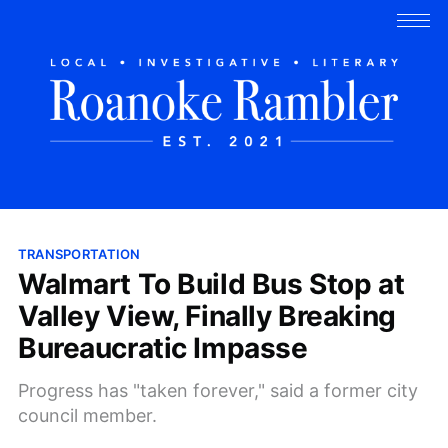
TRANSPORTATION
Walmart To Build Bus Stop at
Valley View, Finally Breaking
Bureaucratic Impasse
Progress has "taken forever," said a former city
council member.