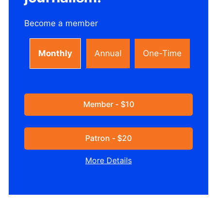
Become a member
Monthly
Annual
One-Time
Member - $10
Patron - $20
More Details