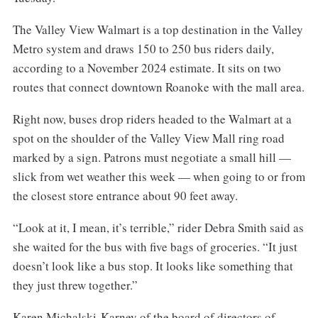
The Valley View Walmart is a top destination in the Valley
Metro system and draws 150 to 250 bus riders daily,
according to a November 2024 estimate. It sits on two
routes that connect downtown Roanoke with the mall area.
Right now, buses drop riders headed to the Walmart at a
spot on the shoulder of the Valley View Mall ring road
marked by a sign. Patrons must negotiate a small hill —
slick from wet weather this week — when going to or from
the closest store entrance about 90 feet away.
“Look at it, I mean, it’s terrible,” rider Debra Smith said as
she waited for the bus with five bags of groceries. “It just
doesn’t look like a bus stop. It looks like something that
they just threw together.”
Karen Michalski-Karney of the board of directors of