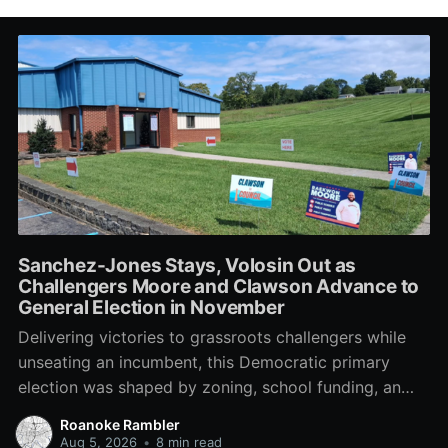
Sanchez-Jones Stays, Volosin Out as
Challengers Moore and Clawson Advance to
General Election in November
Delivering victories to grassroots challengers while
unseating an incumbent, this Democratic primary
election was shaped by zoning, school funding, an
errant comment on the mic during a City Council
Roanoke Rambler
meeting, and a surge of high-profile local
Aug 5, 2026
•
8 min read