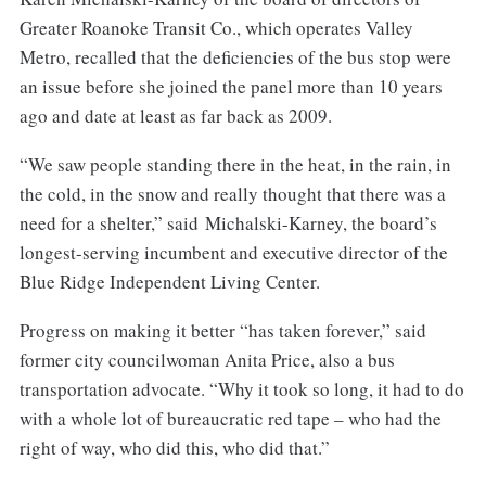
Greater Roanoke Transit Co., which operates Valley
Metro, recalled that the deficiencies of the bus stop were
an issue before she joined the panel more than 10 years
ago and date at least as far back as 2009.
“We saw people standing there in the heat, in the rain, in
the cold, in the snow and really thought that there was a
need for a shelter,” said Michalski-Karney, the board’s
longest-serving incumbent and executive director of the
Blue Ridge Independent Living Center.
Progress on making it better “has taken forever,” said
former city councilwoman Anita Price, also a bus
transportation advocate. “Why it took so long, it had to do
with a whole lot of bureaucratic red tape – who had the
right of way, who did this, who did that.”