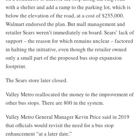
with a shelter and add a ramp to the parking lot, which is
below the elevation of the road, at a cost of $255,000.
Walmart endorsed the plan. But mall management and
retailer Sears weren’t immediately on board. Sears’ lack of
support – the reason for which remains unclear – factored
in halting the initiative, even though the retailer owned
only a small part of the proposed bus stop expansion
footprint.
The Sears store later closed.
Valley Metro reallocated the money to the improvement of
other bus stops. There are 800 in the system.
Valley Metro General Manager Kevin Price said in 2019
that officials would revisit the need for a bus stop
enhancement “at a later date.”