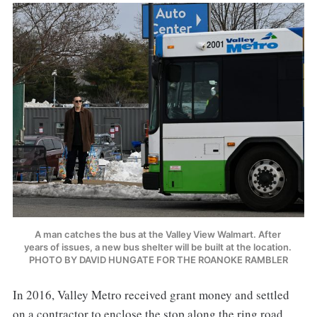
A man catches the bus at the Valley View Walmart. After 
years of issues, a new bus shelter will be built at the location. 
PHOTO BY DAVID HUNGATE FOR THE ROANOKE RAMBLER
In 2016, Valley Metro received grant money and settled
on a contractor to enclose the stop along the ring road