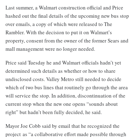
Last summer, a Walmart construction official and Price
hashed out the final details of the upcoming new bus stop
over emails, a copy of which were released to The
Rambler. With the decision to put it on Walmart’s
property, consent from the owner of the former Sears and
mall management were no longer needed.
Price said Tuesday he and Walmart officials hadn’t yet
determined such details as whether or how to share
undisclosed costs. Valley Metro still needed to decide
which of two bus lines that routinely go through the area
will service the stop. In addition, discontinuation of the
current stop when the new one opens “sounds about
right” but hadn’t been fully decided, he said.
Mayor Joe Cobb said by email that he recognized the
project as “a collaborative effort made possible through