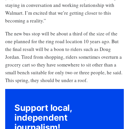
staying in conversation and working relationship with
Walmart. I’m excited that we’re getting closer to this
becoming a reality.”
The new bus stop will be about a third of the size of the
one planned for the ring road location 10 years ago. But
the final result will be a boon to riders such as Doug
Jordan. Tired from shopping, riders sometimes overturn a
grocery cart so they have somewhere to sit other than a
small bench suitable for only two or three people, he said.
This spring, they should be under a roof.
Support local,
independent
journalism!