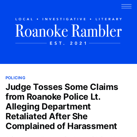
POLICING
Judge Tosses Some Claims
from Roanoke Police Lt.
Alleging Department
Retaliated After She
Complained of Harassment