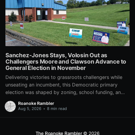
Sanchez-Jones Stays, Volosin Out as
Challengers Moore and Clawson Advance to
General Election in November
Delivering victories to grassroots challengers while
unseating an incumbent, this Democratic primary
election was shaped by zoning, school funding, an
errant comment on the mic during a City Council
Roanoke Rambler
meeting, and a surge of high-profile local
Aug 5, 2026
•
8 min read
endorsements.
The Roanoke Rambler
© 2026