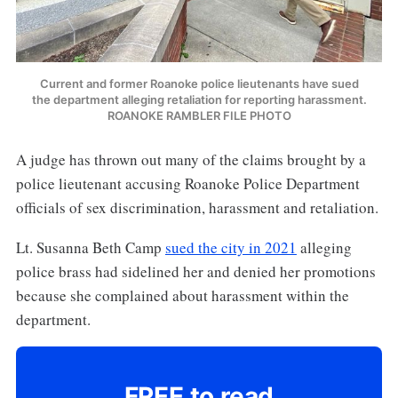
Current and former Roanoke police lieutenants have sued
the department alleging retaliation for reporting harassment.
ROANOKE RAMBLER FILE PHOTO
A judge has thrown out many of the claims brought by a
police lieutenant accusing Roanoke Police Department
officials of sex discrimination, harassment and retaliation.
Lt. Susanna Beth Camp
sued the city in 2021
alleging
police brass had sidelined her and denied her promotions
because she complained about harassment within the
department.
FREE to read