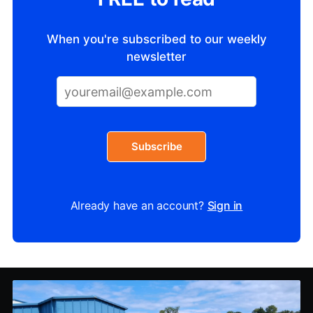
When you're subscribed to our weekly
newsletter
Subscribe
Already have an account?
Sign in