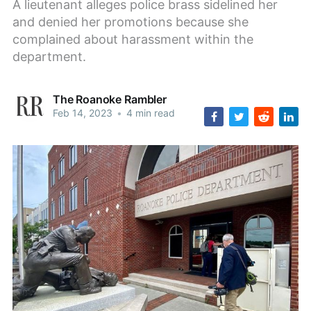
A lieutenant alleges police brass sidelined her
and denied her promotions because she
complained about harassment within the
department.
The Roanoke Rambler
Feb 14, 2023
•
4 min read