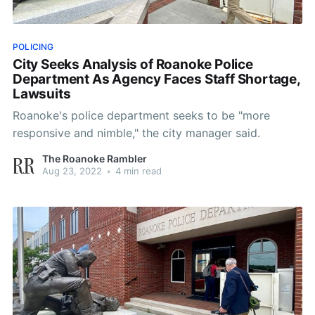
POLICING
City Seeks Analysis of Roanoke Police
Department As Agency Faces Staff Shortage,
Lawsuits
Roanoke's police department seeks to be "more
responsive and nimble," the city manager said.
The Roanoke Rambler
Aug 23, 2022
•
4 min read