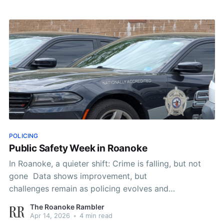
POLICING
Public Safety Week in Roanoke
In Roanoke, a quieter shift: Crime is falling, but not
gone Data shows improvement, but
challenges remain as policing evolves and
communities weigh safety and surveillance By The
The Roanoke Rambler
Roanoke Rambler Staff ROANOKE, Va. (AP) — On a
Apr 14, 2026
•
4 min read