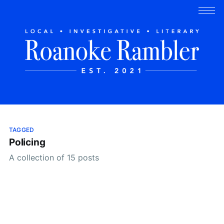
TAGGED
Policing
A collection of 15 posts