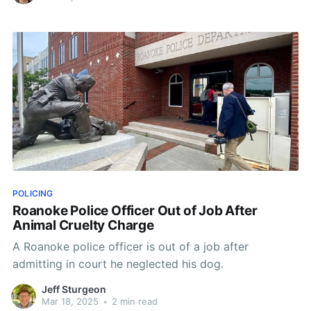
POLICING
Roanoke Police Officer Out of Job After
Animal Cruelty Charge
A Roanoke police officer is out of a job after
admitting in court he neglected his dog.
Jeff Sturgeon
Mar 18, 2025
•
2 min read