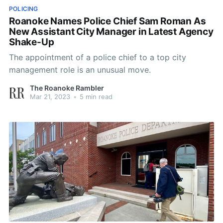
POLICING
Roanoke Names Police Chief Sam Roman As
New Assistant City Manager in Latest Agency
Shake-Up
The appointment of a police chief to a top city
management role is an unusual move.
The Roanoke Rambler
Mar 21, 2023
•
5 min read