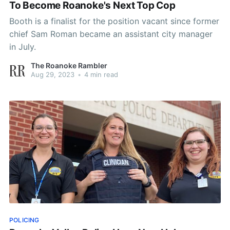
To Become Roanoke's Next Top Cop
Booth is a finalist for the position vacant since former
chief Sam Roman became an assistant city manager
in July.
The Roanoke Rambler
Aug 29, 2023
•
4 min read
POLICING