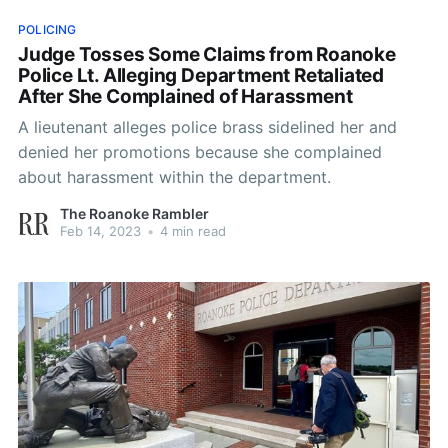
POLICING
Judge Tosses Some Claims from Roanoke
Police Lt. Alleging Department Retaliated
After She Complained of Harassment
A lieutenant alleges police brass sidelined her and
denied her promotions because she complained
about harassment within the department.
The Roanoke Rambler
Feb 14, 2023
•
4 min read