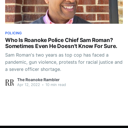
POLICING
Who Is Roanoke Police Chief Sam Roman?
Sometimes Even He Doesn't Know For Sure.
Sam Roman's two years as top cop has faced a
pandemic, gun violence, protests for racial justice and
a severe officer shortage.
The Roanoke Rambler
Apr 12, 2022
•
10 min read