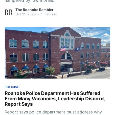
hampered by low morale.
The Roanoke Rambler
Oct 31, 2023
•
4 min read
POLICING
Roanoke Police Department Has Suffered
From Many Vacancies, Leadership Discord,
Report Says
Report says police department must address why