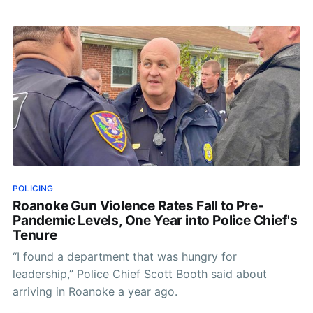
POLICING
Roanoke Gun Violence Rates Fall to Pre-
Pandemic Levels, One Year into Police Chief's
Tenure
“I found a department that was hungry for
leadership,” Police Chief Scott Booth said about
arriving in Roanoke a year ago.