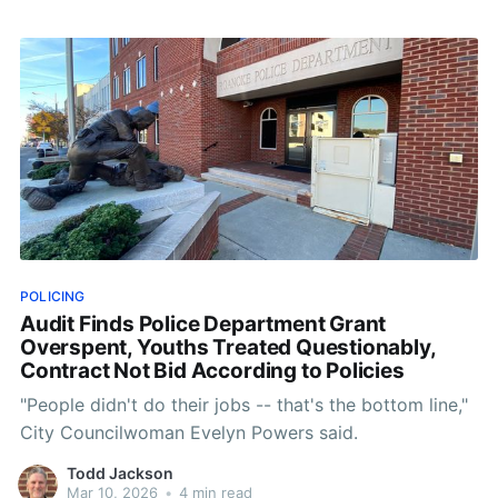
spring morning in Roanoke, Public Safety Week does
not arrive with sirens. It comes
POLICING
Audit Finds Police Department Grant
Overspent, Youths Treated Questionably,
Contract Not Bid According to Policies
"People didn't do their jobs -- that's the bottom line,"
City Councilwoman Evelyn Powers said.
Todd Jackson
Mar 10, 2026
•
4 min read