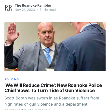
The Roanoke Rambler
Nov 21, 2023
•
3 min read
POLICING
'We Will Reduce Crime': New Roanoke Police
Chief Vows To Turn Tide of Gun Violence
Scott Booth was sworn in as Roanoke suffers from
high rates of gun violence and a department