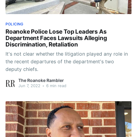
POLICING
Roanoke Police Lose Top Leaders As
Department Faces Lawsuits Alleging
Discrimination, Retaliation
It's not clear whether the litigation played any role in
the recent departures of the department's two
deputy chiefs.
The Roanoke Rambler
Jun 7, 2022
•
6 min read