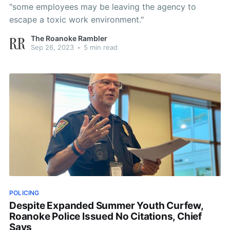
"some employees may be leaving the agency to
escape a toxic work environment."
The Roanoke Rambler
Sep 26, 2023
•
5 min read
POLICING
Despite Expanded Summer Youth Curfew,
Roanoke Police Issued No Citations, Chief
Says