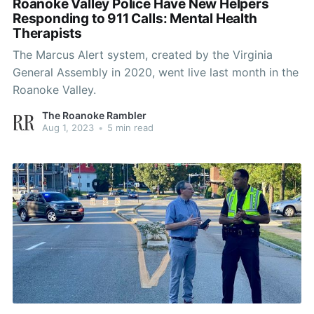
Roanoke Valley Police Have New Helpers
Responding to 911 Calls: Mental Health
Therapists
The Marcus Alert system, created by the Virginia
General Assembly in 2020, went live last month in the
Roanoke Valley.
The Roanoke Rambler
Aug 1, 2023
•
5 min read