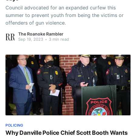
Council advocated for an expanded curfew this
summer to prevent youth from being the victims or
offenders of gun violence.
The Roanoke Rambler
Sep 19, 2023
•
3 min read
POLICING
Why Danville Police Chief Scott Booth Wants