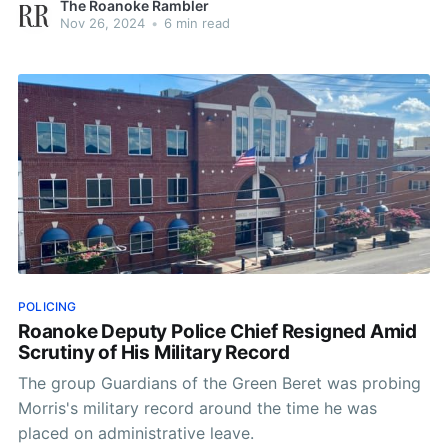
The Roanoke Rambler
Nov 26, 2024
•
6 min read
POLICING
Roanoke Deputy Police Chief Resigned Amid
Scrutiny of His Military Record
The group Guardians of the Green Beret was probing
Morris's military record around the time he was
placed on administrative leave.