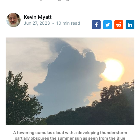
Kevin Myatt
Jun 27, 2023
•
10 min read
A towering cumulus cloud with a developing thunderstorm
partially obscures the summer sun as seen from the Blue