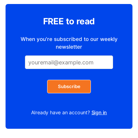
FREE to read
When you're subscribed to our weekly
newsletter
Subscribe
Already have an account?
Sign in