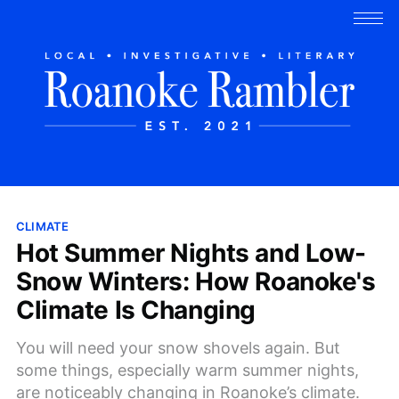
CLIMATE
Hot Summer Nights and Low-
Snow Winters: How Roanoke's
Climate Is Changing
You will need your snow shovels again. But
some things, especially warm summer nights,
are noticeably changing in Roanoke’s climate.