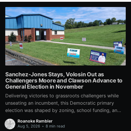
Sanchez-Jones Stays, Volosin Out as
Challengers Moore and Clawson Advance to
General Election in November
Delivering victories to grassroots challengers while
unseating an incumbent, this Democratic primary
election was shaped by zoning, school funding, an
errant comment on the mic during a City Council
Roanoke Rambler
meeting, and a surge of high-profile local
Aug 5, 2026
•
8 min read