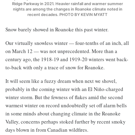
Ridge Parkway in 2021. Heavier rainfall and warmer summer
nights are among the changes in Roanoke climate noted in
recent decades. PHOTO BY KEVIN MYATT
Snow barely showed in Roanoke this past winter.
Our virtually snowless winter — four-tenths of an inch, all
on March 12 — was not unprecedented. More than a
century ago, the 1918-19 and 1919-20 winters went back-
to-back with only a trace of snow for Roanoke.
It will seem like a fuzzy dream when next we shovel,
probably in the coming winter with an El Niño-charged
winter storm. But the fewness of flakes amid the second
warmest winter on record undoubtedly set off alarm bells
in some minds about changing climate in the Roanoke
Valley, concerns perhaps stoked further by recent smoky
days blown in from Canadian wildfires.