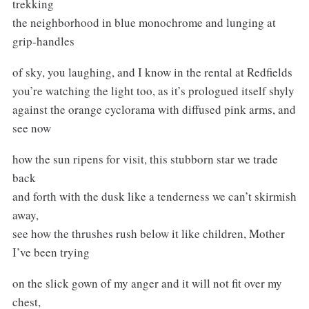
trekking
the neighborhood in blue monochrome and lunging at
grip-handles
of sky, you laughing, and I know in the rental at Redfields
you’re watching the light too, as it’s prologued itself shyly
against the orange cyclorama with diffused pink arms, and
see now
how the sun ripens for visit, this stubborn star we trade
back
and forth with the dusk like a tenderness we can’t skirmish
away,
see how the thrushes rush below it like children, Mother
I’ve been trying
on the slick gown of my anger and it will not fit over my
chest,