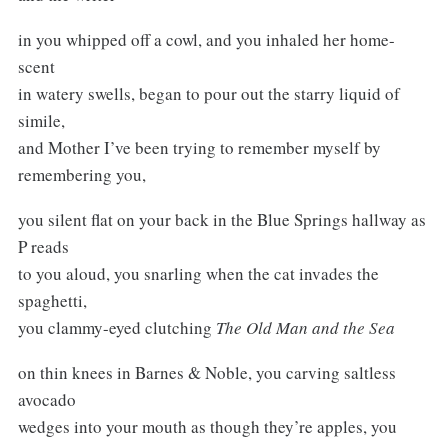
in you whipped off a cowl, and you inhaled her home-
scent
in watery swells, began to pour out the starry liquid of
simile,
and Mother I’ve been trying to remember myself by
remembering you,
you silent flat on your back in the Blue Springs hallway as
P reads
to you aloud, you snarling when the cat invades the
spaghetti,
you clammy-eyed clutching
The Old Man and the Sea
on thin knees in Barnes & Noble, you carving saltless
avocado
wedges into your mouth as though they’re apples, you