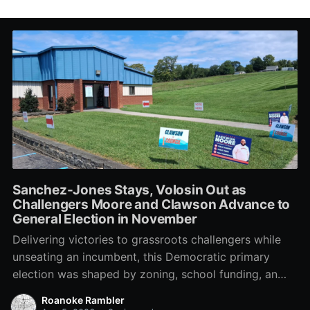
Sanchez-Jones Stays, Volosin Out as
Challengers Moore and Clawson Advance to
General Election in November
Delivering victories to grassroots challengers while
unseating an incumbent, this Democratic primary
election was shaped by zoning, school funding, an
errant comment on the mic during a City Council
Roanoke Rambler
meeting, and a surge of high-profile local