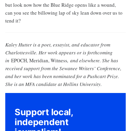
but look now how the Blue Ridge opens like a wound,
can you see the billowing lap of sky lean down over us to
tend it?
Kaley Hutter is a poet, essayist, and educator from
Charlottesville. Her work appears or is forthcoming
in
EPOCH, Meridian, Witness
, and elsewhere. She has
received support from the Sewanee Writers’ Conference,
and her work has been nominated for a Pushcart Prize.
She is an MFA candidate at Hollins University.
Support local,
independent