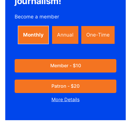
journalism!
Become a member
Monthly
Annual
One-Time
Member - $10
Patron - $20
More Details