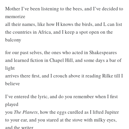
Mother I’ve been listening to the bees, and I’ve decided to
memorize
all their names, like how H knows the birds, and L can list
the countries in Africa, and I keep a spot open on the
balcony
for our past selves, the ones who acted in Shakespeares
and learned fiction in Chapel Hill, and some days a bar of
light
arrives there first, and I crouch above it reading Rilke till I
believe
I’ve entered the lyric, and do you remember when I first
played
you
The Planets
, how the eggs curdled as I lifted Jupiter
to your ear, and you stared at the stove with milky eyes,
and the writer