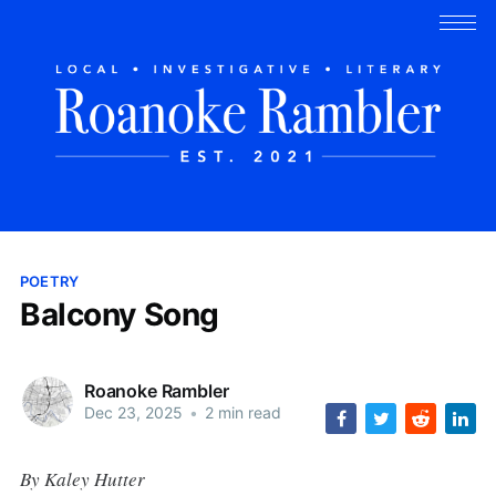
POETRY
Balcony Song
Roanoke Rambler
Dec 23, 2025
•
2 min read
By Kaley Hutter