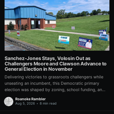
Sanchez-Jones Stays, Volosin Out as
Challengers Moore and Clawson Advance to
General Election in November
Delivering victories to grassroots challengers while
unseating an incumbent, this Democratic primary
election was shaped by zoning, school funding, an
errant comment on the mic during a City Council
Roanoke Rambler
meeting, and a surge of high-profile local
Aug 5, 2026
•
8 min read
endorsements.