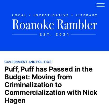
GOVERNMENT AND POLITICS
Puff, Puff has Passed in the
Budget: Moving from
Criminalization to
Commercialization with Nick
Hagen