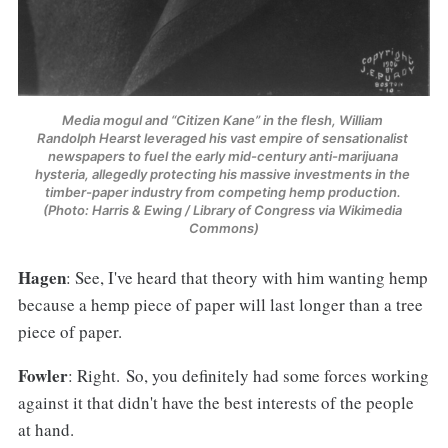
Media mogul and “Citizen Kane” in the flesh, William 
Randolph Hearst leveraged his vast empire of sensationalist 
newspapers to fuel the early mid-century anti-marijuana 
hysteria, allegedly protecting his massive investments in the 
timber-paper industry from competing hemp production. 
(Photo: Harris & Ewing / Library of Congress via Wikimedia 
Commons)
Hagen
: See, I've heard that theory with him wanting hemp
because a hemp piece of paper will last longer than a tree
piece of paper.
Fowler
: Right. So, you definitely had some forces working
against it that didn't have the best interests of the people
at hand.