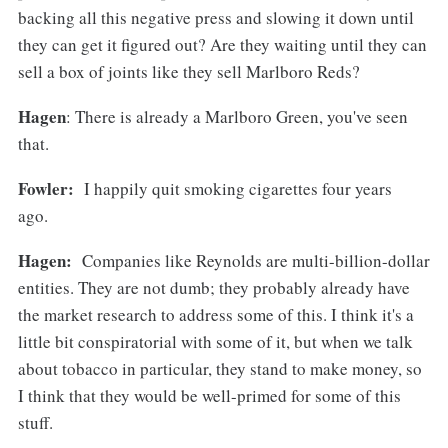
backing all this negative press and slowing it down until
they can get it figured out? Are they waiting until they can
sell a box of joints like they sell Marlboro Reds?
Hagen
: There is already a Marlboro Green, you've seen
that.
Fowler:
I happily quit smoking cigarettes four years
ago.
Hagen:
Companies like Reynolds are multi-billion-dollar
entities. They are not dumb; they probably already have
the market research to address some of this. I think it's a
little bit conspiratorial with some of it, but when we talk
about tobacco in particular, they stand to make money, so
I think that they would be well-primed for some of this
stuff.