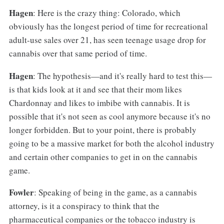
Hagen
: Here is the crazy thing: Colorado, which
obviously has the longest period of time for recreational
adult-use sales over 21, has seen teenage usage drop for
cannabis over that same period of time.
Hagen
: The hypothesis—and it's really hard to test this—
is that kids look at it and see that their mom likes
Chardonnay and likes to imbibe with cannabis. It is
possible that it's not seen as cool anymore because it's no
longer forbidden. But to your point, there is probably
going to be a massive market for both the alcohol industry
and certain other companies to get in on the cannabis
game.
Fowler
: Speaking of being in the game, as a cannabis
attorney, is it a conspiracy to think that the
pharmaceutical companies or the tobacco industry is