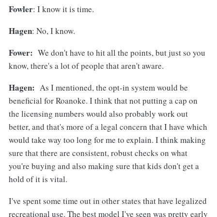
Fowler
: I know it is time.
Hagen
: No, I know.
Fower:
We don't have to hit all the points, but just so you
know, there's a lot of people that aren't aware.
Hagen:
As I mentioned, the opt-in system would be
beneficial for Roanoke. I think that not putting a cap on
the licensing numbers would also probably work out
better, and that's more of a legal concern that I have which
would take way too long for me to explain. I think making
sure that there are consistent, robust checks on what
you're buying and also making sure that kids don't get a
hold of it is vital.
I've spent some time out in other states that have legalized
recreational use. The best model I've seen was pretty early