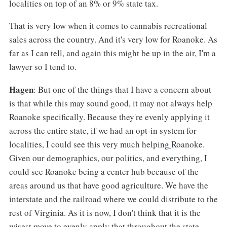
localities on top of an 8% or 9% state tax.
That is very low when it comes to cannabis recreational
sales across the country. And it's very low for Roanoke. As
far as I can tell, and again this might be up in the air, I'm a
lawyer so I tend to.
Hagen
: But one of the things that I have a concern about
is that while this may sound good, it may not always help
Roanoke specifically. Because they're evenly applying it
across the entire state, if we had an opt-in system for
localities, I could see this very much helping
Roanoke.
Given our demographics, our politics, and everything, I
could see Roanoke being a center hub because of the
areas around us that have good agriculture. We have the
interstate and the railroad where we could distribute to the
rest of Virginia. As it is now, I don't think that it is the
wisest move to evenly apply that throughout the state.