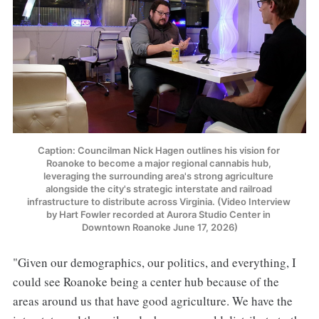
Caption: Councilman Nick Hagen outlines his vision for 
Roanoke to become a major regional cannabis hub, 
leveraging the surrounding area's strong agriculture 
alongside the city's strategic interstate and railroad 
infrastructure to distribute across Virginia. (Video Interview 
by Hart Fowler recorded at Aurora Studio Center in 
Downtown Roanoke June 17, 2026)
"Given our demographics, our politics, and everything, I
could see Roanoke being a center hub because of the
areas around us that have good agriculture. We have the