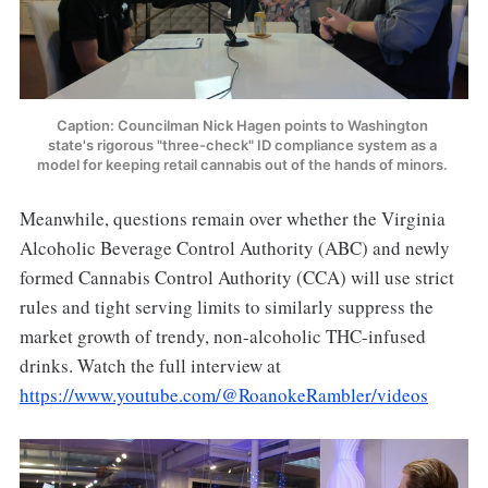
Caption: Councilman Nick Hagen points to Washington 
state's rigorous "three-check" ID compliance system as a 
model for keeping retail cannabis out of the hands of minors. 
Meanwhile, questions remain over whether the Virginia
Alcoholic Beverage Control Authority (ABC) and newly
formed Cannabis Control Authority (CCA) will use strict
rules and tight serving limits to similarly suppress the
market growth of trendy, non-alcoholic THC-infused
drinks. Watch the full interview at
https://www.youtube.com/@RoanokeRambler/videos