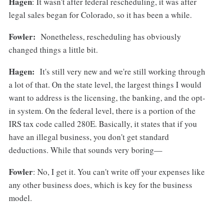
Hagen
: It wasn't after federal rescheduling, it was after
legal sales began for Colorado, so it has been a while.
Fowler:
Nonetheless, rescheduling has obviously
changed things a little bit.
Hagen:
It's still very new and we're still working through
a lot of that. On the state level, the largest things I would
want to address is the licensing, the banking, and the opt-
in system. On the federal level, there is a portion of the
IRS tax code called 280E. Basically, it states that if you
have an illegal business, you don't get standard
deductions. While that sounds very boring—
Fowler
: No, I get it. You can't write off your expenses like
any other business does, which is key for the business
model.