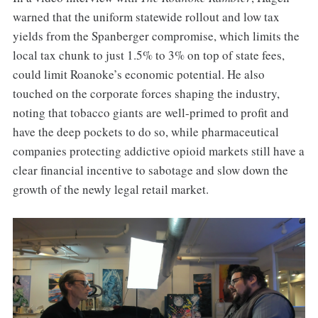
warned that the uniform statewide rollout and low tax
yields from the Spanberger compromise, which limits the
local tax chunk to just 1.5% to 3% on top of state fees,
could limit Roanoke’s economic potential. He also
touched on the corporate forces shaping the industry,
noting that tobacco giants are well-primed to profit and
have the deep pockets to do so, while pharmaceutical
companies protecting addictive opioid markets still have a
clear financial incentive to sabotage and slow down the
growth of the newly legal retail market.