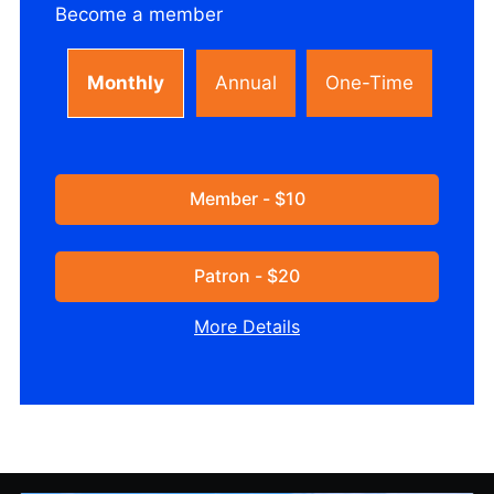
Become a member
Monthly
Annual
One-Time
Member - $10
Patron - $20
More Details