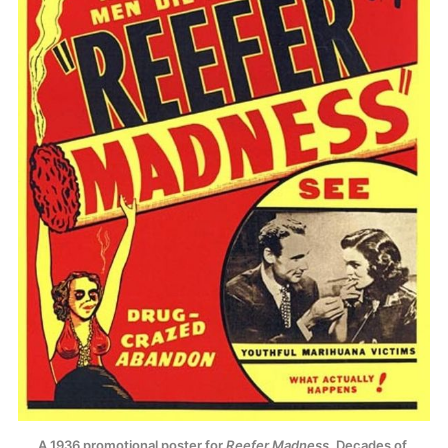
A 1936 promotional poster for 
Reefer Madness
. Decades of 