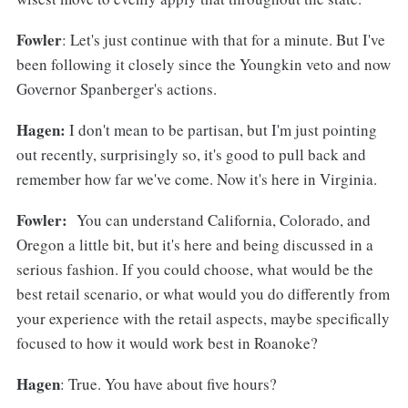
Fowler
: Let's just continue with that for a minute. But I've
been following it closely since the Youngkin veto and now
Governor Spanberger's actions.
Hagen:
I don't mean to be partisan, but I'm just pointing
out recently, surprisingly so, it's good to pull back and
remember how far we've come. Now it's here in Virginia.
Fowler:
You can understand California, Colorado, and
Oregon a little bit, but it's here and being discussed in a
serious fashion. If you could choose, what would be the
best retail scenario, or what would you do differently from
your experience with the retail aspects, maybe specifically
focused to how it would work best in Roanoke?
Hagen
: True. You have about five hours?