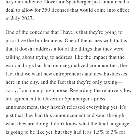
to your audience. Governor Spanberger just announced a
deal to allow for 350 licenses that would come into effect
in July 2027.
One of the concerns that I have is that they're going to
prioritize the border areas. One of the issues with that is
that it doesn't address a lot of the things that they were
talking about trying to address, like the impact that the
war on drugs has had on marginalized communities, the
fact that we want new entrepreneurs and new businesses
here in the city, and the fact that they're only taxing—
sorry, I am on my high horse. Regarding the relatively low
tax agreement in Governor Spanberger's press
announcement, they haven't released everything yet, it's
just that they had this announcement and went through
what they are doing. I don't know what the final language
is going to be like yet, but they had it as 1.5% to 3% for