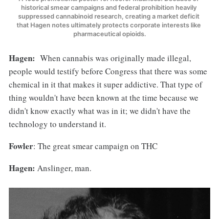
historical smear campaigns and federal prohibition heavily 
suppressed cannabinoid research, creating a market deficit 
that Hagen notes ultimately protects corporate interests like 
pharmaceutical opioids.
Hagen:
When cannabis was originally made illegal,
people would testify before Congress that there was some
chemical in it that makes it super addictive. That type of
thing wouldn't have been known at the time because we
didn't know exactly what was in it; we didn't have the
technology to understand it.
Fowler
: The great smear campaign on THC
Hagen:
Anslinger, man.