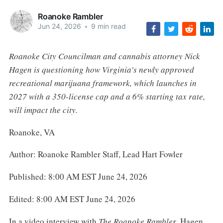
Roanoke Rambler
Jun 24, 2026
•
9 min read
Roanoke City Councilman and cannabis attorney Nick
Hagen is questioning how Virginia’s newly approved
recreational marijuana framework, which launches in
2027 with a 350-license cap and a 6% starting tax rate,
will impact the city.
Roanoke, VA
Author: Roanoke Rambler Staff, Lead Hart Fowler
Published: 8:00 AM EST June 24, 2026
Edited: 8:00 AM EST June 24, 2026
In a video interview with
The Roanoke Rambler
, Hagen