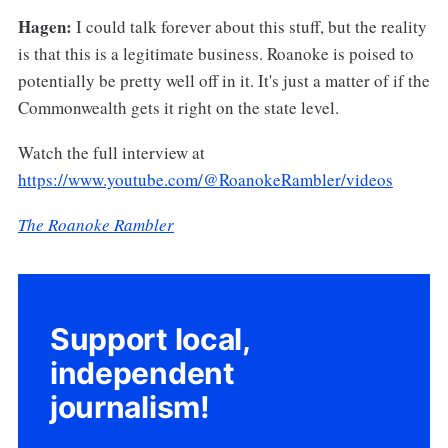
Hagen:
I could talk forever about this stuff, but the reality
is that this is a legitimate business. Roanoke is poised to
potentially be pretty well off in it. It's just a matter of if the
Commonwealth gets it right on the state level.
Watch the full interview at
https://www.youtube.com/@RoanokeRambler/videos
The Roanoke Rambler
Support local,
independent
journalism!