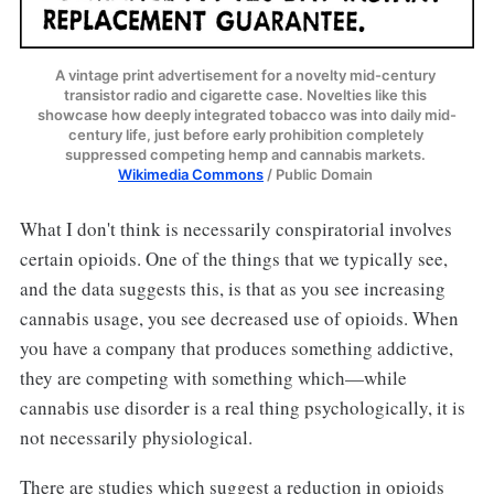
A vintage print advertisement for a novelty mid-century 
transistor radio and cigarette case. Novelties like this 
showcase how deeply integrated tobacco was into daily mid-
century life, just before early prohibition completely 
suppressed competing hemp and cannabis markets. 
Wikimedia Commons
 / Public Domain 
What I don't think is necessarily conspiratorial involves
certain opioids. One of the things that we typically see,
and the data suggests this, is that as you see increasing
cannabis usage, you see decreased use of opioids. When
you have a company that produces something addictive,
they are competing with something which—while
cannabis use disorder is a real thing psychologically, it is
not necessarily physiological.
There are studies which suggest a reduction in opioids