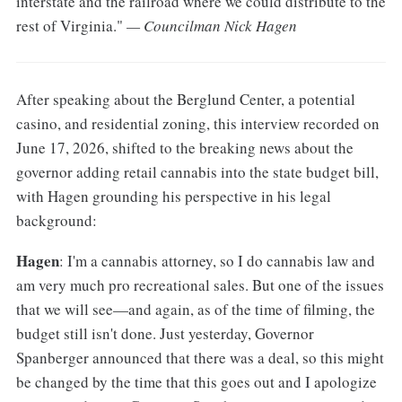
interstate and the railroad where we could distribute to the
rest of Virginia."
— Councilman Nick Hagen
After speaking about the Berglund Center, a potential
casino, and residential zoning, this interview recorded on
June 17, 2026, shifted to the breaking news about the
governor adding retail cannabis into the state budget bill,
with Hagen grounding his perspective in his legal
background:
Hagen
: I'm a cannabis attorney, so I do cannabis law and
am very much pro recreational sales. But one of the issues
that we will see—and again, as of the time of filming, the
budget still isn't done. Just yesterday, Governor
Spanberger announced that there was a deal, so this might
be changed by the time that this goes out and I apologize