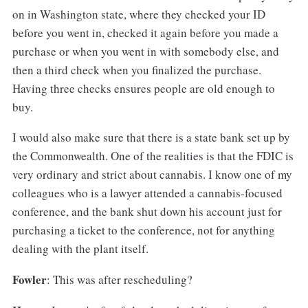
on in Washington state, where they checked your ID
before you went in, checked it again before you made a
purchase or when you went in with somebody else, and
then a third check when you finalized the purchase.
Having three checks ensures people are old enough to
buy.
I would also make sure that there is a state bank set up by
the Commonwealth. One of the realities is that the FDIC is
very ordinary and strict about cannabis. I know one of my
colleagues who is a lawyer attended a cannabis-focused
conference, and the bank shut down his account just for
purchasing a ticket to the conference, not for anything
dealing with the plant itself.
Fowler
: This was after rescheduling?