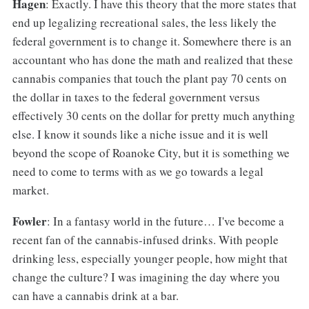
Hagen
: Exactly. I have this theory that the more states that
end up legalizing recreational sales, the less likely the
federal government is to change it. Somewhere there is an
accountant who has done the math and realized that these
cannabis companies that touch the plant pay 70 cents on
the dollar in taxes to the federal government versus
effectively 30 cents on the dollar for pretty much anything
else. I know it sounds like a niche issue and it is well
beyond the scope of Roanoke City, but it is something we
need to come to terms with as we go towards a legal
market.
Fowler
: In a fantasy world in the future… I've become a
recent fan of the cannabis-infused drinks. With people
drinking less, especially younger people, how might that
change the culture? I was imagining the day where you
can have a cannabis drink at a bar.