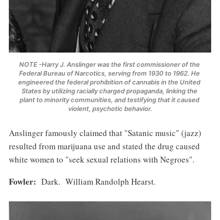
NOTE -Harry J. Anslinger was the first commissioner of the 
Federal Bureau of Narcotics, serving from 1930 to 1962. He 
engineered the federal prohibition of cannabis in the United 
States by utilizing racially charged propaganda, linking the 
plant to minority communities, and testifying that it caused 
violent, psychotic behavior.
Anslinger famously claimed that "Satanic music" (jazz)
resulted from marijuana use and stated the drug caused
white women to "seek sexual relations with Negroes".
Fowler:
Dark. William Randolph Hearst.