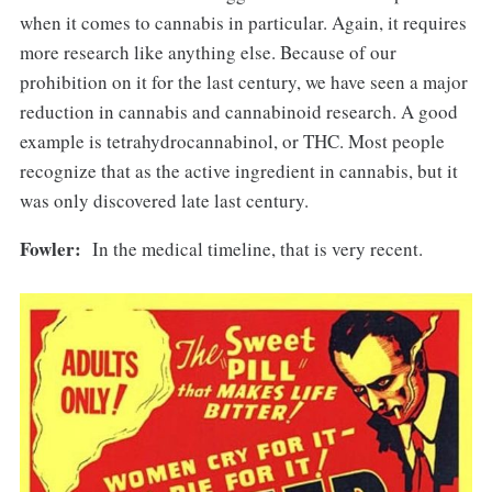
when it comes to cannabis in particular. Again, it requires
more research like anything else. Because of our
prohibition on it for the last century, we have seen a major
reduction in cannabis and cannabinoid research. A good
example is tetrahydrocannabinol, or THC. Most people
recognize that as the active ingredient in cannabis, but it
was only discovered late last century.
Fowler:
In the medical timeline, that is very recent.