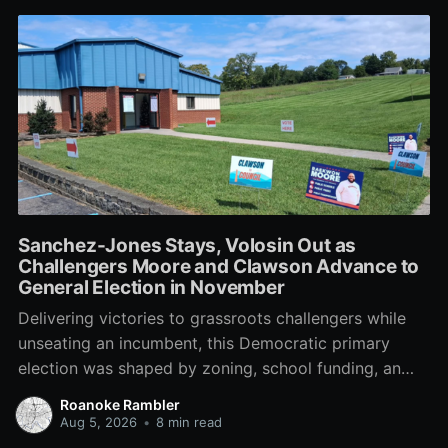
Sanchez-Jones Stays, Volosin Out as
Challengers Moore and Clawson Advance to
General Election in November
Delivering victories to grassroots challengers while
unseating an incumbent, this Democratic primary
election was shaped by zoning, school funding, an
errant comment on the mic during a City Council
Roanoke Rambler
meeting, and a surge of high-profile local
Aug 5, 2026
•
8 min read
endorsements.