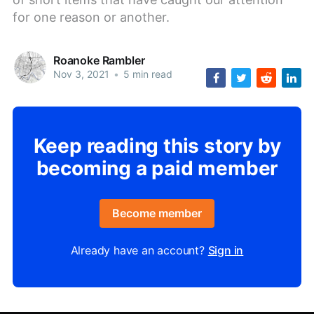
for one reason or another.
Roanoke Rambler
Nov 3, 2021
•
5 min read
Keep reading this story by
becoming a paid member
Become member
Already have an account?
Sign in