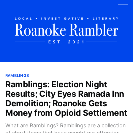
RAMBLINGS
Ramblings: Election Night
Results; City Eyes Ramada Inn
Demolition; Roanoke Gets
Money from Opioid Settlement
What are Ramblings? Ramblings are a collection
of short items that have caught our attention