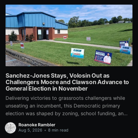
Sanchez-Jones Stays, Volosin Out as
Challengers Moore and Clawson Advance to
General Election in November
Delivering victories to grassroots challengers while
unseating an incumbent, this Democratic primary
election was shaped by zoning, school funding, an
errant comment on the mic during a City Council
Roanoke Rambler
meeting, and a surge of high-profile local
Aug 5, 2026
•
8 min read
endorsements.