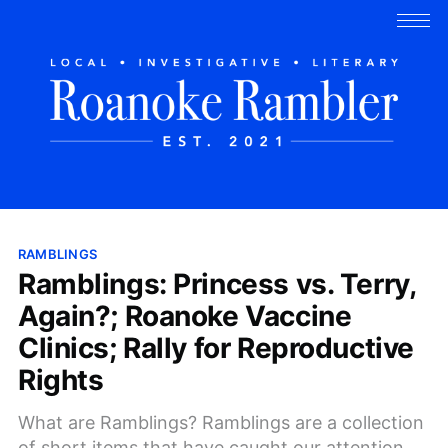
RAMBLINGS
Ramblings: Princess vs. Terry,
Again?; Roanoke Vaccine
Clinics; Rally for Reproductive
Rights
What are Ramblings? Ramblings are a collection
of short items that have caught our attention