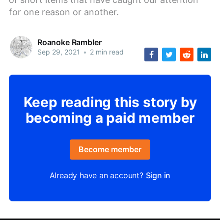
for one reason or another.
Roanoke Rambler
Sep 29, 2021
•
2 min read
Keep reading this story by
becoming a paid member
Become member
Already have an account?
Sign in