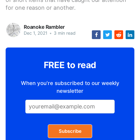
for one reason or another.
Roanoke Rambler
Dec 1, 2021
•
3 min read
FREE to read
When you're subscribed to our weekly
newsletter
Subscribe