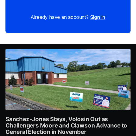
Already have an account?
Sign in
Sanchez-Jones Stays, Volosin Out as
Challengers Moore and Clawson Advance to
General Election in November