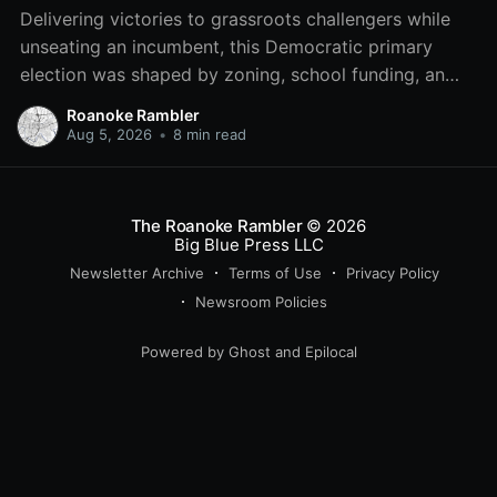
Delivering victories to grassroots challengers while
unseating an incumbent, this Democratic primary
election was shaped by zoning, school funding, an
errant comment on the mic during a City Council
Roanoke Rambler
meeting, and a surge of high-profile local
Aug 5, 2026
•
8 min read
endorsements.
The Roanoke Rambler
© 2026
Big Blue Press LLC
Newsletter Archive
Terms of Use
Privacy Policy
Newsroom Policies
Powered by
Ghost
and
Epilocal