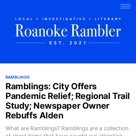
RAMBLINGS
Ramblings: City Offers
Pandemic Relief; Regional Trail
Study; Newspaper Owner
Rebuffs Alden
What are Ramblings? Ramblings are a collection
of short items that have caught our attention