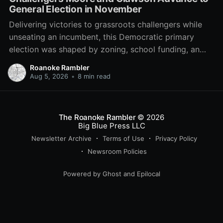
General Election in November
Delivering victories to grassroots challengers while
unseating an incumbent, this Democratic primary
election was shaped by zoning, school funding, an
errant comment on the mic during a City Council
Roanoke Rambler
meeting, and a surge of high-profile local
Aug 5, 2026
•
8 min read
endorsements.
The Roanoke Rambler
© 2026
Big Blue Press LLC
Newsletter Archive
Terms of Use
Privacy Policy
Newsroom Policies
Powered by
Ghost
and
Epilocal