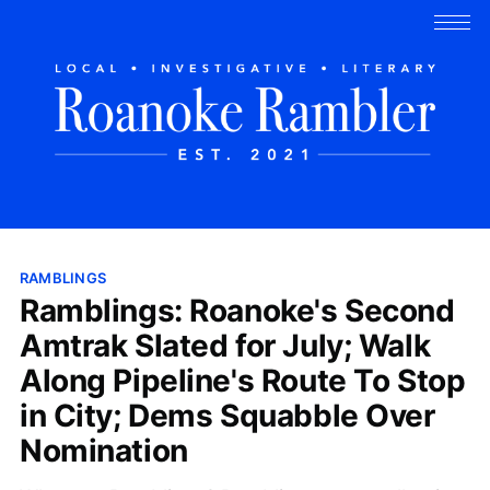
RAMBLINGS
Ramblings: Roanoke's Second
Amtrak Slated for July; Walk
Along Pipeline's Route To Stop
in City; Dems Squabble Over
Nomination