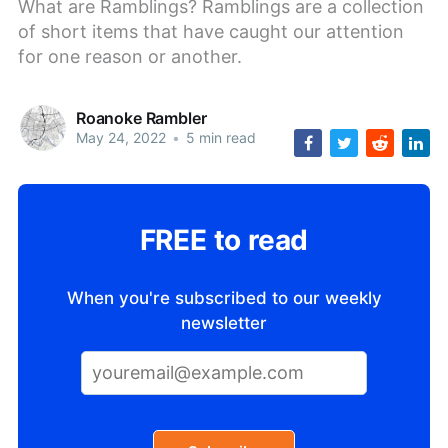
What are Ramblings? Ramblings are a collection
of short items that have caught our attention
for one reason or another.
Roanoke Rambler
May 24, 2022
•
5 min read
FREE to read
When you're subscribed to our weekly
newsletter