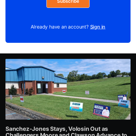
Subscribe
Already have an account?
Sign in
Sanchez-Jones Stays, Volosin Out as
Challengers Moore and Clawson Advance to