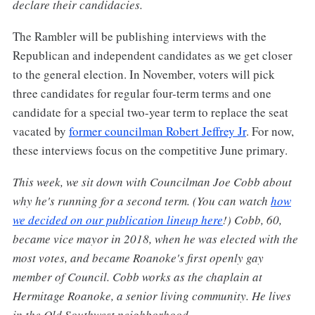
declare their candidacies.
The Rambler will be publishing interviews with the
Republican and independent candidates as we get closer
to the general election. In November, voters will pick
three candidates for regular four-term terms and one
candidate for a special two-year term to replace the seat
vacated by
former councilman Robert Jeffrey Jr
. For now,
these interviews focus on the competitive June primary.
This week, we sit down with Councilman Joe Cobb about
why he's running for a second term. (You can watch
how
we decided on our publication lineup here
!) Cobb, 60,
became vice mayor in 2018, when he was elected with the
most votes, and became Roanoke's first openly gay
member of Council. Cobb works as the chaplain at
Hermitage Roanoke, a senior living community. He lives
in the Old Southwest neighborhood.