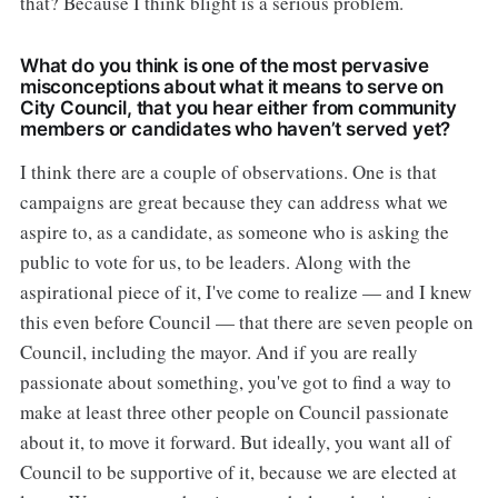
that? Because I think blight is a serious problem.
What do you think is one of the most pervasive
misconceptions about what it means to serve on
City Council, that you hear either from community
members or candidates who haven’t served yet?
I think there are a couple of observations. One is that
campaigns are great because they can address what we
aspire to, as a candidate, as someone who is asking the
public to vote for us, to be leaders. Along with the
aspirational piece of it, I've come to realize — and I knew
this even before Council — that there are seven people on
Council, including the mayor. And if you are really
passionate about something, you've got to find a way to
make at least three other people on Council passionate
about it, to move it forward. But ideally, you want all of
Council to be supportive of it, because we are elected at