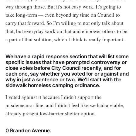
way through those. But it's not easy work. It's going to
take long-term — even beyond my time on Council to
carry that forward. So I'm willing to not only talk about
that, but everyday work on that and empower others to be
a part of that solution, which I think is really important.
We have a rapid response section that will list some
specific issues that have prompted controversy or
close votes before City Council recently, and for
each one, say whether you voted for or against and
why in just a sentence or two. We'll start with the
sidewalk homeless camping ordinance.
I voted against it because I didn't support the
misdemeanor fine, and I didn't feel like we had a viable,
already present low-barrier shelter option.
0 Brandon Avenue.