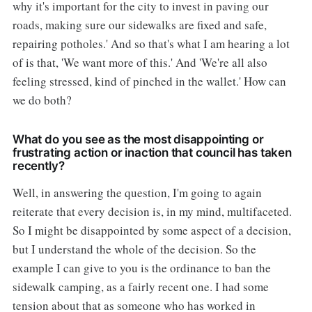
why it's important for the city to invest in paving our
roads, making sure our sidewalks are fixed and safe,
repairing potholes.' And so that's what I am hearing a lot
of is that, 'We want more of this.' And 'We're all also
feeling stressed, kind of pinched in the wallet.' How can
we do both?
What do you see as the most disappointing or
frustrating action or inaction that council has taken
recently?
Well, in answering the question, I'm going to again
reiterate that every decision is, in my mind, multifaceted.
So I might be disappointed by some aspect of a decision,
but I understand the whole of the decision. So the
example I can give to you is the ordinance to ban the
sidewalk camping, as a fairly recent one. I had some
tension about that as someone who has worked in