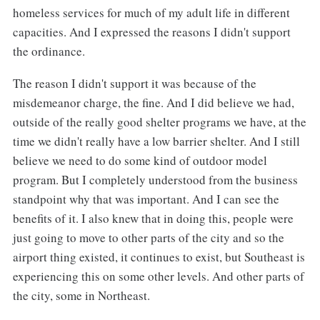
homeless services for much of my adult life in different
capacities. And I expressed the reasons I didn't support
the ordinance.
The reason I didn't support it was because of the
misdemeanor charge, the fine. And I did believe we had,
outside of the really good shelter programs we have, at the
time we didn't really have a low barrier shelter. And I still
believe we need to do some kind of outdoor model
program. But I completely understood from the business
standpoint why that was important. And I can see the
benefits of it. I also knew that in doing this, people were
just going to move to other parts of the city and so the
airport thing existed, it continues to exist, but Southeast is
experiencing this on some other levels. And other parts of
the city, some in Northeast.