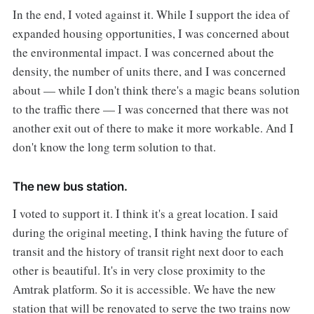
In the end, I voted against it. While I support the idea of
expanded housing opportunities, I was concerned about
the environmental impact. I was concerned about the
density, the number of units there, and I was concerned
about — while I don't think there's a magic beans solution
to the traffic there — I was concerned that there was not
another exit out of there to make it more workable. And I
don't know the long term solution to that.
The new bus station.
I voted to support it. I think it's a great location. I said
during the original meeting, I think having the future of
transit and the history of transit right next door to each
other is beautiful. It's in very close proximity to the
Amtrak platform. So it is accessible. We have the new
station that will be renovated to serve the two trains now