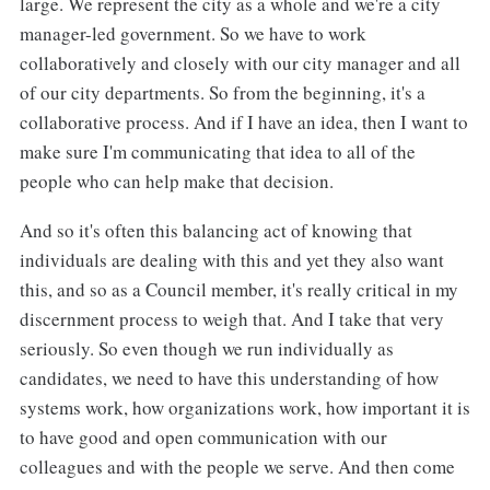
large. We represent the city as a whole and we're a city
manager-led government. So we have to work
collaboratively and closely with our city manager and all
of our city departments. So from the beginning, it's a
collaborative process. And if I have an idea, then I want to
make sure I'm communicating that idea to all of the
people who can help make that decision.
And so it's often this balancing act of knowing that
individuals are dealing with this and yet they also want
this, and so as a Council member, it's really critical in my
discernment process to weigh that. And I take that very
seriously. So even though we run individually as
candidates, we need to have this understanding of how
systems work, how organizations work, how important it is
to have good and open communication with our
colleagues and with the people we serve. And then come