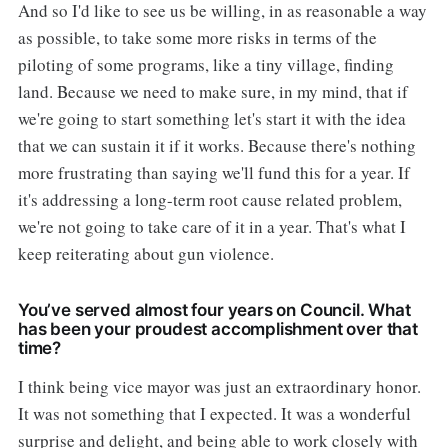
And so I'd like to see us be willing, in as reasonable a way
as possible, to take some more risks in terms of the
piloting of some programs, like a tiny village, finding
land. Because we need to make sure, in my mind, that if
we're going to start something let's start it with the idea
that we can sustain it if it works. Because there's nothing
more frustrating than saying we'll fund this for a year. If
it's addressing a long-term root cause related problem,
we're not going to take care of it in a year. That's what I
keep reiterating about gun violence.
You’ve served almost four years on Council. What
has been your proudest accomplishment over that
time?
I think being vice mayor was just an extraordinary honor.
It was not something that I expected. It was a wonderful
surprise and delight, and being able to work closely with