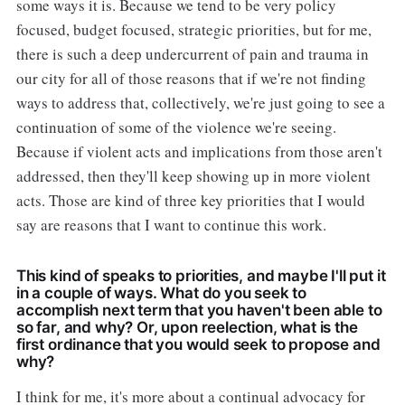
some ways it is. Because we tend to be very policy
focused, budget focused, strategic priorities, but for me,
there is such a deep undercurrent of pain and trauma in
our city for all of those reasons that if we're not finding
ways to address that, collectively, we're just going to see a
continuation of some of the violence we're seeing.
Because if violent acts and implications from those aren't
addressed, then they'll keep showing up in more violent
acts. Those are kind of three key priorities that I would
say are reasons that I want to continue this work.
This kind of speaks to priorities, and maybe I'll put it
in a couple of ways. What do you seek to
accomplish next term that you haven't been able to
so far, and why? Or, upon reelection, what is the
first ordinance that you would seek to propose and
why?
I think for me, it's more about a continual advocacy for