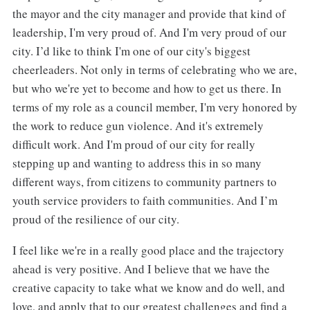
the mayor and the city manager and provide that kind of
leadership, I'm very proud of. And I'm very proud of our
city. I’d like to think I'm one of our city's biggest
cheerleaders. Not only in terms of celebrating who we are,
but who we're yet to become and how to get us there. In
terms of my role as a council member, I'm very honored by
the work to reduce gun violence. And it's extremely
difficult work. And I'm proud of our city for really
stepping up and wanting to address this in so many
different ways, from citizens to community partners to
youth service providers to faith communities. And I’m
proud of the resilience of our city.
I feel like we're in a really good place and the trajectory
ahead is very positive. And I believe that we have the
creative capacity to take what we know and do well, and
love, and apply that to our greatest challenges and find a