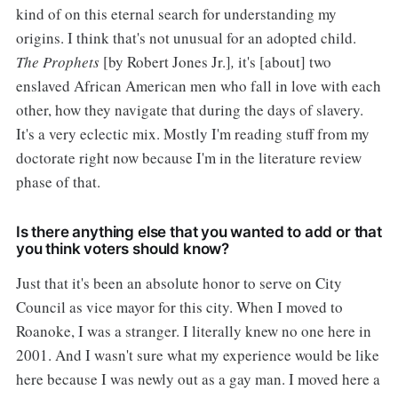
kind of on this eternal search for understanding my
origins. I think that's not unusual for an adopted child.
The Prophets
[by Robert Jones Jr.]
,
it's [about] two
enslaved African American men who fall in love with each
other, how they navigate that during the days of slavery.
It's a very eclectic mix. Mostly I'm reading stuff from my
doctorate right now because I'm in the literature review
phase of that.
Is there anything else that you wanted to add or that
you think voters should know?
Just that it's been an absolute honor to serve on City
Council as vice mayor for this city. When I moved to
Roanoke, I was a stranger. I literally knew no one here in
2001. And I wasn't sure what my experience would be like
here because I was newly out as a gay man. I moved here a