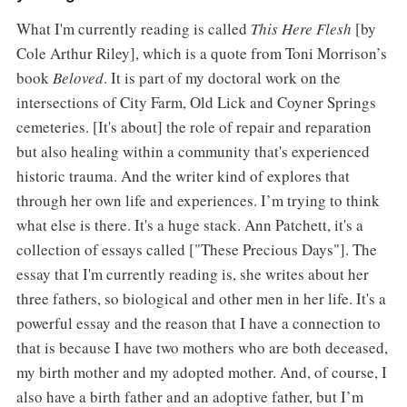
What I'm currently reading is called
This Here Flesh
[by
Cole Arthur Riley], which is a quote from Toni Morrison’s
book
Beloved
. It is part of my doctoral work on the
intersections of City Farm, Old Lick and Coyner Springs
cemeteries. [It's about] the role of repair and reparation
but also healing within a community that's experienced
historic trauma. And the writer kind of explores that
through her own life and experiences. I’m trying to think
what else is there. It's a huge stack. Ann Patchett, it's a
collection of essays called ["These Precious Days"]. The
essay that I'm currently reading is, she writes about her
three fathers, so biological and other men in her life. It's a
powerful essay and the reason that I have a connection to
that is because I have two mothers who are both deceased,
my birth mother and my adopted mother. And, of course, I
also have a birth father and an adoptive father, but I’m