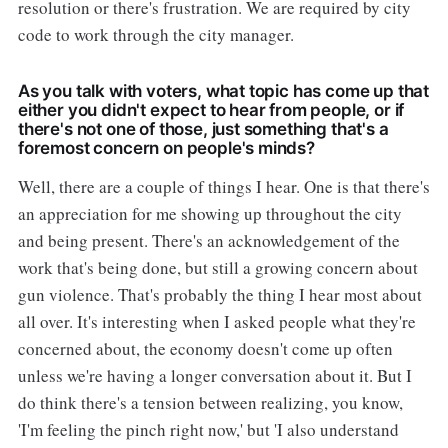
resolution or there's frustration. We are required by city
code to work through the city manager.
As you talk with voters, what topic has come up that
either you didn't expect to hear from people, or if
there's not one of those, just something that's a
foremost concern on people's minds?
Well, there are a couple of things I hear. One is that there's
an appreciation for me showing up throughout the city
and being present. There's an acknowledgement of the
work that's being done, but still a growing concern about
gun violence. That's probably the thing I hear most about
all over. It's interesting when I asked people what they're
concerned about, the economy doesn't come up often
unless we're having a longer conversation about it. But I
do think there's a tension between realizing, you know,
'I'm feeling the pinch right now,' but 'I also understand