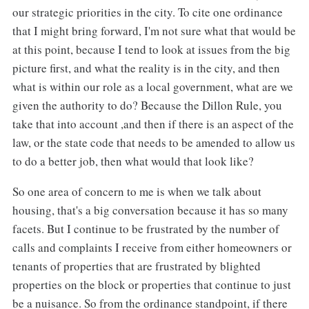
our strategic priorities in the city. To cite one ordinance
that I might bring forward, I'm not sure what that would be
at this point, because I tend to look at issues from the big
picture first, and what the reality is in the city, and then
what is within our role as a local government, what are we
given the authority to do? Because the Dillon Rule, you
take that into account ,and then if there is an aspect of the
law, or the state code that needs to be amended to allow us
to do a better job, then what would that look like?
So one area of concern to me is when we talk about
housing, that's a big conversation because it has so many
facets. But I continue to be frustrated by the number of
calls and complaints I receive from either homeowners or
tenants of properties that are frustrated by blighted
properties on the block or properties that continue to just
be a nuisance. So from the ordinance standpoint, if there