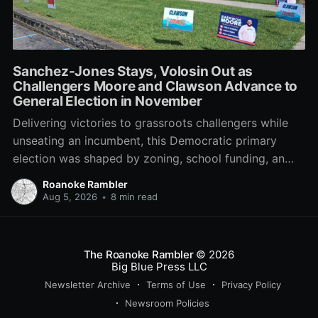
Sanchez-Jones Stays, Volosin Out as
Challengers Moore and Clawson Advance to
General Election in November
Delivering victories to grassroots challengers while
unseating an incumbent, this Democratic primary
election was shaped by zoning, school funding, an
errant comment on the mic during a City Council
Roanoke Rambler
meeting, and a surge of high-profile local
Aug 5, 2026
•
8 min read
endorsements.
The Roanoke Rambler
© 2026
Big Blue Press LLC
Newsletter Archive
Terms of Use
Privacy Policy
Newsroom Policies