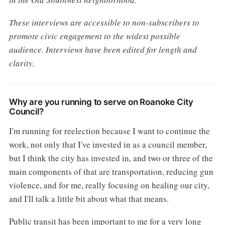
These interviews are accessible to non-subscribers to
promote civic engagement to the widest possible
audience. Interviews have been edited for length and
clarity.
Why are you running to serve on Roanoke City
Council?
I'm running for reelection because I want to continue the
work, not only that I've invested in as a council member,
but I think the city has invested in, and two or three of the
main components of that are transportation, reducing gun
violence, and for me, really focusing on healing our city,
and I'll talk a little bit about what that means.
Public transit has been important to me for a very long