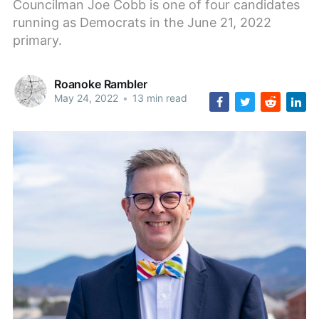
Councilman Joe Cobb is one of four candidates
running as Democrats in the June 21, 2022
primary.
Roanoke Rambler
May 24, 2022
•
13 min read