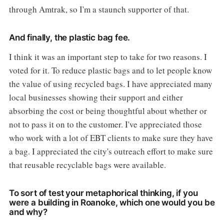
through Amtrak, so I'm a staunch supporter of that.
And finally, the plastic bag fee.
I think it was an important step to take for two reasons. I
voted for it. To reduce plastic bags and to let people know
the value of using recycled bags. I have appreciated many
local businesses showing their support and either
absorbing the cost or being thoughtful about whether or
not to pass it on to the customer. I've appreciated those
who work with a lot of EBT clients to make sure they have
a bag. I appreciated the city's outreach effort to make sure
that reusable recyclable bags were available.
To sort of test your metaphorical thinking, if you
were a building in Roanoke, which one would you be
and why?