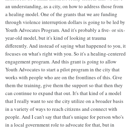
an understanding, as a city, on how to address those from
a healing model. One of the grants that we are funding
through violence interruption dollars is going to be led by
Youth Advocates Program. And it's probably a five- or six-
year-old model, but it's kind of looking at trauma
differently. And instead of saying what happened to you, it
focuses on what's right with you. So it's a healing-centered
engagement program. And this grant is going to allow
Youth Advocates to start a pilot program in the city that
works with people who are on the frontlines of this. Give
them the training, give them the support so that then they
can continue to expand that out. It's that kind of a model
that I really want to see the city utilize on a broader basis
in a variety of ways to reach citizens and connect with
people. And I can't say that that's unique for person who's
in a local government role to advocate for that, but in