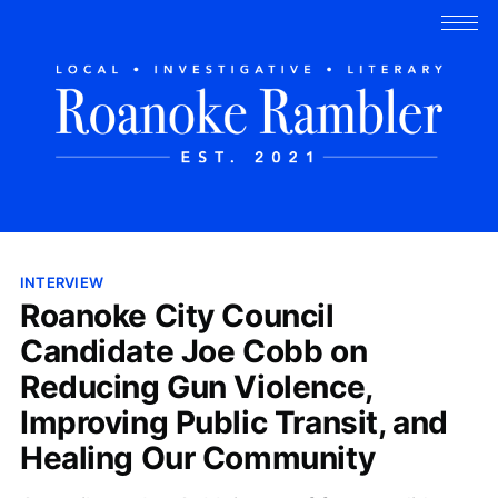
INTERVIEW
Roanoke City Council
Candidate Joe Cobb on
Reducing Gun Violence,
Improving Public Transit, and
Healing Our Community