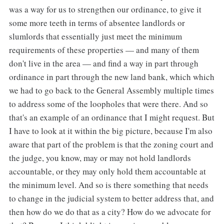
was a way for us to strengthen our ordinance, to give it
some more teeth in terms of absentee landlords or
slumlords that essentially just meet the minimum
requirements of these properties — and many of them
don't live in the area — and find a way in part through
ordinance in part through the new land bank, which which
we had to go back to the General Assembly multiple times
to address some of the loopholes that were there. And so
that's an example of an ordinance that I might request. But
I have to look at it within the big picture, because I'm also
aware that part of the problem is that the zoning court and
the judge, you know, may or may not hold landlords
accountable, or they may only hold them accountable at
the minimum level. And so is there something that needs
to change in the judicial system to better address that, and
then how do we do that as a city? How do we advocate for