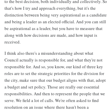
to the best decision, both individually and collectively. So
that's how I try and approach everything, but it's the
distinction between being very aspirational as a candidate
and being a leader as an elected official. And you can still
be aspirational as a leader, but you have to measure that
along with how decisions are made, and how input is
received.
I think also there's a misunderstanding about what
Council actually is responsible for, and what they're not
responsible for. And so, you know, our kind of three key
roles are to set the strategic priorities for the division for
the city, make sure that our budget aligns with that, adopt
a budget and set policy. Those are really our essential
responsibilities. And then to represent the people that we
serve. We field a lot of calls. We're often asked to find
resolution on an issue where there hasn't been a