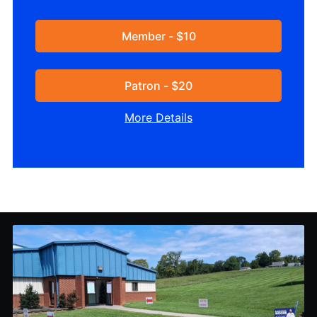
Member - $10
Patron - $20
More Details