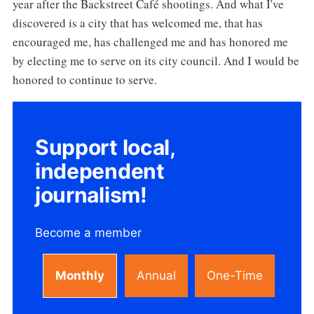
year after the Backstreet Café shootings. And what I've
discovered is a city that has welcomed me, that has
encouraged me, has challenged me and has honored me
by electing me to serve on its city council. And I would be
honored to continue to serve.
Support local,
independent
journalism!
Become a member
Monthly
Annual
One-Time