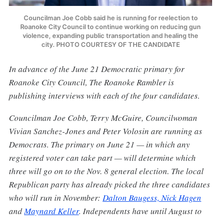
Councilman Joe Cobb said he is running for reelection to
Roanoke City Council to continue working on reducing gun
violence, expanding public transportation and healing the
city. PHOTO COURTESY OF THE CANDIDATE
In advance of the June 21 Democratic primary for
Roanoke City Council, The Roanoke Rambler is
publishing interviews with each of the four candidates.
Councilman Joe Cobb, Terry McGuire, Councilwoman
Vivian Sanchez-Jones and Peter Volosin are running as
Democrats. The primary on June 21 — in which any
registered voter can take part — will determine which
three will go on to the Nov. 8 general election. The local
Republican party has already picked the three candidates
who will run in November:
Dalton Baugess, Nick Hagen
and
Maynard Keller
. Independents have until August to