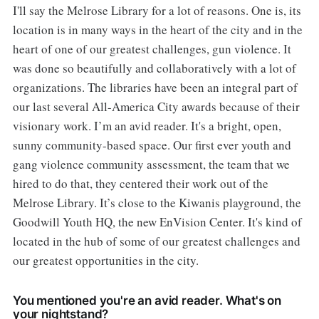
I'll say the Melrose Library for a lot of reasons. One is, its
location is in many ways in the heart of the city and in the
heart of one of our greatest challenges, gun violence. It
was done so beautifully and collaboratively with a lot of
organizations. The libraries have been an integral part of
our last several All-America City awards because of their
visionary work. I’m an avid reader. It's a bright, open,
sunny community-based space. Our first ever youth and
gang violence community assessment, the team that we
hired to do that, they centered their work out of the
Melrose Library. It’s close to the Kiwanis playground, the
Goodwill Youth HQ, the new EnVision Center. It's kind of
located in the hub of some of our greatest challenges and
our greatest opportunities in the city.
You mentioned you're an avid reader. What's on
your nightstand?