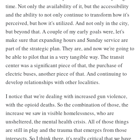
time. Not only the availability of it, but the accessibility
and the ability to not only continue to transform how it's
perceived, but how it's utilized. And not only in the city,
but beyond that. A couple of my early goals were, let's
make sure that expanding hours and Sunday service are
part of the strategic plan. They are, and now we're going to
be able to pilot that in a very tangible way. The transit
center was a significant piece of that, the purchase of
electric buses, another piece of that. And continuing to
develop relationships with other localities.
I notice that we're dealing with increased gun violence,
with the opioid deaths. So the combination of those, the
increase we saw in visible homelessness, who are
unsheltered, the mental health crisis. All of those things
are still in play and the trauma that emerges from those
intersects. So I think there, it's really critical that we have