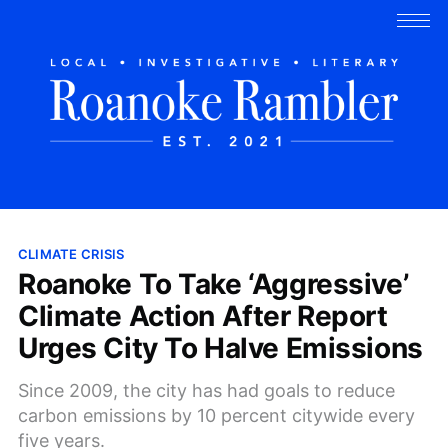
CLIMATE CRISIS
Roanoke To Take ‘Aggressive’
Climate Action After Report
Urges City To Halve Emissions
Since 2009, the city has had goals to reduce
carbon emissions by 10 percent citywide every
five years.