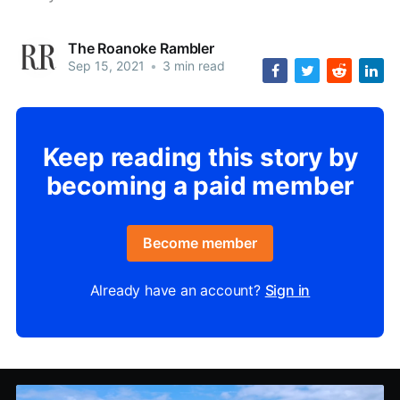
The Roanoke Rambler
Sep 15, 2021
•
3 min read
Keep reading this story by
becoming a paid member
Become member
Already have an account?
Sign in