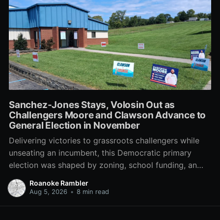
Sanchez-Jones Stays, Volosin Out as
Challengers Moore and Clawson Advance to
General Election in November
Delivering victories to grassroots challengers while
unseating an incumbent, this Democratic primary
election was shaped by zoning, school funding, an
errant comment on the mic during a City Council
Roanoke Rambler
meeting, and a surge of high-profile local
Aug 5, 2026
•
8 min read
endorsements.