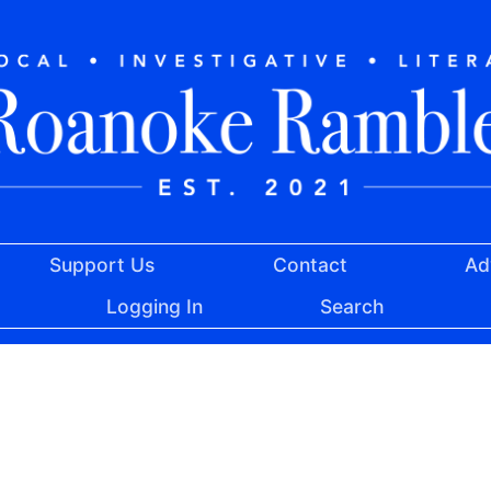
Support Us
Contact
Ad
Logging In
Search