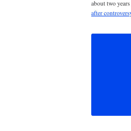
about two years
after controvers