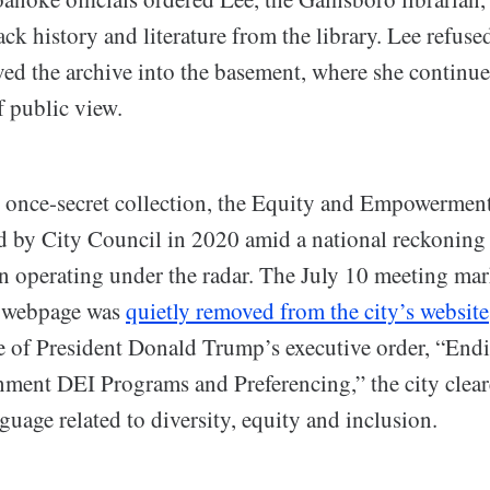
ack history and literature from the library. Lee refuse
ved the archive into the basement, where she continue
f public view.
 once-secret collection, the Equity and Empowermen
 by City Council in 2020 amid a national reckoning
en operating under the radar. The July 10 meeting ma
s webpage was
quietly removed from the city’s website
ke of President Donald Trump’s executive order, “End
ment DEI Programs and Preferencing,” the city clea
uage related to diversity, equity and inclusion.