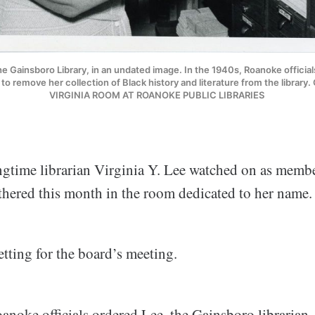
the Gainsboro Library, in an undated image. In the 1940s, Roanoke official
, to remove her collection of Black history and literature from the libra
VIRGINIA ROOM AT ROANOKE PUBLIC LIBRARIES 
ongtime librarian Virginia Y. Lee watched on as memb
thered this month in the room dedicated to her name.
setting for the board’s meeting.
anoke officials ordered Lee, the Gainsboro librarian,