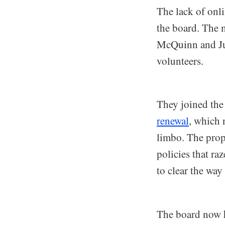
The lack of onli
the board. The 
McQuinn and Jua
volunteers.
They joined the
renewal
, which 
limbo. The prop
policies that r
to clear the wa
The board now h