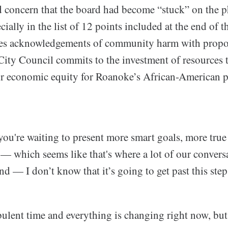
 concern that the board had become “stuck” on the p
ally in the list of 12 points included at the end of 
nes acknowledgements of community harm with propo
City Council commits to the investment of resources t
or economic equity for Roanoke’s African-American p
 you're waiting to present more smart goals, more true
 — which seems like that's where a lot of our conversa
nd — I don’t know that it’s going to get past this step
urbulent time and everything is changing right now, but