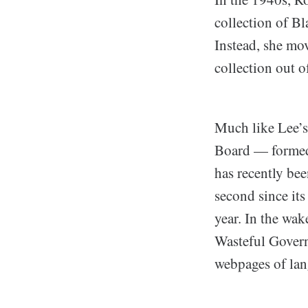
collection of Bl
Instead, she mo
collection out o
Much like Lee’s
Board — formed
has recently be
second since it
year. In the wa
Wasteful Govern
webpages of lang