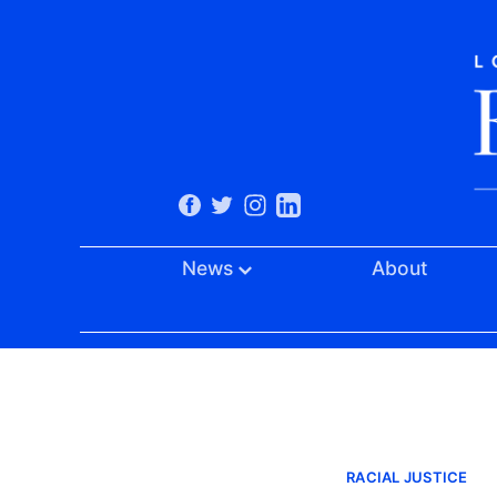
News
About
RACIAL JUSTICE