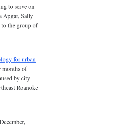
ing to serve on
a Apgar, Sally
to the group of
ology for urban
er months of
used by city
ortheast Roanoke
s December,