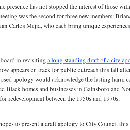
ne presence has not stopped the interest of those will
meeting was the second for three new members: Brian
n Carlos Mejia, who each bring unique experiences 
 board in revisiting
a long-standing draft of a city ap
now appears on track for public outreach this fall aft
osed apology would acknowledge the lasting harm ca
azed Black homes and businesses in Gainsboro and N
y for redevelopment between the 1950s and 1970s.
opes to present a draft apology to City Council thi