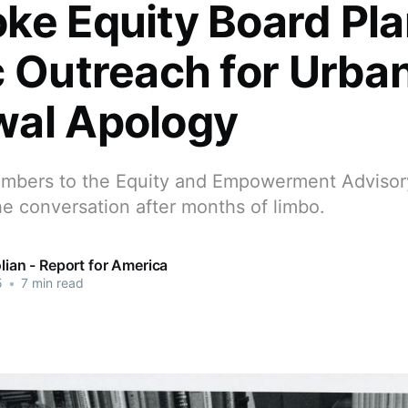
ke Equity Board Pl
c Outreach for Urba
al Apology
mbers to the Equity and Empowerment Advisor
e conversation after months of limbo.
olian - Report for America
5
•
7 min read