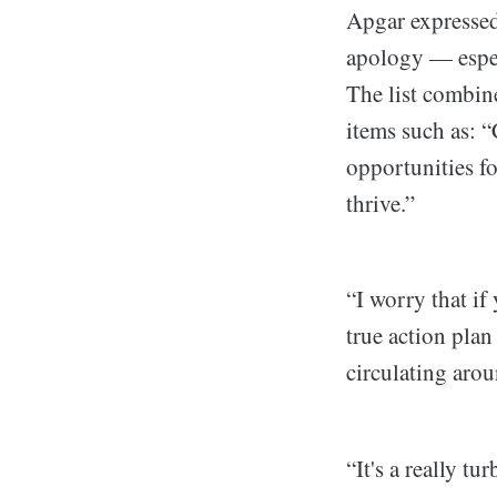
Apgar expressed
apology — especi
The list combi
items such as: “
opportunities f
thrive.”
“I worry that if
true action plan
circulating arou
“It's a really t