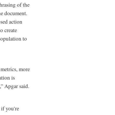
hrasing of the
the document.
sed action
o create
opulation to
 metrics, more
tion is
,” Apgar said.
 if you're