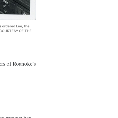
s ordered Lee, the 
ry. COURTESY OF THE 
ers of Roanoke’s
 to remove her