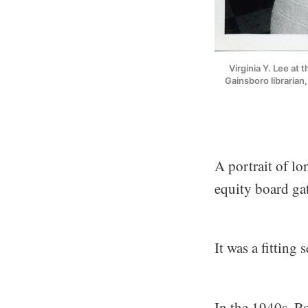
Virginia Y. Lee at 
Gainsboro librarian
A portrait of l
equity board ga
It was a fitting 
In the 1940s, Ro