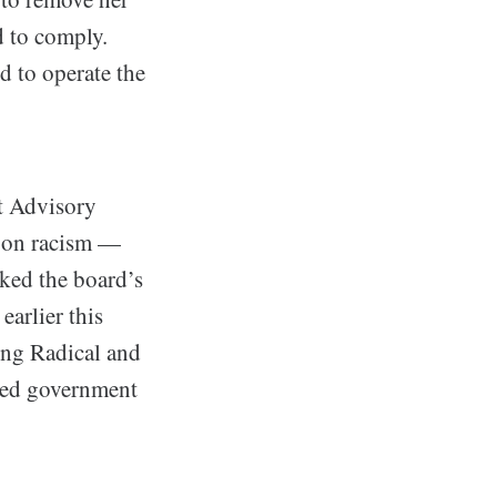
d to comply.
d to operate the
t Advisory
 on racism —
rked the board’s
earlier this
ing Radical and
red government