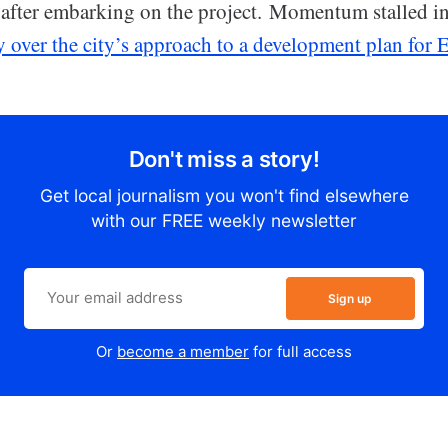
 after embarking on the project. Momentum stalled 
y over the city’s approach to a development plan for
Don't miss a story!
Get local journalism you won't find elsewhere
with our FREE weekly newsletter
Sign up
Or
become a member
for full access