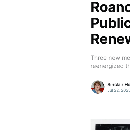
Roano
Publi
Renew
Three new me
reenergized th
Sinclair H
Jul 22, 202