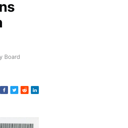
ans
n
y Board