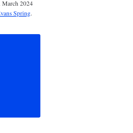
in March 2024
 Evans Spring
.