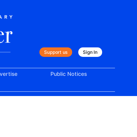
Support us
Sign In
vertise
Public Notices