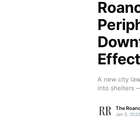
Roano
Perip
Down
Effec
A new city la
into shelters 
The Roano
Jan 5, 2022