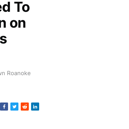
d To
n on
s
own Roanoke