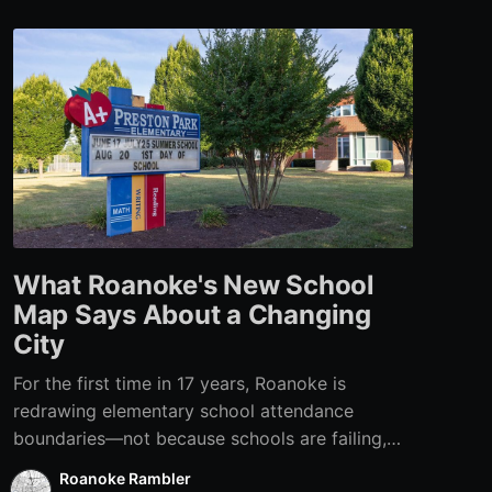
What Roanoke's New School
Map Says About a Changing
City
For the first time in 17 years, Roanoke is
redrawing elementary school attendance
boundaries—not because schools are failing,
but because the city itself has changed.
Roanoke Rambler