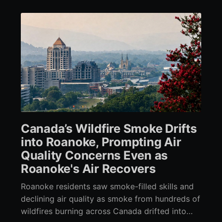
Canada’s Wildfire Smoke Drifts
into Roanoke, Prompting Air
Quality Concerns Even as
Roanoke's Air Recovers
Roanoke residents saw smoke-filled skills and
declining air quality as smoke from hundreds of
wildfires burning across Canada drifted into