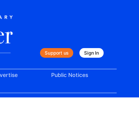
Support us
Sign In
vertise
Public Notices