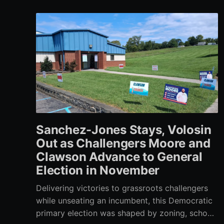
Sanchez-Jones Stays, Volosin
Out as Challengers Moore and
Clawson Advance to General
Election in November
Delivering victories to grassroots challengers
while unseating an incumbent, this Democratic
primary election was shaped by zoning, school