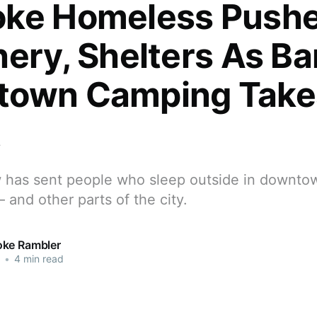
ke Homeless Pushe
hery, Shelters As Ba
town Camping Take
t
w has sent people who sleep outside in downt
— and other parts of the city.
ke Rambler
•
4 min read