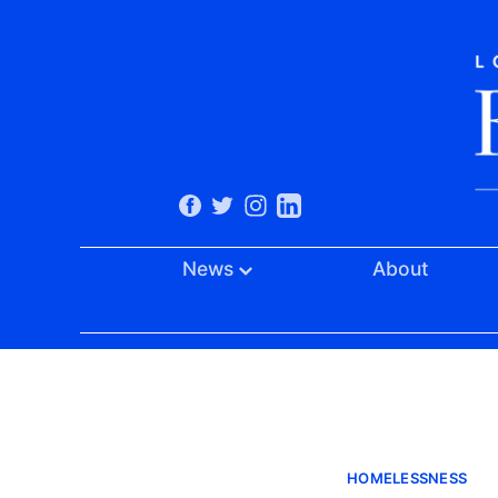
News
About
HOMELESSNESS