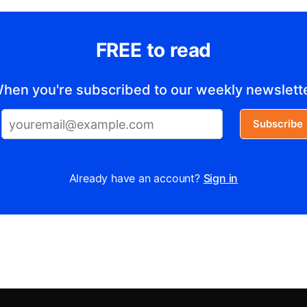
FREE to read
hen you're subscribed to our weekly newslett
Subscribe
Already have an account?
Sign in