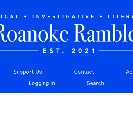
Support Us
Contact
Ad
Logging In
Search