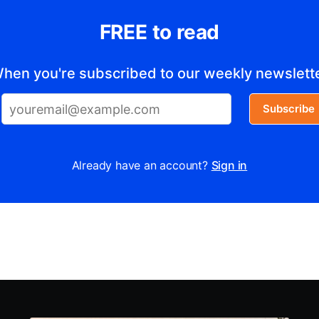
FREE to read
hen you're subscribed to our weekly newslett
Subscribe
Already have an account?
Sign in