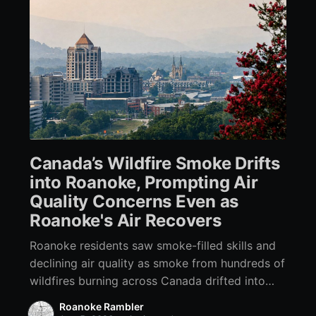
Canada’s Wildfire Smoke Drifts
into Roanoke, Prompting Air
Quality Concerns Even as
Roanoke's Air Recovers
Roanoke residents saw smoke-filled skills and
declining air quality as smoke from hundreds of
wildfires burning across Canada drifted into
Southwest Virginia.
Roanoke Rambler