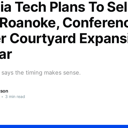
ia Tech Plans To Sel
 Roanoke, Conferen
r Courtyard Expans
ar
y says the timing makes sense.
kson
•
3 min read