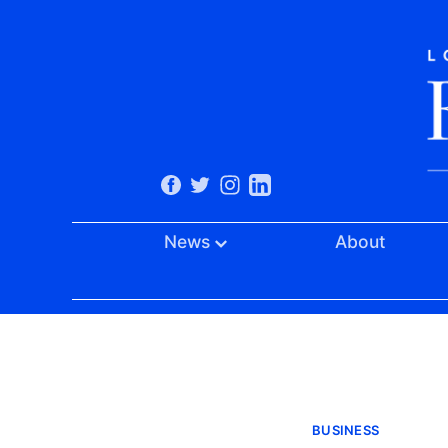
News
About
BUSINESS