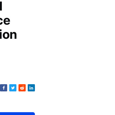
l
ce
ion