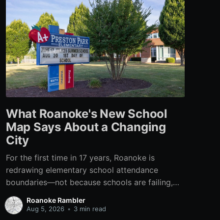
What Roanoke's New School
Map Says About a Changing
City
For the first time in 17 years, Roanoke is
redrawing elementary school attendance
boundaries—not because schools are failing,
but because the city itself has changed.
Roanoke Rambler
Aug 5, 2026
•
3 min read