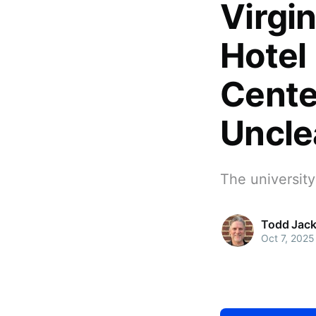
Virgin
Hotel
Cente
Uncle
The universit
Todd Jac
Oct 7, 2025