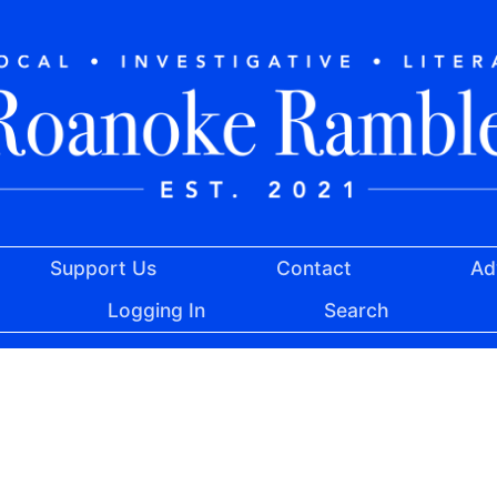
Support Us
Contact
Ad
Logging In
Search