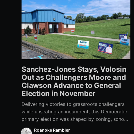
Sanchez-Jones Stays, Volosin
Out as Challengers Moore and
Clawson Advance to General
Election in November
Delivering victories to grassroots challengers
while unseating an incumbent, this Democratic
primary election was shaped by zoning, school
funding, an errant comment on the mic during a
Roanoke Rambler
City Council meeting, and a surge of high-