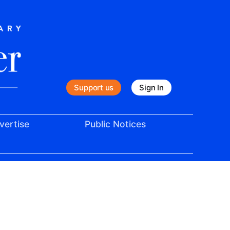
Support us
Sign In
vertise
Public Notices