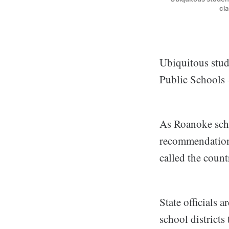
cl
Ubiquitous stud
Public Schools 
As Roanoke sch
recommendations
called the countr
State officials 
school districts