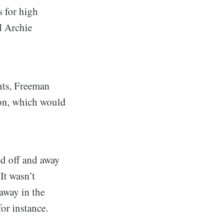
 for high
d Archie
nts, Freeman
ion, which would
d off and away
It wasn’t
away in the
for instance.