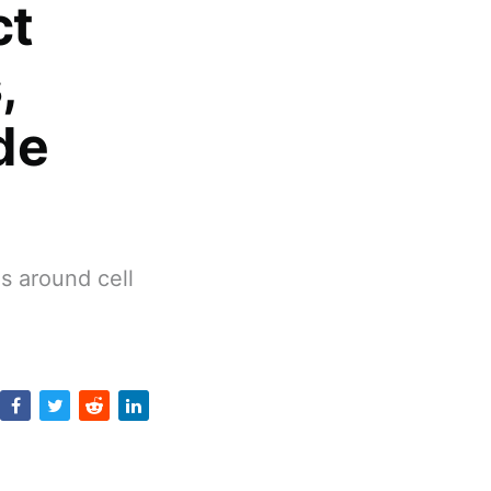
ct
,
de
s around cell