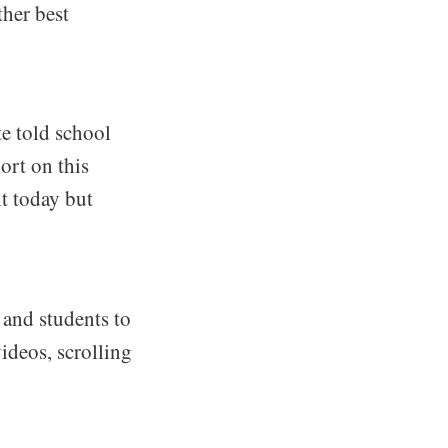
ther best
e told school
ort on this
t today but
 and students to
ideos, scrolling