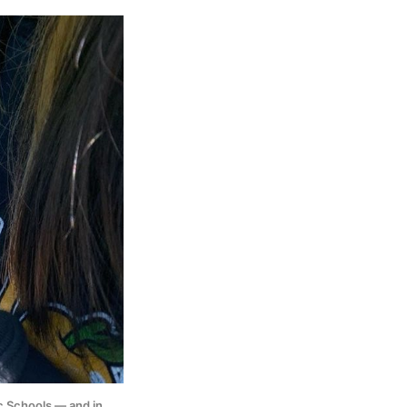
 Schools — and in 