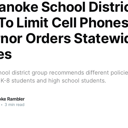
anoke School Distri
To Limit Cell Phones
nor Orders Statewi
es
ol district group recommends different policie
 K-8 students and high school students.
ke Rambler
•
3 min read