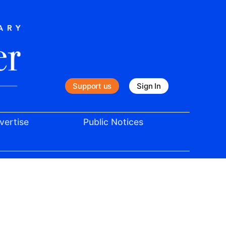
Support us
Sign In
vertise
Public Notices