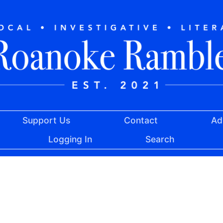
Support Us
Contact
Ad
Logging In
Search