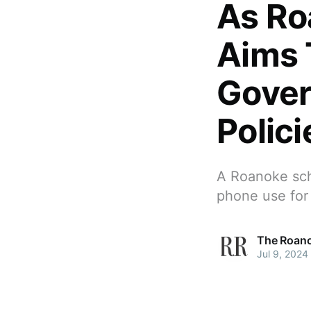
As Ro
Aims 
Gover
Polici
A Roanoke scho
phone use for
The Roano
Jul 9, 2024