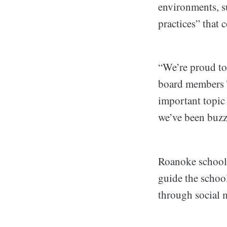
environments, su
practices” that 
“We’re proud to
board members T
important topic
we’ve been buzz
Roanoke schools
guide the schoo
through social m