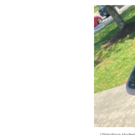
Ubiquitous student