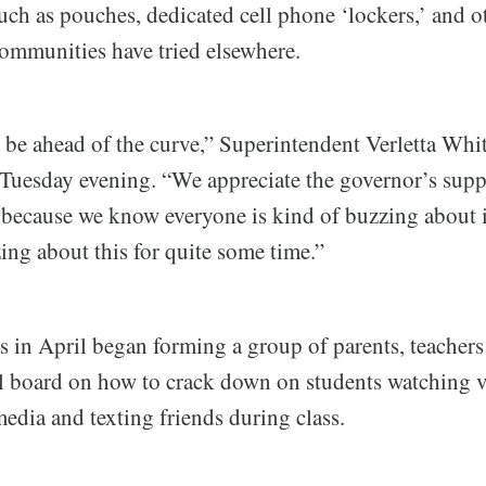
ch as pouches, dedicated cell phone ‘lockers,’ and o
communities have tried elsewhere.
 be ahead of the curve,” Superintendent Verletta Whit
uesday evening. “We appreciate the governor’s supp
 because we know everyone is kind of buzzing about i
ing about this for quite some time.”
 in April began forming a group of parents, teachers
l board on how to crack down on students watching v
edia and texting friends during class.