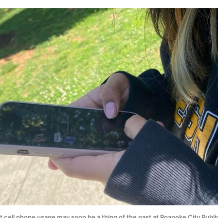
 cell phone usage may soon be a thing of the past at Roanoke City Public