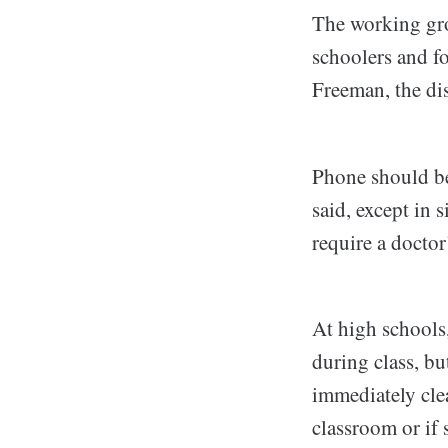
The working gro
schoolers and fo
Freeman, the dist
Phone should be
said, except in
require a doctor
At high schools
during class, bu
immediately cle
classroom or if 