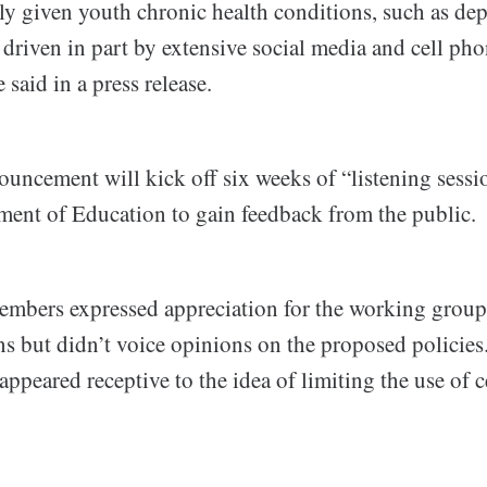
ally given youth chronic health conditions, such as de
e driven in part by extensive social media and cell pho
 said in a press release.
uncement will kick off six weeks of “listening sessi
tment of Education to gain feedback from the public.
mbers expressed appreciation for the working group
 but didn’t voice opinions on the proposed policies.
peared receptive to the idea of limiting the use of c