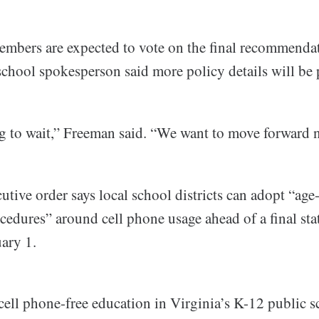
mbers are expected to vote on the final recommenda
chool spokesperson said more policy details will be 
g to wait,” Freeman said. “We want to move forward 
tive order says local school districts can adopt “age
ocedures” around cell phone usage ahead of a final st
ary 1.
ell phone-free education in Virginia’s K-12 public s