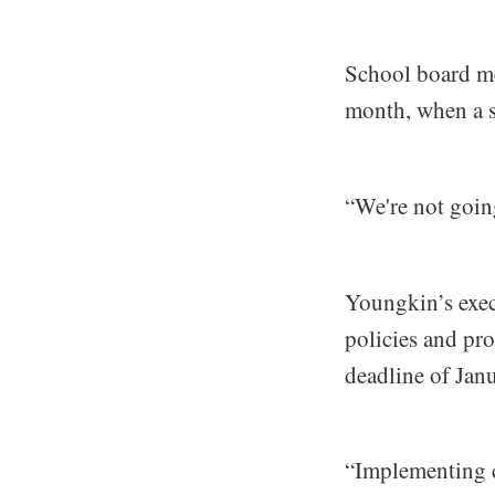
School board me
month, when a s
“We're not goin
Youngkin’s execu
policies and pr
deadline of Janu
“Implementing c