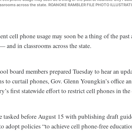
assrooms across the state. ROANOKE RAMBLER FILE PHOTO ILLUSTRAT
ent cell phone usage may soon be a thing of the past
— and in classrooms across the state.
ool board members prepared Tuesday to hear an upda
 to curtail phones, Gov. Glenn Youngkin’s office a
y’s first statewide effort to restrict cell phones in th
are tasked before August 15 with publishing draft guid
 to adopt policies “to achieve cell phone-free educati