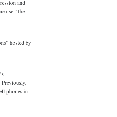
pression and
ne use,” the
ons” hosted by
’s
 Previously,
ell phones in