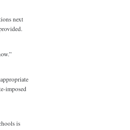
tions next
provided.
now.”
-appropriate
ate-imposed
chools is