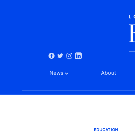
News
About
EDUCATION