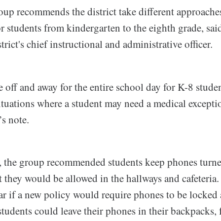
up recommends the district take different approaches
r students from kindergarten to the eighth grade, sai
rict's chief instructional and administrative officer.
 off and away for the entire school day for K-8 stude
 situations where a student may need a medical except
’s note.
, the group recommended students keep phones turne
t they would be allowed in the hallways and cafeteria. 
ar if a new policy would require phones to be locked 
students could leave their phones in their backpacks, 