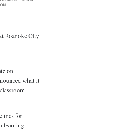
ION
 at Roanoke City
te on
nnounced what it
e classroom.
elines for
on learning