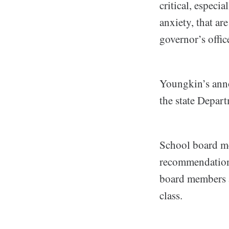
critical, especi
anxiety, that ar
governor’s office
Youngkin’s anno
the state Depar
School board me
recommendations
board members ap
class.