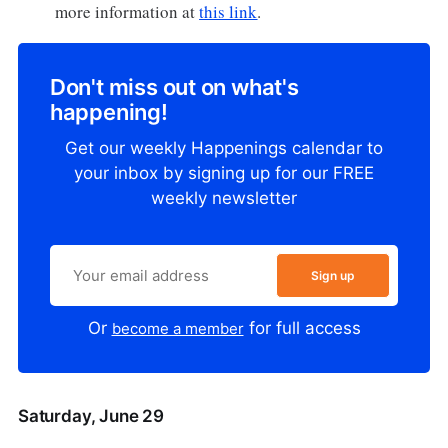
more information at
this link
.
Don't miss out on what's
happening!
Get our weekly Happenings calendar to
your inbox by signing up for our FREE
weekly newsletter
Sign up
Or
for full access
become a member
Saturday, June 29