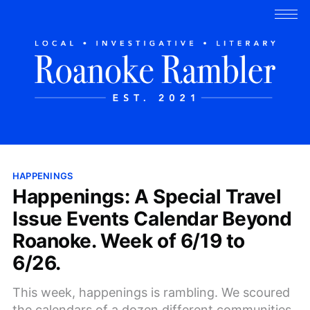
HAPPENINGS
Happenings: A Special Travel
Issue Events Calendar Beyond
Roanoke. Week of 6/19 to
6/26.
This week, happenings is rambling. We scoured
the calendars of a dozen different communities