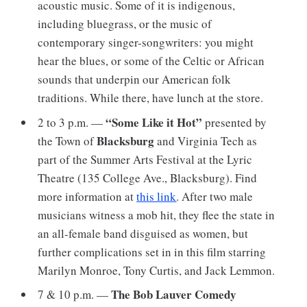
acoustic music. Some of it is indigenous,
including bluegrass, or the music of
contemporary singer-songwriters: you might
hear the blues, or some of the Celtic or African
sounds that underpin our American folk
traditions. While there, have lunch at the store.
“Some Like it Hot”
2 to 3 p.m. —
presented by
Blacksburg
the Town of
and Virginia Tech as
part of the Summer Arts Festival at the Lyric
Theatre (135 College Ave., Blacksburg). Find
more information at
this link
. After two male
musicians witness a mob hit, they flee the state in
an all-female band disguised as women, but
further complications set in in this film starring
Marilyn Monroe, Tony Curtis, and Jack Lemmon.
The Bob Lauver Comedy
7 & 10 p.m. —