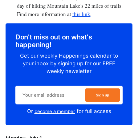
day of hiking Mountain Lake's 22 miles of trails.
Find more information at
this link
.
Don't miss out on what's
happening!
Get our weekly Happenings calendar to
your inbox by signing up for our FREE
weekly newsletter
Sign up
Or
for full access
become a member