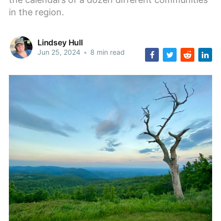
in the region.
Lindsey Hull
Jun 25, 2024
•
8 min read