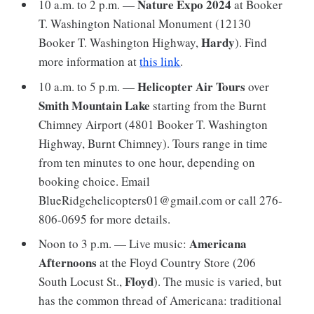
Nature Expo 2024
10 a.m. to 2 p.m. —
at Booker
T. Washington National Monument (12130
Hardy
Booker T. Washington Highway,
). Find
more information at
this link
.
Helicopter Air Tours
10 a.m. to 5 p.m. —
over
Smith Mountain Lake
starting from the Burnt
Chimney Airport (4801 Booker T. Washington
Highway, Burnt Chimney). Tours range in time
from ten minutes to one hour, depending on
booking choice. Email
BlueRidgehelicopters01@gmail.com or call 276-
806-0695 for more details.
Americana
Noon to 3 p.m. — Live music:
Afternoons
at the Floyd Country Store (206
Floyd
South Locust St.,
). The music is varied, but
has the common thread of Americana: traditional