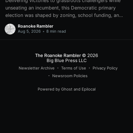
Delivering victories to grassroots challengers while
unseating an incumbent, this Democratic primary
election was shaped by zoning, school funding, an
errant comment on the mic during a City Council
Roanoke Rambler
meeting, and a surge of high-profile local
Aug 5, 2026
•
8 min read
endorsements.
The Roanoke Rambler
© 2026
Big Blue Press LLC
Newsletter Archive
Terms of Use
Privacy Policy
Newsroom Policies
Powered by
Ghost
and
Epilocal