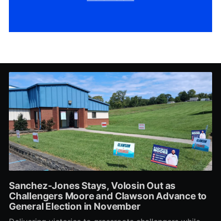
Sanchez-Jones Stays, Volosin Out as
Challengers Moore and Clawson Advance to
General Election in November