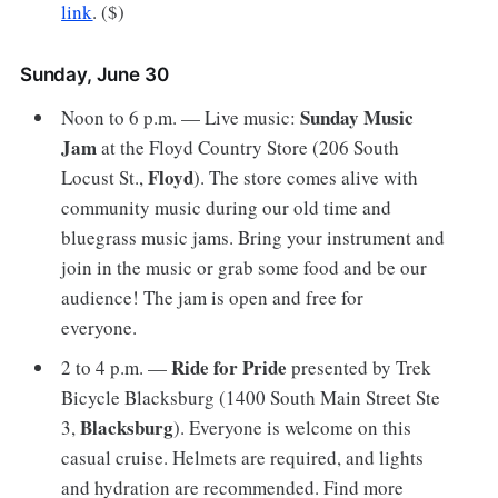
link
. ($)
Sunday, June 30
Sunday Music
Noon to 6 p.m. — Live music:
Jam
at the Floyd Country Store (206 South
Floyd
Locust St.,
). The store comes alive with
community music during our old time and
bluegrass music jams. Bring your instrument and
join in the music or grab some food and be our
audience! The jam is open and free for
everyone.
Ride for Pride
2 to 4 p.m. —
presented by Trek
Bicycle Blacksburg (1400 South Main Street Ste
Blacksburg
3,
). Everyone is welcome on this
casual cruise. Helmets are required, and lights
and hydration are recommended. Find more