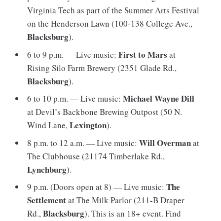
Virginia Tech as part of the Summer Arts Festival
on the Henderson Lawn (100-138 College Ave.,
Blacksburg
).
First to Mars
6 to 9 p.m. — Live music:
at
Rising Silo Farm Brewery (2351 Glade Rd.,
Blacksburg
).
Michael Wayne Dill
6 to 10 p.m. — Live music:
at Devil’s Backbone Brewing Outpost (50 N.
Lexington
Wind Lane,
).
Will Overman
8 p.m. to 12 a.m. — Live music:
at
The Clubhouse (21174 Timberlake Rd.,
Lynchburg
).
The
9 p.m. (Doors open at 8) — Live music:
Settlement
at The Milk Parlor (211-B Draper
Blacksburg
Rd.,
). This is an 18+ event. Find