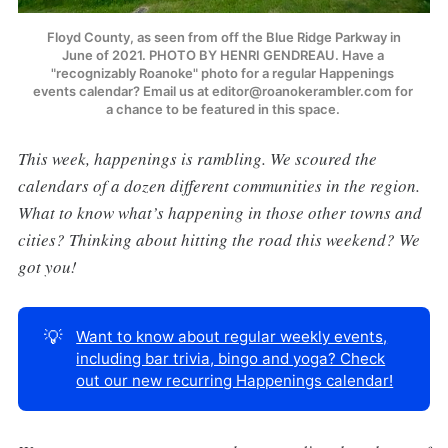
 Floyd County, as seen from off the Blue Ridge Parkway in 
June of 2021. PHOTO BY HENRI GENDREAU. Have a 
"recognizably Roanoke" photo for a regular Happenings 
events calendar? Email us at editor@roanokerambler.com for 
a chance to be featured in this space. 
This week, happenings is rambling. We scoured the
calendars of a dozen different communities in the region.
What to know what’s happening in those other towns and
cities? Thinking about hitting the road this weekend? We
got you!
💡
Want to know about regular weekly events,
including bar trivia, bingo and yoga? Check
out our new recurring Happenings calendar!