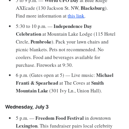
World UFO Day
5 to 9 p.m. —
at Blue Ridge
Blacksburg
AXEcade (130 Jackson St. NW,
).
Find more information at
this link
.
Independence Day
5:30 to 10 p.m. —
Celebration
at Mountain Lake Lodge (115 Hotel
Pembroke
Circle,
). Pack your lawn chairs and
picnic blankets. Pets not recommended. No
coolers. Food and beverages available for
purchase. Fireworks at 9:30.
Michael
6 p.m. (Gates open at 5) — Live music:
Franti & Spearhead
Smith
at The Coves at
Mountain Lake
(301 Ivy Ln., Union Hall).
Wednesday, July 3
Freedom Food Festival
5 p.m. —
in downtown
Lexington
. This fundraiser pairs local celebrity