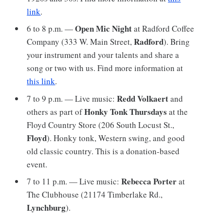
link
.
Open Mic Night
6 to 8 p.m. —
at Radford Coffee
Radford
Company (333 W. Main Street,
). Bring
your instrument and your talents and share a
song or two with us. Find more information at
this link
.
Redd Volkaert
7 to 9 p.m. — Live music:
and
Honky Tonk Thursdays
others as part of
at the
Floyd Country Store (206 South Locust St.,
Floyd
). Honky tonk, Western swing, and good
old classic country. This is a donation-based
event.
Rebecca Porter
7 to 11 p.m. — Live music:
at
The Clubhouse (21174 Timberlake Rd.,
Lynchburg
).