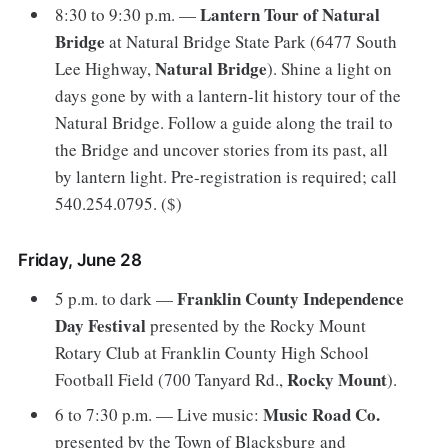
Lantern Tour of Natural
8:30 to 9:30 p.m. —
Bridge
at Natural Bridge State Park (6477 South
Natural Bridge
Lee Highway,
). Shine a light on
days gone by with a lantern-lit history tour of the
Natural Bridge. Follow a guide along the trail to
the Bridge and uncover stories from its past, all
by lantern light. Pre-registration is required; call
540.254.0795. ($)
Friday, June 28
Franklin County Independence
5 p.m. to dark —
Day Festival
presented by the Rocky Mount
Rotary Club at Franklin County High School
Rocky Mount
Football Field (700 Tanyard Rd.,
).
Music Road Co.
6 to 7:30 p.m. — Live music:
presented by the Town of Blacksburg and