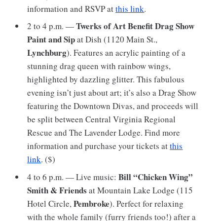
information and RSVP at
this link
.
Twerks of Art Benefit Drag Show
2 to 4 p.m. —
Paint and Sip
at Dish (1120 Main St.,
Lynchburg
). Features an acrylic painting of a
stunning drag queen with rainbow wings,
highlighted by dazzling glitter. This fabulous
evening isn’t just about art; it’s also a Drag Show
featuring the Downtown Divas, and proceeds will
be split between Central Virginia Regional
Rescue and The Lavender Lodge. Find more
information and purchase your tickets at
this
link
. ($)
Bill “Chicken Wing”
4 to 6 p.m. — Live music:
Smith & Friends
at Mountain Lake Lodge (115
Pembroke
Hotel Circle,
). Perfect for relaxing
with the whole family (furry friends too!) after a