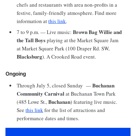
chefs and restaurants with area non-profits in a
festive, family-friendly atmosphere. Find more
information at
this link
.
Brown Bag Willie and
7 to 9 p.m. — Live music:
the Tall Boys
playing at the Market Square Jam
at Market Square Park (100 Draper Rd. SW,
Blacksburg
). A Crooked Road event.
Ongoing
Buchanan
Through July 5, closed Sunday —
Community Carnival
at Buchanan Town Park
Buchanan
(485 Lowe St.,
) featuring live music.
See
this link
for the list of attractions and
performance dates and times.