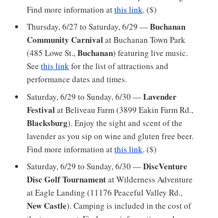
Find more information at
this link
. ($)
Buchanan
Thursday, 6/27 to Saturday, 6/29 —
Community Carnival
at Buchanan Town Park
Buchanan
(485 Lowe St.,
) featuring live music.
See
this link
for the list of attractions and
performance dates and times.
Lavender
Saturday, 6/29 to Sunday, 6/30 —
Festival
at Beliveau Farm (3899 Eakin Farm Rd.,
Blacksburg
). Enjoy the sight and scent of the
lavender as you sip on wine and gluten free beer.
Find more information at
this link
. ($)
DiscVenture
Saturday, 6/29 to Sunday, 6/30 —
Disc Golf Tournament
at Wilderness Adventure
at Eagle Landing (11176 Peaceful Valley Rd.,
New Castle
). Camping is included in the cost of