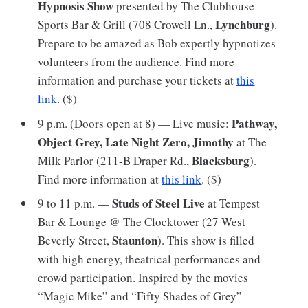
Hypnosis Show
presented by The Clubhouse
Lynchburg
Sports Bar & Grill (708 Crowell Ln.,
).
Prepare to be amazed as Bob expertly hypnotizes
volunteers from the audience. Find more
information and purchase your tickets at
this
link
. ($)
Pathway,
9 p.m. (Doors open at 8) — Live music:
Object Grey, Late Night Zero, Jimothy
at The
Blacksburg
Milk Parlor (211-B Draper Rd.,
).
Find more information at
this link
. ($)
Studs of Steel Live
9 to 11 p.m. —
at Tempest
Bar & Lounge @ The Clocktower (27 West
Staunton
Beverly Street,
). This show is filled
with high energy, theatrical performances and
crowd participation. Inspired by the movies
“Magic Mike” and “Fifty Shades of Grey”