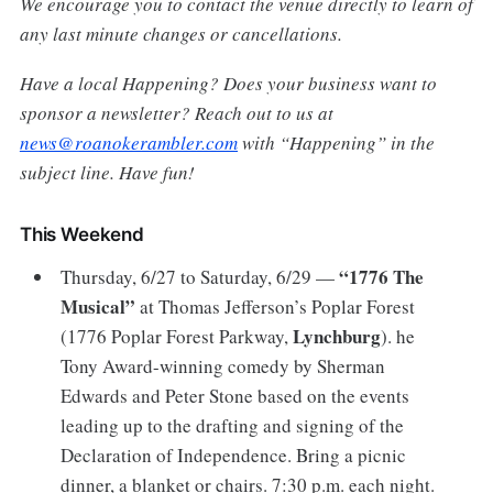
We encourage you to contact the venue directly to learn of
any last minute changes or cancellations.
Have a local Happening? Does your business want to
sponsor a newsletter? Reach out to us at
news@roanokerambler.com
with “Happening” in the
subject line. Have fun!
This Weekend
“1776 The
Thursday, 6/27 to Saturday, 6/29 —
Musical”
at Thomas Jefferson’s Poplar Forest
Lynchburg
(1776 Poplar Forest Parkway,
). he
Tony Award-winning comedy by Sherman
Edwards and Peter Stone based on the events
leading up to the drafting and signing of the
Declaration of Independence. Bring a picnic
dinner, a blanket or chairs. 7:30 p.m. each night.