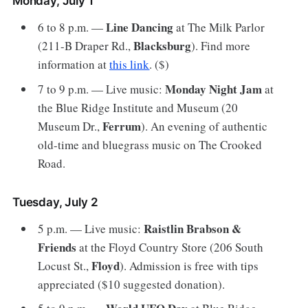
Monday, July 1
Line Dancing
6 to 8 p.m. —
at The Milk Parlor
Blacksburg
(211-B Draper Rd.,
). Find more
information at
this link
. ($)
Monday Night Jam
7 to 9 p.m. — Live music:
at
the Blue Ridge Institute and Museum (20
Ferrum
Museum Dr.,
). An evening of authentic
old-time and bluegrass music on The Crooked
Road.
Tuesday, July 2
Raistlin Brabson &
5 p.m. — Live music:
Friends
at the Floyd Country Store (206 South
Floyd
Locust St.,
). Admission is free with tips
appreciated ($10 suggested donation).