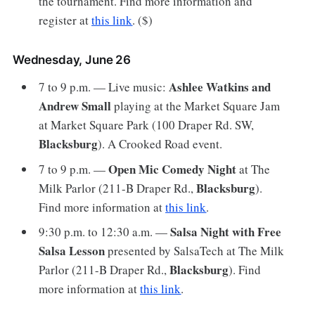
the tournament. Find more information and
register at
this link
. ($)
Wednesday, June 26
Ashlee Watkins and
7 to 9 p.m. — Live music:
Andrew Small
playing at the Market Square Jam
at Market Square Park (100 Draper Rd. SW,
Blacksburg
). A Crooked Road event.
Open Mic Comedy Night
7 to 9 p.m. —
at The
Blacksburg
Milk Parlor (211-B Draper Rd.,
).
Find more information at
this link
.
Salsa Night with Free
9:30 p.m. to 12:30 a.m. —
Salsa Lesson
presented by SalsaTech at The Milk
Blacksburg
Parlor (211-B Draper Rd.,
). Find
more information at
this link
.