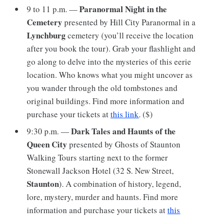
Paranormal Night in the
9 to 11 p.m. —
Cemetery
presented by Hill City Paranormal in a
Lynchburg
cemetery (you’ll receive the location
after you book the tour). Grab your flashlight and
go along to delve into the mysteries of this eerie
location. Who knows what you might uncover as
you wander through the old tombstones and
original buildings. Find more information and
purchase your tickets at
this link
. ($)
Dark Tales and Haunts of the
9:30 p.m. —
Queen City
presented by Ghosts of Staunton
Walking Tours starting next to the former
Stonewall Jackson Hotel (32 S. New Street,
Staunton
). A combination of history, legend,
lore, mystery, murder and haunts. Find more
information and purchase your tickets at
this