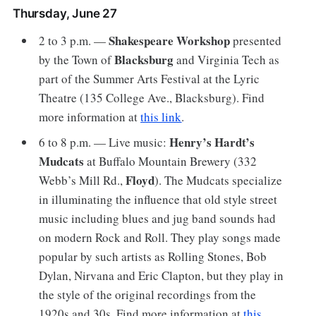
Thursday, June 27
Shakespeare Workshop
2 to 3 p.m. —
presented
Blacksburg
by the Town of
and Virginia Tech as
part of the Summer Arts Festival at the Lyric
Theatre (135 College Ave., Blacksburg). Find
more information at
this link
.
Henry’s Hardt’s
6 to 8 p.m. — Live music:
Mudcats
at Buffalo Mountain Brewery (332
Floyd
Webb’s Mill Rd.,
). The Mudcats specialize
in illuminating the influence that old style street
music including blues and jug band sounds had
on modern Rock and Roll. They play songs made
popular by such artists as Rolling Stones, Bob
Dylan, Nirvana and Eric Clapton, but they play in
the style of the original recordings from the
1920s and 30s. Find more information at
this