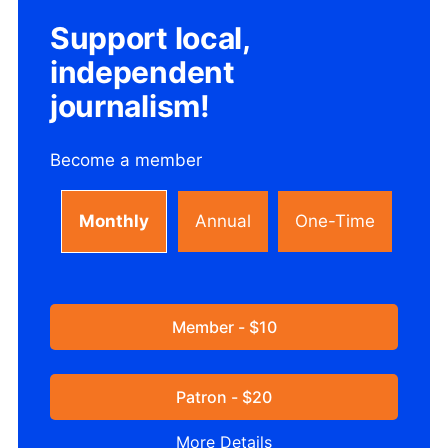
Support local,
independent
journalism!
Become a member
Monthly
Annual
One-Time
Member - $10
Patron - $20
More Details